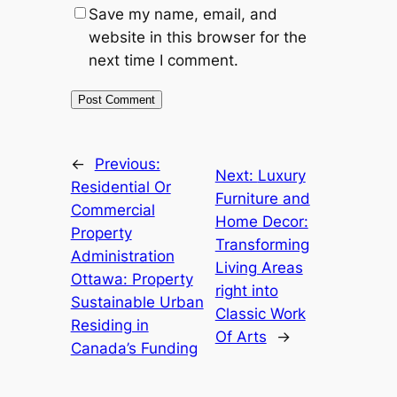
Save my name, email, and
website in this browser for the
next time I comment.
←
Previous:
Next:
Luxury
Residential Or
Furniture and
Commercial
Home Decor:
Property
Transforming
Administration
Living Areas
Ottawa: Property
right into
Sustainable Urban
Classic Work
Residing in
Of Arts
→
Canada’s Funding