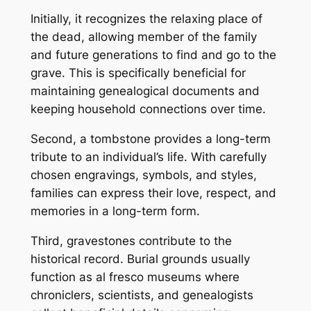
Initially, it recognizes the relaxing place of
the dead, allowing member of the family
and future generations to find and go to the
grave. This is specifically beneficial for
maintaining genealogical documents and
keeping household connections over time.
Second, a tombstone provides a long-term
tribute to an individual’s life. With carefully
chosen engravings, symbols, and styles,
families can express their love, respect, and
memories in a long-term form.
Third, gravestones contribute to the
historical record. Burial grounds usually
function as al fresco museums where
chroniclers, scientists, and genealogists