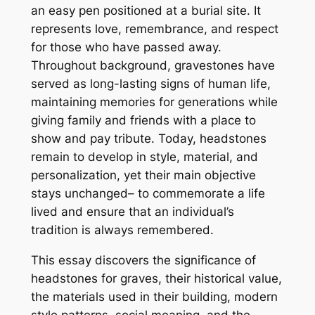
an easy pen positioned at a burial site. It
represents love, remembrance, and respect
for those who have passed away.
Throughout background, gravestones have
served as long-lasting signs of human life,
maintaining memories for generations while
giving family and friends with a place to
show and pay tribute. Today, headstones
remain to develop in style, material, and
personalization, yet their main objective
stays unchanged– to commemorate a life
lived and ensure that an individual’s
tradition is always remembered.
This essay discovers the significance of
headstones for graves, their historical value,
the materials used in their building, modern
style patterns, social meaning, and the