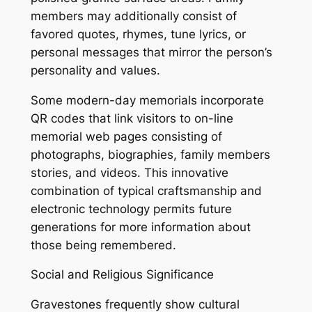
members may additionally consist of
favored quotes, rhymes, tune lyrics, or
personal messages that mirror the person’s
personality and values.
Some modern-day memorials incorporate
QR codes that link visitors to on-line
memorial web pages consisting of
photographs, biographies, family members
stories, and videos. This innovative
combination of typical craftsmanship and
electronic technology permits future
generations for more information about
those being remembered.
Social and Religious Significance
Gravestones frequently show cultural