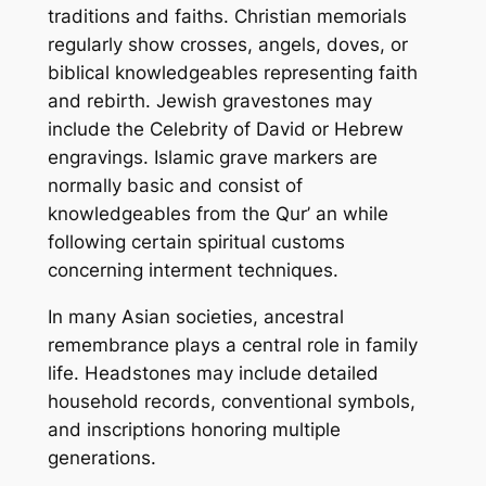
traditions and faiths. Christian memorials
regularly show crosses, angels, doves, or
biblical knowledgeables representing faith
and rebirth. Jewish gravestones may
include the Celebrity of David or Hebrew
engravings. Islamic grave markers are
normally basic and consist of
knowledgeables from the Qur’ an while
following certain spiritual customs
concerning interment techniques.
In many Asian societies, ancestral
remembrance plays a central role in family
life. Headstones may include detailed
household records, conventional symbols,
and inscriptions honoring multiple
generations.