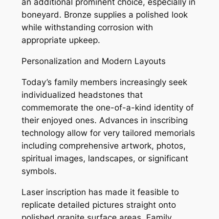
an additional prominent choice, especially in
boneyard. Bronze supplies a polished look
while withstanding corrosion with
appropriate upkeep.
Personalization and Modern Layouts
Today’s family members increasingly seek
individualized headstones that
commemorate the one-of-a-kind identity of
their enjoyed ones. Advances in inscribing
technology allow for very tailored memorials
including comprehensive artwork, photos,
spiritual images, landscapes, or significant
symbols.
Laser inscription has made it feasible to
replicate detailed pictures straight onto
polished granite surface areas. Family