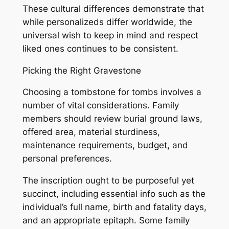
These cultural differences demonstrate that
while personalizeds differ worldwide, the
universal wish to keep in mind and respect
liked ones continues to be consistent.
Picking the Right Gravestone
Choosing a tombstone for tombs involves a
number of vital considerations. Family
members should review burial ground laws,
offered area, material sturdiness,
maintenance requirements, budget, and
personal preferences.
The inscription ought to be purposeful yet
succinct, including essential info such as the
individual’s full name, birth and fatality days,
and an appropriate epitaph. Some family