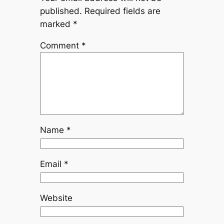
published.
Required fields are
marked
*
Comment
*
Name
*
Email
*
Website