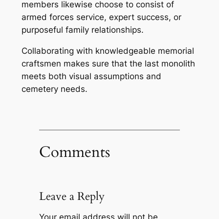
members likewise choose to consist of
armed forces service, expert success, or
purposeful family relationships.
Collaborating with knowledgeable memorial
craftsmen makes sure that the last monolith
meets both visual assumptions and
cemetery needs.
Comments
Leave a Reply
Your email address will not be