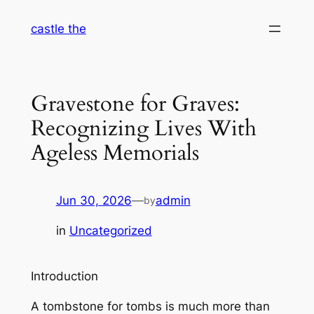
Skip
castle the
to
content
Gravestone for Graves:
Recognizing Lives With
Ageless Memorials
Jun 30, 2026
—
admin
by
in
Uncategorized
Introduction
A tombstone for tombs is much more than