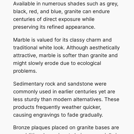
Available in numerous shades such as grey,
black, red, and blue, granite can endure
centuries of direct exposure while
preserving its refined appearance.
Marble is valued for its classy charm and
traditional white look. Although aesthetically
attractive, marble is softer than granite and
might slowly erode due to ecological
problems.
Sedimentary rock and sandstone were
commonly used in earlier centuries yet are
less sturdy than modern alternatives. These
products frequently weather quicker,
causing engravings to fade gradually.
Bronze plaques placed on granite bases are