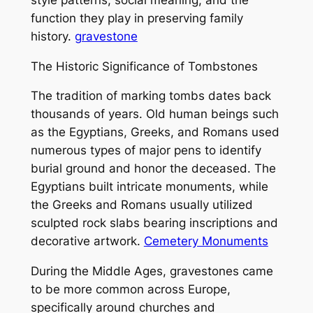
function they play in preserving family
history.
gravestone
The Historic Significance of Tombstones
The tradition of marking tombs dates back
thousands of years. Old human beings such
as the Egyptians, Greeks, and Romans used
numerous types of major pens to identify
burial ground and honor the deceased. The
Egyptians built intricate monuments, while
the Greeks and Romans usually utilized
sculpted rock slabs bearing inscriptions and
decorative artwork.
Cemetery Monuments
During the Middle Ages, gravestones came
to be more common across Europe,
specifically around churches and