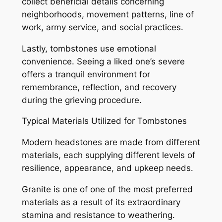
collect beneficial details concerning
neighborhoods, movement patterns, line of
work, army service, and social practices.
Lastly, tombstones use emotional
convenience. Seeing a liked one’s severe
offers a tranquil environment for
remembrance, reflection, and recovery
during the grieving procedure.
Typical Materials Utilized for Tombstones
Modern headstones are made from different
materials, each supplying different levels of
resilience, appearance, and upkeep needs.
Granite is one of one of the most preferred
materials as a result of its extraordinary
stamina and resistance to weathering.