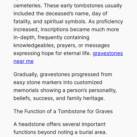
cemeteries. These early tombstones usually
included the deceased’s name, day of
fatality, and spiritual symbols. As proficiency
increased, inscriptions became much more
in-depth, frequently containing
knowledgeables, prayers, or messages
expressing hope for eternal life.
gravestones
near me
Gradually, gravestones progressed from
easy stone markers into customized
memorials showing a person’s personality,
beliefs, success, and family heritage.
The Function of a Tombstone for Graves
A headstone offers several important
functions beyond noting a burial area.