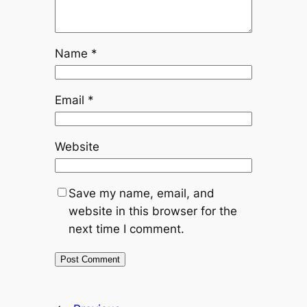
Name
*
Email
*
Website
Save my name, email, and
website in this browser for the
next time I comment.