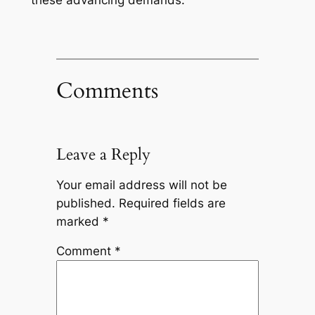
these advancing demands.
Comments
Leave a Reply
Your email address will not be
published.
Required fields are
marked
*
Comment
*