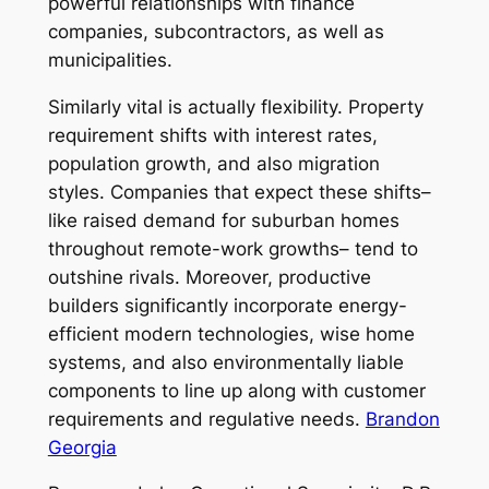
powerful relationships with finance
companies, subcontractors, as well as
municipalities.
Similarly vital is actually flexibility. Property
requirement shifts with interest rates,
population growth, and also migration
styles. Companies that expect these shifts–
like raised demand for suburban homes
throughout remote-work growths– tend to
outshine rivals. Moreover, productive
builders significantly incorporate energy-
efficient modern technologies, wise home
systems, and also environmentally liable
components to line up along with customer
requirements and regulative needs.
Brandon
Georgia