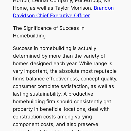
Horton, Lennar Company, PulteGroup, KB
Home, as well as Taylor Morrison.
Brandon
Davidson Chief Executive Officer
The Significance of Success in
Homebuilding
Success in homebuilding is actually
determined by more than the variety of
homes designed each year. While range is
very important, the absolute most reputable
firms balance effectiveness, concept quality,
consumer complete satisfaction, as well as
lasting sustainability. A productive
homebuilding firm should consistently get
property in beneficial locations, deal with
construction costs among varying
component costs, and also preserve