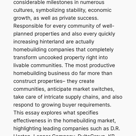
considerable milestones in numerous
cultures, symbolizing stability, economic
growth, as well as private success.
Responsible for every community of well-
planned properties and also every quickly
increasing hinterland are actually
homebuilding companies that completely
transform uncooked property right into
livable communities. The most productive
homebuilding business do far more than
construct properties– they create
communities, anticipate market switches,
take care of intricate supply chains, and also
respond to growing buyer requirements.
This essay explores what specifies
effectiveness in the homebuilding market,
highlighting leading companies such as D.R.