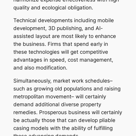
quality and ecological obligation.
Technical developments including mobile
development, 3D publishing, and AI-
assisted layout are most likely to enhance
the business. Firms that spend early in
these technologies will get competitive
advantages in speed, cost management,
and also modification.
Simultaneously, market work schedules–
such as growing old populations and raising
metropolitan movement– will certainly
demand additional diverse property
remedies. Prosperous business will certainly
be actually those that can develop pliable
casing models with the ability of fulfilling