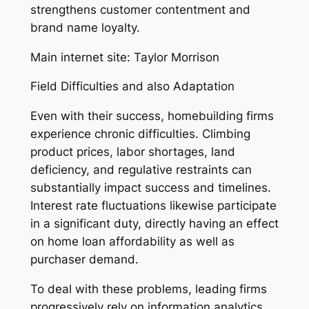
strengthens customer contentment and
brand name loyalty.
Main internet site: Taylor Morrison
Field Difficulties and also Adaptation
Even with their success, homebuilding firms
experience chronic difficulties. Climbing
product prices, labor shortages, land
deficiency, and regulative restraints can
substantially impact success and timelines.
Interest rate fluctuations likewise participate
in a significant duty, directly having an effect
on home loan affordability as well as
purchaser demand.
To deal with these problems, leading firms
progressively rely on information analytics,