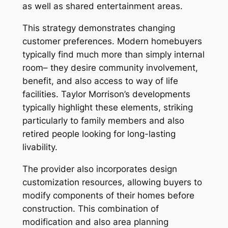
as well as shared entertainment areas.
This strategy demonstrates changing
customer preferences. Modern homebuyers
typically find much more than simply internal
room– they desire community involvement,
benefit, and also access to way of life
facilities. Taylor Morrison’s developments
typically highlight these elements, striking
particularly to family members and also
retired people looking for long-lasting
livability.
The provider also incorporates design
customization resources, allowing buyers to
modify components of their homes before
construction. This combination of
modification and also area planning