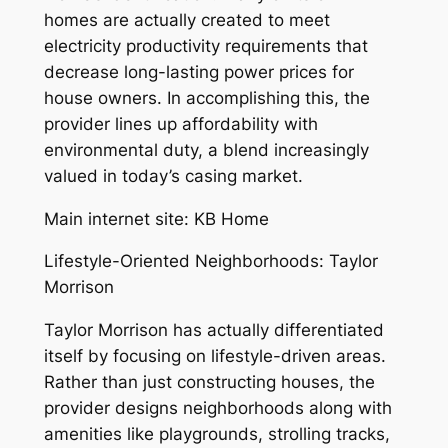
homes are actually created to meet
electricity productivity requirements that
decrease long-lasting power prices for
house owners. In accomplishing this, the
provider lines up affordability with
environmental duty, a blend increasingly
valued in today’s casing market.
Main internet site: KB Home
Lifestyle-Oriented Neighborhoods: Taylor
Morrison
Taylor Morrison has actually differentiated
itself by focusing on lifestyle-driven areas.
Rather than just constructing houses, the
provider designs neighborhoods along with
amenities like playgrounds, strolling tracks,