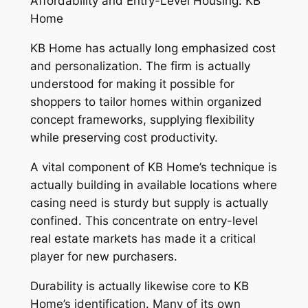
Affordability and Entry-Level Housing: KB
Home
KB Home has actually long emphasized cost
and personalization. The firm is actually
understood for making it possible for
shoppers to tailor homes within organized
concept frameworks, supplying flexibility
while preserving cost productivity.
A vital component of KB Home’s technique is
actually building in available locations where
casing need is sturdy but supply is actually
confined. This concentrate on entry-level
real estate markets has made it a critical
player for new purchasers.
Durability is actually likewise core to KB
Home’s identification. Many of its own