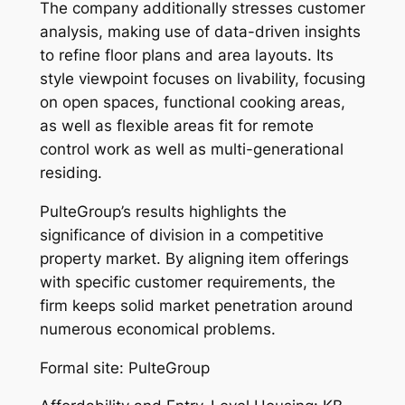
The company additionally stresses customer
analysis, making use of data-driven insights
to refine floor plans and area layouts. Its
style viewpoint focuses on livability, focusing
on open spaces, functional cooking areas,
as well as flexible areas fit for remote
control work as well as multi-generational
residing.
PulteGroup’s results highlights the
significance of division in a competitive
property market. By aligning item offerings
with specific customer requirements, the
firm keeps solid market penetration around
numerous economical problems.
Formal site: PulteGroup