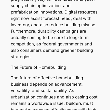
supply chain optimization, and
prefabrication innovations. Digital resources
right now assist forecast need, deal with
inventory, and also reduce building misuse.
Furthermore, durability campaigns are
actually coming to be core to long-term
competition, as federal governments and
also consumers demand greener building
strategies.
The Future of Homebuilding
The future of effective homebuilding
business depends on advancement,
versatility, and sustainability. As
urbanization continues and also casing cost
remains a worldwide issue, builders must
harmonize expense effectiveness with high