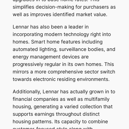
simplifies decision-making for purchasers as
well as improves identified market value.
Lennar has also been a leader in
incorporating modern technology right into
homes. Smart home features including
automated lighting, surveillance bodies, and
energy management devices are
progressively regular in its own homes. This
mirrors a more comprehensive sector switch
towards electronic residing environments.
Additionally, Lennar has actually grown in to
financial companies as well as multifamily
housing, generating a varied collection that
supports earnings throughout distinct
housing patterns. Its capacity to combine
customer-focused style along with