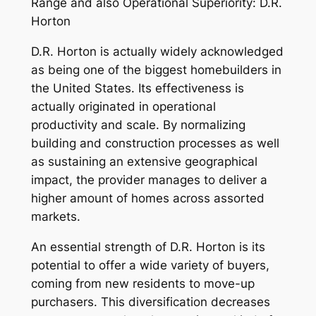
Range and also Operational Superiority: D.R.
Horton
D.R. Horton is actually widely acknowledged
as being one of the biggest homebuilders in
the United States. Its effectiveness is
actually originated in operational
productivity and scale. By normalizing
building and construction processes as well
as sustaining an extensive geographical
impact, the provider manages to deliver a
higher amount of homes across assorted
markets.
An essential strength of D.R. Horton is its
potential to offer a wide variety of buyers,
coming from new residents to move-up
purchasers. This diversification decreases