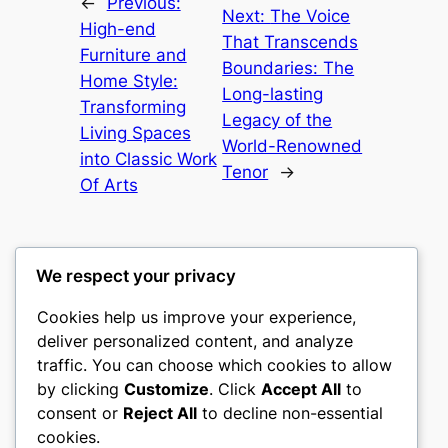
←
Previous:
Next:
The Voice
High-end
That Transcends
Furniture and
Boundaries: The
Home Style:
Long-lasting
Transforming
Legacy of the
Living Spaces
World-Renowned
into Classic Work
Tenor
→
Of Arts
We respect your privacy
Cookies help us improve your experience,
castle the
deliver personalized content, and analyze
traffic. You can choose which cookies to allow
My WordPress Blog
by clicking
Customize
. Click
Accept All
to
consent or
Reject All
to decline non-essential
About
Privacy
Social
cookies.