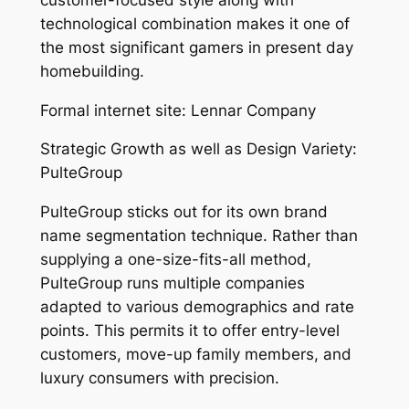
technological combination makes it one of
the most significant gamers in present day
homebuilding.
Formal internet site: Lennar Company
Strategic Growth as well as Design Variety:
PulteGroup
PulteGroup sticks out for its own brand
name segmentation technique. Rather than
supplying a one-size-fits-all method,
PulteGroup runs multiple companies
adapted to various demographics and rate
points. This permits it to offer entry-level
customers, move-up family members, and
luxury consumers with precision.