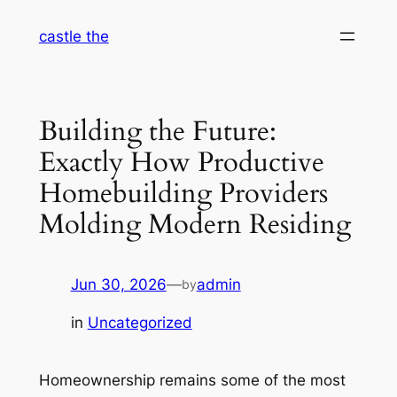
Skip
castle the
to
content
Building the Future:
Exactly How Productive
Homebuilding Providers
Molding Modern Residing
Jun 30, 2026
—
admin
by
in
Uncategorized
Homeownership remains some of the most