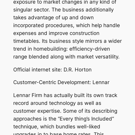
exposure to market changes in any kind of
singular sector. The business additionally
takes advantage of up and down
incorporated procedures, which help handle
expenses and improve construction
timetables. Its business style mirrors a wider
trend in homebuilding: efficiency-driven
range blended along with market versatility.
Official internet site: D.R. Horton
Customer-Centric Development: Lennar
Lennar Firm has actually built its own track
record around technology as well as
customer expertise. Some of its describing
approaches is the “Every thing’s Included”
technique, which bundles well-liked
upgrades in to base home rates. This