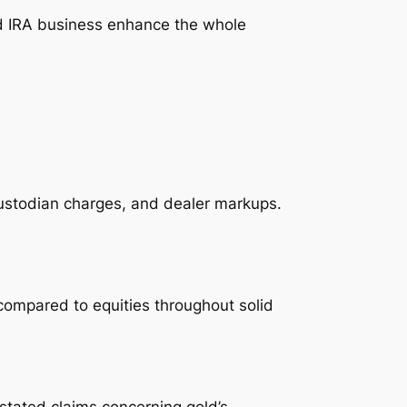
ld IRA business enhance the whole
ustodian charges, and dealer markups.
 compared to equities throughout solid
stated claims concerning gold’s