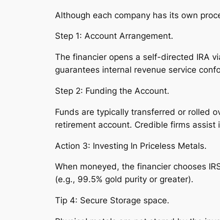
Although each company has its own proced
Step 1: Account Arrangement.
The financier opens a self-directed IRA v
guarantees internal revenue service confo
Step 2: Funding the Account.
Funds are typically transferred or rolled 
retirement account. Credible firms assist 
Action 3: Investing In Priceless Metals.
When moneyed, the financier chooses IRS-a
(e.g., 99.5% gold purity or greater).
Tip 4: Secure Storage space.