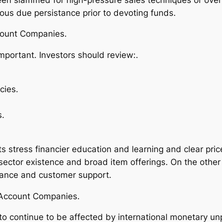
tious due persistance prior to devoting funds.
count Companies.
important. Investors should review:.
cies.
s.
 stress financier education and learning and clear pric
ector existence and broad item offerings. On the other
istance and customer support.
t Account Companies.
 to continue to be affected by international monetary unp