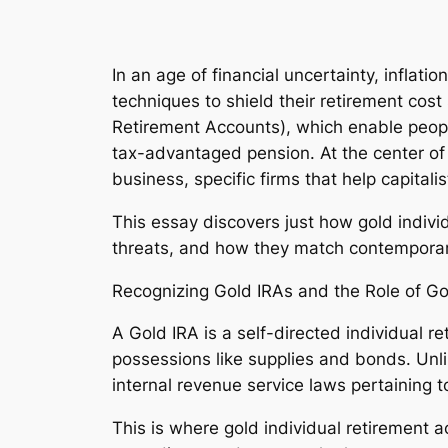
In an age of financial uncertainty, inflati
techniques to shield their retirement cos
Retirement Accounts), which enable people
tax-advantaged pension. At the center of 
business, specific firms that help capital
This essay discovers just how gold indivi
threats, and how they match contemporar
Recognizing Gold IRAs and the Role of G
A Gold IRA is a self-directed individual 
possessions like supplies and bonds. Unl
internal revenue service laws pertaining t
This is where gold individual retirement 