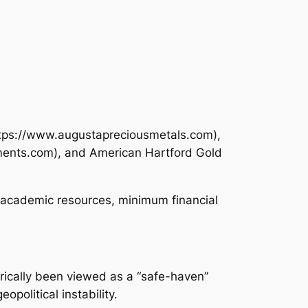
https://www.augustapreciousmetals.com),
tments.com), and American Hartford Gold
, academic resources, minimum financial
orically been viewed as a “safe-haven”
opolitical instability.