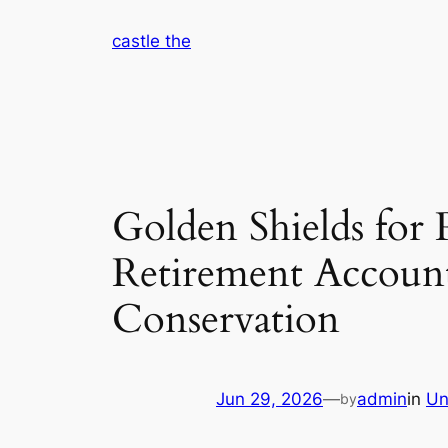
Skip
castle the
to
content
Golden Shields for
Retirement Account
Conservation
Jun 29, 2026
—
admin
in
Un
by