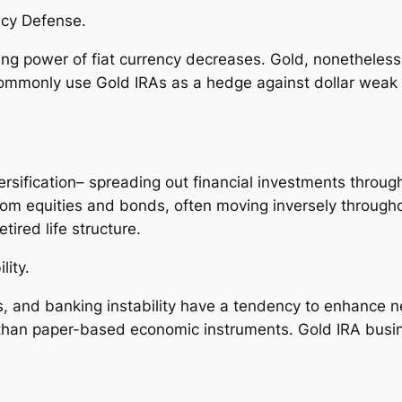
ncy Defense.
ring power of fiat currency decreases. Gold, nonetheless,
ommonly use Gold IRAs as a hedge against dollar weak p
ersification– spreading out financial investments throug
rom equities and bonds, often moving inversely throug
tired life structure.
lity.
s, and banking instability have a tendency to enhance ne
than paper-based economic instruments. Gold IRA busines