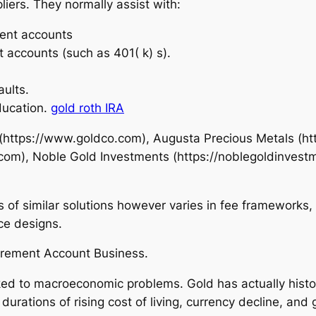
iers. They normally assist with:
ment accounts
t accounts (such as 401( k) s).
aults.
ducation.
gold roth IRA
o (https://www.goldco.com), Augusta Precious Metals (
.com), Noble Gold Investments (https://noblegoldinves
s of similar solutions however varies in fee frameworks
ce designs.
tirement Account Business.
nked to macroeconomic problems. Gold has actually hist
rations of rising cost of living, currency decline, and ge