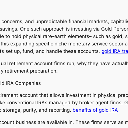
on concerns, and unpredictable financial markets, capital
t savings. One such approach is investing via Gold Pers
 to hold physical rare-earth elements– such as gold, si
this expanding specific niche monetary service sector a
ists set up, fund, and handle these accounts.
gold IRA tr
dual retirement account firms run, why they have actuall
y retirement preparation.
old IRA Companies
retirement account that allows investment in physical pr
ike conventional IRAs managed by broker agent firms, G
o storage, purity, and reporting.
benefits of gold IRA
account business are available in. These firms serve as