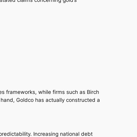
es frameworks, while firms such as Birch
 hand, Goldco has actually constructed a
redictability. Increasing national debt