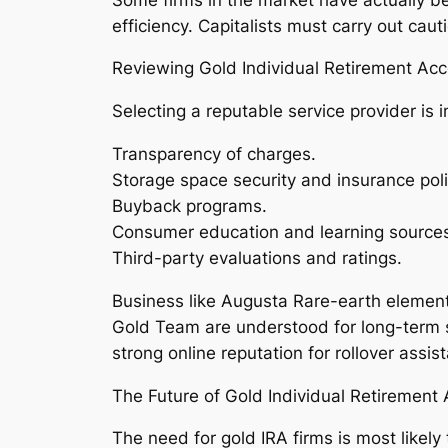
efficiency. Capitalists must carry out cau
Reviewing Gold Individual Retirement Ac
Selecting a reputable service provider is 
Transparency of charges.
Storage space security and insurance poli
Buyback programs.
Consumer education and learning source
Third-party evaluations and ratings.
Business like Augusta Rare-earth elements
Gold Team are understood for long-term s
strong online reputation for rollover ass
The Future of Gold Individual Retiremen
The need for gold IRA firms is most likely