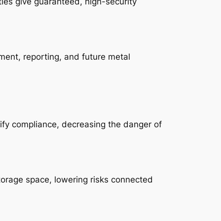
ties give guaranteed, high-security
ent, reporting, and future metal
lify compliance, decreasing the danger of
torage space, lowering risks connected