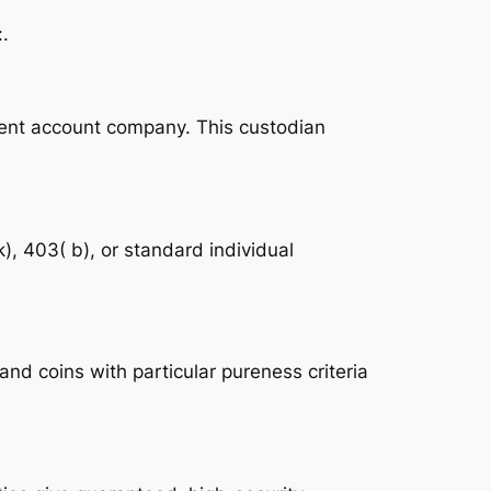
.
ement account company. This custodian
k), 403( b), or standard individual
nd coins with particular pureness criteria