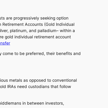
ists are progressively seeking option
on Retirement Accounts (Gold Individual
lver, platinum, and palladium– within a
re gold individual retirement account
ansfer
y come to be preferred, their benefits and
ecious metals as opposed to conventional
old IRAs need custodians that follow
 middlemans in between investors,