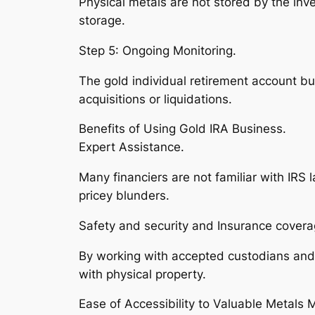
Physical metals are not stored by the inve
storage.
Step 5: Ongoing Monitoring.
The gold individual retirement account b
acquisitions or liquidations.
Benefits of Using Gold IRA Business.
Expert Assistance.
Many financiers are not familiar with IRS
pricey blunders.
Safety and security and Insurance covera
By working with accepted custodians and 
with physical property.
Ease of Accessibility to Valuable Metals 