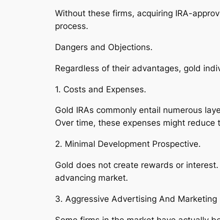
Without these firms, acquiring IRA-appro
process.
Dangers and Objections.
Regardless of their advantages, gold indiv
1. Costs and Expenses.
Gold IRAs commonly entail numerous laye
Over time, these expenses might reduce to
2. Minimal Development Prospective.
Gold does not create rewards or interest.
advancing market.
3. Aggressive Advertising And Marketing 
Some firms in the market have actually b