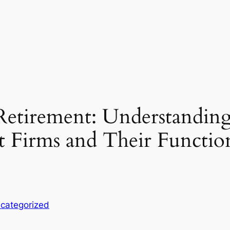
 Retirement: Understanding
 Firms and Their Functio
categorized