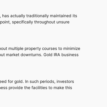
 has actually traditionally maintained its
oint, specifically throughout unsure
hout multiple property courses to minimize
hout market downturns. Gold IRA business
ed for gold. In such periods, investors
s provide the facilities to make this