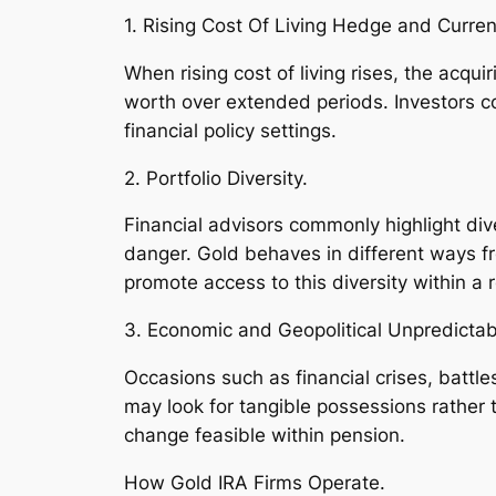
1. Rising Cost Of Living Hedge and Curre
When rising cost of living rises, the acqui
worth over extended periods. Investors c
financial policy settings.
2. Portfolio Diversity.
Financial advisors commonly highlight div
danger. Gold behaves in different ways f
promote access to this diversity within a re
3. Economic and Geopolitical Unpredictabi
Occasions such as financial crises, battle
may look for tangible possessions rather 
change feasible within pension.
How Gold IRA Firms Operate.