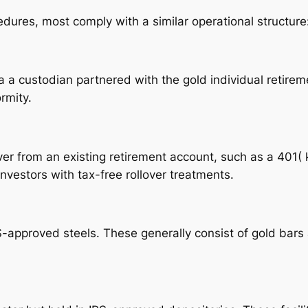
ures, most comply with a similar operational structure:
ia a custodian partnered with the gold individual retir
rmity.
over from an existing retirement account, such as a 401( 
investors with tax-free rollover treatments.
pproved steels. These generally consist of gold bars a