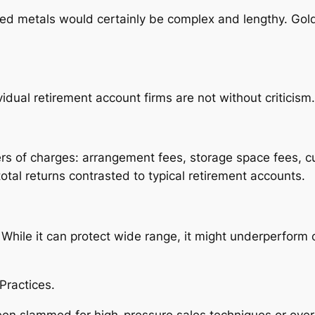
ved metals would certainly be complex and lengthy. Go
idual retirement account firms are not without criticism.
rs of charges: arrangement fees, storage space fees, c
tal returns contrasted to typical retirement accounts.
 While it can protect wide range, it might underperform
Practices.
een slammed for high-pressure sales techniques or over