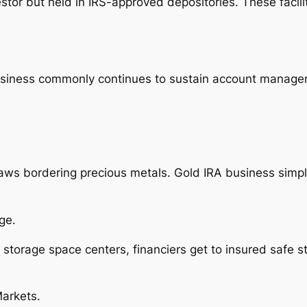
stor but held in IRS-approved depositories. These facili
usiness commonly continues to sustain account managem
 laws bordering precious metals. Gold IRA business simp
ge.
storage space centers, financiers get to insured safe s
Markets.