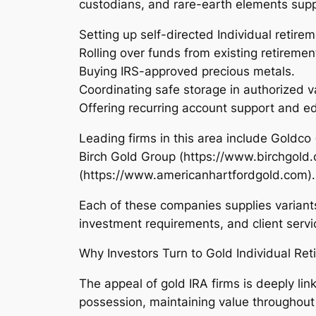
custodians, and rare-earth elements suppl
Setting up self-directed Individual retire
Rolling over funds from existing retiremen
Buying IRS-approved precious metals.
Coordinating safe storage in authorized v
Offering recurring account support and e
Leading firms in this area include Goldc
Birch Gold Group (https://www.birchgold
(https://www.americanhartfordgold.com).
Each of these companies supplies variant
investment requirements, and client servi
Why Investors Turn to Gold Individual Re
The appeal of gold IRA firms is deeply li
possession, maintaining value throughout du