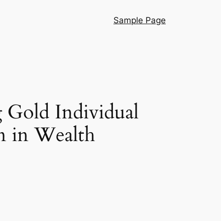
Sample Page
 Gold Individual
n in Wealth