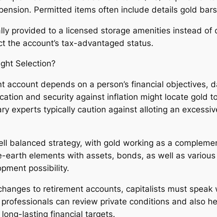
n pension. Permitted items often include details gold ba
ally provided to a licensed storage amenities instead of 
ect the account’s tax-advantaged status.
ight Selection?
ent account depends on a person’s financial objectives, 
fication and security against inflation might locate gold
ry experts typically caution against alloting an excessiv
ll balanced strategy, with gold working as a complemen
re-earth elements with assets, bonds, as well as various
opment possibility.
changes to retirement accounts, capitalists must speak w
professionals can review private conditions and also he
long-lasting financial targets.