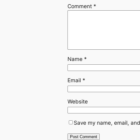
Comment
*
Name
*
Email
*
Website
Save my name, email, and 