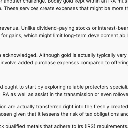
 another challenge. Bodily gold kept within an IRA must
an. These services create expenses that might be more 
 revenue. Unlike dividend-paying stocks or interest-bea
in for gains, which might limit long-term development abi
e acknowledged. Although gold is actually typically very
o involve added purchase expenses compared to offering 
ld ought to start by exploring reliable protectors special
IRA as well as assist in the transmission or even rollov
n are actually transferred right into the freshly create
osen given that it lessens the risk of tax obligations and
k qualified metals that adhere to Irs (IRS) requirements