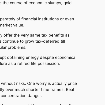
g the course of economic slumps, gold
arately of financial institutions or even
market value.
y offer the very same tax benefits as
s continue to grow tax-deferred till
ular problems.
 kept obtaining energy despite economical
llure as a retired life possession.
 without risks. One worry is actually price
antly over much shorter time frames. Real
o concentration danger.