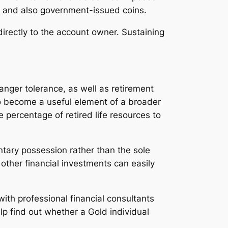
rs and also government-issued coins.
directly to the account owner. Sustaining
danger tolerance, as well as retirement
 to become a useful element of a broader
e percentage of retired life resources to
tary possession rather than the sole
 other financial investments can easily
ith professional financial consultants
lp find out whether a Gold individual