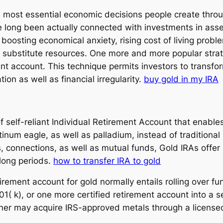
 most essential economic decisions people create through
 long been actually connected with investments in asse
osting economical anxiety, rising cost of living proble
o substitute resources. One more and more popular strat
nt account. This technique permits investors to transform
ion as well as financial irregularity.
buy gold in my IRA
 of self-reliant Individual Retirement Account that ena
latinum eagle, as well as palladium, instead of tradition
, connections, as well as mutual funds, Gold IRAs offer 
 long periods.
how to transfer IRA to gold
irement account for gold normally entails rolling over f
1( k), or one more certified retirement account into a se
wner may acquire IRS-approved metals through a licensed