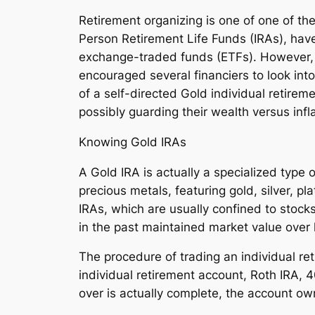
Retirement organizing is one of one of the
Person Retirement Life Funds (IRAs), have
exchange-traded funds (ETFs). However, bo
encouraged several financiers to look int
of a self-directed Gold individual retireme
possibly guarding their wealth versus inflat
Knowing Gold IRAs
A Gold IRA is actually a specialized type
precious metals, featuring gold, silver, p
IRAs, which are usually confined to stocks
in the past maintained market value over
The procedure of trading an individual ret
individual retirement account, Roth IRA, 40
over is actually complete, the account o