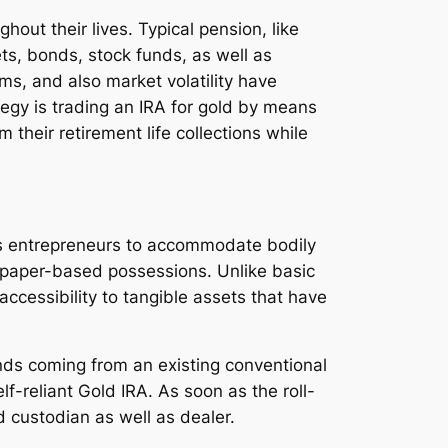
out their lives. Typical pension, like
ts, bonds, stock funds, as well as
ms, and also market volatility have
egy is trading an IRA for gold by means
 their retirement life collections while
bles entrepreneurs to accommodate bodily
al paper-based possessions. Unlike basic
accessibility to tangible assets that have
unds coming from an existing conventional
lf-reliant Gold IRA. As soon as the roll-
 custodian as well as dealer.