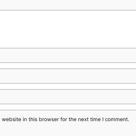
website in this browser for the next time I comment.