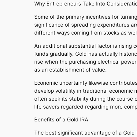
Why Entrepreneurs Take Into Consideratio
Some of the primary incentives for turning p
significance of spreading expenditures ar
different ways coming from stocks as well
An additional substantial factor is rising 
funds gradually. Gold has actually histor
rise when the purchasing electrical power
as an establishment of value.
Economic uncertainty likewise contributes.
develop volatility in traditional economic
often seek its stability during the course 
life savers regarded regarding more comp
Benefits of a Gold IRA
The best significant advantage of a Gold I