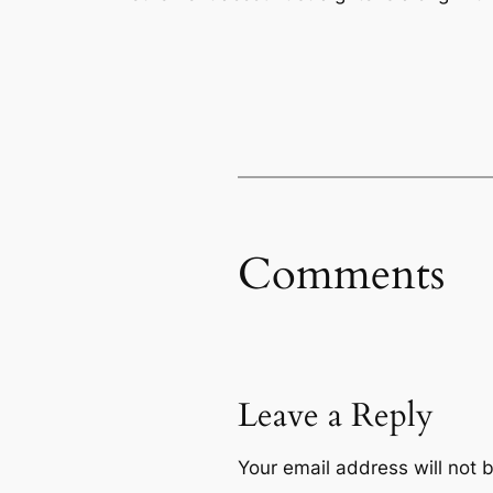
Comments
Leave a Reply
Your email address will not 