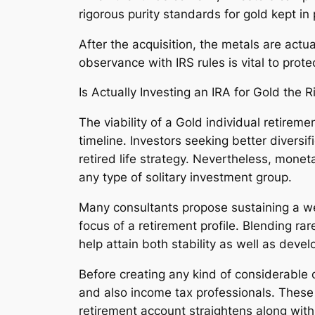
rigorous purity standards for gold kept i
After the acquisition, the metals are actu
observance with IRS rules is vital to prot
Is Actually Investing an IRA for Gold the R
The viability of a Gold individual retirem
timeline. Investors seeking better diversi
retired life strategy. Nevertheless, moneta
any type of solitary investment group.
Many consultants propose sustaining a we
focus of a retirement profile. Blending ra
help attain both stability as well as devel
Before creating any kind of considerable 
and also income tax professionals. These 
retirement account straightens along with 