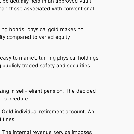
 be actually held in an approved vault
than those associated with conventional
ring bonds, physical gold makes no
lity compared to varied equity
 easy to market, turning physical holdings
publicly traded safety and securities.
izing in self-reliant pension. The decided
er procedure.
d Gold individual retirement account. An
 fines.
. The internal revenue service imposes