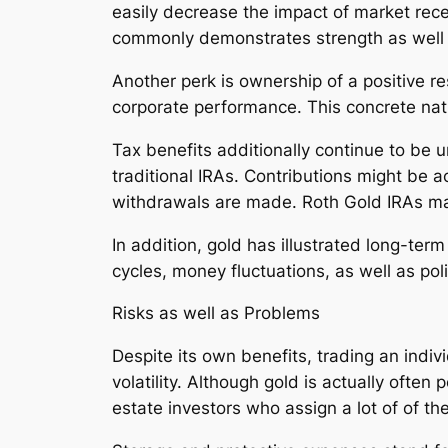
easily decrease the impact of market rec
commonly demonstrates strength as well 
Another perk is ownership of a positive res
corporate performance. This concrete natur
Tax benefits additionally continue to be 
traditional IRAs. Contributions might be ac
withdrawals are made. Roth Gold IRAs may
In addition, gold has illustrated long-te
cycles, money fluctuations, as well as polit
Risks as well as Problems
Despite its own benefits, trading an indivi
volatility. Although gold is actually often
estate investors who assign a lot of of th