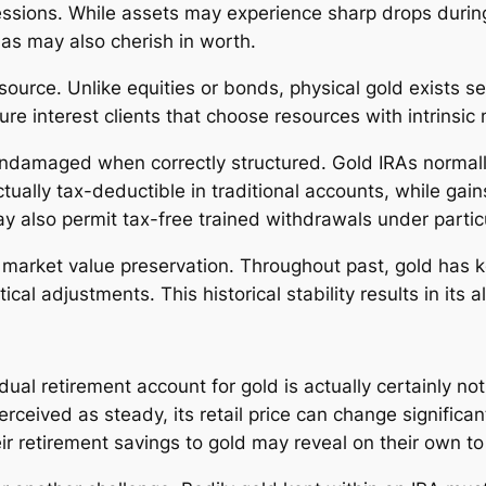
essions. While assets may experience sharp drops durin
as may also cherish in worth.
ource. Unlike equities or bonds, physical gold exists sep
e interest clients that choose resources with intrinsic 
undamaged when correctly structured. Gold IRAs normall
tually tax-deductible in traditional accounts, while gain
 also permit tax-free trained withdrawals under partic
rm market value preservation. Throughout past, gold has
ical adjustments. This historical stability results in its a
dual retirement account for gold is actually certainly not
 perceived as steady, its retail price can change signific
eir retirement savings to gold may reveal on their own t