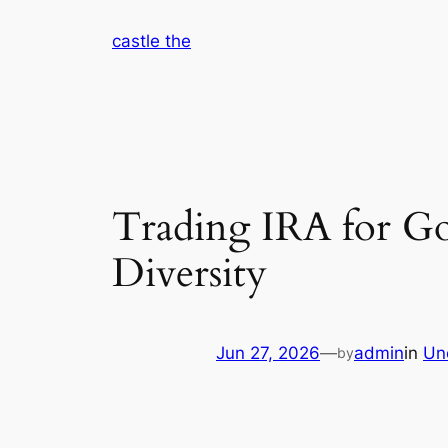
Skip
castle the
to
content
Trading IRA for Go
Diversity
Jun 27, 2026
—
admin
in
Un
by