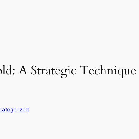
ld: A Strategic Technique 
categorized