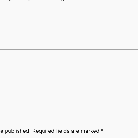
be published.
Required fields are marked
*