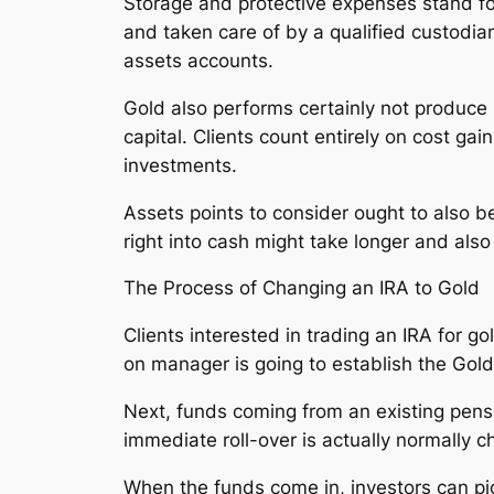
Storage and protective expenses stand for
and taken care of by a qualified custodi
assets accounts.
Gold also performs certainly not produce
capital. Clients count entirely on cost ga
investments.
Assets points to consider ought to also b
right into cash might take longer and als
The Process of Changing an IRA to Gold
Clients interested in trading an IRA for go
on manager is going to establish the Gold 
Next, funds coming from an existing pensio
immediate roll-over is actually normally ch
When the funds come in, investors can pic