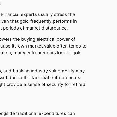
d
n. Financial experts usually stress the
iven that gold frequently performs in
ut periods of market disturbance.
 lowers the buying electrical power of
ecause its own market value often tends to
lation, many entrepreneurs look to gold
s, and banking industry vulnerability may
sset due to the fact that entrepreneurs
ght provide a sense of security for retired
longside traditional expenditures can