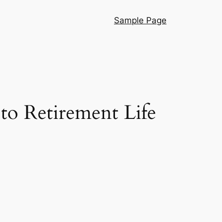
Sample Page
to Retirement Life