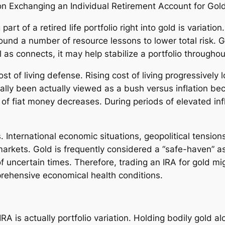
n Exchanging an Individual Retirement Account for Gol
art of a retired life portfolio right into gold is variatio
ound a number of resource lessons to lower total risk. G
 as connects, it may help stabilize a portfolio througho
cost of living defense. Rising cost of living progressively
ically been actually viewed as a bush versus inflation b
 of fiat money decreases. During periods of elevated inf
 International economic situations, geopolitical tension
 markets. Gold is frequently considered a “safe-haven” a
of uncertain times. Therefore, trading an IRA for gold mi
rehensive economical health conditions.
RA is actually portfolio variation. Holding bodily gold a