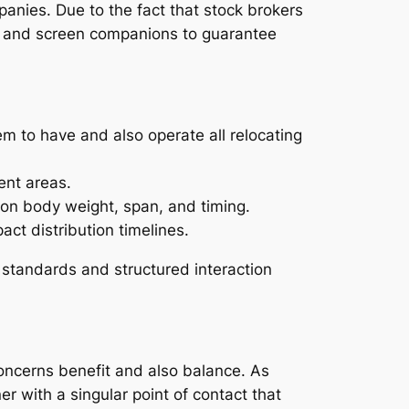
panies. Due to the fact that stock brokers
ian and screen companions to guarantee
m to have and also operate all relocating
ent areas.
pon body weight, span, and timing.
ct distribution timelines.
r standards and structured interaction
concerns benefit and also balance. As
r with a singular point of contact that