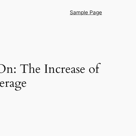
Sample Page
On: The Increase of
erage