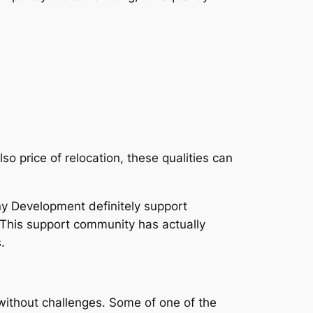
so price of relocation, these qualities can
y Development definitely support
. This support community has actually
.
without challenges. Some of one of the