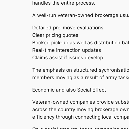
handles the entire process.
A well-run veteran-owned brokerage usual
Detailed pre-move evaluations
Clear pricing quotes
Booked pick-up as well as distribution ba
Real-time interaction updates
Claims assist if issues develop
The emphasis on structured sychronisation 
members moving as a result of army tasks,
Economic and also Social Effect
Veteran-owned companies provide substanti
across the country moving brokerage owne
efficiency through connecting local compa