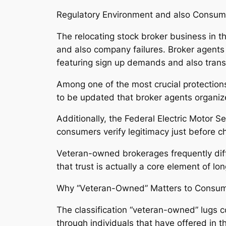
Regulatory Environment and also Consume
The relocating stock broker business in 
and also company failures. Broker agents 
featuring sign up demands and also trans
Among one of the most crucial protections
to be updated that broker agents organiz
Additionally, the Federal Electric Motor 
consumers verify legitimacy just before ch
Veteran-owned brokerages frequently diff
that trust is actually a core element of lo
Why “Veteran-Owned” Matters to Consu
The classification “veteran-owned” lugs co
through individuals that have offered in t