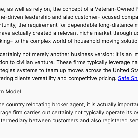
time, as well as rely on, the concept of a Veteran-Owned
pline-driven leadership and also customer-focused com
rtunity, the requirement for dependable long-distance 
have actually created a relevant niche market through u
hinking– to the complex world of household moving soluti
rtainly not merely another business version; it is an i
tion to civilian venture. These firms typically leverage
ategies systems to team up moves across the United St
ering clients versatility and competitive pricing.
Safe Sh
rm Model
ountry relocating broker agent, it is actually important 
e firm carries out certainly not typically operate its own
n intermediary between customers and also registered serv