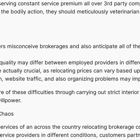
serving constant service premium all over 3rd party com
 the bodily action, they should meticulously veterinar
 misconceive brokerages and also anticipate all of the
 quality may differ between employed providers in differ
actually crucial, as relocating prices can vary based u
, website traffic, and also organizing problems may impa
f these difficulties through carrying out strict interio
illpower.
Chaos
 services of an across the country relocating brokerage 
vice providers in different conditions, customers partne