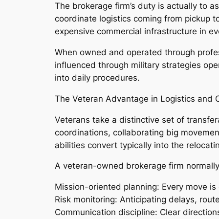
The brokerage firm’s duty is actually to a
coordinate logistics coming from pickup t
expensive commercial infrastructure in eve
When owned and operated through professi
influenced through military strategies ope
into daily procedures.
The Veteran Advantage in Logistics and 
Veterans take a distinctive set of transfe
coordinations, collaborating big movement
abilities convert typically into the relocatin
A veteran-owned brokerage firm normally
Mission-oriented planning: Every move is 
Risk monitoring: Anticipating delays, rout
Communication discipline: Clear directions