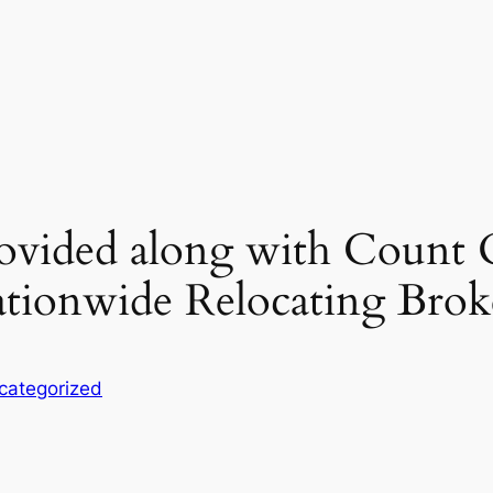
rovided along with Count 
ionwide Relocating Brok
categorized