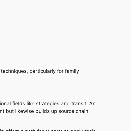
echniques, particularly for family
al fields like strategies and transit. An
t but likewise builds up source chain