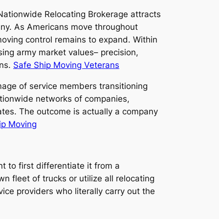
 Nationwide Relocating Brokerage attracts
pany. As Americans move throughout
moving control remains to expand. Within
sing army market values– precision,
ons.
Safe Ship Moving Veterans
mage of service members transitioning
 nationwide networks of companies,
ates. The outcome is actually a company
ip Moving
to first differentiate it from a
 fleet of trucks or utilize all relocating
ice providers who literally carry out the