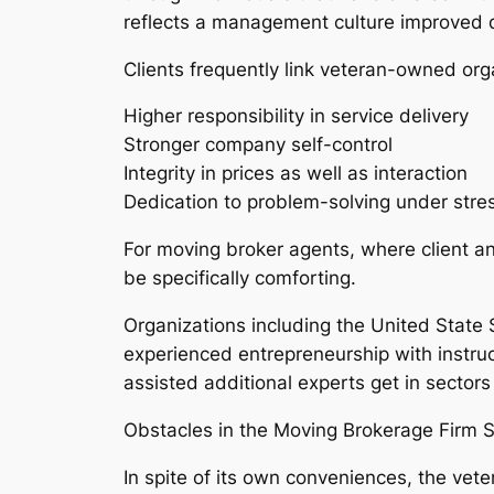
reflects a management culture improved d
Clients frequently link veteran-owned org
Higher responsibility in service delivery
Stronger company self-control
Integrity in prices as well as interaction
Dedication to problem-solving under stre
For moving broker agents, where client anx
be specifically comforting.
Organizations including the United Stat
experienced entrepreneurship with instruc
assisted additional experts get in sectors
Obstacles in the Moving Brokerage Firm S
In spite of its own conveniences, the ve