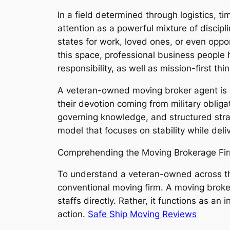
In a field determined through logistics, 
attention as a powerful mixture of disci
states for work, loved ones, or even oppo
this space, professional business people 
responsibility, as well as mission-first t
A veteran-owned moving broker agent is ce
their devotion coming from military obliga
governing knowledge, and structured str
model that focuses on stability while deliv
Comprehending the Moving Brokerage Fi
To understand a veteran-owned across the c
conventional moving firm. A moving brokerag
staffs directly. Rather, it functions as a
action.
Safe Ship Moving Reviews