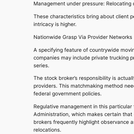
Management under pressure: Relocating 
These characteristics bring about client 
intricacy is higher.
Nationwide Grasp Via Provider Networks
A specifying feature of countrywide movin
companies may include private trucking p
series.
The stock broker’s responsibility is actua
providers. This matchmaking method needs
federal government policies.
Regulative management in this particular f
Administration, which makes certain that
brokers frequently highlight observance a
relocations.