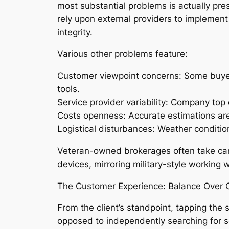
most substantial problems is actually pre
rely upon external providers to implement
integrity.
Various other problems feature:
Customer viewpoint concerns: Some buyers
tools.
Service provider variability: Company top
Costs openness: Accurate estimations are 
Logistical disturbances: Weather condition
Veteran-owned brokerages often take care o
devices, mirroring military-style working w
The Customer Experience: Balance Over 
From the client’s standpoint, tapping the
opposed to independently searching for ser