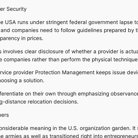
r Security
the USA runs under stringent federal government lapse 
and companies need to follow guidelines prepared by th
parency in prices.
 involves clear disclosure of whether a provider is actu
e companies rather than perform the physical techniqu
Service provider Protection Management keeps issue dev
oosing a solution.
erentiate on their own through emphasizing observance 
ng-distance relocation decisions.
mers
nsiderable meaning in the U.S. organization garden. It s
he armies as well as transitioned right into entrepreneur