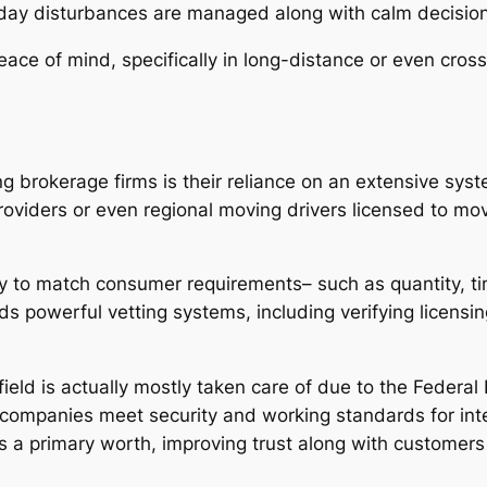
day disturbances are managed along with calm decisi
peace of mind, specifically in long-distance or even cro
g brokerage firms is their reliance on an extensive syst
roviders or even regional moving drivers licensed to m
lly to match consumer requirements– such as quantity, ti
 powerful vetting systems, including verifying licensin
ield is actually mostly taken care of due to the Federal 
 companies meet security and working standards for int
s a primary worth, improving trust along with customers