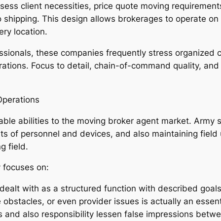
ssess client necessities, price quote moving requirement
o shipping. This design allows brokerages to operate on 
ry location.
onals, these companies frequently stress organized co
rations. Focus to detail, chain-of-command quality, and 
Operations
rable abilities to the moving broker agent market. Army s
s of personnel and devices, and also maintaining field
g field.
 focuses on:
dealt with as a structured function with described goals
e obstacles, or even provider issues is actually an esse
 and also responsibility lessen false impressions betwee