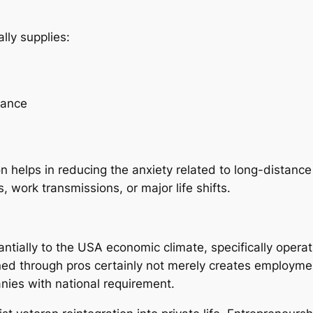
ly supplies:
lance
helps in reducing the anxiety related to long-distance t
 work transmissions, or major life shifts.
ally to the USA economic climate, specifically operation
d through pros certainly not merely creates employmen
nies with national requirement.