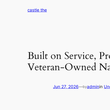
Skip
castle the
to
content
Built on Service, P
Veteran-Owned Nat
Jun 27, 2026
—
admin
in
Un
by