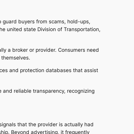
to guard buyers from scams, hold-ups,
e united state Division of Transportation,
ally a broker or provider. Consumers need
e themselves.
ices and protection databases that assist
and reliable transparency, recognizing
ignals that the provider is actually had
ship. Beyond advertising, it frequently