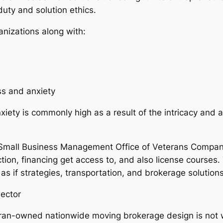
uty and solution ethics.
anizations along with:
ss and anxiety
iety is commonly high as a result of the intricacy and al
e Small Business Management Office of Veterans Compan
tion, financing get access to, and also license courses
 as if strategies, transportation, and brokerage solutions
ector
teran-owned nationwide moving brokerage design is not 