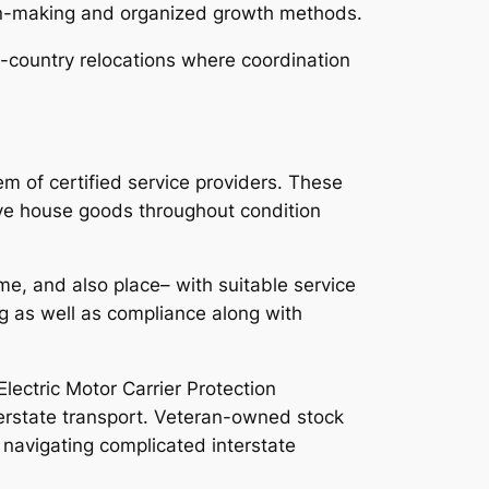
on-making and organized growth methods.
ss-country relocations where coordination
em of certified service providers. These
ove house goods throughout condition
me, and also place– with suitable service
g as well as compliance along with
Electric Motor Carrier Protection
erstate transport. Veteran-owned stock
 navigating complicated interstate