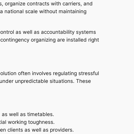
s, organize contracts with carriers, and
a national scale without maintaining
ntrol as well as accountability systems
contingency organizing are installed right
olution often involves regulating stressful
 under unpredictable situations. These
 as well as timetables.
ntial working toughness.
n clients as well as providers.