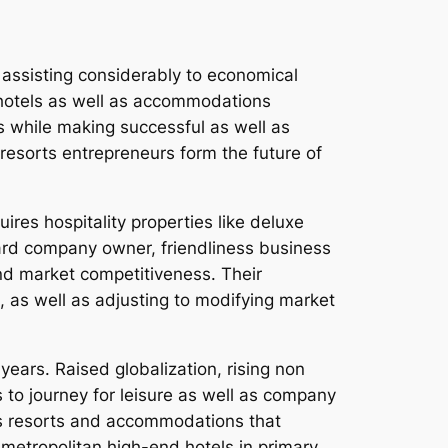
s, assisting considerably to economical
he hotels as well as accommodations
s while making successful as well as
 resorts entrepreneurs form the future of
res hospitality properties like deluxe
ard company owner, friendliness business
nd market competitiveness. Their
 as well as adjusting to modifying market
ears. Raised globalization, rising non
 to journey for leisure as well as company
us resorts and accommodations that
 metropolitan high-end hotels in primary