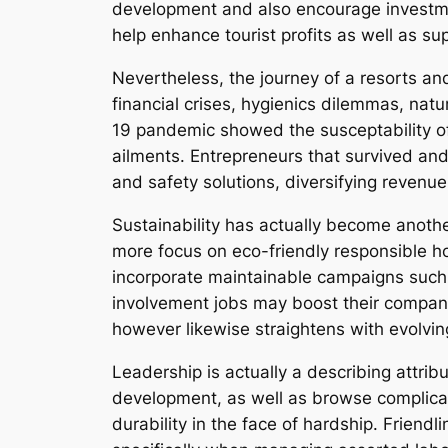
development and also encourage investment
help enhance tourist profits as well as s
Nevertheless, the journey of a resorts an
financial crises, hygienics dilemmas, natu
19 pandemic showed the susceptability of t
ailments. Entrepreneurs that survived and 
and safety solutions, diversifying revenue
Sustainability has actually become anothe
more focus on eco-friendly responsible h
incorporate maintainable campaigns such
involvement jobs may boost their company 
however likewise straightens with evolvin
Leadership is actually a describing attrib
development, as well as browse complicated
durability in the face of hardship. Friend