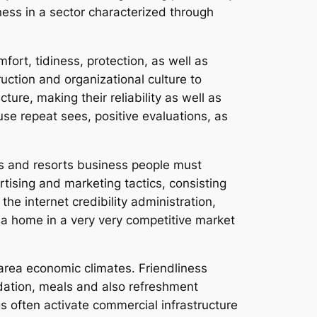
eness in a sector characterized through
ort, tidiness, protection, as well as
uction and organizational culture to
ure, making their reliability as well as
se repeat sees, positive evaluations, as
els and resorts business people must
tising and marketing tactics, consisting
the internet credibility administration,
e a home in a very very competitive market
 area economic climates. Friendliness
ation, meals and also refreshment
gs often activate commercial infrastructure