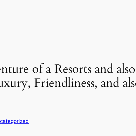
ture of a Resorts and also
uxury, Friendliness, and a
categorized