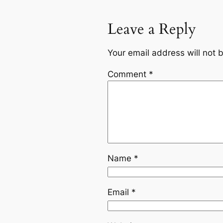
Leave a Reply
Your email address will not 
Comment
*
Name
*
Email
*