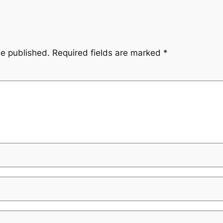
be published.
Required fields are marked
*