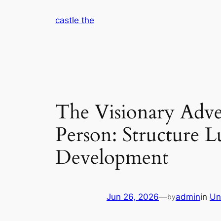
Skip
castle the
to
content
The Visionary Adven
Person: Structure L
Development
Jun 26, 2026
—
admin
in
Un
by