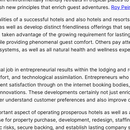
ish new principles that enrich guest adventures.
Roy Pei
ities of a successful hotels and also hotels and resort
 well as develop distinct friendliness offerings that s
taken advantage of the growing requirement for lasting
ile providing phenomenal guest comfort. Others pay att
systems, as well as all natural health and wellness expert
ical job in entrepreneurial results within the lodging an
mfort, and technological assimilation. Entrepreneurs wh
ient satisfaction through on the internet booking bodies, 
innovations. These developments certainly not just enric
tter understand customer preferences and also improve 
rtant aspect of operating prosperous hotels as well as
ense for property purchase, development, redesign, staff
risks, secure backing, and establish lasting company sty