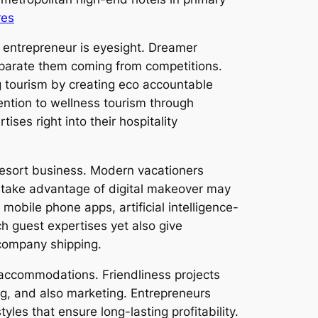
res
s entrepreneur is eyesight. Dreamer
eparate them coming from competitions.
 tourism by creating eco accountable
ention to wellness tourism through
ises right into their hospitality
d resort business. Modern vacationers
o take advantage of digital makeover may
mobile phone apps, artificial intelligence-
h guest expertises yet also give
company shipping.
 accommodations. Friendliness projects
ing, and also marketing. Entrepreneurs
les that ensure long-lasting profitability.