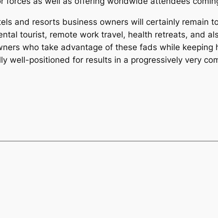
 forces as well as offering worldwide attendees coming 
tels and resorts business owners will certainly remain 
tal tourist, remote work travel, health retreats, and a
owners who take advantage of these fads while keeping h
lly well-positioned for results in a progressively very co