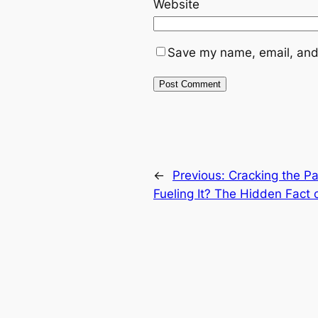
Website
Save my name, email, and 
←
Previous:
Cracking the Pa
Fueling It? The Hidden Fact