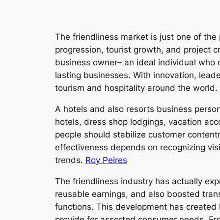
The friendliness market is just one of the
progression, tourist growth, and project c
business owner– an ideal individual who 
lasting businesses. With innovation, leade
tourism and hospitality around the world.
A hotels and also resorts business person 
hotels, dress shop lodgings, vacation a
people should stabilize customer content
effectiveness depends on recognizing vis
trends.
Roy Peires
The friendliness industry has actually ex
reusable earnings, and also boosted trans
functions. This development has created 
provide for assorted consumer needs. From