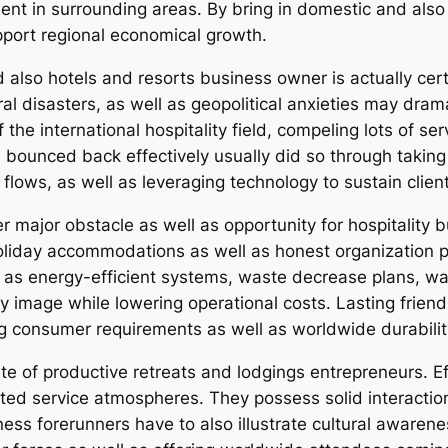
 in surrounding areas. By bring in domestic and also gl
upport regional economical growth.
d also hotels and resorts business owner is actually cer
ral disasters, as well as geopolitical anxieties may dram
he international hospitality field, compeling lots of ser
bounced back effectively usually did so through taking 
 flows, as well as leveraging technology to sustain clien
r major obstacle as well as opportunity for hospitality
oliday accommodations as well as honest organization 
 as energy-efficient systems, waste decrease plans, w
image while lowering operational costs. Lasting friendl
g consumer requirements as well as worldwide durabilit
ute of productive retreats and lodgings entrepreneurs. Ef
 service atmospheres. They possess solid interaction ski
liness forerunners have to also illustrate cultural aware