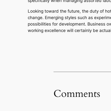
specifically when managing assorted labor
Looking toward the future, the duty of ho
change. Emerging styles such as experimen
possibilities for development. Business 
working excellence will certainly be actua
Comments