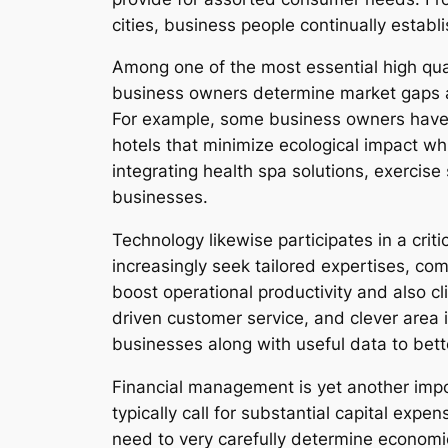
cities, business people continually establ
Among one of the most essential high qual
business owners determine market gaps as
For example, some business owners have 
hotels that minimize ecological impact wh
integrating health spa solutions, exercise 
businesses.
Technology likewise participates in a crit
increasingly seek tailored expertises, co
boost operational productivity and also cl
driven customer service, and clever area 
businesses along with useful data to be
Financial management is yet another impo
typically call for substantial capital exp
need to very carefully determine economic 