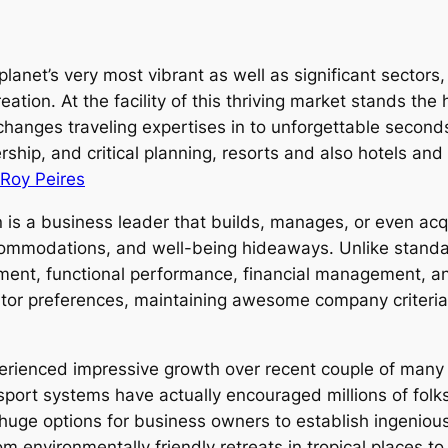
 planet’s very most vibrant as well as significant sector
reation. At the facility of this thriving market stands t
changes traveling expertises in to unforgettable second
rship, and critical planning, resorts and also hotels and
Roy Peires
is a business leader that builds, manages, or even acqui
ccommodations, and well-being hideaways. Unlike stand
ment, functional performance, financial management, a
itor preferences, maintaining awesome company criteria,
perienced impressive growth over recent couple of many y
port systems have actually encouraged millions of folks
huge options for business owners to establish ingenio
 environmentally friendly retreats in tropical places to