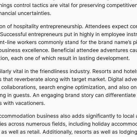
nings control tactics are vital for preserving competitiv
ancial uncertainties.
 of hospitality entrepreneurship. Attendees expect comf
 Successful entrepreneurs put in highly in employee instr
ont-line workers commonly stand for the brand name’s pict
usiness excellence. Beneficial attendee adventures cau
ation, each one of which result in lasting development.
larly vital in the friendliness industry. Resorts and hot
that reverberate along with target market. Digital adver
er collaborations, search engine optimization, and also on 
ing in guests. An engaging brand story can differentiat
 with vacationers.
accommodation business also adds significantly to local
es across numerous fields, including holiday accommod
as well as retail. Additionally, resorts as well as lodgin