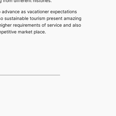
from different histories.
to advance as vacationer expectations
lso sustainable tourism present amazing
igher requirements of service and also
mpetitive market place.