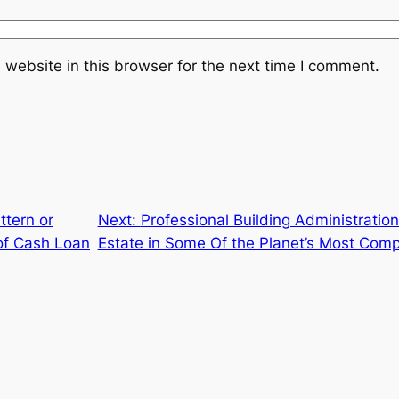
website in this browser for the next time I comment.
ttern or
Next:
Professional Building Administratio
 of Cash Loan
Estate in Some Of the Planet’s Most Comp