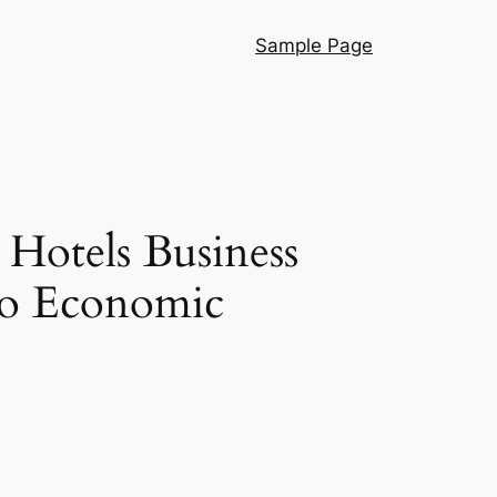
Sample Page
 Hotels Business
lso Economic