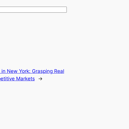
n in New York: Grasping Real
etitive Markets
→