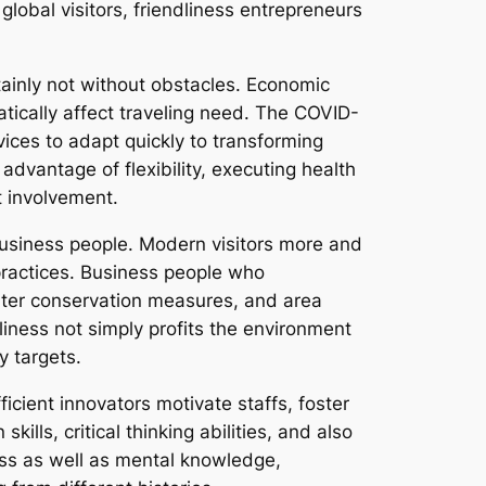
obal visitors, friendliness entrepreneurs
tainly not without obstacles. Economic
atically affect traveling need. The COVID-
vices to adapt quickly to transforming
advantage of flexibility, executing health
t involvement.
 business people. Modern visitors more and
practices. Business people who
ater conservation measures, and area
iness not simply profits the environment
y targets.
ficient innovators motivate staffs, foster
lls, critical thinking abilities, and also
ness as well as mental knowledge,