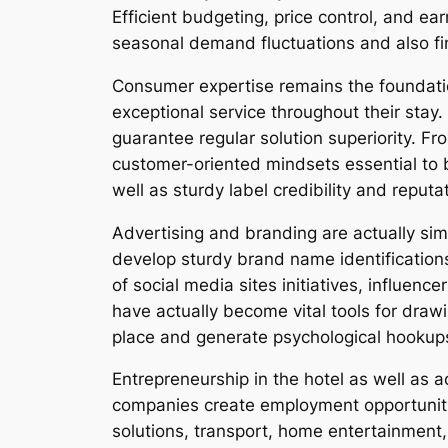
Efficient budgeting, price control, and ear
seasonal demand fluctuations and also fin
Consumer expertise remains the foundation
exceptional service throughout their stay.
guarantee regular solution superiority. Fr
customer-oriented mindsets essential to b
well as sturdy label credibility and reput
Advertising and branding are actually simi
develop sturdy brand name identifications 
of social media sites initiatives, influenc
have actually become vital tools for draw
place and generate psychological hookups
Entrepreneurship in the hotel as well as 
companies create employment opportuniti
solutions, transport, home entertainment, 