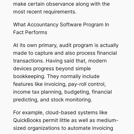
make certain observance along with the
most recent requirements.
What Accountancy Software Program In
Fact Performs
At its own primary, audit program is actually
made to capture and also process financial
transactions. Having said that, modern
devices progress beyond simple
bookkeeping. They normally include
features like invoicing, pay-roll control,
income tax planning, budgeting, financial
predicting, and stock monitoring.
For example, cloud-based systems like
QuickBooks permit little as well as medium-
sized organizations to automate invoicing