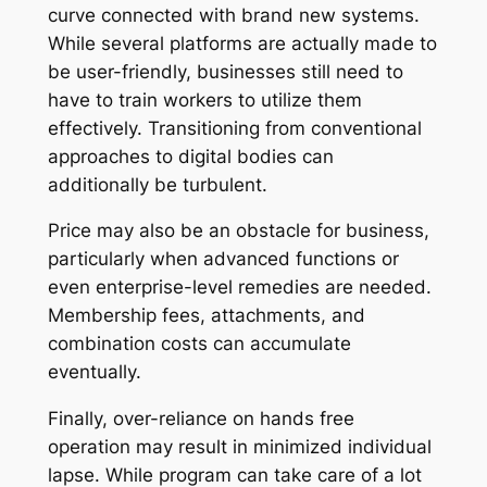
curve connected with brand new systems.
While several platforms are actually made to
be user-friendly, businesses still need to
have to train workers to utilize them
effectively. Transitioning from conventional
approaches to digital bodies can
additionally be turbulent.
Price may also be an obstacle for business,
particularly when advanced functions or
even enterprise-level remedies are needed.
Membership fees, attachments, and
combination costs can accumulate
eventually.
Finally, over-reliance on hands free
operation may result in minimized individual
lapse. While program can take care of a lot