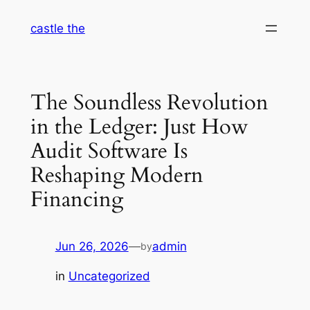
Skip
castle the
to
content
The Soundless Revolution
in the Ledger: Just How
Audit Software Is
Reshaping Modern
Financing
Jun 26, 2026
—
admin
by
in
Uncategorized