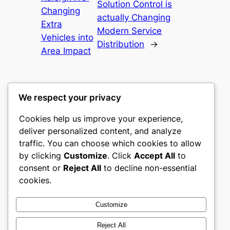
Solution Control is
Changing
actually Changing
Extra
Modern Service
Vehicles into
Distribution
→
Area Impact
We respect your privacy
Cookies help us improve your experience,
castle the
deliver personalized content, and analyze
traffic. You can choose which cookies to allow
My WordPress Blog
by clicking
Customize
. Click
Accept All
to
consent or
Reject All
to decline non-essential
About
Privacy
Social
cookies.
Team
Privacy Policy
Facebook
History
Terms and Conditions
Instagram
Customize
Careers
Contact Us
Twitter/X
Reject All