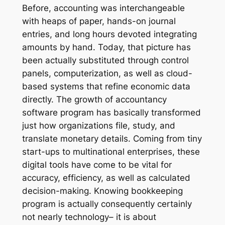
Before, accounting was interchangeable
with heaps of paper, hands-on journal
entries, and long hours devoted integrating
amounts by hand. Today, that picture has
been actually substituted through control
panels, computerization, as well as cloud-
based systems that refine economic data
directly. The growth of accountancy
software program has basically transformed
just how organizations file, study, and
translate monetary details. Coming from tiny
start-ups to multinational enterprises, these
digital tools have come to be vital for
accuracy, efficiency, as well as calculated
decision-making. Knowing bookkeeping
program is actually consequently certainly
not nearly technology– it is about