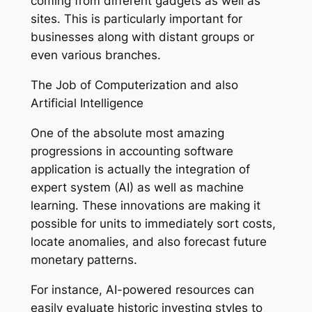
coming from different gadgets as well as
sites. This is particularly important for
businesses along with distant groups or
even various branches.
The Job of Computerization and also
Artificial Intelligence
One of the absolute most amazing
progressions in accounting software
application is actually the integration of
expert system (AI) as well as machine
learning. These innovations are making it
possible for units to immediately sort costs,
locate anomalies, and also forecast future
monetary patterns.
For instance, AI-powered resources can
easily evaluate historic investing styles to