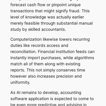
forecast cash flow or pinpoint unique
transactions that might signify fraud. This
level of knowledge was actually earlier
merely feasible through substantial manual
study by skilled accountants.
Computerization likewise lowers recurring
duties like records access and
reconciliation. Financial institution feeds can
instantly import purchases, while algorithms
match all of them along with existing
reports. This not simply conserves time
however also increases precision and
uniformity.
As AI remains to develop, accounting
software application is expected to come to
be even more predictive and advising in