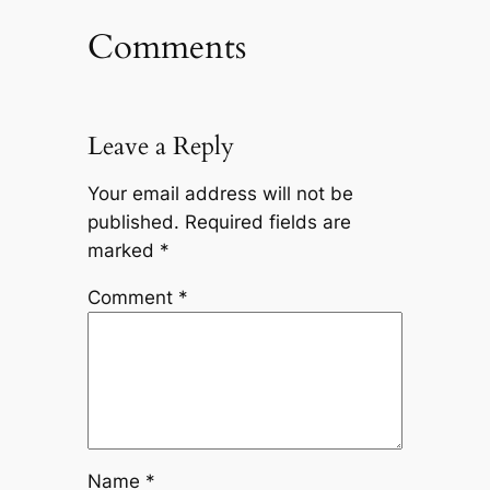
Comments
Leave a Reply
Your email address will not be
published.
Required fields are
marked
*
Comment
*
Name
*