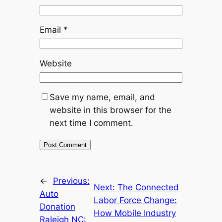
Email
*
Website
Save my name, email, and
website in this browser for the
next time I comment.
←
Previous:
Next:
The Connected
Auto
Labor Force Change:
Donation
How Mobile Industry
Raleigh NC: