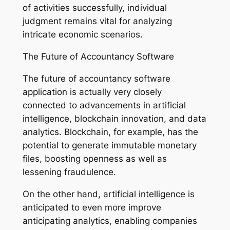
of activities successfully, individual
judgment remains vital for analyzing
intricate economic scenarios.
The Future of Accountancy Software
The future of accountancy software
application is actually very closely
connected to advancements in artificial
intelligence, blockchain innovation, and data
analytics. Blockchain, for example, has the
potential to generate immutable monetary
files, boosting openness as well as
lessening fraudulence.
On the other hand, artificial intelligence is
anticipated to even more improve
anticipating analytics, enabling companies