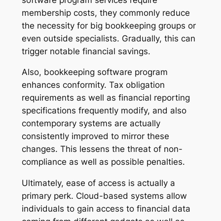
membership costs, they commonly reduce
the necessity for big bookkeeping groups or
even outside specialists. Gradually, this can
trigger notable financial savings.
Also, bookkeeping software program
enhances conformity. Tax obligation
requirements as well as financial reporting
specifications frequently modify, and also
contemporary systems are actually
consistently improved to mirror these
changes. This lessens the threat of non-
compliance as well as possible penalties.
Ultimately, ease of access is actually a
primary perk. Cloud-based systems allow
individuals to gain access to financial data