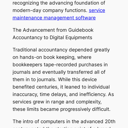
recognizing the advancing foundation of
modern-day company functions.
service
maintenance management software
The Advancement from Guidebook
Accountancy to Digital Equipments
Traditional accountancy depended greatly
on hands-on book keeping, where
bookkeepers tape-recorded purchases in
journals and eventually transferred all of
them in to journals. While this device
benefited centuries, it leaned to individual
inaccuracy, time delays, and inefficiency. As
services grew in range and complexity,
these limits became progressively difficult.
The intro of computers in the advanced 20th