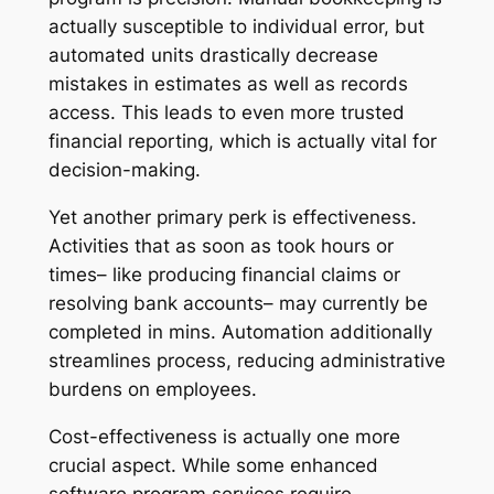
actually susceptible to individual error, but
automated units drastically decrease
mistakes in estimates as well as records
access. This leads to even more trusted
financial reporting, which is actually vital for
decision-making.
Yet another primary perk is effectiveness.
Activities that as soon as took hours or
times– like producing financial claims or
resolving bank accounts– may currently be
completed in mins. Automation additionally
streamlines process, reducing administrative
burdens on employees.
Cost-effectiveness is actually one more
crucial aspect. While some enhanced
software program services require