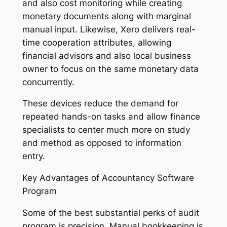
and also cost monitoring while creating
monetary documents along with marginal
manual input. Likewise, Xero delivers real-
time cooperation attributes, allowing
financial advisors and also local business
owner to focus on the same monetary data
concurrently.
These devices reduce the demand for
repeated hands-on tasks and allow finance
specialists to center much more on study
and method as opposed to information
entry.
Key Advantages of Accountancy Software
Program
Some of the best substantial perks of audit
program is precision. Manual bookkeeping is