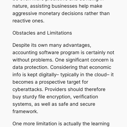
nature, assisting businesses help make
aggressive monetary decisions rather than
reactive ones.
Obstacles and Limitations
Despite its own many advantages,
accounting software program is certainly not
without problems. One significant concern is
data protection. Considering that economic
info is kept digitally– typically in the cloud– it
becomes a prospective target for
cyberattacks. Providers should therefore
buy sturdy file encryption, verification
systems, as well as safe and secure
framework.
One more limitation is actually the learning