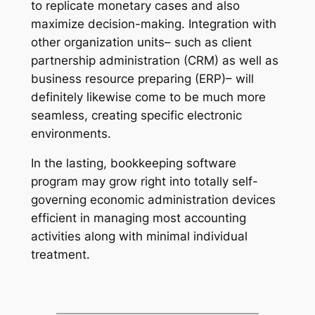
to replicate monetary cases and also
maximize decision-making. Integration with
other organization units– such as client
partnership administration (CRM) as well as
business resource preparing (ERP)– will
definitely likewise come to be much more
seamless, creating specific electronic
environments.
In the lasting, bookkeeping software
program may grow right into totally self-
governing economic administration devices
efficient in managing most accounting
activities along with minimal individual
treatment.