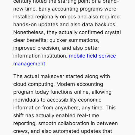
century noted the starting point of a brand-
new time. Early accounting programs were
installed regionally on pcs and also required
hands-on updates and also data backups.
Nonetheless, they actually confirmed crystal
clear benefits: quicker summations,
improved precision, and also better
information institution.
mobile field service
management
The actual makeover started along with
cloud computing. Modern accounting
program today functions online, allowing
individuals to accessibility economic
information from anywhere, any time. This
shift has actually enabled real-time
reporting, smooth collaboration in between
crews, and also automated updates that