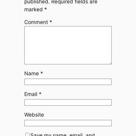
published.
Required fields are
marked
*
Comment
*
Name
*
Email
*
Website
Save my name, email, and