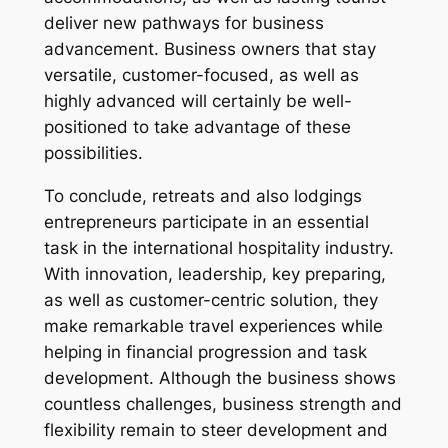
deliver new pathways for business
advancement. Business owners that stay
versatile, customer-focused, as well as
highly advanced will certainly be well-
positioned to take advantage of these
possibilities.
To conclude, retreats and also lodgings
entrepreneurs participate in an essential
task in the international hospitality industry.
With innovation, leadership, key preparing,
as well as customer-centric solution, they
make remarkable travel experiences while
helping in financial progression and task
development. Although the business shows
countless challenges, business strength and
flexibility remain to steer development and