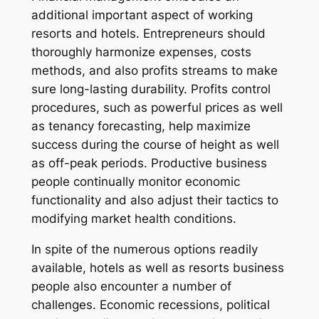
additional important aspect of working
resorts and hotels. Entrepreneurs should
thoroughly harmonize expenses, costs
methods, and also profits streams to make
sure long-lasting durability. Profits control
procedures, such as powerful prices as well
as tenancy forecasting, help maximize
success during the course of height as well
as off-peak periods. Productive business
people continually monitor economic
functionality and also adjust their tactics to
modifying market health conditions.
In spite of the numerous options readily
available, hotels as well as resorts business
people also encounter a number of
challenges. Economic recessions, political