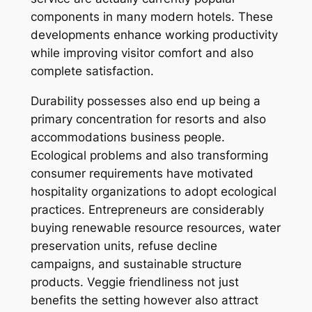
components in many modern hotels. These
developments enhance working productivity
while improving visitor comfort and also
complete satisfaction.
Durability possesses also end up being a
primary concentration for resorts and also
accommodations business people.
Ecological problems and also transforming
consumer requirements have motivated
hospitality organizations to adopt ecological
practices. Entrepreneurs are considerably
buying renewable resource resources, water
preservation units, refuse decline
campaigns, and sustainable structure
products. Veggie friendliness not just
benefits the setting however also attract