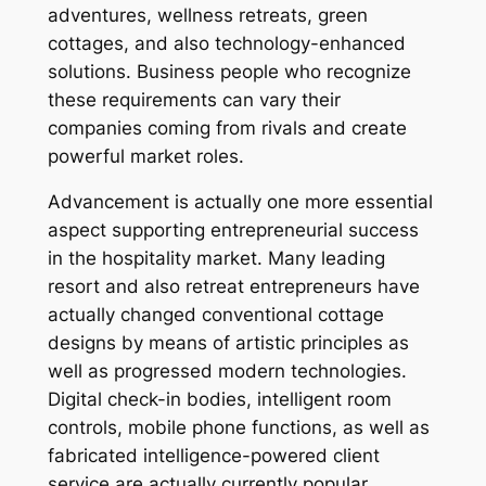
adventures, wellness retreats, green
cottages, and also technology-enhanced
solutions. Business people who recognize
these requirements can vary their
companies coming from rivals and create
powerful market roles.
Advancement is actually one more essential
aspect supporting entrepreneurial success
in the hospitality market. Many leading
resort and also retreat entrepreneurs have
actually changed conventional cottage
designs by means of artistic principles as
well as progressed modern technologies.
Digital check-in bodies, intelligent room
controls, mobile phone functions, as well as
fabricated intelligence-powered client
service are actually currently popular