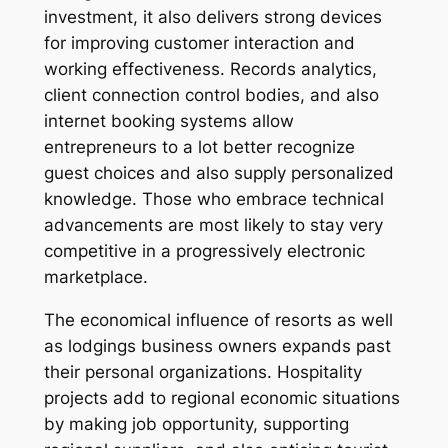
investment, it also delivers strong devices
for improving customer interaction and
working effectiveness. Records analytics,
client connection control bodies, and also
internet booking systems allow
entrepreneurs to a lot better recognize
guest choices and also supply personalized
knowledge. Those who embrace technical
advancements are most likely to stay very
competitive in a progressively electronic
marketplace.
The economical influence of resorts as well
as lodgings business owners expands past
their personal organizations. Hospitality
projects add to regional economic situations
by making job opportunity, supporting