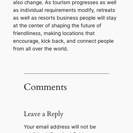
also change. As tourism progresses as well
as individual requirements modify, retreats
as well as resorts business people will stay
at the center of shaping the future of
friendliness, making locations that
encourage, kick back, and connect people
from all over the world.
Comments
Leave a Reply
Your email address will not be