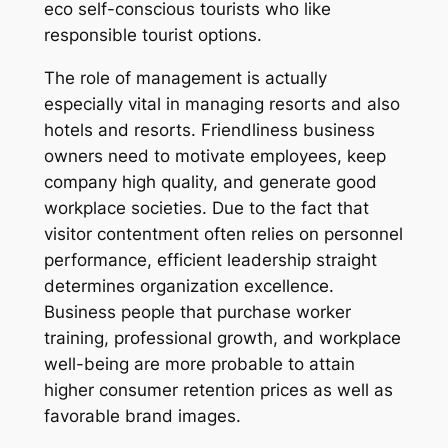
eco self-conscious tourists who like
responsible tourist options.
The role of management is actually
especially vital in managing resorts and also
hotels and resorts. Friendliness business
owners need to motivate employees, keep
company high quality, and generate good
workplace societies. Due to the fact that
visitor contentment often relies on personnel
performance, efficient leadership straight
determines organization excellence.
Business people that purchase worker
training, professional growth, and workplace
well-being are more probable to attain
higher consumer retention prices as well as
favorable brand images.