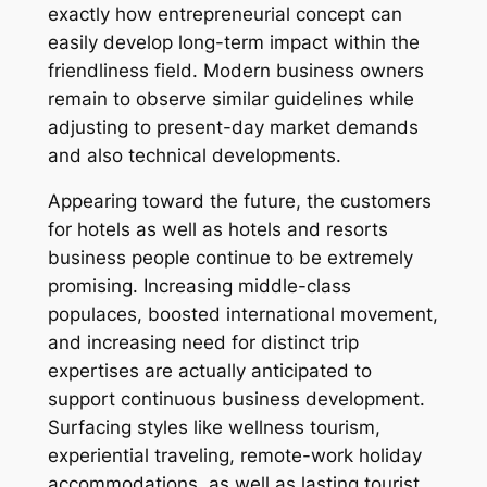
exactly how entrepreneurial concept can
easily develop long-term impact within the
friendliness field. Modern business owners
remain to observe similar guidelines while
adjusting to present-day market demands
and also technical developments.
Appearing toward the future, the customers
for hotels as well as hotels and resorts
business people continue to be extremely
promising. Increasing middle-class
populaces, boosted international movement,
and increasing need for distinct trip
expertises are actually anticipated to
support continuous business development.
Surfacing styles like wellness tourism,
experiential traveling, remote-work holiday
accommodations, as well as lasting tourist