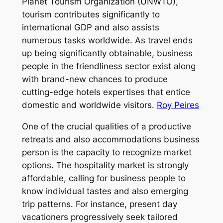
Planet Tourism Organization (UNWTO),
tourism contributes significantly to
international GDP and also assists
numerous tasks worldwide. As travel ends
up being significantly obtainable, business
people in the friendliness sector exist along
with brand-new chances to produce
cutting-edge hotels expertises that entice
domestic and worldwide visitors.
Roy Peires
One of the crucial qualities of a productive
retreats and also accommodations business
person is the capacity to recognize market
options. The hospitality market is strongly
affordable, calling for business people to
know individual tastes and also emerging
trip patterns. For instance, present day
vacationers progressively seek tailored