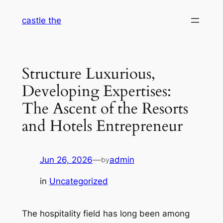
Skip
castle the
to
content
Structure Luxurious,
Developing Expertises:
The Ascent of the Resorts
and Hotels Entrepreneur
Jun 26, 2026
—
admin
by
in
Uncategorized
The hospitality field has long been among