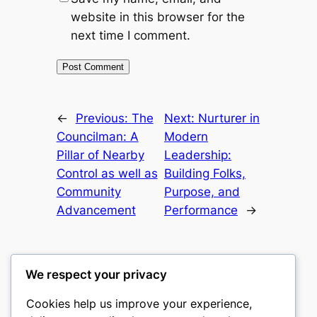
website in this browser for the
next time I comment.
←
Previous:
The
Next:
Nurturer in
Councilman: A
Modern
Pillar of Nearby
Leadership:
Control as well as
Building Folks,
Community
Purpose, and
Advancement
Performance
→
We respect your privacy
Cookies help us improve your experience,
castle the