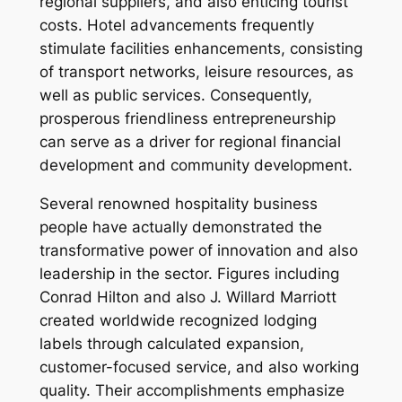
regional suppliers, and also enticing tourist
costs. Hotel advancements frequently
stimulate facilities enhancements, consisting
of transport networks, leisure resources, as
well as public services. Consequently,
prosperous friendliness entrepreneurship
can serve as a driver for regional financial
development and community development.
Several renowned hospitality business
people have actually demonstrated the
transformative power of innovation and also
leadership in the sector. Figures including
Conrad Hilton and also J. Willard Marriott
created worldwide recognized lodging
labels through calculated expansion,
customer-focused service, and also working
quality. Their accomplishments emphasize