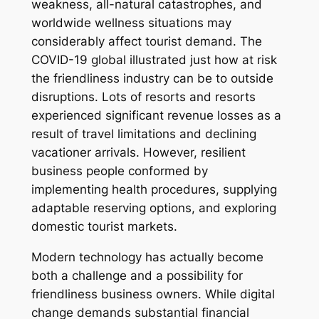
weakness, all-natural catastrophes, and
worldwide wellness situations may
considerably affect tourist demand. The
COVID-19 global illustrated just how at risk
the friendliness industry can be to outside
disruptions. Lots of resorts and resorts
experienced significant revenue losses as a
result of travel limitations and declining
vacationer arrivals. However, resilient
business people conformed by
implementing health procedures, supplying
adaptable reserving options, and exploring
domestic tourist markets.
Modern technology has actually become
both a challenge and a possibility for
friendliness business owners. While digital
change demands substantial financial