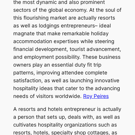
the most dynamic and also prominent
sectors of the global economy. At the soul of
this flourishing market are actually resorts
as well as lodgings entrepreneurs– ideal
magnate that make remarkable holiday
accommodation expertises while steering
financial development, tourist advancement,
and employment possibility. These business
owners play an essential duty fit trip
patterns, improving attendee complete
satisfaction, as well as launching innovative
hospitality ideas that cater to the advancing
needs of visitors worldwide.
Roy Peires
A resorts and hotels entrepreneur is actually
a person that sets up, deals with, as well as
cultivates hospitality organizations such as
resorts, hotels, specialty shop cottages, as