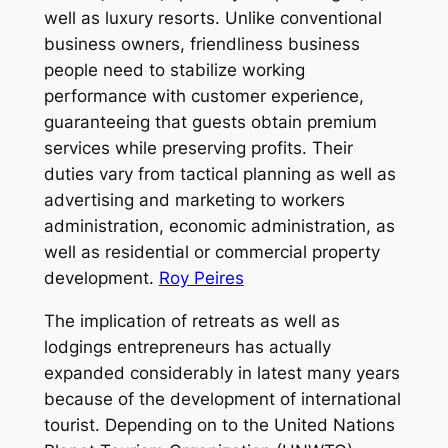
well as luxury resorts. Unlike conventional
business owners, friendliness business
people need to stabilize working
performance with customer experience,
guaranteeing that guests obtain premium
services while preserving profits. Their
duties vary from tactical planning as well as
advertising and marketing to workers
administration, economic administration, as
well as residential or commercial property
development.
Roy Peires
The implication of retreats as well as
lodgings entrepreneurs has actually
expanded considerably in latest many years
because of the development of international
tourist. Depending on to the United Nations