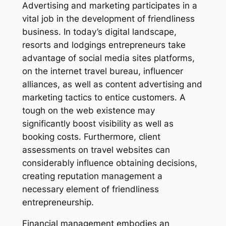
Advertising and marketing participates in a
vital job in the development of friendliness
business. In today’s digital landscape,
resorts and lodgings entrepreneurs take
advantage of social media sites platforms,
on the internet travel bureau, influencer
alliances, as well as content advertising and
marketing tactics to entice customers. A
tough on the web existence may
significantly boost visibility as well as
booking costs. Furthermore, client
assessments on travel websites can
considerably influence obtaining decisions,
creating reputation management a
necessary element of friendliness
entrepreneurship.
Financial management embodies an