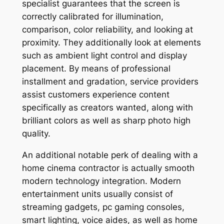
specialist guarantees that the screen is
correctly calibrated for illumination,
comparison, color reliability, and looking at
proximity. They additionally look at elements
such as ambient light control and display
placement. By means of professional
installment and gradation, service providers
assist customers experience content
specifically as creators wanted, along with
brilliant colors as well as sharp photo high
quality.
An additional notable perk of dealing with a
home cinema contractor is actually smooth
modern technology integration. Modern
entertainment units usually consist of
streaming gadgets, pc gaming consoles,
smart lighting, voice aides, as well as home