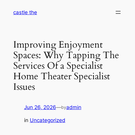
Skip
castle the
to
content
Improving Enjoyment
Spaces: Why Tapping The
Services Of a Specialist
Home Theater Specialist
Issues
Jun 26, 2026
—
admin
by
in
Uncategorized