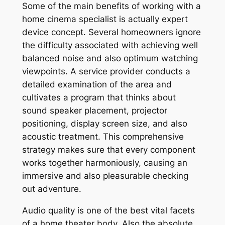
Some of the main benefits of working with a
home cinema specialist is actually expert
device concept. Several homeowners ignore
the difficulty associated with achieving well
balanced noise and also optimum watching
viewpoints. A service provider conducts a
detailed examination of the area and
cultivates a program that thinks about
sound speaker placement, projector
positioning, display screen size, and also
acoustic treatment. This comprehensive
strategy makes sure that every component
works together harmoniously, causing an
immersive and also pleasurable checking
out adventure.
Audio quality is one of the best vital facets
of a home theater body. Also the absolute