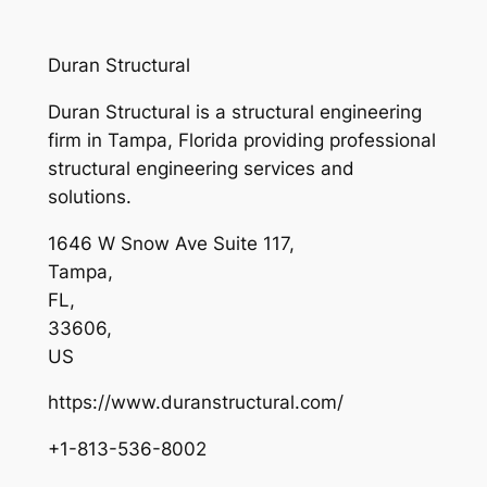
Duran Structural
Duran Structural is a structural engineering
firm in Tampa, Florida providing professional
structural engineering services and
solutions.
1646 W Snow Ave Suite 117
,
Tampa
,
FL
,
33606
,
US
https://www.duranstructural.com/
+1-813-536-8002