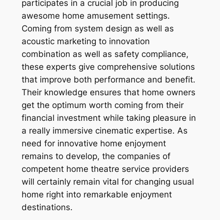
participates in a crucial job in producing
awesome home amusement settings.
Coming from system design as well as
acoustic marketing to innovation
combination as well as safety compliance,
these experts give comprehensive solutions
that improve both performance and benefit.
Their knowledge ensures that home owners
get the optimum worth coming from their
financial investment while taking pleasure in
a really immersive cinematic expertise. As
need for innovative home enjoyment
remains to develop, the companies of
competent home theatre service providers
will certainly remain vital for changing usual
home right into remarkable enjoyment
destinations.