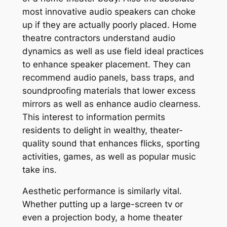
most innovative audio speakers can choke
up if they are actually poorly placed. Home
theatre contractors understand audio
dynamics as well as use field ideal practices
to enhance speaker placement. They can
recommend audio panels, bass traps, and
soundproofing materials that lower excess
mirrors as well as enhance audio clearness.
This interest to information permits
residents to delight in wealthy, theater-
quality sound that enhances flicks, sporting
activities, games, as well as popular music
take ins.
Aesthetic performance is similarly vital.
Whether putting up a large-screen tv or
even a projection body, a home theater