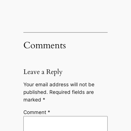
Comments
Leave a Reply
Your email address will not be
published.
Required fields are
marked
*
Comment
*