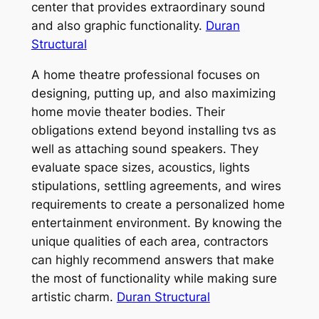
center that provides extraordinary sound
and also graphic functionality.
Duran
Structural
A home theatre professional focuses on
designing, putting up, and also maximizing
home movie theater bodies. Their
obligations extend beyond installing tvs as
well as attaching sound speakers. They
evaluate space sizes, acoustics, lights
stipulations, settling agreements, and wires
requirements to create a personalized home
entertainment environment. By knowing the
unique qualities of each area, contractors
can highly recommend answers that make
the most of functionality while making sure
artistic charm.
Duran Structural