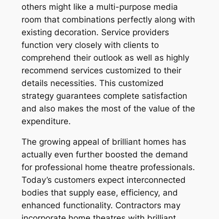
others might like a multi-purpose media
room that combinations perfectly along with
existing decoration. Service providers
function very closely with clients to
comprehend their outlook as well as highly
recommend services customized to their
details necessities. This customized
strategy guarantees complete satisfaction
and also makes the most of the value of the
expenditure.
The growing appeal of brilliant homes has
actually even further boosted the demand
for professional home theatre professionals.
Today’s customers expect interconnected
bodies that supply ease, efficiency, and
enhanced functionality. Contractors may
incorporate home theatres with brilliant