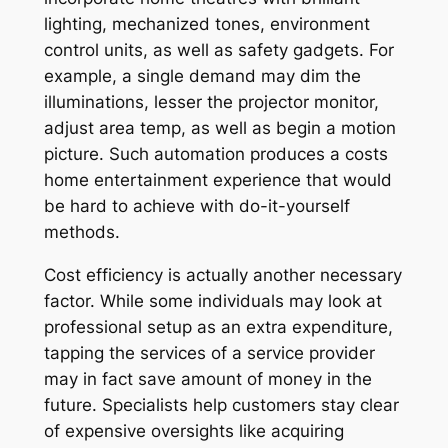
lighting, mechanized tones, environment
control units, as well as safety gadgets. For
example, a single demand may dim the
illuminations, lesser the projector monitor,
adjust area temp, as well as begin a motion
picture. Such automation produces a costs
home entertainment experience that would
be hard to achieve with do-it-yourself
methods.
Cost efficiency is actually another necessary
factor. While some individuals may look at
professional setup as an extra expenditure,
tapping the services of a service provider
may in fact save amount of money in the
future. Specialists help customers stay clear
of expensive oversights like acquiring