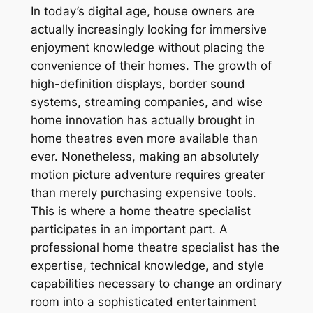
In today’s digital age, house owners are
actually increasingly looking for immersive
enjoyment knowledge without placing the
convenience of their homes. The growth of
high-definition displays, border sound
systems, streaming companies, and wise
home innovation has actually brought in
home theatres even more available than
ever. Nonetheless, making an absolutely
motion picture adventure requires greater
than merely purchasing expensive tools.
This is where a home theatre specialist
participates in an important part. A
professional home theatre specialist has the
expertise, technical knowledge, and style
capabilities necessary to change an ordinary
room into a sophisticated entertainment