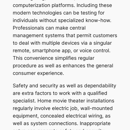
computerization platforms. Including these
modern technologies can be testing for
individuals without specialized know-how.
Professionals can make central
management systems that permit customers
to deal with multiple devices via a singular
remote, smartphone app, or voice control.
This convenience simplifies regular
procedure as well as enhances the general
consumer experience.
Safety and security as well as dependability
are extra factors to work with a qualified
specialist. Home movie theater installations
regularly involve electric job, wall-mounted
equipment, concealed electrical wiring, as
well as system connections. Inappropriate