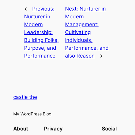
←
Previous:
Next:
Nurturer in
Nurturer in
Modern
Modern
Management:
Leadership:
Cultivating
Building Folks,
Individuals,
Purpose, and
Performance, and
Performance
also Reason
→
castle the
My WordPress Blog
About
Privacy
Social