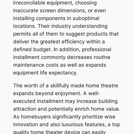
irreconcilable equipment, choosing
inaccurate screen dimensions, or even
installing components in suboptimal
locations. Their industry understanding
permits all of them to suggest products that
deliver the greatest efficiency within a
defined budget. In addition, professional
installment commonly decreases routine
maintenance costs as well as expands
equipment life expectancy.
The worth of a skillfully made home theatre
expands beyond enjoyment. A well-
executed installment may increase building
attraction and potentially enrich home value.
As homebuyers significantly prioritize wise
innovation and also luxurious features, a top
quality home theater device can easily