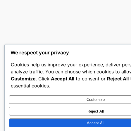
We respect your privacy
Cookies help us improve your experience, deliver per
analyze traffic. You can choose which cookies to allo
Customize
. Click
Accept All
to consent or
Reject All
t
essential cookies.
Customize
Reject All
Accept All