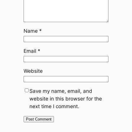
Name
*
Email
*
Website
Save my name, email, and
website in this browser for the
next time I comment.