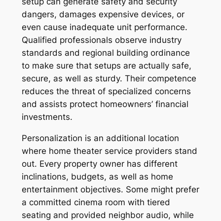
setup can generate safety and security
dangers, damages expensive devices, or
even cause inadequate unit performance.
Qualified professionals observe industry
standards and regional building ordinance
to make sure that setups are actually safe,
secure, as well as sturdy. Their competence
reduces the threat of specialized concerns
and assists protect homeowners’ financial
investments.
Personalization is an additional location
where home theater service providers stand
out. Every property owner has different
inclinations, budgets, as well as home
entertainment objectives. Some might prefer
a committed cinema room with tiered
seating and provided neighbor audio, while