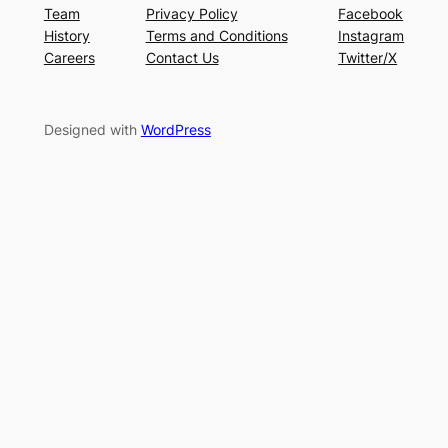
Team
Privacy Policy
Facebook
History
Terms and Conditions
Instagram
Careers
Contact Us
Twitter/X
Designed with
WordPress