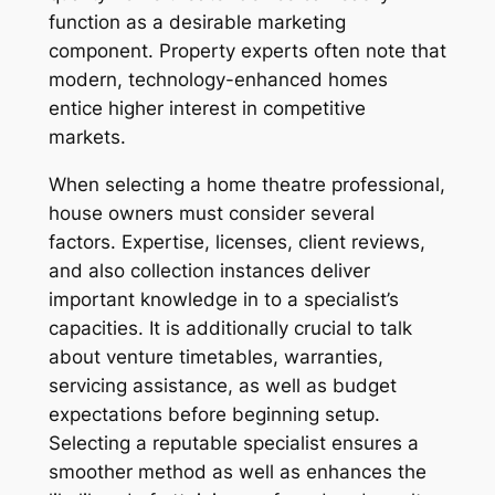
function as a desirable marketing
component. Property experts often note that
modern, technology-enhanced homes
entice higher interest in competitive
markets.
When selecting a home theatre professional,
house owners must consider several
factors. Expertise, licenses, client reviews,
and also collection instances deliver
important knowledge in to a specialist’s
capacities. It is additionally crucial to talk
about venture timetables, warranties,
servicing assistance, as well as budget
expectations before beginning setup.
Selecting a reputable specialist ensures a
smoother method as well as enhances the