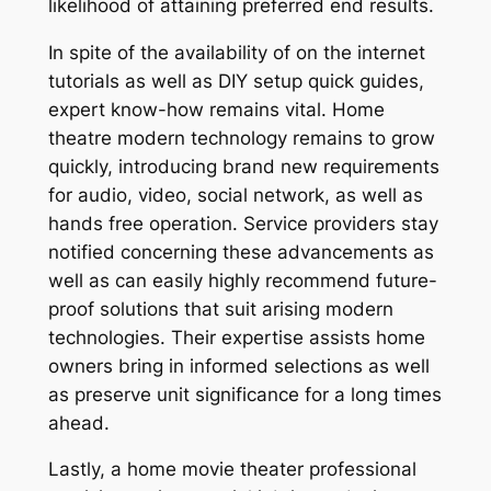
likelihood of attaining preferred end results.
In spite of the availability of on the internet
tutorials as well as DIY setup quick guides,
expert know-how remains vital. Home
theatre modern technology remains to grow
quickly, introducing brand new requirements
for audio, video, social network, as well as
hands free operation. Service providers stay
notified concerning these advancements as
well as can easily highly recommend future-
proof solutions that suit arising modern
technologies. Their expertise assists home
owners bring in informed selections as well
as preserve unit significance for a long times
ahead.
Lastly, a home movie theater professional