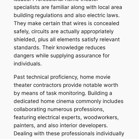
specialists are familiar along with local area
building regulations and also electric laws.
They make certain that wires is concealed
safely, circuits are actually appropriately
shielded, plus all elements satisfy relevant
standards. Their knowledge reduces
dangers while supplying assurance for
individuals.
Past technical proficiency, home movie
theater contractors provide notable worth
by means of task monitoring. Building a
dedicated home cinema commonly includes
collaborating numerous professions,
featuring electrical experts, woodworkers,
painters, and also interior developers.
Dealing with these professionals individually