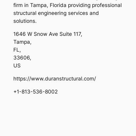
firm in Tampa, Florida providing professional
structural engineering services and
solutions.
1646 W Snow Ave Suite 117
,
Tampa
,
FL
,
33606
,
US
https://www.duranstructural.com/
+1-813-536-8002