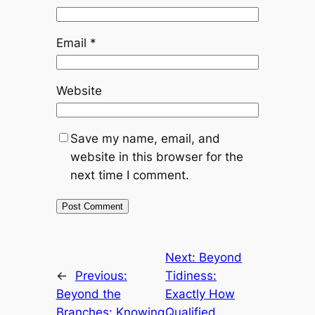
Email
*
Website
Save my name, email, and
website in this browser for the
next time I comment.
Next:
Beyond
←
Previous:
Tidiness:
Beyond the
Exactly How
Branches: Knowing
Qualified