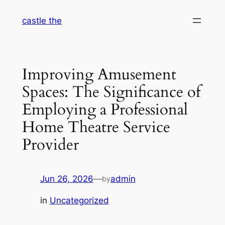
Skip
castle the
to
content
Improving Amusement
Spaces: The Significance of
Employing a Professional
Home Theatre Service
Provider
Jun 26, 2026
—
admin
by
in
Uncategorized