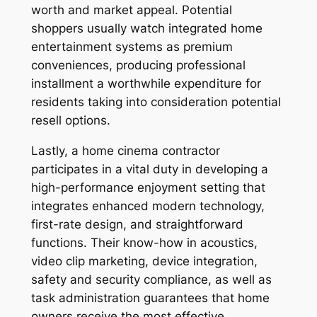
worth and market appeal. Potential
shoppers usually watch integrated home
entertainment systems as premium
conveniences, producing professional
installment a worthwhile expenditure for
residents taking into consideration potential
resell options.
Lastly, a home cinema contractor
participates in a vital duty in developing a
high-performance enjoyment setting that
integrates enhanced modern technology,
first-rate design, and straightforward
functions. Their know-how in acoustics,
video clip marketing, device integration,
safety and security compliance, as well as
task administration guarantees that home
owners receive the most effective