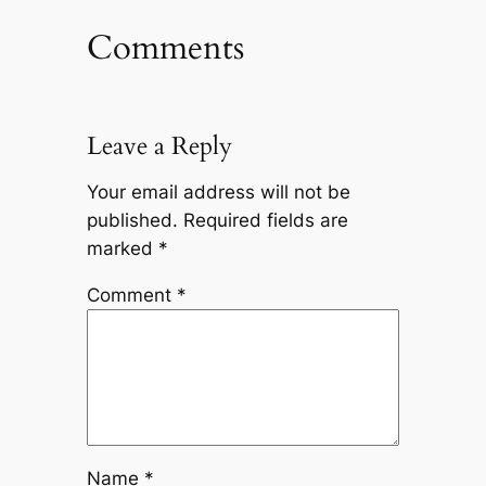
Comments
Leave a Reply
Your email address will not be
published.
Required fields are
marked
*
Comment
*
Name
*