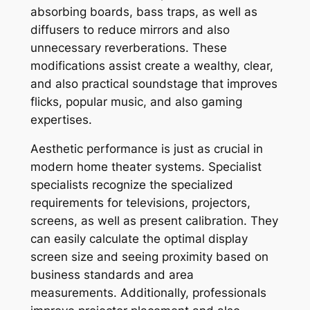
absorbing boards, bass traps, as well as
diffusers to reduce mirrors and also
unnecessary reverberations. These
modifications assist create a wealthy, clear,
and also practical soundstage that improves
flicks, popular music, and also gaming
expertises.
Aesthetic performance is just as crucial in
modern home theater systems. Specialist
specialists recognize the specialized
requirements for televisions, projectors,
screens, as well as present calibration. They
can easily calculate the optimal display
screen size and seeing proximity based on
business standards and area
measurements. Additionally, professionals