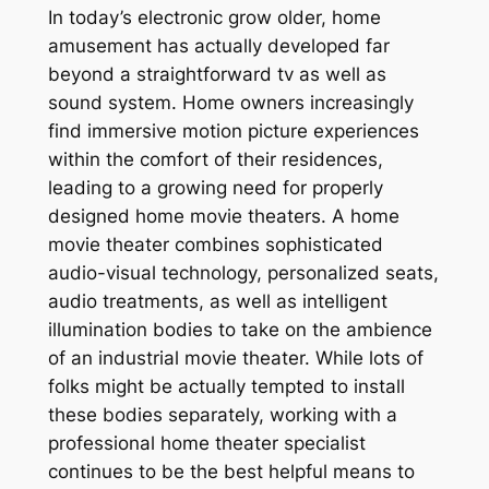
In today’s electronic grow older, home
amusement has actually developed far
beyond a straightforward tv as well as
sound system. Home owners increasingly
find immersive motion picture experiences
within the comfort of their residences,
leading to a growing need for properly
designed home movie theaters. A home
movie theater combines sophisticated
audio-visual technology, personalized seats,
audio treatments, as well as intelligent
illumination bodies to take on the ambience
of an industrial movie theater. While lots of
folks might be actually tempted to install
these bodies separately, working with a
professional home theater specialist
continues to be the best helpful means to