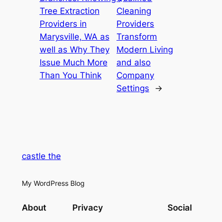
Tree Extraction
Cleaning
Providers in
Providers
Marysville, WA as
Transform
well as Why They
Modern Living
Issue Much More
and also
Than You Think
Company
Settings
→
castle the
My WordPress Blog
About
Privacy
Social