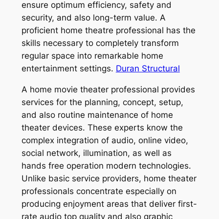
ensure optimum efficiency, safety and
security, and also long-term value. A
proficient home theatre professional has the
skills necessary to completely transform
regular space into remarkable home
entertainment settings.
Duran Structural
A home movie theater professional provides
services for the planning, concept, setup,
and also routine maintenance of home
theater devices. These experts know the
complex integration of audio, online video,
social network, illumination, as well as
hands free operation modern technologies.
Unlike basic service providers, home theater
professionals concentrate especially on
producing enjoyment areas that deliver first-
rate audio top quality and also graphic