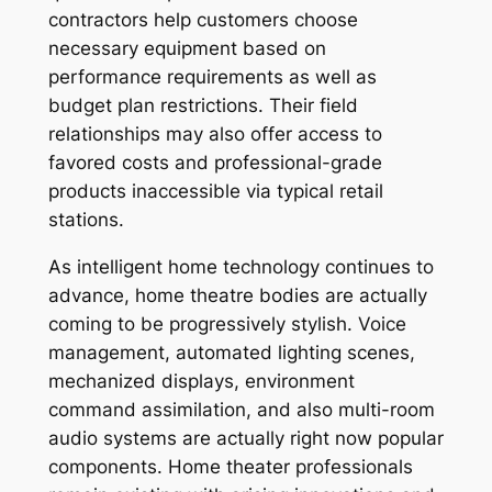
contractors help customers choose
necessary equipment based on
performance requirements as well as
budget plan restrictions. Their field
relationships may also offer access to
favored costs and professional-grade
products inaccessible via typical retail
stations.
As intelligent home technology continues to
advance, home theatre bodies are actually
coming to be progressively stylish. Voice
management, automated lighting scenes,
mechanized displays, environment
command assimilation, and also multi-room
audio systems are actually right now popular
components. Home theater professionals