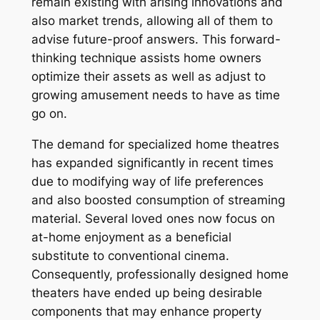
remain existing with arising innovations and
also market trends, allowing all of them to
advise future-proof answers. This forward-
thinking technique assists home owners
optimize their assets as well as adjust to
growing amusement needs to have as time
go on.
The demand for specialized home theatres
has expanded significantly in recent times
due to modifying way of life preferences
and also boosted consumption of streaming
material. Several loved ones now focus on
at-home enjoyment as a beneficial
substitute to conventional cinema.
Consequently, professionally designed home
theaters have ended up being desirable
components that may enhance property