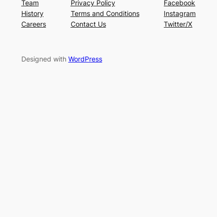
Team
Privacy Policy
Facebook
History
Terms and Conditions
Instagram
Careers
Contact Us
Twitter/X
Designed with
WordPress