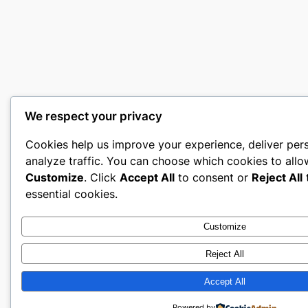
We respect your privacy
Cookies help us improve your experience, deliver per
analyze traffic. You can choose which cookies to allo
Customize
. Click
Accept All
to consent or
Reject All
t
essential cookies.
Customize
Reject All
Accept All
Powered by