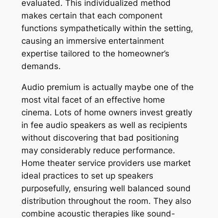
evaluated. This individualized method
makes certain that each component
functions sympathetically within the setting,
causing an immersive entertainment
expertise tailored to the homeowner’s
demands.
Audio premium is actually maybe one of the
most vital facet of an effective home
cinema. Lots of home owners invest greatly
in fee audio speakers as well as recipients
without discovering that bad positioning
may considerably reduce performance.
Home theater service providers use market
ideal practices to set up speakers
purposefully, ensuring well balanced sound
distribution throughout the room. They also
combine acoustic therapies like sound-