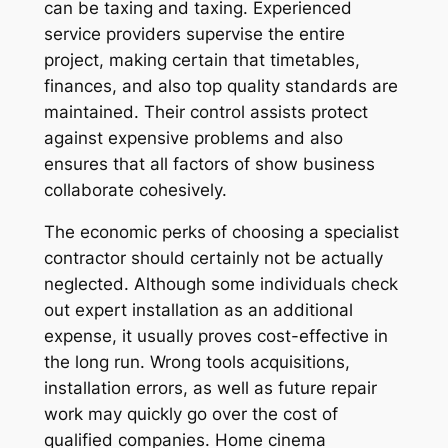
can be taxing and taxing. Experienced
service providers supervise the entire
project, making certain that timetables,
finances, and also top quality standards are
maintained. Their control assists protect
against expensive problems and also
ensures that all factors of show business
collaborate cohesively.
The economic perks of choosing a specialist
contractor should certainly not be actually
neglected. Although some individuals check
out expert installation as an additional
expense, it usually proves cost-effective in
the long run. Wrong tools acquisitions,
installation errors, as well as future repair
work may quickly go over the cost of
qualified companies. Home cinema