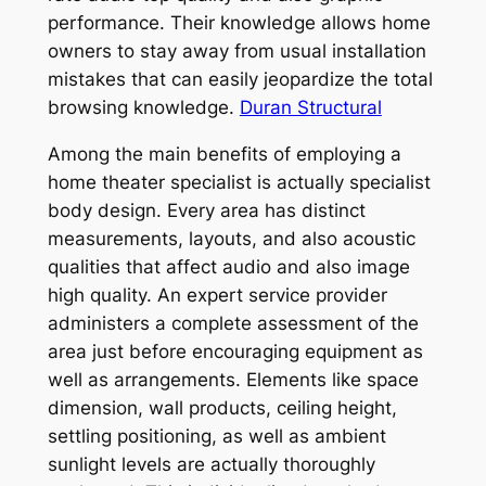
performance. Their knowledge allows home
owners to stay away from usual installation
mistakes that can easily jeopardize the total
browsing knowledge.
Duran Structural
Among the main benefits of employing a
home theater specialist is actually specialist
body design. Every area has distinct
measurements, layouts, and also acoustic
qualities that affect audio and also image
high quality. An expert service provider
administers a complete assessment of the
area just before encouraging equipment as
well as arrangements. Elements like space
dimension, wall products, ceiling height,
settling positioning, as well as ambient
sunlight levels are actually thoroughly