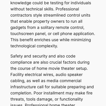
knowledge could be testing for individuals
without technical skills. Professional
contractors style streamlined control units
that enable property owners to run all
gadgets from a solitary remote control,
touchscreen panel, or cell phone application.
This benefit enriches use while minimizing
technological complexity.
Safety and security and also code
compliance are also crucial factors during
the course of home movie theater setup.
Facility electrical wires, audio speaker
cabling, as well as media commercial
infrastructure call for suitable preparing and
completion. Poor installment may make fire
threats, tools damage, or functionality
issues. Professional home theater