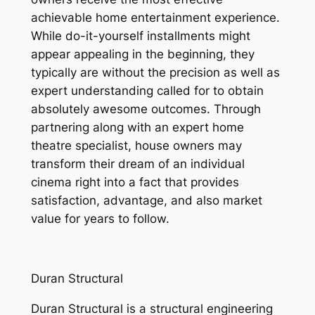
achievable home entertainment experience.
While do-it-yourself installments might
appear appealing in the beginning, they
typically are without the precision as well as
expert understanding called for to obtain
absolutely awesome outcomes. Through
partnering along with an expert home
theatre specialist, house owners may
transform their dream of an individual
cinema right into a fact that provides
satisfaction, advantage, and also market
value for years to follow.
Duran Structural
Duran Structural is a structural engineering