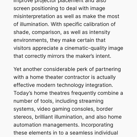
improve projector placement and also
screen positioning to deal with image
misinterpretation as well as make the most
of illumination. With specific calibration of
shade, comparison, as well as intensity
environments, they make certain that
visitors appreciate a cinematic-quality image
that correctly mirrors the maker’s intent.
Yet another considerable perk of partnering
with a home theater contractor is actually
effective modern technology integration.
Today’s home theatres frequently combine a
number of tools, including streaming
systems, video gaming consoles, border
stereos, brilliant illumination, and also home
automation managements. Incorporating
these elements in to a seamless individual