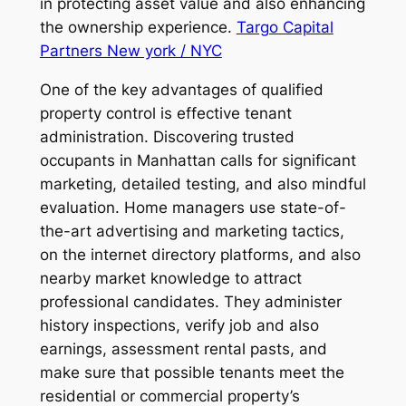
in protecting asset value and also enhancing
the ownership experience.
Targo Capital
Partners New york / NYC
One of the key advantages of qualified
property control is effective tenant
administration. Discovering trusted
occupants in Manhattan calls for significant
marketing, detailed testing, and also mindful
evaluation. Home managers use state-of-
the-art advertising and marketing tactics,
on the internet directory platforms, and also
nearby market knowledge to attract
professional candidates. They administer
history inspections, verify job and also
earnings, assessment rental pasts, and
make sure that possible tenants meet the
residential or commercial property’s