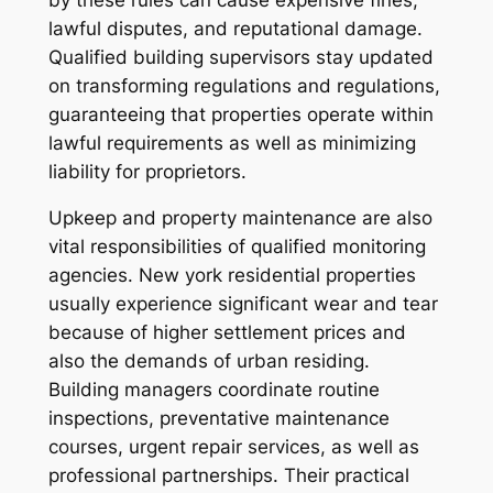
lawful disputes, and reputational damage.
Qualified building supervisors stay updated
on transforming regulations and regulations,
guaranteeing that properties operate within
lawful requirements as well as minimizing
liability for proprietors.
Upkeep and property maintenance are also
vital responsibilities of qualified monitoring
agencies. New york residential properties
usually experience significant wear and tear
because of higher settlement prices and
also the demands of urban residing.
Building managers coordinate routine
inspections, preventative maintenance
courses, urgent repair services, as well as
professional partnerships. Their practical