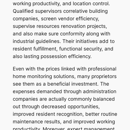
working productivity, and location control.
Qualified supervisors correlative building
companies, screen vendor efficiency,
supervise resources renovation projects,
and also make sure conformity along with
industrial guidelines. Their initiatives add to
resident fulfillment, functional security, and
also lasting possession efficiency.
Even with the prices linked with professional
home monitoring solutions, many proprietors
see them as a beneficial investment. The
expenses demanded through administration
companies are actually commonly balanced
out through decreased opportunities,
improved resident recognition, better routine
maintenance results, and improved working
productivity. Moreover, expert management