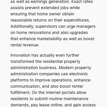
as well as earnings generation. Exact rates
assists prevent extended jobs while
ensuring that home owner obtain
reasonable returns on their expenditures.
Additionally, supervisors can urge managers
on home renovations and also upgrades
that enhance marketability as well as boost
rental revenue.
Innovation has actually even further
transformed the residential property
administration business. Modern property
administration companies use electronic
platforms to improve operations, enhance
communication, and also boost renter
fulfillment. On the internet portals allow
residents to submit routine maintenance
demands, pay lease online, and gain access