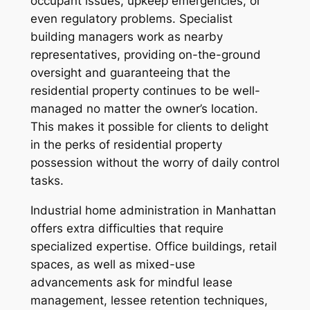
occupant issues, upkeep emergencies, or
even regulatory problems. Specialist
building managers work as nearby
representatives, providing on-the-ground
oversight and guaranteeing that the
residential property continues to be well-
managed no matter the owner’s location.
This makes it possible for clients to delight
in the perks of residential property
possession without the worry of daily control
tasks.
Industrial home administration in Manhattan
offers extra difficulties that require
specialized expertise. Office buildings, retail
spaces, as well as mixed-use
advancements ask for mindful lease
management, lessee retention techniques,