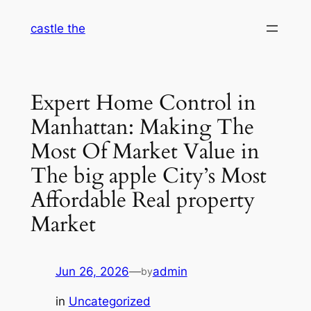
Skip
castle the
to
content
Expert Home Control in
Manhattan: Making The
Most Of Market Value in
The big apple City’s Most
Affordable Real property
Market
Jun 26, 2026
—
admin
by
in
Uncategorized