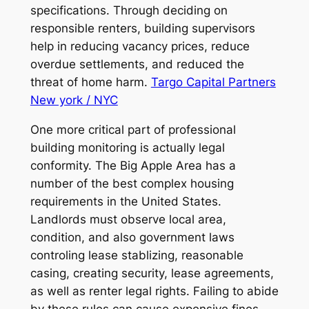
specifications. Through deciding on
responsible renters, building supervisors
help in reducing vacancy prices, reduce
overdue settlements, and reduced the
threat of home harm.
Targo Capital Partners
New york / NYC
One more critical part of professional
building monitoring is actually legal
conformity. The Big Apple Area has a
number of the best complex housing
requirements in the United States.
Landlords must observe local area,
condition, and also government laws
controling lease stablizing, reasonable
casing, creating security, lease agreements,
as well as renter legal rights. Failing to abide
by these rules can cause expensive fines,