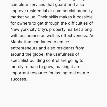
complete services that guard and also
improve residential or commercial property
market value. Their skills makes it possible
for owners to get through the difficulties of
New york city City’s property market along
with assurance as well as effectiveness. As
Manhattan continues to entice
entrepreneurs and also residents from
around the globe, the usefulness of
specialist building control are going to
merely remain to grow, making it an
important resource for lasting real estate
success.