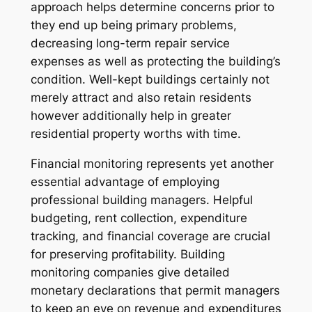
approach helps determine concerns prior to
they end up being primary problems,
decreasing long-term repair service
expenses as well as protecting the building’s
condition. Well-kept buildings certainly not
merely attract and also retain residents
however additionally help in greater
residential property worths with time.
Financial monitoring represents yet another
essential advantage of employing
professional building managers. Helpful
budgeting, rent collection, expenditure
tracking, and financial coverage are crucial
for preserving profitability. Building
monitoring companies give detailed
monetary declarations that permit managers
to keep an eye on revenue and expenditures