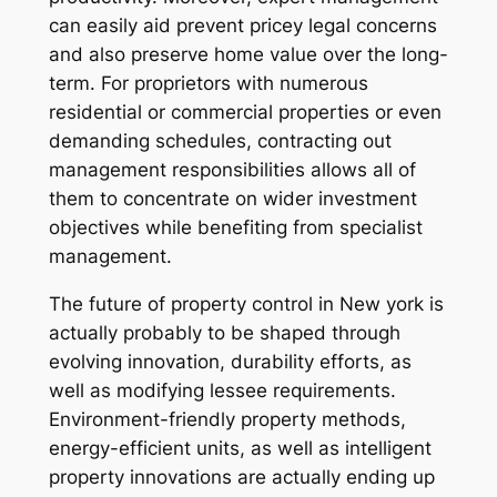
can easily aid prevent pricey legal concerns
and also preserve home value over the long-
term. For proprietors with numerous
residential or commercial properties or even
demanding schedules, contracting out
management responsibilities allows all of
them to concentrate on wider investment
objectives while benefiting from specialist
management.
The future of property control in New york is
actually probably to be shaped through
evolving innovation, durability efforts, as
well as modifying lessee requirements.
Environment-friendly property methods,
energy-efficient units, as well as intelligent
property innovations are actually ending up