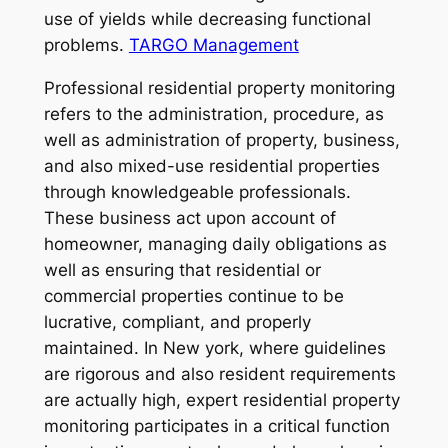
use of yields while decreasing functional
problems.
TARGO Management
Professional residential property monitoring
refers to the administration, procedure, as
well as administration of property, business,
and also mixed-use residential properties
through knowledgeable professionals.
These business act upon account of
homeowner, managing daily obligations as
well as ensuring that residential or
commercial properties continue to be
lucrative, compliant, and properly
maintained. In New york, where guidelines
are rigorous and also resident requirements
are actually high, expert residential property
monitoring participates in a critical function