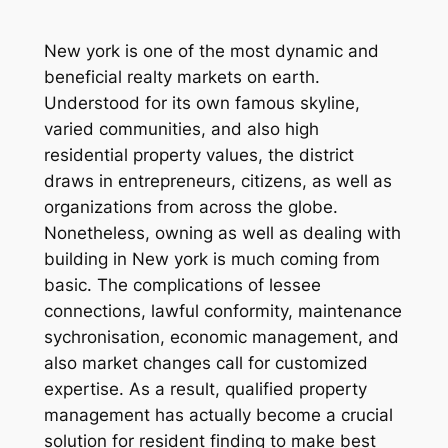
New york is one of the most dynamic and
beneficial realty markets on earth.
Understood for its own famous skyline,
varied communities, and also high
residential property values, the district
draws in entrepreneurs, citizens, as well as
organizations from across the globe.
Nonetheless, owning as well as dealing with
building in New york is much coming from
basic. The complications of lessee
connections, lawful conformity, maintenance
sychronisation, economic management, and
also market changes call for customized
expertise. As a result, qualified property
management has actually become a crucial
solution for resident finding to make best