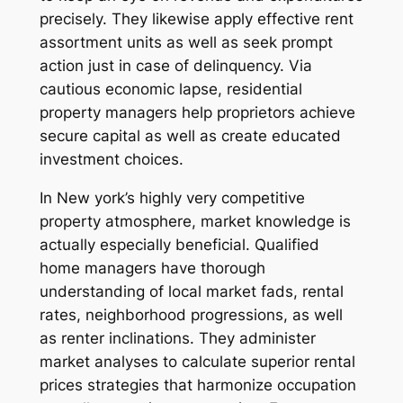
precisely. They likewise apply effective rent
assortment units as well as seek prompt
action just in case of delinquency. Via
cautious economic lapse, residential
property managers help proprietors achieve
secure capital as well as create educated
investment choices.
In New york’s highly very competitive
property atmosphere, market knowledge is
actually especially beneficial. Qualified
home managers have thorough
understanding of local market fads, rental
rates, neighborhood progressions, as well
as renter inclinations. They administer
market analyses to calculate superior rental
prices strategies that harmonize occupation