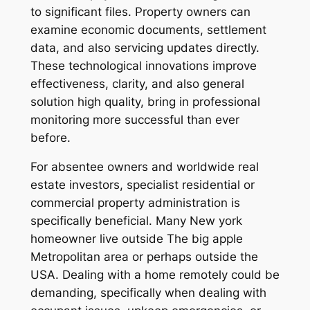
to significant files. Property owners can
examine economic documents, settlement
data, and also servicing updates directly.
These technological innovations improve
effectiveness, clarity, and also general
solution high quality, bring in professional
monitoring more successful than ever
before.
For absentee owners and worldwide real
estate investors, specialist residential or
commercial property administration is
specifically beneficial. Many New york
homeowner live outside The big apple
Metropolitan area or perhaps outside the
USA. Dealing with a home remotely could be
demanding, specifically when dealing with