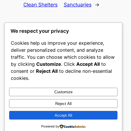
Clean Shelters
Sanctuaries
→
We respect your privacy
Cookies help us improve your experience,
castle the
deliver personalized content, and analyze
traffic. You can choose which cookies to allow
My WordPress Blog
by clicking
Customize
. Click
Accept All
to
consent or
Reject All
to decline non-essential
About
Privacy
Social
cookies.
Team
Privacy Policy
Facebook
History
Terms and Conditions
Instagram
Customize
Careers
Contact Us
Twitter/X
Reject All
Accept All
Designed with
WordPress
Powered by