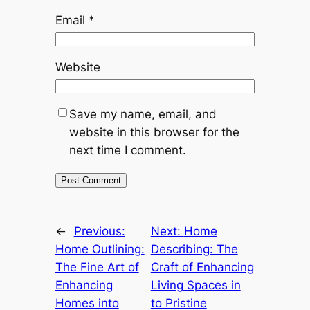
Email
*
Website
Save my name, email, and
website in this browser for the
next time I comment.
←
Previous:
Next:
Home
Home Outlining:
Describing: The
The Fine Art of
Craft of Enhancing
Enhancing
Living Spaces in
Homes into
to Pristine