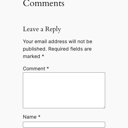
Comments
Leave a Reply
Your email address will not be
published.
Required fields are
marked
*
Comment
*
Name
*