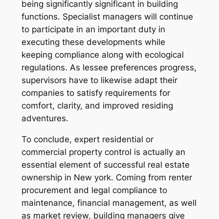
being significantly significant in building
functions. Specialist managers will continue
to participate in an important duty in
executing these developments while
keeping compliance along with ecological
regulations. As lessee preferences progress,
supervisors have to likewise adapt their
companies to satisfy requirements for
comfort, clarity, and improved residing
adventures.
To conclude, expert residential or
commercial property control is actually an
essential element of successful real estate
ownership in New york. Coming from renter
procurement and legal compliance to
maintenance, financial management, as well
as market review, building managers give