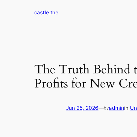
Skip
castle the
to
content
The Truth Behind 
Profits for New Cre
Jun 25, 2026
—
admin
in
Un
by