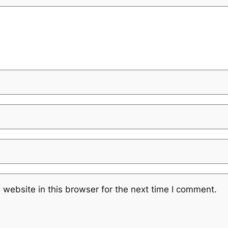
website in this browser for the next time I comment.