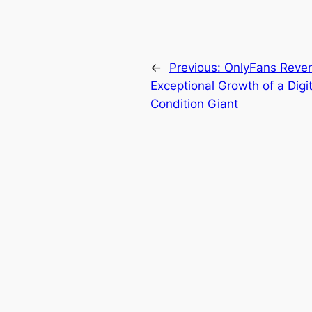
←
Previous:
OnlyFans Reven
Exceptional Growth of a Dig
Condition Giant