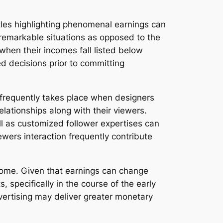
itles highlighting phenomenal earnings can
 remarkable situations as opposed to the
hen their incomes fall listed below
d decisions prior to committing
 frequently takes place when designers
lationships along with their viewers.
ll as customized follower expertises can
ewers interaction frequently contribute
income. Given that earnings can change
specifically in the course of the early
vertising may deliver greater monetary