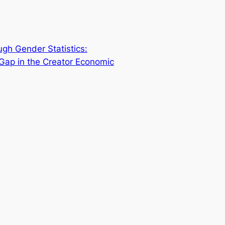
ugh Gender Statistics:
Gap in the Creator Economic