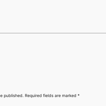
be published.
Required fields are marked
*