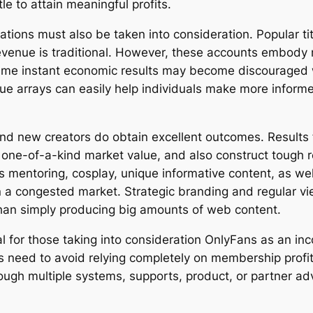
e to attain meaningful profits.
tations must also be taken into consideration. Popular t
revenue is traditional. However, these accounts embody
ume instant economic results may become discouraged w
ue arrays can easily help individuals make more informe
rand new creators do obtain excellent outcomes. Results
 one-of-a-kind market value, and also construct tough re
s mentoring, cosplay, unique informative content, as we
in a congested market. Strategic branding and regular vi
than simply producing big amounts of web content.
cial for those taking into consideration OnlyFans as an 
need to avoid relying completely on membership profits, 
rough multiple systems, supports, product, or partner ad