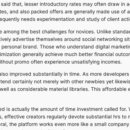
said that, lesser introductory rates may often draw in a
tes, and also packed offers are generally made use of a
requently needs experimentation and study of client acti
e among the best challenges for novices. Unlike standa
tively advertise themselves around social networking sit
e personal brand. Those who understand digital marketin
ptimization generally achieve much better financial out
without promo often experience unsatisfying incomes.
also improved substantially in time. As more developers
tend certainly not merely with other newbies yet likew
 well as considerable material libraries. This affordab
red is actually the amount of time investment called for
 effective creators regularly devote substantial hrs to 
veral, the platform works even more like a small compan