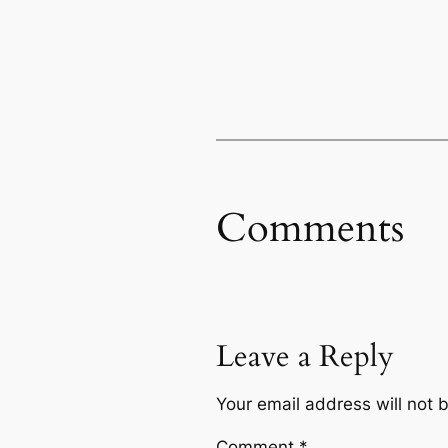
Comments
Leave a Reply
Your email address will not 
Comment
*