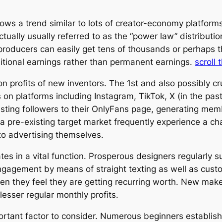
ows a trend similar to lots of creator-economy platforms,
ctually usually referred to as the “power law” distributi
producers can easily get tens of thousands or perhaps 
ditional earnings rather than permanent earnings.
scroll 
profits of new inventors. The 1st and also possibly cruc
 on platforms including Instagram, TikTok, X (in the pas
sting followers to their OnlyFans page, generating mem
 pre-existing target market frequently experience a c
to advertising themselves.
pates in a vital function. Prosperous designers regularl
ngagement by means of straight texting as well as custo
when they feel they are getting recurring worth. New ma
lesser regular monthly profits.
portant factor to consider. Numerous beginners establi