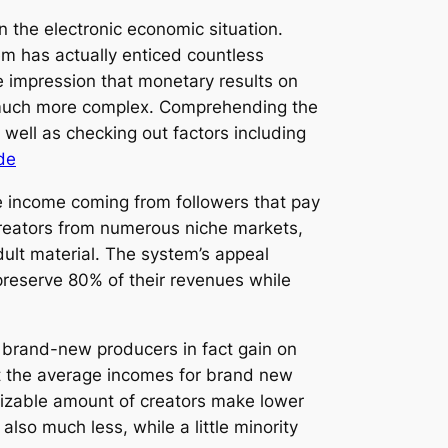
n the electronic economic situation.
em has actually enticed countless
 impression that monetary results on
ly much more complex. Comprehending the
well as checking out factors including
de
e income coming from followers that pay
creators from numerous niche markets,
dult material. The system’s appeal
preserve 80% of their revenues while
 brand-new producers in fact gain on
hat the average incomes for brand new
sizable amount of creators make lower
lso much less, while a little minority