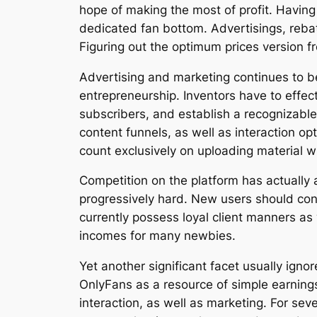
hope of making the most of profit. Having 
dedicated fan bottom. Advertisings, reba
Figuring out the optimum prices version f
Advertising and marketing continues to b
entrepreneurship. Inventors have to effec
subscribers, and establish a recognizabl
content funnels, as well as interaction o
count exclusively on uploading material 
Competition on the platform has actually 
progressively hard. New users should con
currently possess loyal client manners as
incomes for many newbies.
Yet another significant facet usually igno
OnlyFans as a resource of simple earnings,
interaction, as well as marketing. For se