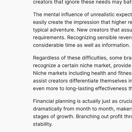
creators that ignore these needs may battl
The mental influence of unrealistic expec
easily create the impression that higher 
typical adventure. New creators that ass
requirements. Recognizing sensible reven
considerable time as well as information.
Regardless of these difficulties, some b
recognize a certain niche market, provide
Niche markets including health and fitnes
assist creators differentiate themselves 
even more to long-lasting effectiveness 
Financial planning is actually just as cru
dramatically from month to month, makers 
stages of growth. Branching out profit th
stability.