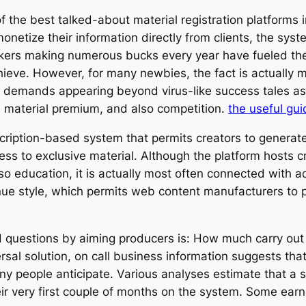
the best talked-about material registration platforms i
netize their information directly from clients, the syst
akers making numerous bucks every year have fueled the
chieve. However, for many newbies, the fact is actual
 demands appearing beyond virus-like success tales as 
s, material premium, and also competition.
the useful gui
ription-based system that permits creators to generat
ss to exclusive material. Although the platform hosts 
so education, it is actually most often connected with a
nue style, which permits web content manufacturers to 
 questions by aiming producers is: How much carry out
ersal solution, on call business information suggests t
ny people anticipate. Various analyses estimate that a 
ir very first couple of months on the system. Some earn a