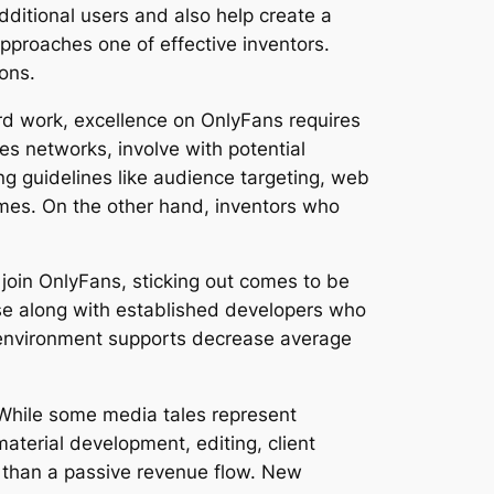
dditional users and also help create a
pproaches one of effective inventors.
ons.
rd work, excellence on OnlyFans requires
es networks, involve with potential
g guidelines like audience targeting, web
comes. On the other hand, inventors who
 join OnlyFans, sticking out comes to be
ise along with established developers who
le environment supports decrease average
. While some media tales represent
material development, editing, client
y than a passive revenue flow. New