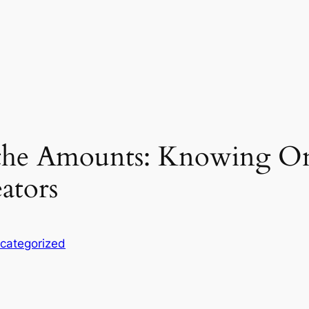
the Amounts: Knowing On
ators
categorized