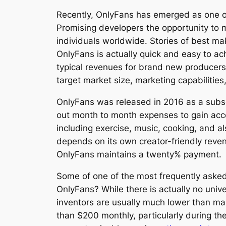
Recently, OnlyFans has emerged as one of 
Promising developers the opportunity to mo
individuals worldwide. Stories of best m
OnlyFans is actually quick and easy to a
typical revenues for brand new producers
target market size, marketing capabilitie
OnlyFans was released in 2016 as a subsc
out month to month expenses to gain acce
including exercise, music, cooking, and al
depends on its own creator-friendly reve
OnlyFans maintains a twenty% payment.
Some of one of the most frequently asked
OnlyFans? While there is actually no univ
inventors are usually much lower than ma
than $200 monthly, particularly during the