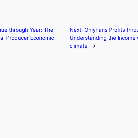
ue through Year: The
Next:
OnlyFans Profits thro
ital Producer Economic
Understanding the Income 
climate
→