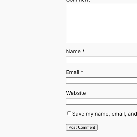
Name
*
Email
*
Website
Save my name, email, and 