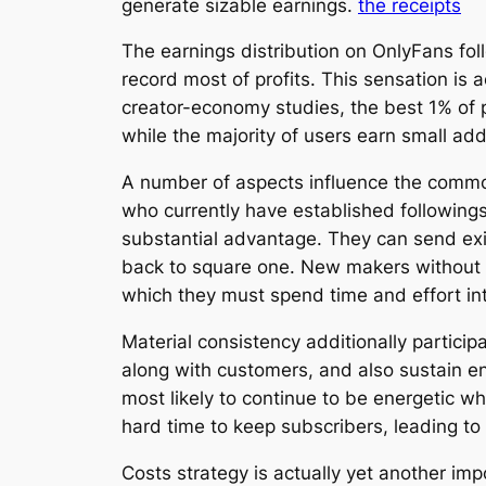
generate sizable earnings.
the receipts
The earnings distribution on OnlyFans foll
record most of profits. This sensation is a
creator-economy studies, the best 1% of 
while the majority of users earn small ad
A number of aspects influence the common 
who currently have established followings
substantial advantage. They can send exi
back to square one. New makers without a
which they must spend time and effort in
Material consistency additionally partici
along with customers, and also sustain e
most likely to continue to be energetic 
hard time to keep subscribers, leading to 
Costs strategy is actually yet another im