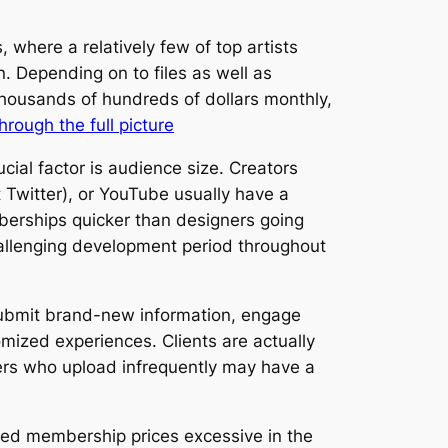
 where a relatively few of top artists
on. Depending on to files as well as
thousands of hundreds of dollars monthly,
through the full picture
ial factor is audience size. Creators
t Twitter), or YouTube usually have a
berships quicker than designers going
hallenging development period throughout
y submit brand-new information, engage
mized experiences. Clients are actually
kers who upload infrequently may have a
shed membership prices excessive in the