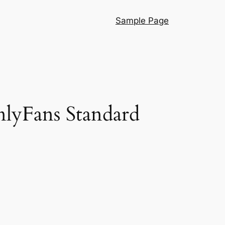
Sample Page
lyFans Standard