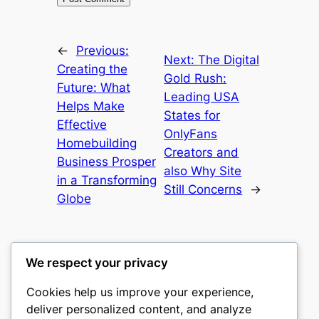
←
Previous:
Next:
The Digital
Creating the
Gold Rush:
Future: What
Leading USA
Helps Make
States for
Effective
OnlyFans
Homebuilding
Creators and
Business Prosper
also Why Site
in a Transforming
Still Concerns
→
Globe
We respect your privacy
Cookies help us improve your experience,
castle the
deliver personalized content, and analyze