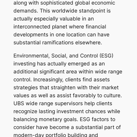
along with sophisticated global economic
demands. This worldwide standpoint is
actually especially valuable in an
interconnected planet where financial
developments in one location can have
substantial ramifications elsewhere.
Environmental, Social, and Control (ESG)
investing has actually emerged as an
additional significant area within wide range
control. Increasingly, clients find assets
strategies that straighten with their market
values as well as assist favorably to culture.
UBS wide range supervisors help clients
recognize lasting investment chances while
balancing monetary goals. ESG factors to
consider have become a substantial part of
modern-day portfolio building and