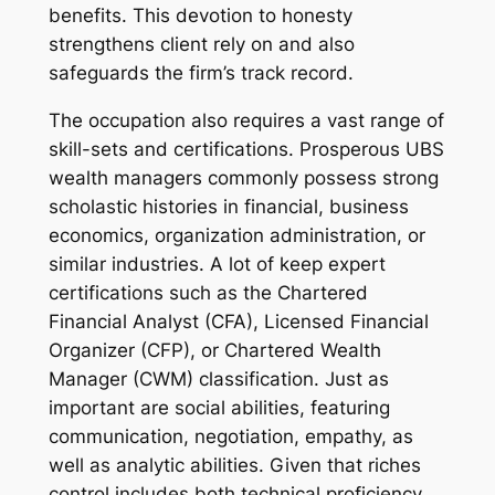
benefits. This devotion to honesty
strengthens client rely on and also
safeguards the firm’s track record.
The occupation also requires a vast range of
skill-sets and certifications. Prosperous UBS
wealth managers commonly possess strong
scholastic histories in financial, business
economics, organization administration, or
similar industries. A lot of keep expert
certifications such as the Chartered
Financial Analyst (CFA), Licensed Financial
Organizer (CFP), or Chartered Wealth
Manager (CWM) classification. Just as
important are social abilities, featuring
communication, negotiation, empathy, as
well as analytic abilities. Given that riches
control includes both technical proficiency