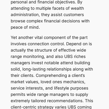
personal and financial objectives. By
attending to multiple facets of wealth
administration, they assist customers
browse complex financial decisions with
peace of mind.
Yet another vital component of the part
involves connection control. Depend on is
actually the structure of effective wide
range monitoring, and also UBS riches
managers invest notable attend building
solid, long-lasting relationships along with
their clients. Comprehending a client’s
market values, loved ones mechanics,
service interests, and lifestyle purposes
permits wide range managers to supply
extremely tailored recommendations. This
client-centric strategy varies UBS coming