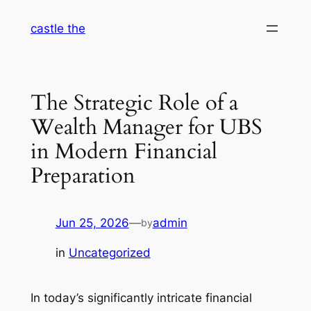
Skip
castle the
to
content
The Strategic Role of a
Wealth Manager for UBS
in Modern Financial
Preparation
Jun 25, 2026
—
admin
by
in
Uncategorized
In today’s significantly intricate financial