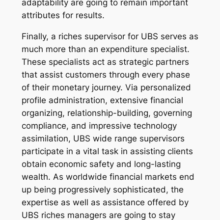
adaptability are going to remain important
attributes for results.
Finally, a riches supervisor for UBS serves as
much more than an expenditure specialist.
These specialists act as strategic partners
that assist customers through every phase
of their monetary journey. Via personalized
profile administration, extensive financial
organizing, relationship-building, governing
compliance, and impressive technology
assimilation, UBS wide range supervisors
participate in a vital task in assisting clients
obtain economic safety and long-lasting
wealth. As worldwide financial markets end
up being progressively sophisticated, the
expertise as well as assistance offered by
UBS riches managers are going to stay