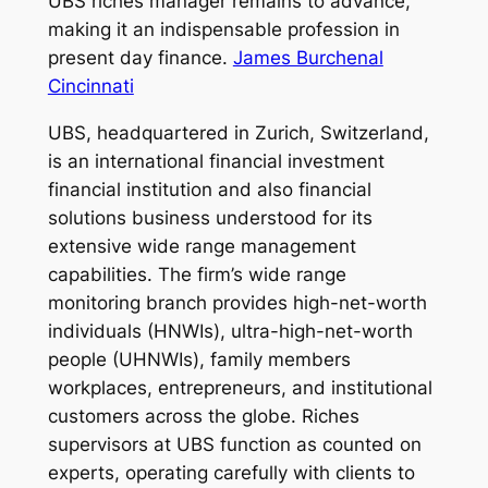
UBS riches manager remains to advance,
making it an indispensable profession in
present day finance.
James Burchenal
Cincinnati
UBS, headquartered in Zurich, Switzerland,
is an international financial investment
financial institution and also financial
solutions business understood for its
extensive wide range management
capabilities. The firm’s wide range
monitoring branch provides high-net-worth
individuals (HNWIs), ultra-high-net-worth
people (UHNWIs), family members
workplaces, entrepreneurs, and institutional
customers across the globe. Riches
supervisors at UBS function as counted on
experts, operating carefully with clients to