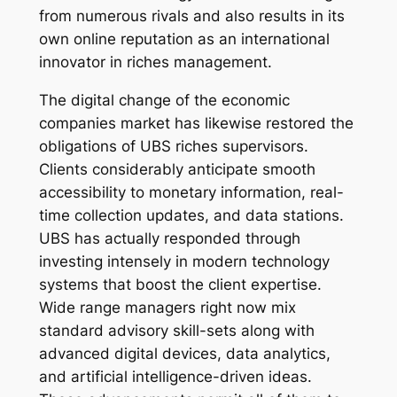
from numerous rivals and also results in its
own online reputation as an international
innovator in riches management.
The digital change of the economic
companies market has likewise restored the
obligations of UBS riches supervisors.
Clients considerably anticipate smooth
accessibility to monetary information, real-
time collection updates, and data stations.
UBS has actually responded through
investing intensely in modern technology
systems that boost the client expertise.
Wide range managers right now mix
standard advisory skill-sets along with
advanced digital devices, data analytics,
and artificial intelligence-driven ideas.