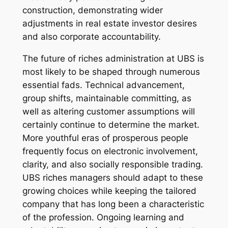
construction, demonstrating wider
adjustments in real estate investor desires
and also corporate accountability.
The future of riches administration at UBS is
most likely to be shaped through numerous
essential fads. Technical advancement,
group shifts, maintainable committing, as
well as altering customer assumptions will
certainly continue to determine the market.
More youthful eras of prosperous people
frequently focus on electronic involvement,
clarity, and also socially responsible trading.
UBS riches managers should adapt to these
growing choices while keeping the tailored
company that has long been a characteristic
of the profession. Ongoing learning and