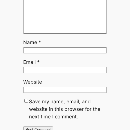
Name
*
Email
*
Website
Save my name, email, and
website in this browser for the
next time I comment.