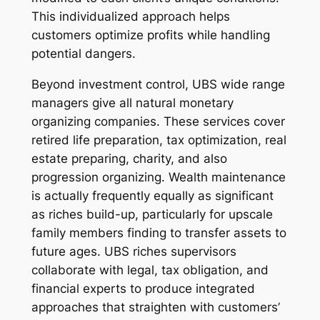
This individualized approach helps
customers optimize profits while handling
potential dangers.
Beyond investment control, UBS wide range
managers give all natural monetary
organizing companies. These services cover
retired life preparation, tax optimization, real
estate preparing, charity, and also
progression organizing. Wealth maintenance
is actually frequently equally as significant
as riches build-up, particularly for upscale
family members finding to transfer assets to
future ages. UBS riches supervisors
collaborate with legal, tax obligation, and
financial experts to produce integrated
approaches that straighten with customers’