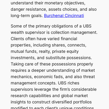
understand their monetary objectives,
danger resistance, assets choices, and also
long-term goals.
Burchenal Cincinnati
Some of the primary obligations of a UBS
wealth supervisor is collection management.
Clients often have varied financial
properties, including shares, connects,
mutual funds, realty, private equity
investments, and substitute possessions.
Taking care of these possessions properly
requires a deeper understanding of market
mechanics, economic fads, and also threat
management concepts. UBS riches
supervisors leverage the firm’s considerable
research capabilities and global market
insights to construct diversified portfolios
modified to each client’s unique conditions.