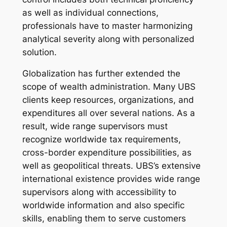
as well as individual connections,
professionals have to master harmonizing
analytical severity along with personalized
solution.
Globalization has further extended the
scope of wealth administration. Many UBS
clients keep resources, organizations, and
expenditures all over several nations. As a
result, wide range supervisors must
recognize worldwide tax requirements,
cross-border expenditure possibilities, as
well as geopolitical threats. UBS’s extensive
international existence provides wide range
supervisors along with accessibility to
worldwide information and also specific
skills, enabling them to serve customers