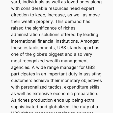
yard, individuals as well as loved ones along
with considerable resources need expert
direction to keep, increase, as well as move
their wealth properly. This demand has
raised the significance of riches
administration solutions offered by leading
international financial institutions. Amongst
these establishments, UBS stands apart as
one of the globe’s biggest and also very
most recognized wealth management
agencies. A wide range manager for UBS
participates in an important duty in assisting
customers achieve their monetary objectives
with personalized tactics, expenditure skills,
as well as extensive economic preparation.
As riches production ends up being extra
sophisticated and globalized, the duty of a