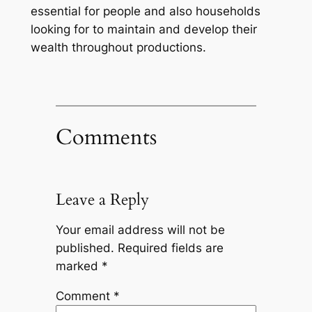
essential for people and also households
looking for to maintain and develop their
wealth throughout productions.
Comments
Leave a Reply
Your email address will not be
published.
Required fields are
marked
*
Comment
*