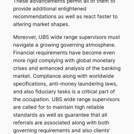
These advancements permit all of them to
provide additional enlightened
recommendations as well as react faster to
altering market shapes.
Moreover, UBS wide range supervisors must
navigate a growing governing atmosphere.
Financial requirements have become even
more rigid complying with global monetary
crises and enhanced analysis of the banking
market. Compliance along with worldwide
specifications, anti-money laundering laws,
and also fiduciary tasks is a critical part of
the occupation. UBS wide range supervisors
are called for to maintain high reliable
standards as well as guarantee that all
referrals are associated along with both
governing requirements and also clients’