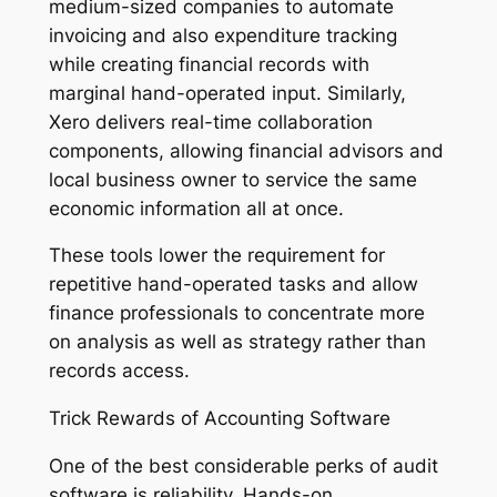
medium-sized companies to automate
invoicing and also expenditure tracking
while creating financial records with
marginal hand-operated input. Similarly,
Xero delivers real-time collaboration
components, allowing financial advisors and
local business owner to service the same
economic information all at once.
These tools lower the requirement for
repetitive hand-operated tasks and allow
finance professionals to concentrate more
on analysis as well as strategy rather than
records access.
Trick Rewards of Accounting Software
One of the best considerable perks of audit
software is reliability. Hands-on