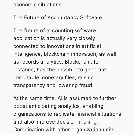
economic situations.
The Future of Accountancy Software
The future of accounting software
application is actually very closely
connected to innovations in artificial
intelligence, blockchain innovation, as well
as records analytics. Blockchain, for
instance, has the possible to generate
immutable monetary files, raising
transparency and lowering fraud.
At the same time, AI is assumed to further
boost anticipating analytics, enabling
organizations to replicate financial situations
and also improve decision-making.
Combination with other organization units–