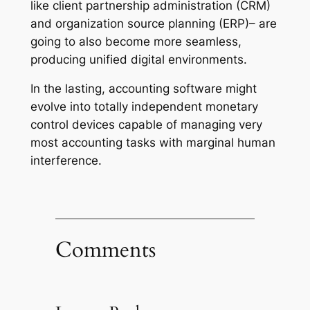
like client partnership administration (CRM)
and organization source planning (ERP)– are
going to also become more seamless,
producing unified digital environments.
In the lasting, accounting software might
evolve into totally independent monetary
control devices capable of managing very
most accounting tasks with marginal human
interference.
Comments