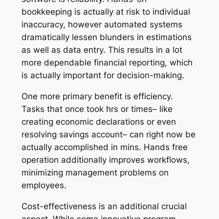
bookkeeping is actually at risk to individual
inaccuracy, however automated systems
dramatically lessen blunders in estimations
as well as data entry. This results in a lot
more dependable financial reporting, which
is actually important for decision-making.
One more primary benefit is efficiency.
Tasks that once took hrs or times– like
creating economic declarations or even
resolving savings account– can right now be
actually accomplished in mins. Hands free
operation additionally improves workflows,
minimizing management problems on
employees.
Cost-effectiveness is an additional crucial
aspect. While some innovative program