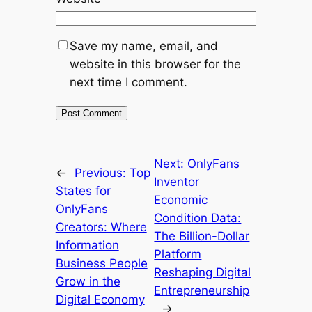
Save my name, email, and
website in this browser for the
next time I comment.
Next:
OnlyFans
←
Previous:
Top
Inventor
States for
Economic
OnlyFans
Condition Data:
Creators: Where
The Billion-Dollar
Information
Platform
Business People
Reshaping Digital
Grow in the
Entrepreneurship
Digital Economy
→