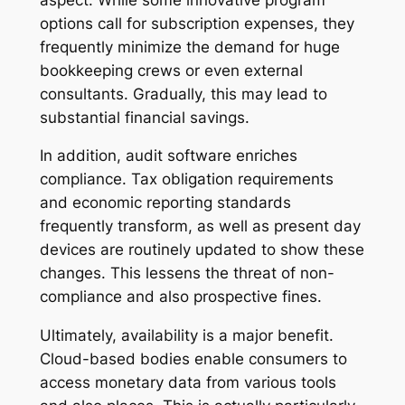
options call for subscription expenses, they
frequently minimize the demand for huge
bookkeeping crews or even external
consultants. Gradually, this may lead to
substantial financial savings.
In addition, audit software enriches
compliance. Tax obligation requirements
and economic reporting standards
frequently transform, as well as present day
devices are routinely updated to show these
changes. This lessens the threat of non-
compliance and also prospective fines.
Ultimately, availability is a major benefit.
Cloud-based bodies enable consumers to
access monetary data from various tools