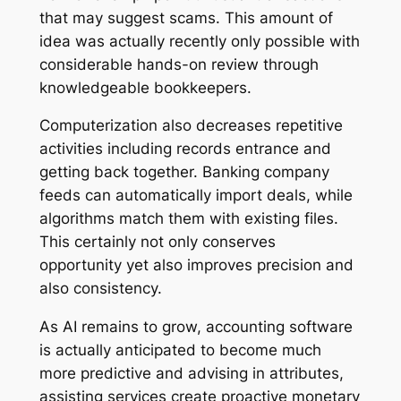
that may suggest scams. This amount of
idea was actually recently only possible with
considerable hands-on review through
knowledgeable bookkeepers.
Computerization also decreases repetitive
activities including records entrance and
getting back together. Banking company
feeds can automatically import deals, while
algorithms match them with existing files.
This certainly not only conserves
opportunity yet also improves precision and
also consistency.
As AI remains to grow, accounting software
is actually anticipated to become much
more predictive and advising in attributes,
assisting services create proactive monetary