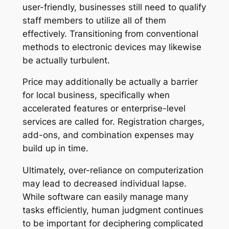
user-friendly, businesses still need to qualify
staff members to utilize all of them
effectively. Transitioning from conventional
methods to electronic devices may likewise
be actually turbulent.
Price may additionally be actually a barrier
for local business, specifically when
accelerated features or enterprise-level
services are called for. Registration charges,
add-ons, and combination expenses may
build up in time.
Ultimately, over-reliance on computerization
may lead to decreased individual lapse.
While software can easily manage many
tasks efficiently, human judgment continues
to be important for deciphering complicated