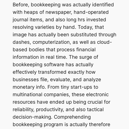
Before, bookkeeping was actually identified
with heaps of newspaper, hand-operated
journal items, and also long hrs invested
resolving varieties by hand. Today, that
image has actually been substituted through
dashes, computerization, as well as cloud-
based bodies that process financial
information in real time. The surge of
bookkeeping software has actually
effectively transformed exactly how
businesses file, evaluate, and analyze
monetary info. From tiny start-ups to
multinational companies, these electronic
resources have ended up being crucial for
reliability, productivity, and also tactical
decision-making. Comprehending
bookkeeping program is actually therefore