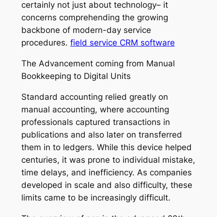
certainly not just about technology– it
concerns comprehending the growing
backbone of modern-day service
procedures.
field service CRM software
The Advancement coming from Manual
Bookkeeping to Digital Units
Standard accounting relied greatly on
manual accounting, where accounting
professionals captured transactions in
publications and also later on transferred
them in to ledgers. While this device helped
centuries, it was prone to individual mistake,
time delays, and inefficiency. As companies
developed in scale and also difficulty, these
limits came to be increasingly difficult.