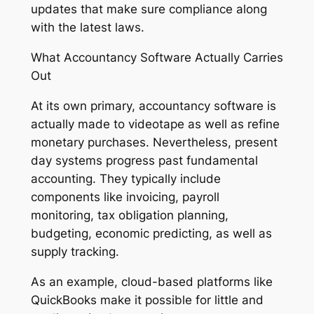
updates that make sure compliance along
with the latest laws.
What Accountancy Software Actually Carries
Out
At its own primary, accountancy software is
actually made to videotape as well as refine
monetary purchases. Nevertheless, present
day systems progress past fundamental
accounting. They typically include
components like invoicing, payroll
monitoring, tax obligation planning,
budgeting, economic predicting, as well as
supply tracking.
As an example, cloud-based platforms like
QuickBooks make it possible for little and