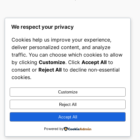
We respect your privacy
Cookies help us improve your experience,
castle the
deliver personalized content, and analyze
traffic. You can choose which cookies to allow
My WordPress Blog
by clicking
Customize
. Click
Accept All
to
consent or
Reject All
to decline non-essential
About
Privacy
Social
cookies.
Team
Privacy Policy
Facebook
History
Terms and Conditions
Instagram
Customize
Careers
Contact Us
Twitter/X
Reject All
Accept All
Designed with
WordPress
Powered by