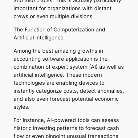
and also places. This is actually particularly
important for organizations with distant
crews or even multiple divisions.
The Function of Computerization and
Artificial Intelligence
Among the best amazing growths in
accounting software application is the
combination of expert system (AI) as well as
artificial intelligence. These modern
technologies are enabling devices to
instantly categorize costs, detect anomalies,
and also even forecast potential economic
styles.
For instance, AI-powered tools can assess
historic investing patterns to forecast cash
flow or even pinpoint unusual transactions