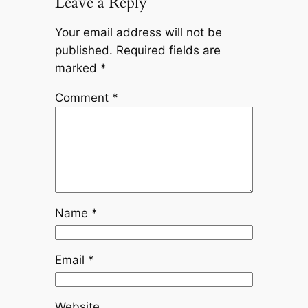
Leave a Reply
Your email address will not be
published.
Required fields are
marked
*
Comment
*
Name
*
Email
*
Website