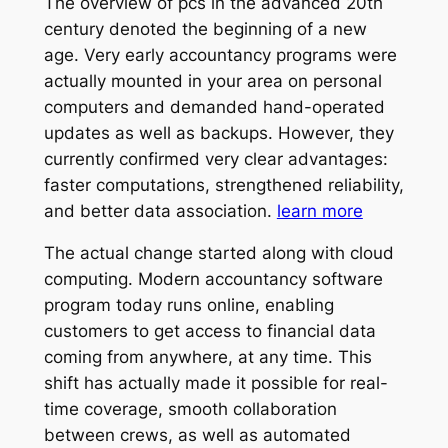
The overview of pcs in the advanced 20th
century denoted the beginning of a new
age. Very early accountancy programs were
actually mounted in your area on personal
computers and demanded hand-operated
updates as well as backups. However, they
currently confirmed very clear advantages:
faster computations, strengthened reliability,
and better data association.
learn more
The actual change started along with cloud
computing. Modern accountancy software
program today runs online, enabling
customers to get access to financial data
coming from anywhere, at any time. This
shift has actually made it possible for real-
time coverage, smooth collaboration
between crews, as well as automated