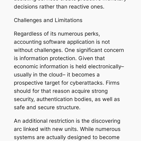
decisions rather than reactive ones.
Challenges and Limitations
Regardless of its numerous perks,
accounting software application is not
without challenges. One significant concern
is information protection. Given that
economic information is held electronically–
usually in the cloud– it becomes a
prospective target for cyberattacks. Firms
should for that reason acquire strong
security, authentication bodies, as well as
safe and secure structure.
An additional restriction is the discovering
arc linked with new units. While numerous
systems are actually designed to become