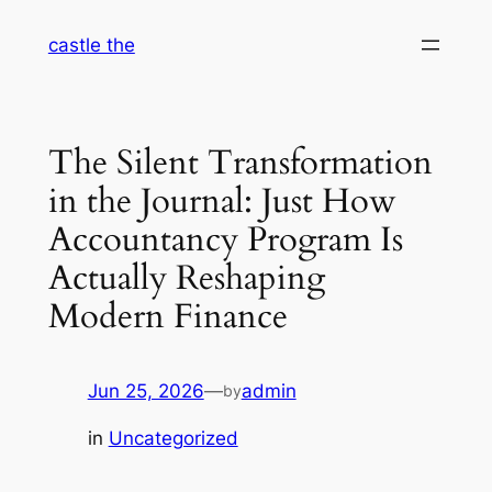
Skip
castle the
to
content
The Silent Transformation
in the Journal: Just How
Accountancy Program Is
Actually Reshaping
Modern Finance
Jun 25, 2026
—
admin
by
in
Uncategorized