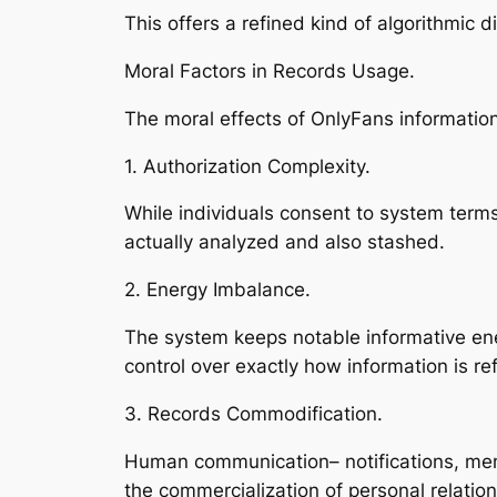
This offers a refined kind of algorithmic d
Moral Factors in Records Usage.
The moral effects of OnlyFans information
1. Authorization Complexity.
While individuals consent to system terms,
actually analyzed and also stashed.
2. Energy Imbalance.
The system keeps notable informative ene
control over exactly how information is re
3. Records Commodification.
Human communication– notifications, mem
the commercialization of personal relation