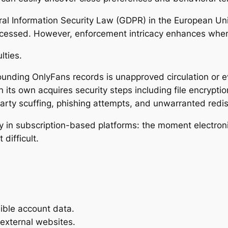
ral Information Security Law (GDPR) in the European Uni
ocessed. However, enforcement intricacy enhances when 
lties.
unding OnlyFans records is unapproved circulation or e
n its own acquires security steps including file encryptio
arty scuffing, phishing attempts, and unwarranted redis
ulty in subscription-based platforms: the moment electro
difficult.
ible account data.
 external websites.