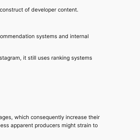
 construct of developer content.
Recommendation systems and internal
tagram, it still uses ranking systems
ages, which consequently increase their
ess apparent producers might strain to