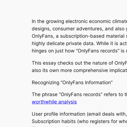
In the growing electronic economic climat
designs, consumer adventures, and also 
OnlyFans, a subscription-based material s
highly delicate private data. While it is a
hinges on just how “OnlyFans records” is
This essay checks out the nature of OnlyF
also its own more comprehensive implicat
Recognizing “OnlyFans Information”
The phrase “OnlyFans records” refers to t
worthwhile analysis
User profile information (email deals with,
Subscription habits (who registers for who