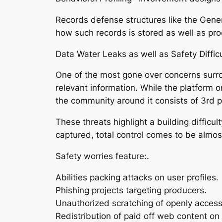
Records defense structures like the Gene
how such records is stored as well as pr
Data Water Leaks as well as Safety Difficu
One of the most gone over concerns surro
relevant information. While the platform o
the community around it consists of 3rd p
These threats highlight a building diffic
captured, total control comes to be almost 
Safety worries feature:.
Abilities packing attacks on user profiles.
Phishing projects targeting producers.
Unauthorized scratching of openly access
Redistribution of paid off web content on