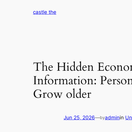
Skip
castle the
to
content
The Hidden Econom
Information: Person
Grow older
Jun 25, 2026
—
admin
in
Un
by