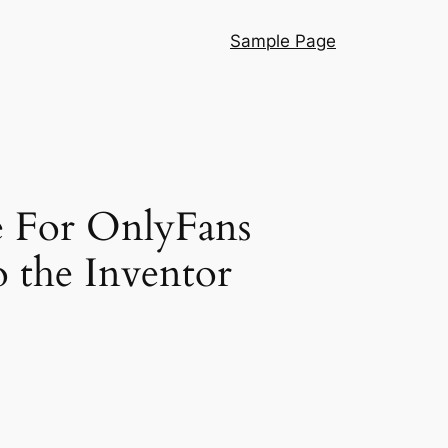
Sample Page
e For OnlyFans
o the Inventor