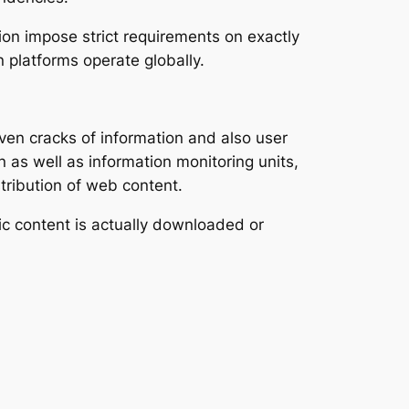
on impose strict requirements on exactly
platforms operate globally.
ven cracks of information and also user
n as well as information monitoring units,
tribution of web content.
nic content is actually downloaded or