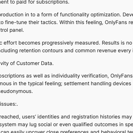
nt to paid for subscriptions.
oduction in to a form of functionality optimization. Dev
fine-tune their tactics. Within this feeling, OnlyFans r
trol panel.
stic effort becomes progressively measured. Results is n
including retention contours and common revenue every i
ivity of Customer Data.
criptions as well as individuality verification, OnlyFans 
ous in the typical feeling; settlement handling devices 
pseudonymous.
issues:.
breached, users’ identities and registration histories ma
 system may lug social or even qualified outcomes in spe
 can easily uncover close preferences and behavioral t