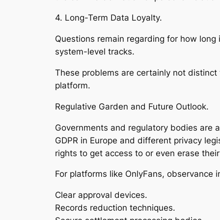
4. Long-Term Data Loyalty.
Questions remain regarding for how long in
system-level tracks.
These problems are certainly not distinct
platform.
Regulative Garden and Future Outlook.
Governments and regulatory bodies are act
GDPR in Europe and different privacy legi
rights to get access to or even erase their
For platforms like OnlyFans, observance i
Clear approval devices.
Records reduction techniques.