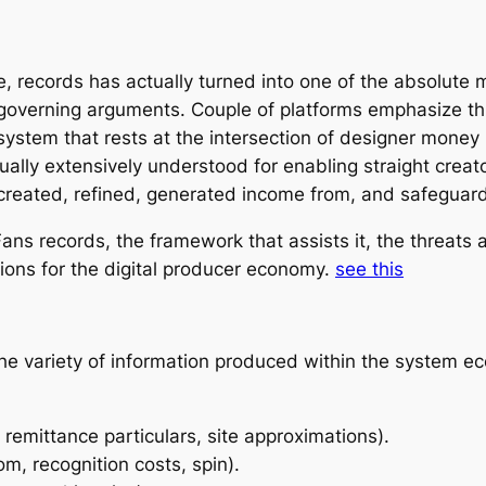
e, records has actually turned into one of the absolute 
governing arguments. Couple of platforms emphasize thi
ystem that rests at the intersection of designer money 
ctually extensively understood for enabling straight creat
 created, refined, generated income from, and safegua
ans records, the framework that assists it, the threats
ions for the digital producer economy.
see this
he variety of information produced within the system ec
 remittance particulars, site approximations).
m, recognition costs, spin).