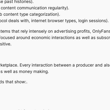
e past histories).
 content communication regularity).
 content type categorization).
ocol deals with, internet browser types, login sessions).
stems that rely intensely on advertising profits, OnlyFa
ly focused around economic interactions as well as subsc
itive.
arketplace. Every interaction between a producer and al
as well as money making.
ds that show:.