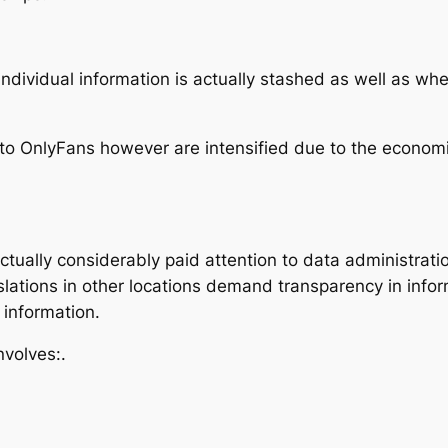
dividual information is actually stashed as well as whet
 to OnlyFans however are intensified due to the economic
ually considerably paid attention to data administration
slations in other locations demand transparency in info
 information.
nvolves:.