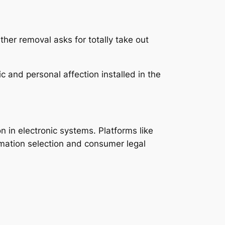
her removal asks for totally take out
 and personal affection installed in the
 in electronic systems. Platforms like
rmation selection and consumer legal