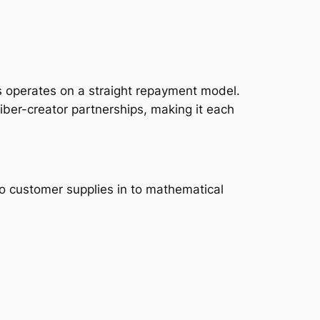
ns operates on a straight repayment model.
riber-creator partnerships, making it each
so customer supplies in to mathematical