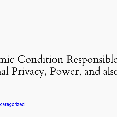
ic Condition Responsibl
al Privacy, Power, and als
categorized