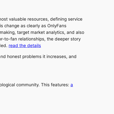
most valuable resources, defining service
s change as clearly as OnlyFans
making, target market analytics, and also
or-to-fan relationships, the deeper story
rded.
read the details
 and honest problems it increases, and
ological community. This features:
a