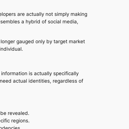
elopers are actually not simply making
esembles a hybrid of social media,
o longer gauged only by target market
ndividual.
information is actually specifically
need actual identities, regardless of
y be revealed.
cific regions.
endencies.