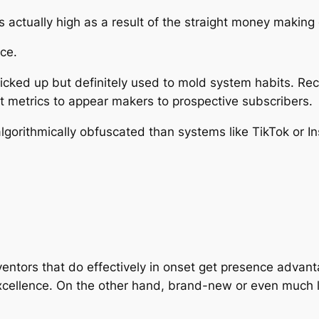
s actually high as a result of the straight money making
ce.
 picked up but definitely used to mold system habits. 
metrics to appear makers to prospective subscribers.
gorithmically obfuscated than systems like TikTok or Ins
entors that do effectively in onset get presence advant
cellence. On the other hand, brand-new or even much l