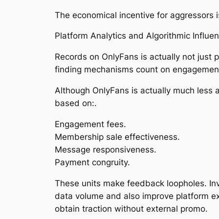
The economical incentive for aggressors i
Platform Analytics and Algorithmic Influen
Records on OnlyFans is actually not just
finding mechanisms count on engagement 
Although OnlyFans is actually much less al
based on:.
Engagement fees.
Membership sale effectiveness.
Message responsiveness.
Payment congruity.
These units make feedback loopholes. Inv
data volume and also improve platform ex
obtain traction without external promo.