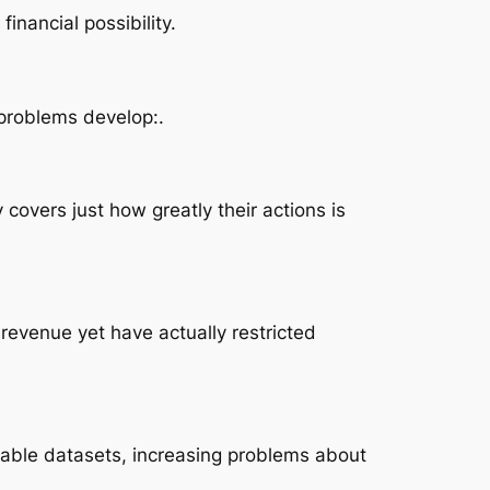
inancial possibility.
 problems develop:.
covers just how greatly their actions is
evenue yet have actually restricted
able datasets, increasing problems about