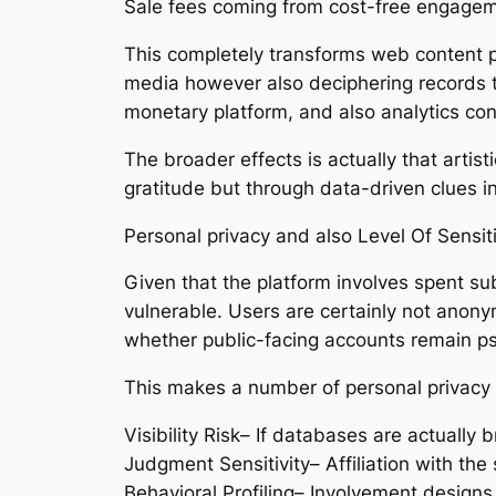
Sale fees coming from cost-free engageme
This completely transforms web content pr
media however also deciphering records to 
monetary platform, and also analytics con
The broader effects is actually that arti
gratitude but through data-driven clues 
Personal privacy and also Level Of Sensit
Given that the platform involves spent subs
vulnerable. Users are certainly not anonym
whether public-facing accounts remain 
This makes a number of personal privacy 
Visibility Risk– If databases are actually 
Judgment Sensitivity– Affiliation with the
Behavioral Profiling– Involvement designs