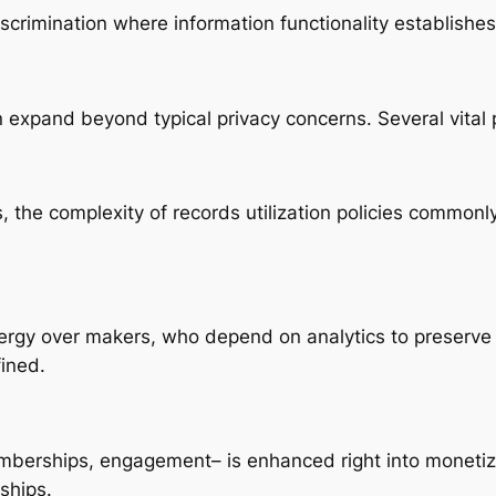
iscrimination where information functionality establishes f
 expand beyond typical privacy concerns. Several vital
 the complexity of records utilization policies commonly 
rgy over makers, who depend on analytics to preserve r
fined.
berships, engagement– is enhanced right into monetiz
ships.