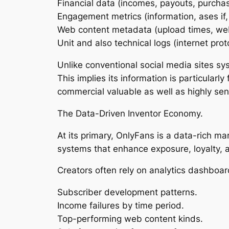
Financial data (incomes, payouts, purchas
Engagement metrics (information, ases if,
Web content metadata (upload times, web
Unit and also technical logs (internet prot
Unlike conventional social media sites sy
This implies its information is particular
commercial valuable as well as highly sens
The Data-Driven Inventor Economy.
At its primary, OnlyFans is a data-rich m
systems that enhance exposure, loyalty, 
Creators often rely on analytics dashboar
Subscriber development patterns.
Income failures by time period.
Top-performing web content kinds.