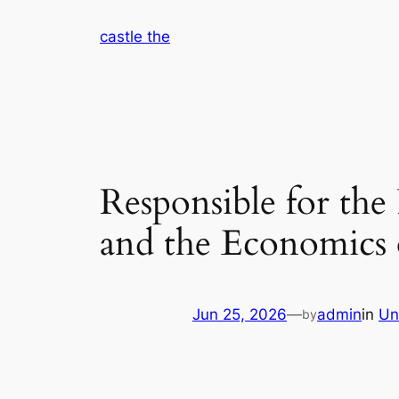
Skip
castle the
to
content
Responsible for the
and the Economics 
Jun 25, 2026
—
admin
in
Un
by