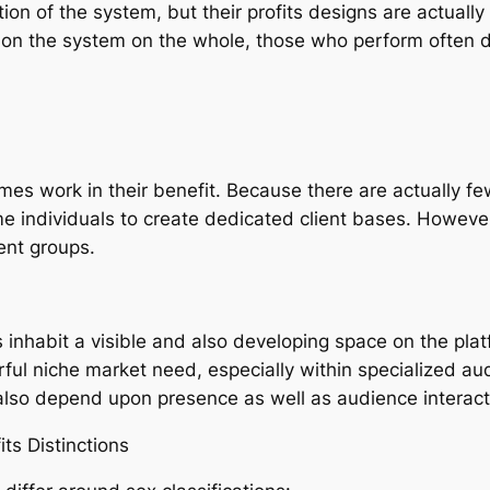
n of the system, but their profits designs are actuall
r on the system on the whole, those who perform often 
imes work in their benefit. Because there are actually f
e individuals to create dedicated client bases. However,
ent groups.
 inhabit a visible and also developing space on the pla
ful niche market need, especially within specialized aud
d also depend upon presence as well as audience interact
ts Distinctions