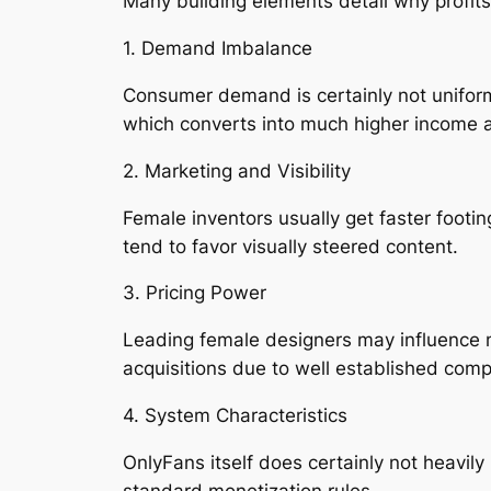
Many building elements detail why profits 
1. Demand Imbalance
Consumer demand is certainly not uniforml
which converts into much higher income a
2. Marketing and Visibility
Female inventors usually get faster footi
tend to favor visually steered content.
3. Pricing Power
Leading female designers may influence m
acquisitions due to well established comp
4. System Characteristics
OnlyFans itself does certainly not heavily
standard monetization rules.