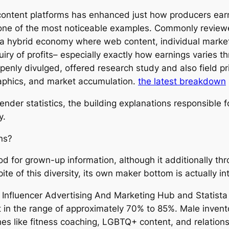
ontent platforms has enhanced just how producers ear
 one of the most noticeable examples. Commonly reviewe
 hybrid economy where web content, individual marketin
uiry of profits– especially exactly how earnings varies t
openly divulged, offered research study and also field 
phics, and market accumulation.
the latest breakdown
nder statistics, the building explanations responsible f
y.
ns?
od for grown-up information, although it additionally th
 spite of this diversity, its own maker bottom is actually 
Influencer Advertising And Marketing Hub and Statista r
 in the range of approximately 70% to 85%. Male invento
iches like fitness coaching, LGBTQ+ content, and relatio