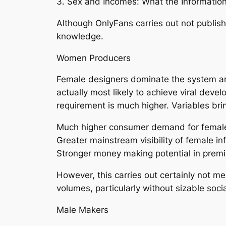
3. Sex and Incomes: What the Informat
Although OnlyFans carries out not publis
knowledge.
Women Producers
Female designers dominate the system and
actually most likely to achieve viral deve
requirement is much higher. Variables brin
Much higher consumer demand for female
Greater mainstream visibility of female in
Stronger money making potential in prem
However, this carries out certainly not m
volumes, particularly without sizable soci
Male Makers