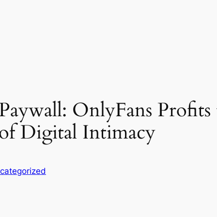
 Paywall: OnlyFans Profits
of Digital Intimacy
categorized