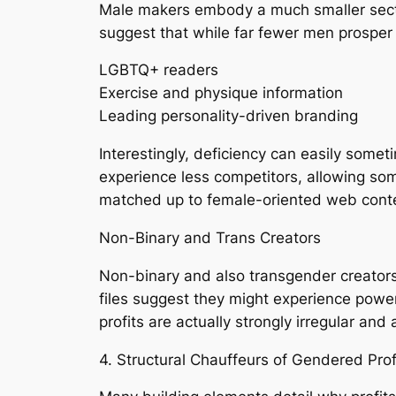
Male makers embody a much smaller sectio
suggest that while far fewer men prospe
LGBTQ+ readers
Exercise and physique information
Leading personality-driven branding
Interestingly, deficiency can easily somet
experience less competitors, allowing som
matched up to female-oriented web cont
Non-Binary and Trans Creators
Non-binary and also transgender creators
files suggest they might experience power
profits are actually strongly irregular an
4. Structural Chauffeurs of Gendered Profi