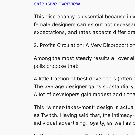
extensive overview
This discrepancy is essential because i
female designers carries out not necessa
expectations, and rates aspects differ d
2. Profits Circulation: A Very Disproporti
Among the most steady results all over al
polls propose that:
A little fraction of best developers (ofte
The average designer gains substantially 
A lot of developers gain modest additional
This “winner-takes-most” design is actual
as Twitch. Having said that, the intimacy-
individual advertising, loyalty, as well as 