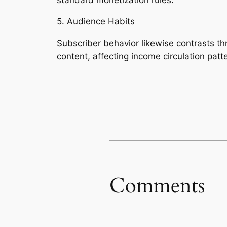
5. Audience Habits
Subscriber behavior likewise contrasts thr
content, affecting income circulation patt
Comments