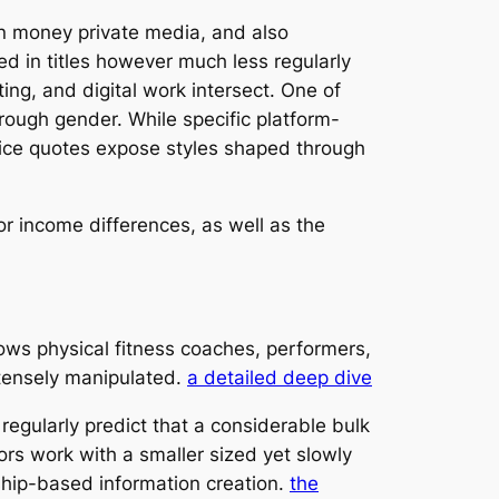
n money private media, and also
d in titles however much less regularly
g, and digital work intersect. One of
hrough gender. While specific platform-
price quotes expose styles shaped through
or income differences, as well as the
rows physical fitness coaches, performers,
intensely manipulated.
a detailed deep dive
egularly predict that a considerable bulk
rs work with a smaller sized yet slowly
nship-based information creation.
the