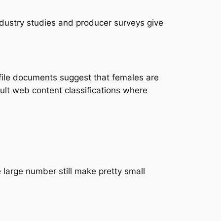
ndustry studies and producer surveys give
file documents suggest that females are
dult web content classifications where
 large number still make pretty small