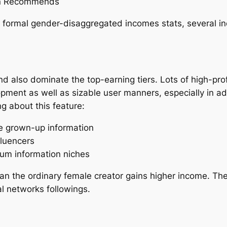
ion Recommends
h formal gender-disaggregated incomes stats, several i
 also dominate the top-earning tiers. Lots of high-pro
lopment as well as sizable user manners, especially in a
g about this feature:
 grown-up information
fluencers
ium information niches
ean the ordinary female creator gains higher income. The
al networks followings.