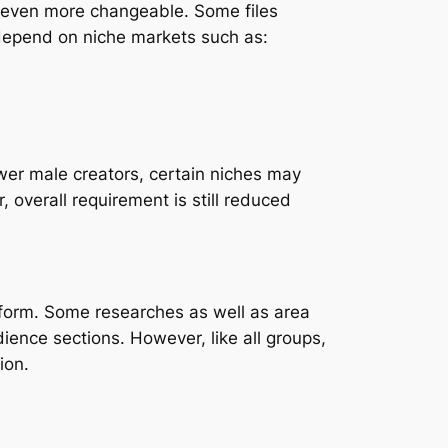
y even more changeable. Some files
depend on niche markets such as:
ewer male creators, certain niches may
 overall requirement is still reduced
tform. Some researches as well as area
ience sections. However, like all groups,
ion.