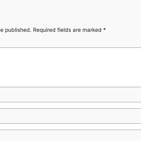
be published.
Required fields are marked
*