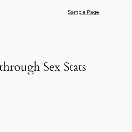
Sample Page
 through Sex Stats