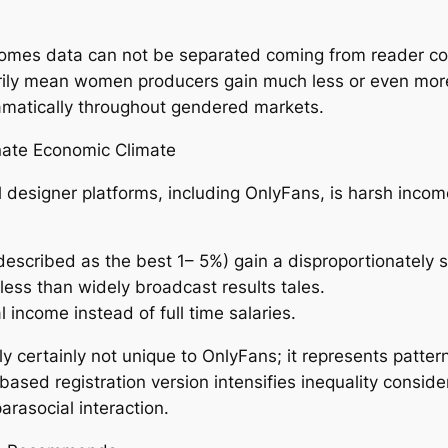
ncomes data can not be separated coming from reader c
rily mean women producers gain much less or even more
ramatically throughout gendered markets.
onate Economic Climate
l designer platforms, including OnlyFans, is harsh incom
n described as the best 1– 5%) gain a disproportionately 
less than widely broadcast results tales.
 income instead of full time salaries.
ly certainly not unique to OnlyFans; it represents patte
based registration version intensifies inequality conside
parasocial interaction.