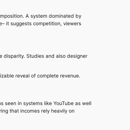
omposition. A system dominated by
– it suggests competition, viewers
e disparity. Studies and also designer
sizable reveal of complete revenue.
rns seen in systems like YouTube as well
ring that incomes rely heavily on