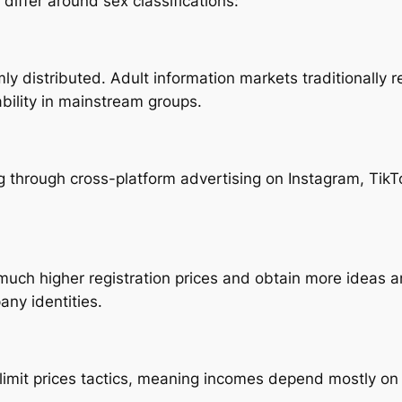
differ around sex classifications:
y distributed. Adult information markets traditionally 
bility in mainstream groups.
ng through cross-platform advertising on Instagram, TikT
uch higher registration prices and obtain more ideas a
any identities.
 limit prices tactics, meaning incomes depend mostly on 