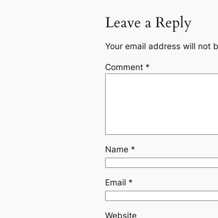
Leave a Reply
Your email address will not 
Comment
*
Name
*
Email
*
Website