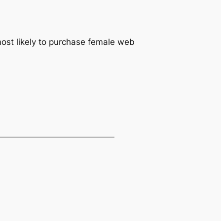
 most likely to purchase female web