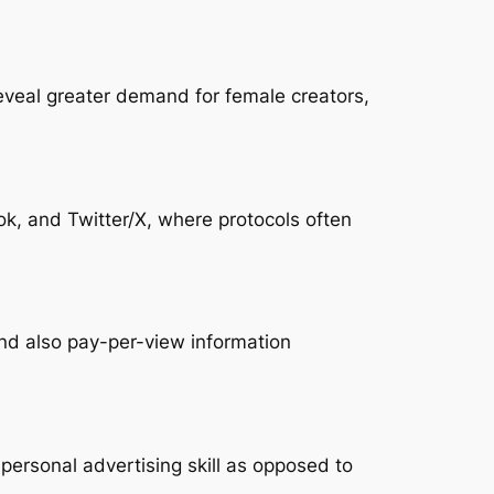
reveal greater demand for female creators,
ok, and Twitter/X, where protocols often
nd also pay-per-view information
personal advertising skill as opposed to