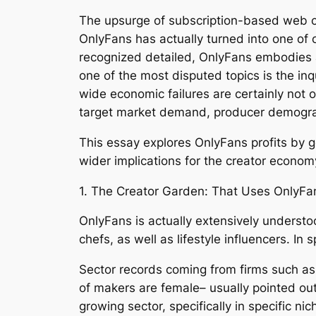
The upsurge of subscription-based web c
OnlyFans has actually turned into one of
recognized detailed, OnlyFans embodies a
one of the most disputed topics is the inq
wide economic failures are certainly not 
target market demand, producer demogra
This essay explores OnlyFans profits by ge
wider implications for the creator econom
1. The Creator Garden: That Uses OnlyFa
OnlyFans is actually extensively understo
chefs, as well as lifestyle influencers. In
Sector records coming from firms such as 
of makers are female– usually pointed out
growing sector, specifically in specific n