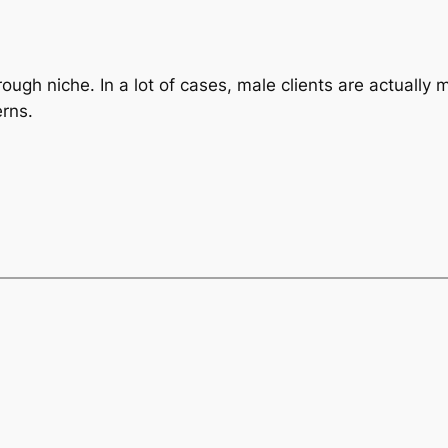
ough niche. In a lot of cases, male clients are actually
erns.