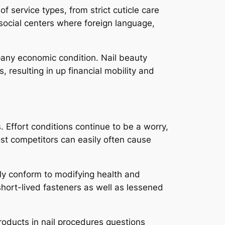
service types, from strict cuticle care
social centers where foreign language,
mpany economic condition. Nail beauty
resulting in up financial mobility and
 Effort conditions continue to be a worry,
ost competitors can easily often cause
rly conform to modifying health and
hort-lived fasteners as well as lessened
roducts in nail procedures questions