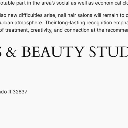
otable part in the area’s social as well as economical cl
 new difficulties arise, nail hair salons will remain to 
 urban atmosphere. Their long-lasting recognition empha
 of treatment, creativity, and connection at the recomme
LS & BEAUTY STU
ndo fl 32837