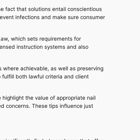
 fact that solutions entail conscientious
prevent infections and make sure consumer
Law, which sets requirements for
icensed instruction systems and also
s where achievable, as well as preserving
lfill both lawful criteria and client
ighlight the value of appropriate nail
ed concerns. These tips influence just