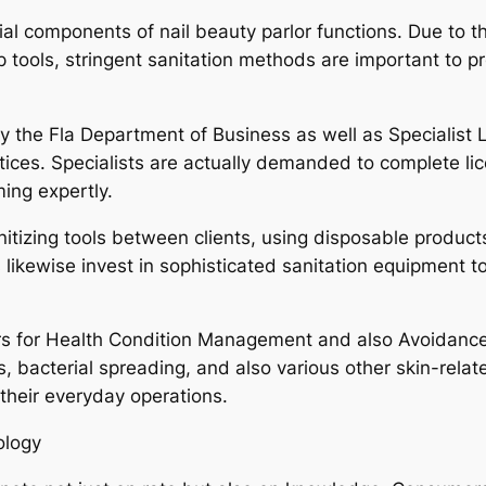
l components of nail beauty parlor functions. Due to the
p tools, stringent sanitation methods are important to 
y the Fla Department of Business as well as Specialist 
actices. Specialists are actually demanded to complete l
ming expertly.
nitizing tools between clients, using disposable product
likewise invest in sophisticated sanitation equipment to fu
s for Health Condition Management and also Avoidance h
s, bacterial spreading, and also various other skin-relat
heir everyday operations.
ology