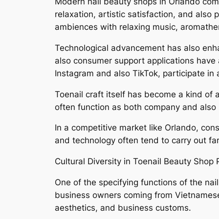
Modern nail beauty shops in Orlando comp
relaxation, artistic satisfaction, and al
ambiences with relaxing music, aromather
Technological advancement has also enhan
also consumer support applications have ac
Instagram and also TikTok, participate in a
Toenail craft itself has become a kind of
often function as both company and also pe
In a competitive market like Orlando, cons
and technology often tend to carry out far
Cultural Diversity in Toenail Beauty Shop 
One of the specifying functions of the nai
business owners coming from Vietnamese,
aesthetics, and business customs.