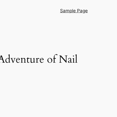
Sample Page
 Adventure of Nail