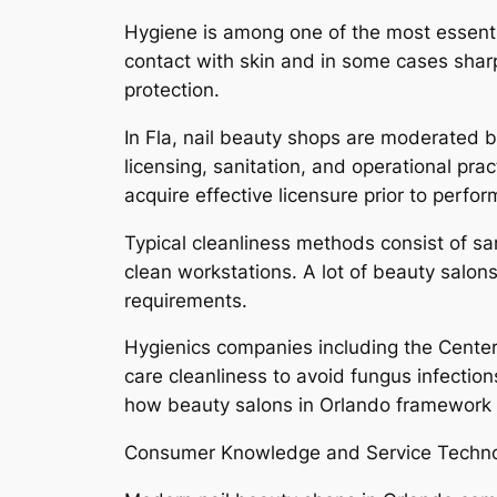
Hygiene is among one of the most essentia
contact with skin and in some cases shar
protection.
In Fla, nail beauty shops are moderated b
licensing, sanitation, and operational pr
acquire effective licensure prior to perfor
Typical cleanliness methods consist of sa
clean workstations. A lot of beauty salons 
requirements.
Hygienics companies including the Center
care cleanliness to avoid fungus infection
how beauty salons in Orlando framework t
Consumer Knowledge and Service Techn