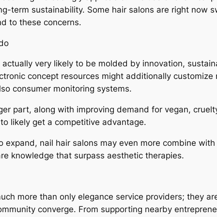
ong-term sustainability. Some hair salons are right now 
end to these concerns.
ndo
s actually very likely to be molded by innovation, sustai
electronic concept resources might additionally customize 
also consumer monitoring systems.
arger part, along with improving demand for vegan, cruel
to likely get a competitive advantage.
to expand, nail hair salons may even more combine with
are knowledge that surpass aesthetic therapies.
much more than only elegance service providers; they a
ommunity converge. From supporting nearby entrepreneur