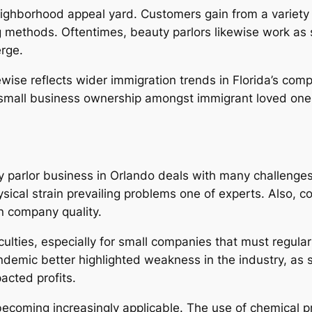
hborhood appeal yard. Customers gain from a variety of 
g methods. Oftentimes, beauty parlors likewise work as 
erge.
ewise reflects wider immigration trends in Florida’s co
small business ownership amongst immigrant loved ones, 
y parlor business in Orlando deals with many challenges.
sical strain prevailing problems one of experts. Also, c
n company quality.
culties, especially for small companies that must regula
emic better highlighted weakness in the industry, as s
acted profits.
ecoming increasingly applicable. The use of chemical p