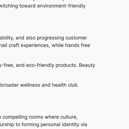
switching toward environment-friendly
nability, and also progressing customer
nail craft experiences, while hands free
ty-free, and eco-friendly products. Beauty
 broader wellness and health club
re compelling rooms where culture,
ship to forming personal identity via