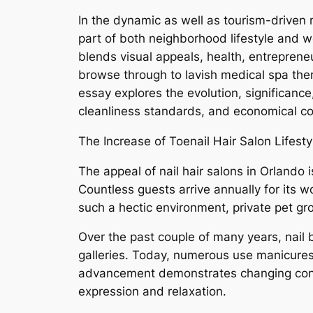
In the dynamic as well as tourism-driven
part of both neighborhood lifestyle and web
blends visual appeals, health, entreprene
browse through to lavish medical spa ther
essay explores the evolution, significanc
cleanliness standards, and economical co
The Increase of Toenail Hair Salon Lifesty
The appeal of nail hair salons in Orlando 
Countless guests arrive annually for its w
such a hectic environment, private pet gr
Over the past couple of many years, nail
galleries. Today, numerous use manicures,
advancement demonstrates changing consum
expression and relaxation.