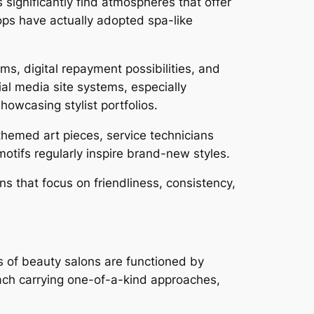
ignificantly find atmospheres that offer
hops have actually adopted spa-like
s, digital repayment possibilities, and
ial media site systems, especially
showcasing stylist portfolios.
 themed art pieces, service technicians
motifs regularly inspire brand-new styles.
ns that focus on friendliness, consistency,
.
ts of beauty salons are functioned by
ach carrying one-of-a-kind approaches,