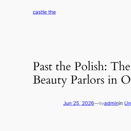
Skip
castle the
to
content
Past the Polish: The
Beauty Parlors in 
Jun 25, 2026
—
admin
in
Un
by