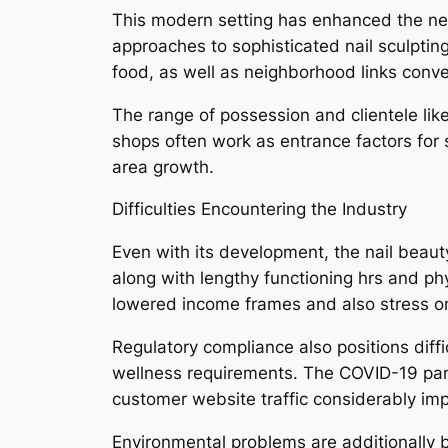
This modern setting has enhanced the neig
approaches to sophisticated nail sculptin
food, as well as neighborhood links conv
The range of possession and clientele lik
shops often work as entrance factors for 
area growth.
Difficulties Encountering the Industry
Even with its development, the nail beaut
along with lengthy functioning hrs and phy
lowered income frames and also stress o
Regulatory compliance also positions diffi
wellness requirements. The COVID-19 pand
customer website traffic considerably imp
Environmental problems are additionally b