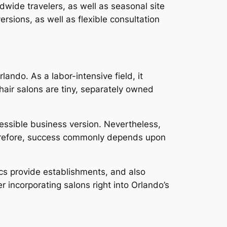
ldwide travelers, as well as seasonal site
ersions, as well as flexible consultation
lando. As a labor-intensive field, it
 hair salons are tiny, separately owned
.
essible business version. Nevertheless,
 Therefore, success commonly depends upon
tics provide establishments, and also
er incorporating salons right into Orlando’s