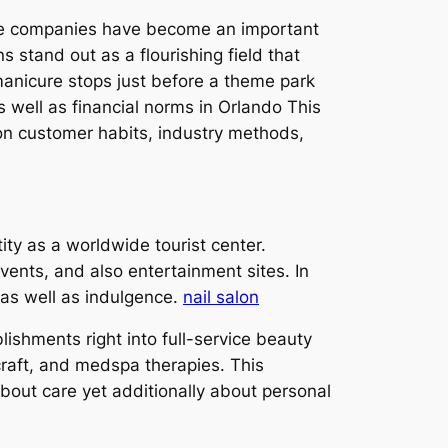
care companies have become an important
s stand out as a flourishing field that
 manicure stops just before a theme park
 well as financial norms in Orlando This
 on customer habits, industry methods,
ity as a worldwide tourist center.
events, and also entertainment sites. In
 as well as indulgence.
nail salon
shments right into full-service beauty
craft, and medspa therapies. This
out care yet additionally about personal