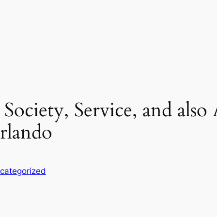
 Society, Service, and also
Orlando
categorized