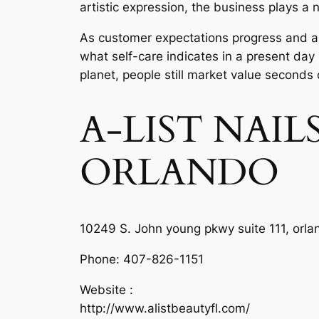
artistic expression, the business plays a n
As customer expectations progress and also
what self-care indicates in a present day
planet, people still market value seconds
A-LIST NAI
ORLANDO
10249 S. John young pkwy suite 111, orla
Phone:
407-826-1151
Website :
http://www.alistbeautyfl.com/