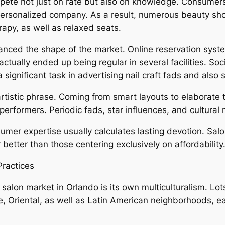
ete not just on rate but also on knowledge. Consumers s
so personalized company. As a result, numerous beauty s
apy, as well as relaxed seats.
ced the shape of the market. Online reservation system
tually ended up being regular in several facilities. Soc
 significant task in advertising nail craft fads and also 
 artistic phrase. Coming from smart layouts to elaborate
rformers. Periodic fads, star influences, and cultural 
umer expertise usually calculates lasting devotion. Salo
 better than those centering exclusively on affordability
Practices
l salon market in Orlando is its own multiculturalism. Lo
 Oriental, as well as Latin American neighborhoods, e