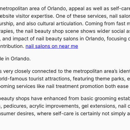
 metropolitan area of Orlando, appeal as well as self-
site visitor expertise. One of these services, nail salon
urship, and also cultural articulation. Coming from fast
apies, the nail beauty shop scene shows wider social as
e, and impact of nail beauty salons in Orlando, focusing
ntribution.
nail salons on near me
le in Orlando.
is very closely connected to the metropolitan area’s ident
orld-famous tourist attractions, featuring theme parks, 
ooming services like nail treatment promotion both ease
 beauty shops have enhanced from basic grooming establi
 pedicures, acrylic improvements, gel extensions, nail 
er desires, where self-care is certainly not simply ab