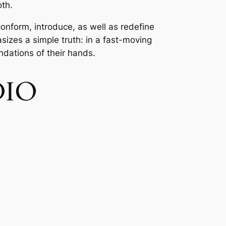
oth.
conform, introduce, as well as redefine
sizes a simple truth: in a fast-moving
ndations of their hands.
DIO