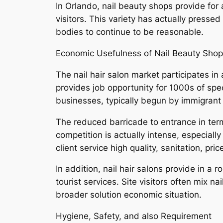
In Orlando, nail beauty shops provide for a
visitors. This variety has actually pressed
bodies to continue to be reasonable.
Economic Usefulness of Nail Beauty Sho
The nail hair salon market participates in 
provides job opportunity for 1000s of spec
businesses, typically begun by immigrant b
The reduced barricade to entrance in term
competition is actually intense, especial
client service high quality, sanitation, pri
In addition, nail hair salons provide in a
tourist services. Site visitors often mix na
broader solution economic situation.
Hygiene, Safety, and also Requirement