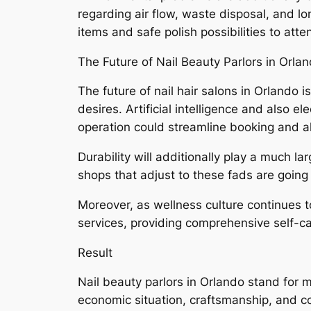
regarding air flow, waste disposal, and l
items and safe polish possibilities to att
The Future of Nail Beauty Parlors in Orla
The future of nail hair salons in Orlando i
desires. Artificial intelligence and also 
operation could streamline booking and 
Durability will additionally play a much l
shops that adjust to these fads are going 
Moreover, as wellness culture continues 
services, providing comprehensive self-c
Result
Nail beauty parlors in Orlando stand for 
economic situation, craftsmanship, and c