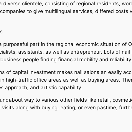
 diverse clientele, consisting of regional residents, wor
 companies to give multilingual services, differed costs v
ps
a purposeful part in the regional economic situation of Or
ialists, assistants, as well as entrepreneur. Lots of nail
usiness people finding financial mobility and reliability
s of capital investment makes nail salons an easily acc
ly in high-traffic office areas as well as buying areas.
ces approach, and artistic capability.
 roundabout way to various other fields like retail, cosme
il visits along with buying, eating, or even pastime, furth