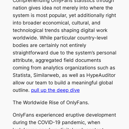
Comprehending OnlyFans statistics through
nation gives idea not merely into where the
system is most popular, yet additionally right
into broader economical, cultural, and
technological trends shaping digital work
worldwide. While particular country-level
bodies are certainly not entirely
straightforward due to the system’s personal
attribute, aggregated field documents
coming from analytics organizations such as
Statista, Similarweb, as well as HypeAuditor
allow our team to build a meaningful global
outline.
pull up the deep dive
The Worldwide Rise of OnlyFans.
OnlyFans experienced eruptive development
during the COVID-19 pandemic, when