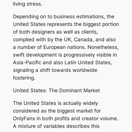
living stress.
Depending on to business estimations, the
United States represents the biggest portion
of both designers as well as clients,
complied with by the UK, Canada, and also
a number of European nations. Nonetheless,
swift development is progressively visible in
Asia-Pacific and also Latin United States,
signaling a shift towards worldwide
fostering.
United States: The Dominant Market
The United States is actually widely
considered as the biggest market for
OnlyFans in both profits and creator volume.
A mixture of variables describes this