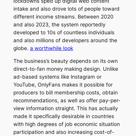
lockdowns sped up digital web content
intake and also drove lots of people toward
different income streams. Between 2020
and also 2023, the system reportedly
developed to 10s of countless individuals
and also millions of developers around the
globe.
a worthwhile look
The business’s beauty depends on its own
direct-to-fan money making design. Unlike
ad-based systems like Instagram or
YouTube, OnlyFans makes it possible for
producers to bill membership costs, obtain
recommendations, as well as offer pay-per-
view information straight. This has actually
made it specifically desirable in countries
with high degrees of job economic situation
participation and also increasing cost-of-