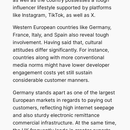
influencer lifestyle supported by platforms
like Instagram, TikTok, as well as X.
Western European countries like Germany,
France, Italy, and Spain also reveal tough
involvement. Having said that, cultural
attitudes differ significantly. For instance,
countries along with more conventional
media norms might have lower developer
engagement costs yet still sustain
considerable customer manners.
Germany stands apart as one of the largest
European markets in regards to paying out
customers, reflecting high internet seepage
and also sturdy electronic remittance
commercial infrastructure. At the same time,