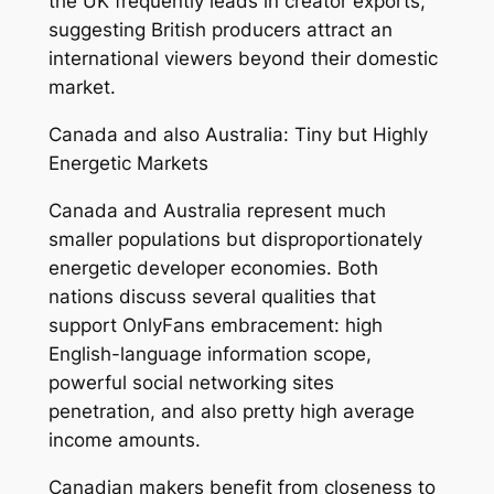
the UK frequently leads in creator exports,
suggesting British producers attract an
international viewers beyond their domestic
market.
Canada and also Australia: Tiny but Highly
Energetic Markets
Canada and Australia represent much
smaller populations but disproportionately
energetic developer economies. Both
nations discuss several qualities that
support OnlyFans embracement: high
English-language information scope,
powerful social networking sites
penetration, and also pretty high average
income amounts.
Canadian makers benefit from closeness to