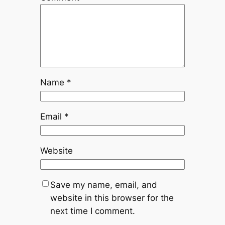
Name
*
Email
*
Website
Save my name, email, and
website in this browser for the
next time I comment.