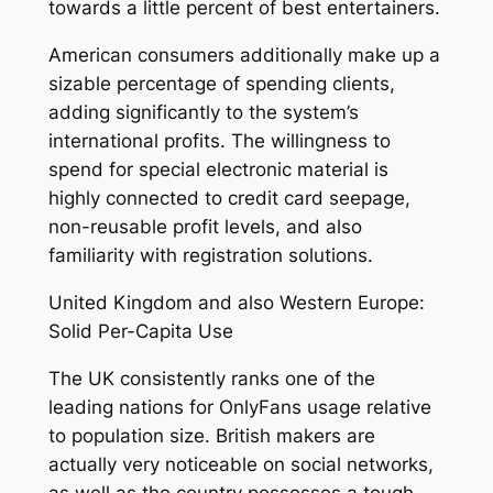
towards a little percent of best entertainers.
American consumers additionally make up a
sizable percentage of spending clients,
adding significantly to the system’s
international profits. The willingness to
spend for special electronic material is
highly connected to credit card seepage,
non-reusable profit levels, and also
familiarity with registration solutions.
United Kingdom and also Western Europe:
Solid Per-Capita Use
The UK consistently ranks one of the
leading nations for OnlyFans usage relative
to population size. British makers are
actually very noticeable on social networks,
as well as the country possesses a tough