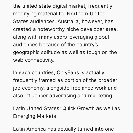
the united state digital market, frequently
modifying material for Northern United
States audiences. Australia, however, has
created a noteworthy niche developer area,
along with many users leveraging global
audiences because of the country’s
geographic solitude as well as tough on the
web connectivity.
In each countries, OnlyFans is actually
frequently framed as portion of the broader
job economy, alongside freelance work and
also influencer advertising and marketing.
Latin United States: Quick Growth as well as
Emerging Markets
Latin America has actually turned into one