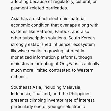
adopting because of regulatory, cultural, or
payment-related barricades.
Asia has a distinct electronic material
economic condition that overlaps along with
systems like Patreon, Fanbox, and also
other subscription solutions. South Korea’s
strongly established influencer ecosystem
likewise results in growing interest in
monetized information platforms, though
mainstream adopting of OnlyFans is actually
much more limited contrasted to Western
nations.
Southeast Asia, including Malaysia,
Indonesia, Thailand, and the Philippines,
presents climbing inventor rate of interest,
particularly one of younger electronic