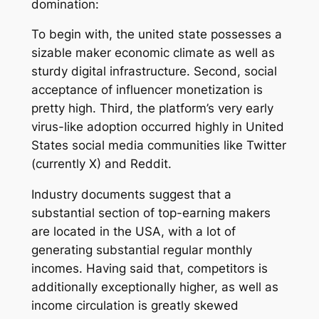
domination:
To begin with, the united state possesses a
sizable maker economic climate as well as
sturdy digital infrastructure. Second, social
acceptance of influencer monetization is
pretty high. Third, the platform’s very early
virus-like adoption occurred highly in United
States social media communities like Twitter
(currently X) and Reddit.
Industry documents suggest that a
substantial section of top-earning makers
are located in the USA, with a lot of
generating substantial regular monthly
incomes. Having said that, competitors is
additionally exceptionally higher, as well as
income circulation is greatly skewed