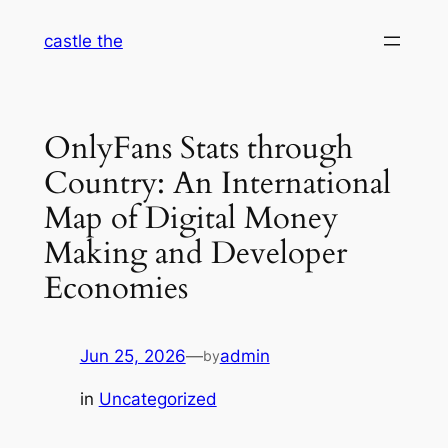
Skip
castle the
to
content
OnlyFans Stats through
Country: An International
Map of Digital Money
Making and Developer
Economies
Jun 25, 2026
—
admin
by
in
Uncategorized