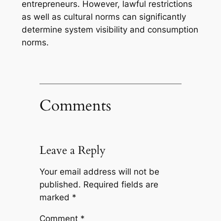
entrepreneurs. However, lawful restrictions
as well as cultural norms can significantly
determine system visibility and consumption
norms.
Comments
Leave a Reply
Your email address will not be
published.
Required fields are
marked
*
Comment
*