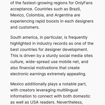
of the fastest-growing regions for OnlyFans
acceptance. Countries such as Brazil,
Mexico, Colombia, and Argentina are
experiencing rapid boosts in each designers
and customers.
South america, in particular, is frequently
highlighted in industry records as one of the
best countries for designer development.
This is driven by a sturdy social media sites
culture, wide-spread use mobile net, and
also financial motivations that create
electronic earnings extremely appealing.
Mexico additionally plays a notable part,
with creators leveraging multilingual
information to connect with both domestic
as well as USA readers. Nevertheless,