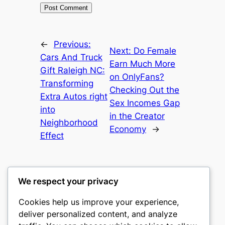
←
Previous:
Next:
Do Female
Cars And Truck
Earn Much More
Gift Raleigh NC:
on OnlyFans?
Transforming
Checking Out the
Extra Autos right
Sex Incomes Gap
into
in the Creator
Neighborhood
Economy
→
Effect
We respect your privacy
Cookies help us improve your experience,
castle the
deliver personalized content, and analyze