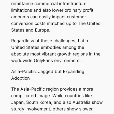
remittance commercial infrastructure
limitations and also lower ordinary profit
amounts can easily impact customer
conversion costs matched up to The United
States and Europe.
Regardless of these challenges, Latin
United States embodies among the
absolute most vibrant growth regions in the
worldwide OnlyFans environment.
Asia-Pacific: Jagged but Expanding
Adoption
The Asia-Pacific region provides a more
complicated image. While countries like
Japan, South Korea, and also Australia show
sturdy involvement, others show slower