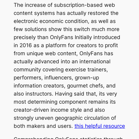
The increase of subscription-based web
content systems has actually restored the
electronic economic condition, as well as
few solutions show this switch much more
precisely than OnlyFans Initially introduced
in 2016 as a platform for creators to profit
from unique web content, OnlyFans has
actually advanced into an international
community covering exercise trainers,
performers, influencers, grown-up
information creators, gourmet chefs, and
also instructors. Having said that, its very
most determining component remains its
creator-driven income style and also
strongly uneven geographic circulation of
both makers and users.
this helpful resource