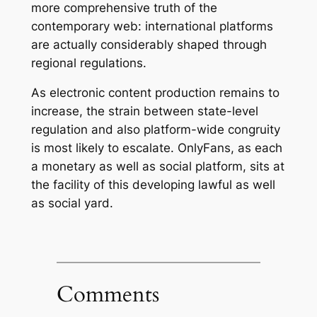
more comprehensive truth of the
contemporary web: international platforms
are actually considerably shaped through
regional regulations.
As electronic content production remains to
increase, the strain between state-level
regulation and also platform-wide congruity
is most likely to escalate. OnlyFans, as each
a monetary as well as social platform, sits at
the facility of this developing lawful as well
as social yard.
Comments