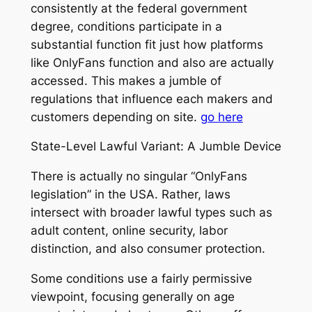
consistently at the federal government
degree, conditions participate in a
substantial function fit just how platforms
like OnlyFans function and also are actually
accessed. This makes a jumble of
regulations that influence each makers and
customers depending on site.
go here
State-Level Lawful Variant: A Jumble Device
There is actually no singular “OnlyFans
legislation” in the USA. Rather, laws
intersect with broader lawful types such as
adult content, online security, labor
distinction, and also consumer protection.
Some conditions use a fairly permissive
viewpoint, focusing generally on age