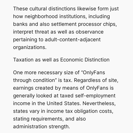
These cultural distinctions likewise form just
how neighborhood institutions, including
banks and also settlement processor chips,
interpret threat as well as observance
pertaining to adult-content-adjacent
organizations.
Taxation as well as Economic Distinction
One more necessary size of “OnlyFans
through condition” is tax. Regardless of site,
earnings created by means of OnlyFans is
generally looked at taxed self-employment
income in the United States. Nevertheless,
states vary in income tax obligation costs,
stating requirements, and also
administration strength.