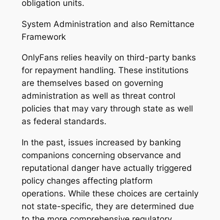
obligation units.
System Administration and also Remittance
Framework
OnlyFans relies heavily on third-party banks
for repayment handling. These institutions
are themselves based on governing
administration as well as threat control
policies that may vary through state as well
as federal standards.
In the past, issues increased by banking
companions concerning observance and
reputational danger have actually triggered
policy changes affecting platform
operations. While these choices are certainly
not state-specific, they are determined due
to the more comprehensive regulatory