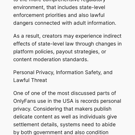
environment, that includes state-level
enforcement priorities and also lawful
dangers connected with adult information.
As a result, creators may experience indirect
effects of state-level law through changes in
platform policies, payout strategies, or
content moderation standards.
Personal Privacy, Information Safety, and
Lawful Threat
One of one of the most discussed parts of
OnlyFans use in the USA is records personal
privacy. Considering that makers publish
delicate content as well as individuals give
settlement details, systems need to abide
by both government and also condition