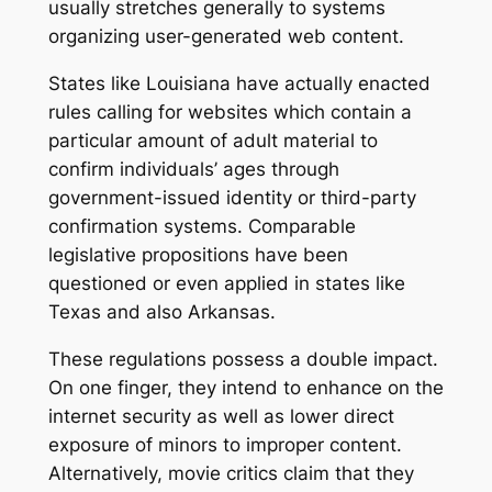
usually stretches generally to systems
organizing user-generated web content.
States like Louisiana have actually enacted
rules calling for websites which contain a
particular amount of adult material to
confirm individuals’ ages through
government-issued identity or third-party
confirmation systems. Comparable
legislative propositions have been
questioned or even applied in states like
Texas and also Arkansas.
These regulations possess a double impact.
On one finger, they intend to enhance on the
internet security as well as lower direct
exposure of minors to improper content.
Alternatively, movie critics claim that they