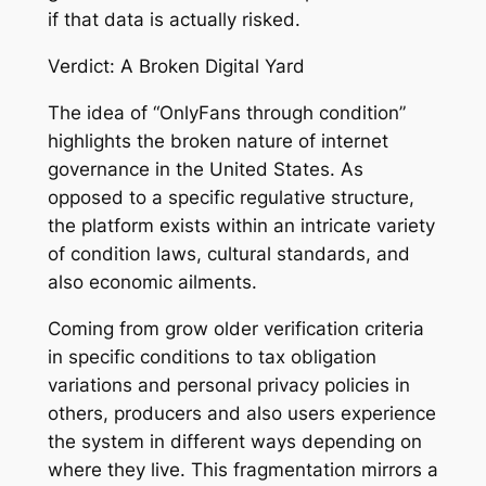
if that data is actually risked.
Verdict: A Broken Digital Yard
The idea of “OnlyFans through condition”
highlights the broken nature of internet
governance in the United States. As
opposed to a specific regulative structure,
the platform exists within an intricate variety
of condition laws, cultural standards, and
also economic ailments.
Coming from grow older verification criteria
in specific conditions to tax obligation
variations and personal privacy policies in
others, producers and also users experience
the system in different ways depending on
where they live. This fragmentation mirrors a