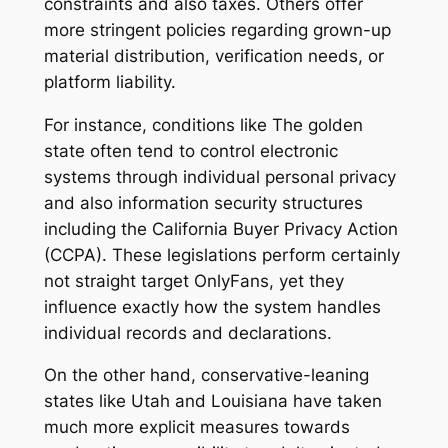
constraints and also taxes. Others offer
more stringent policies regarding grown-up
material distribution, verification needs, or
platform liability.
For instance, conditions like The golden
state often tend to control electronic
systems through individual personal privacy
and also information security structures
including the California Buyer Privacy Action
(CCPA). These legislations perform certainly
not straight target OnlyFans, yet they
influence exactly how the system handles
individual records and declarations.
On the other hand, conservative-leaning
states like Utah and Louisiana have taken
much more explicit measures towards