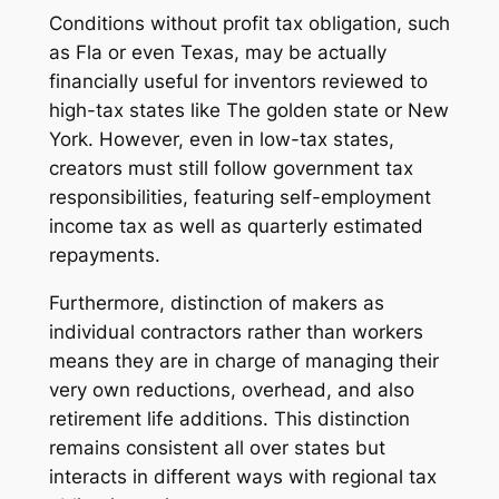
Conditions without profit tax obligation, such
as Fla or even Texas, may be actually
financially useful for inventors reviewed to
high-tax states like The golden state or New
York. However, even in low-tax states,
creators must still follow government tax
responsibilities, featuring self-employment
income tax as well as quarterly estimated
repayments.
Furthermore, distinction of makers as
individual contractors rather than workers
means they are in charge of managing their
very own reductions, overhead, and also
retirement life additions. This distinction
remains consistent all over states but
interacts in different ways with regional tax