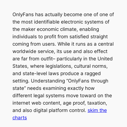
OnlyFans has actually become one of one of
the most identifiable electronic systems of
the maker economic climate, enabling
individuals to profit from satisfied straight
coming from users. While it runs as a central
worldwide service, its use and also effect
are far from outfit– particularly in the United
States, where legislations, cultural norms,
and state-level laws produce a ragged
setting. Understanding “OnlyFans through
state” needs examining exactly how
different legal systems move toward on the
internet web content, age proof, taxation,
and also digital platform control.
skim the
charts