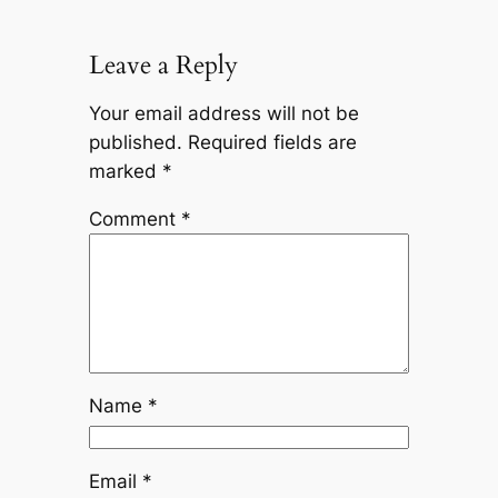
Leave a Reply
Your email address will not be
published.
Required fields are
marked
*
Comment
*
Name
*
Email
*