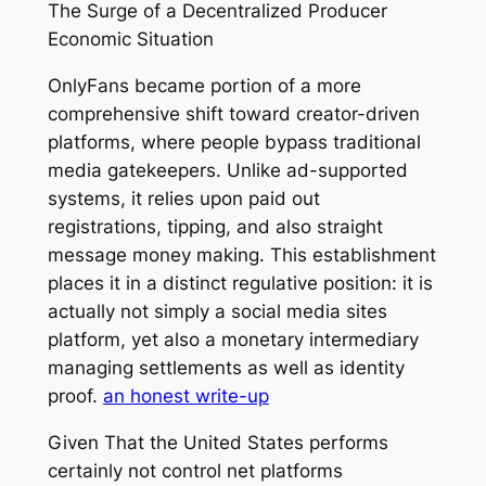
The Surge of a Decentralized Producer
Economic Situation
OnlyFans became portion of a more
comprehensive shift toward creator-driven
platforms, where people bypass traditional
media gatekeepers. Unlike ad-supported
systems, it relies upon paid out
registrations, tipping, and also straight
message money making. This establishment
places it in a distinct regulative position: it is
actually not simply a social media sites
platform, yet also a monetary intermediary
managing settlements as well as identity
proof.
an honest write-up
Given That the United States performs
certainly not control net platforms