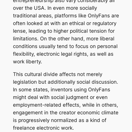
entrepreneurship also vary considerably all
over the USA. In even more socially
traditional areas, platforms like OnlyFans are
often looked at with an ethical or regulatory
lense, leading to higher political tension for
limitations. On the other hand, more liberal
conditions usually tend to focus on personal
flexibility, electronic legal rights, as well as
work liberty.
This cultural divide affects not merely
legislation but additionally social discussion.
In some states, inventors using OnlyFans
might deal with social judgment or even
employment-related effects, while in others,
engagement in the creator economic climate
is progressively normalized as a kind of
freelance electronic work.