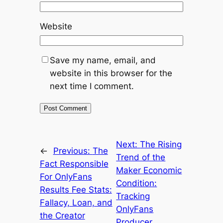
Website
Save my name, email, and
website in this browser for the
next time I comment.
Next:
The Rising
←
Previous:
The
Trend of the
Fact Responsible
Maker Economic
For OnlyFans
Condition:
Results Fee Stats:
Tracking
Fallacy, Loan, and
OnlyFans
the Creator
Producer