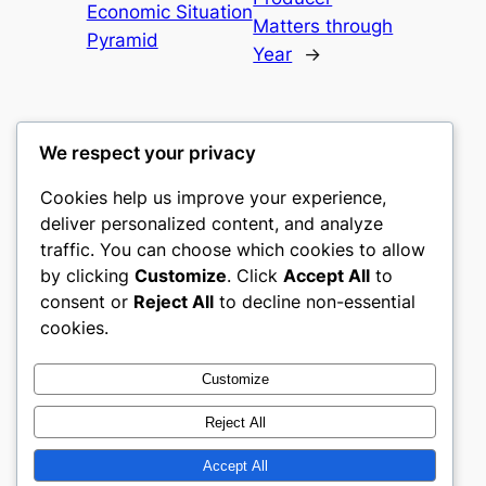
Economic Situation
Matters through
Pyramid
Year
→
We respect your privacy
Cookies help us improve your experience,
castle the
deliver personalized content, and analyze
traffic. You can choose which cookies to allow
My WordPress Blog
by clicking
Customize
. Click
Accept All
to
consent or
Reject All
to decline non-essential
About
Privacy
Social
cookies.
Team
Privacy Policy
Facebook
History
Terms and Conditions
Instagram
Customize
Careers
Contact Us
Twitter/X
Reject All
Accept All
Designed with
WordPress