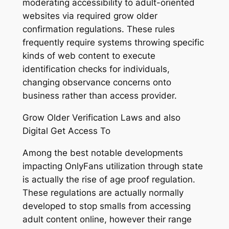
moderating accessibility to adult-oriented
websites via required grow older
confirmation regulations. These rules
frequently require systems throwing specific
kinds of web content to execute
identification checks for individuals,
changing observance concerns onto
business rather than access provider.
Grow Older Verification Laws and also
Digital Get Access To
Among the best notable developments
impacting OnlyFans utilization through state
is actually the rise of age proof regulation.
These regulations are actually normally
developed to stop smalls from accessing
adult content online, however their range