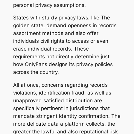
personal privacy assumptions.
States with sturdy privacy laws, like The
golden state, demand openness in records
assortment methods and also offer
individuals civil rights to access or even
erase individual records. These
requirements not directly determine just
how OnlyFans designs its privacy policies
across the country.
All at once, concerns regarding records
violations, identification fraud, as well as
unapproved satisfied distribution are
specifically pertinent in jurisdictions that
mandate stringent identity confirmation. The
more delicate data a platform collects, the
greater the lawful and also reputational risk