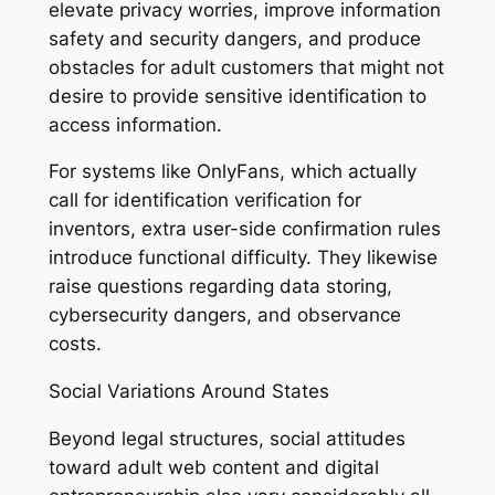
elevate privacy worries, improve information
safety and security dangers, and produce
obstacles for adult customers that might not
desire to provide sensitive identification to
access information.
For systems like OnlyFans, which actually
call for identification verification for
inventors, extra user-side confirmation rules
introduce functional difficulty. They likewise
raise questions regarding data storing,
cybersecurity dangers, and observance
costs.
Social Variations Around States
Beyond legal structures, social attitudes
toward adult web content and digital