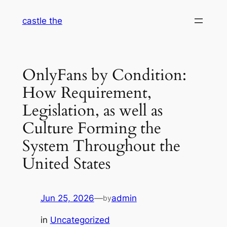
Skip
castle the
to
content
OnlyFans by Condition:
How Requirement,
Legislation, as well as
Culture Forming the
System Throughout the
United States
Jun 25, 2026
—
admin
by
in
Uncategorized