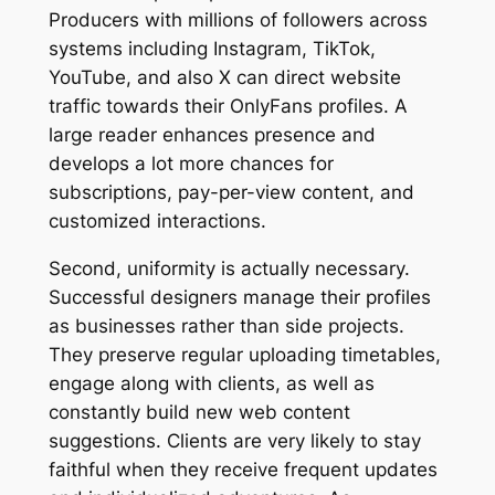
Producers with millions of followers across
systems including Instagram, TikTok,
YouTube, and also X can direct website
traffic towards their OnlyFans profiles. A
large reader enhances presence and
develops a lot more chances for
subscriptions, pay-per-view content, and
customized interactions.
Second, uniformity is actually necessary.
Successful designers manage their profiles
as businesses rather than side projects.
They preserve regular uploading timetables,
engage along with clients, as well as
constantly build new web content
suggestions. Clients are very likely to stay
faithful when they receive frequent updates