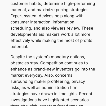
customer habits, determine high-performing
material, and maximize pricing strategies.
Expert system devices help along with
consumer interaction, information
scheduling, and also viewers review. These
developments aid makers work a lot more
effectively while making the most of profits
potential.
Despite the system’s monetary options,
obstacles stay. Competition continues to
enhance as brand-new inventors go into the
market everyday. Also, concerns
surrounding maker profiteering, privacy
risks, as well as administration firm
strategies have drawn in limelights. Recent
investigations have highlighted scenarios