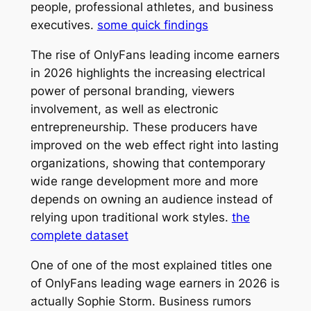
people, professional athletes, and business
executives.
some quick findings
The rise of OnlyFans leading income earners
in 2026 highlights the increasing electrical
power of personal branding, viewers
involvement, as well as electronic
entrepreneurship. These producers have
improved on the web effect right into lasting
organizations, showing that contemporary
wide range development more and more
depends on owning an audience instead of
relying upon traditional work styles.
the
complete dataset
One of one of the most explained titles one
of OnlyFans leading wage earners in 2026 is
actually Sophie Storm. Business rumors