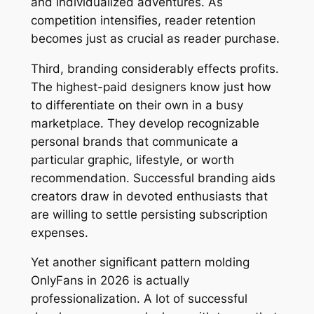
and individualized adventures. As
competition intensifies, reader retention
becomes just as crucial as reader purchase.
Third, branding considerably effects profits.
The highest-paid designers know just how
to differentiate on their own in a busy
marketplace. They develop recognizable
personal brands that communicate a
particular graphic, lifestyle, or worth
recommendation. Successful branding aids
creators draw in devoted enthusiasts that
are willing to settle persisting subscription
expenses.
Yet another significant pattern molding
OnlyFans in 2026 is actually
professionalization. A lot of successful