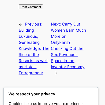
←
Previous:
Next:
Carry Out
Building
Women Earn Much
Luxurious,
More on
Generating
OnlyFans?
Knowledge: The
Checking Out the
Rise of the
Sex Revenues
Resorts as well
Space in the
as Hotels
Inventor Economy
Entrepreneur
→
We respect your privacy
Cookies help us improve your experience,
castle the