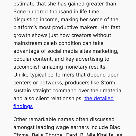
estimate that she has gained greater than
$one hundred thousand in life time
disgusting income, making her some of the
platform’s most productive makers. Her fast
growth shows just how creators without
mainstream celeb condition can take
advantage of social media sites marketing,
popular content, and key advertising to
accomplish amazing monetary results.
Unlike typical performers that depend upon
centers or networks, producers like Storm
sustain straight command over their material
and also client relationships.
the detailed
findings
Other remarkable names often discussed
amongst leading wage earners include Blac
Chyna, Bella Thorne, Cardi B, Mia Khalifa, as