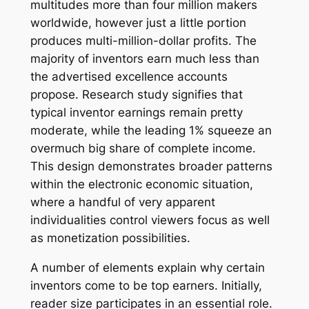
multitudes more than four million makers
worldwide, however just a little portion
produces multi-million-dollar profits. The
majority of inventors earn much less than
the advertised excellence accounts
propose. Research study signifies that
typical inventor earnings remain pretty
moderate, while the leading 1% squeeze an
overmuch big share of complete income.
This design demonstrates broader patterns
within the electronic economic situation,
where a handful of very apparent
individualities control viewers focus as well
as monetization possibilities.
A number of elements explain why certain
inventors come to be top earners. Initially,
reader size participates in an essential role.