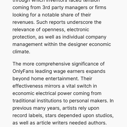
through which inventors faced tension
coming from 3rd party managers or firms
looking for a notable share of their
revenues. Such reports underscore the
relevance of openness, electronic
protection, as well as individual company
management within the designer economic
climate.
The more comprehensive significance of
OnlyFans leading wage earners expands
beyond home entertainment. Their
effectiveness mirrors a vital switch in
economic electrical power coming from
traditional institutions to personal makers. In
previous many years, artists rely upon
record labels, stars depended upon studios,
as well as article writers needed authors.