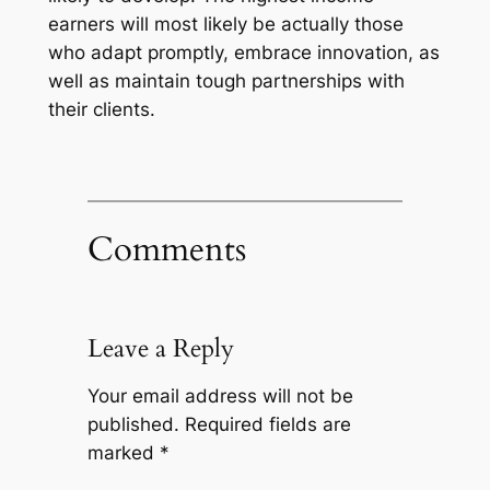
earners will most likely be actually those
who adapt promptly, embrace innovation, as
well as maintain tough partnerships with
their clients.
Comments
Leave a Reply
Your email address will not be
published.
Required fields are
marked
*