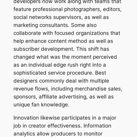
developers now work along with teams that
feature professional photographers, editors,
social networks supervisors, as well as
marketing consultants. Some also
collaborate with focused organizations that
help enhance content method as well as
subscriber development. This shift has
changed what was the moment perceived
as an individual edge rush right into a
sophisticated service procedure. Best
designers commonly deal with multiple
revenue flows, including merchandise sales,
sponsors, affiliate advertising, as well as
unique fan knowledge.
Innovation likewise participates in a major
job in creator effectiveness. Information
analytics allow producers to monitor