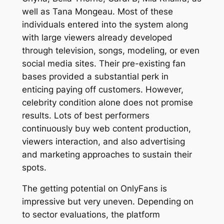
well as Tana Mongeau. Most of these
individuals entered into the system along
with large viewers already developed
through television, songs, modeling, or even
social media sites. Their pre-existing fan
bases provided a substantial perk in
enticing paying off customers. However,
celebrity condition alone does not promise
results. Lots of best performers
continuously buy web content production,
viewers interaction, and also advertising
and marketing approaches to sustain their
spots.
The getting potential on OnlyFans is
impressive but very uneven. Depending on
to sector evaluations, the platform