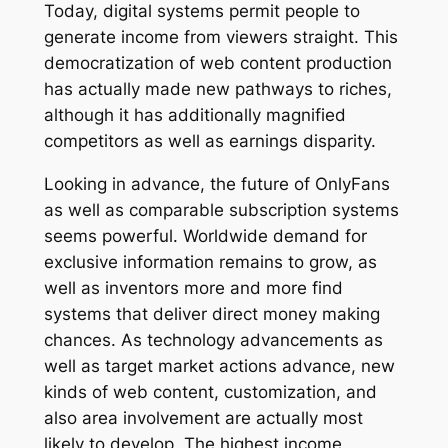
Today, digital systems permit people to
generate income from viewers straight. This
democratization of web content production
has actually made new pathways to riches,
although it has additionally magnified
competitors as well as earnings disparity.
Looking in advance, the future of OnlyFans
as well as comparable subscription systems
seems powerful. Worldwide demand for
exclusive information remains to grow, as
well as inventors more and more find
systems that deliver direct money making
chances. As technology advancements as
well as target market actions advance, new
kinds of web content, customization, and
also area involvement are actually most
likely to develop. The highest income