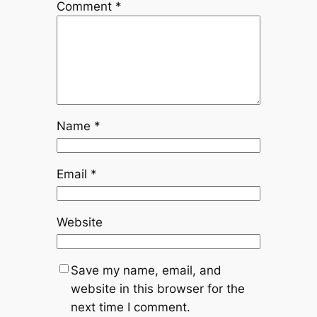
Comment
*
Name
*
Email
*
Website
Save my name, email, and
website in this browser for the
next time I comment.