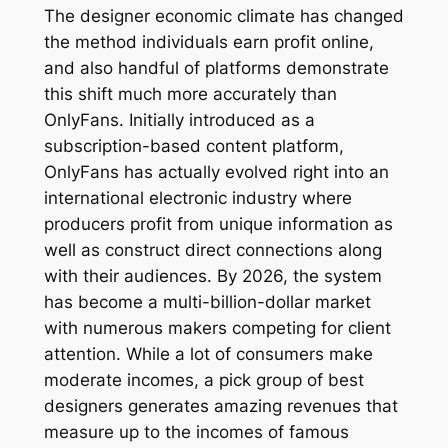
The designer economic climate has changed
the method individuals earn profit online,
and also handful of platforms demonstrate
this shift much more accurately than
OnlyFans. Initially introduced as a
subscription-based content platform,
OnlyFans has actually evolved right into an
international electronic industry where
producers profit from unique information as
well as construct direct connections along
with their audiences. By 2026, the system
has become a multi-billion-dollar market
with numerous makers competing for client
attention. While a lot of consumers make
moderate incomes, a pick group of best
designers generates amazing revenues that
measure up to the incomes of famous