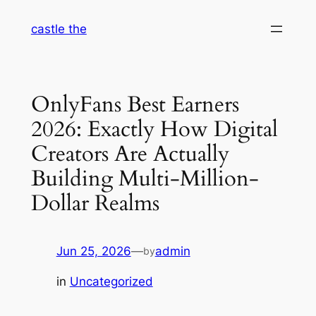
Skip
castle the
to
content
OnlyFans Best Earners
2026: Exactly How Digital
Creators Are Actually
Building Multi-Million-
Dollar Realms
Jun 25, 2026
—
admin
by
in
Uncategorized