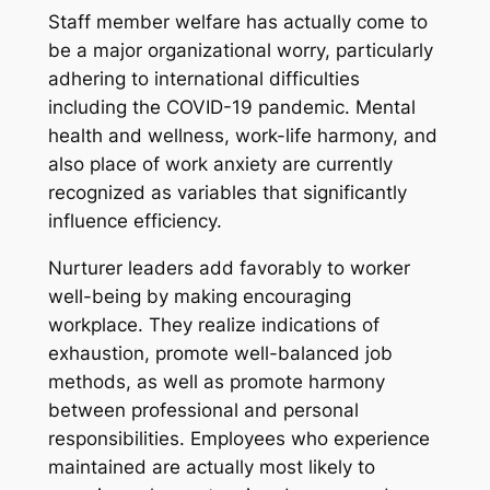
Staff member welfare has actually come to
be a major organizational worry, particularly
adhering to international difficulties
including the COVID-19 pandemic. Mental
health and wellness, work-life harmony, and
also place of work anxiety are currently
recognized as variables that significantly
influence efficiency.
Nurturer leaders add favorably to worker
well-being by making encouraging
workplace. They realize indications of
exhaustion, promote well-balanced job
methods, as well as promote harmony
between professional and personal
responsibilities. Employees who experience
maintained are actually most likely to