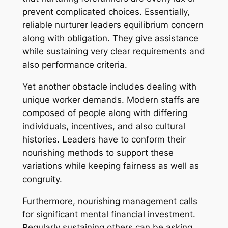
prevent complicated choices. Essentially,
reliable nurturer leaders equilibrium concern
along with obligation. They give assistance
while sustaining very clear requirements and
also performance criteria.
Yet another obstacle includes dealing with
unique worker demands. Modern staffs are
composed of people along with differing
individuals, incentives, and also cultural
histories. Leaders have to conform their
nourishing methods to support these
variations while keeping fairness as well as
congruity.
Furthermore, nourishing management calls
for significant mental financial investment.
Regularly sustaining others can be asking