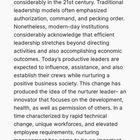
considerably in the 21st century. Traditional
leadership models often emphasized
authorization, command, and pecking order.
Nonetheless, modern-day institutions
considerably acknowledge that efficient
leadership stretches beyond directing
activities and also accomplishing economic
outcomes. Today’s productive leaders are
expected to influence, assistance, and also
establish their crews while nurturing a
positive business society. This change has
produced the idea of the nurturer leader– an
innovator that focuses on the development,
health, as well as permission of others. In a
time characterized by rapid technical
change, unique workforces, and elevated
employee requirements, nurturing