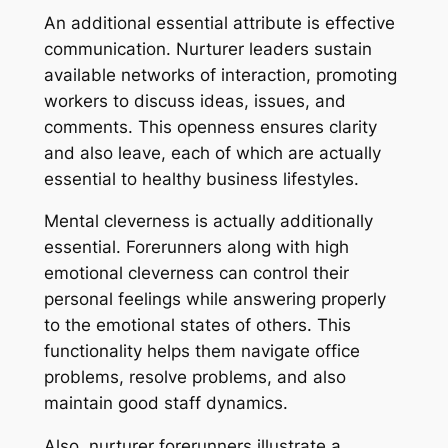
An additional essential attribute is effective
communication. Nurturer leaders sustain
available networks of interaction, promoting
workers to discuss ideas, issues, and
comments. This openness ensures clarity
and also leave, each of which are actually
essential to healthy business lifestyles.
Mental cleverness is actually additionally
essential. Forerunners along with high
emotional cleverness can control their
personal feelings while answering properly
to the emotional states of others. This
functionality helps them navigate office
problems, resolve problems, and also
maintain good staff dynamics.
Also, nurturer forerunners illustrate a