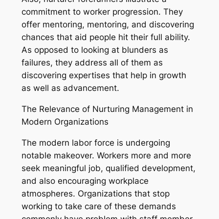
commitment to worker progression. They
offer mentoring, mentoring, and discovering
chances that aid people hit their full ability.
As opposed to looking at blunders as
failures, they address all of them as
discovering expertises that help in growth
as well as advancement.
The Relevance of Nurturing Management in
Modern Organizations
The modern labor force is undergoing
notable makeover. Workers more and more
seek meaningful job, qualified development,
and also encouraging workplace
atmospheres. Organizations that stop
working to take care of these demands
commonly have problem with staff member