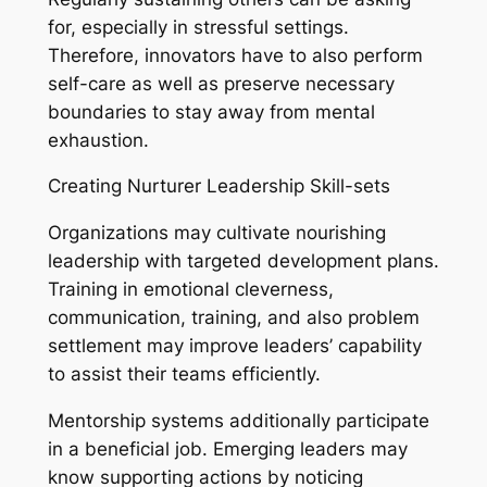
for, especially in stressful settings.
Therefore, innovators have to also perform
self-care as well as preserve necessary
boundaries to stay away from mental
exhaustion.
Creating Nurturer Leadership Skill-sets
Organizations may cultivate nourishing
leadership with targeted development plans.
Training in emotional cleverness,
communication, training, and also problem
settlement may improve leaders’ capability
to assist their teams efficiently.
Mentorship systems additionally participate
in a beneficial job. Emerging leaders may
know supporting actions by noticing