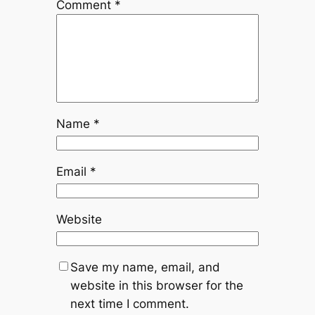
Comment
*
Name
*
Email
*
Website
Save my name, email, and
website in this browser for the
next time I comment.