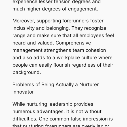
experience lesser tension degrees and
much higher degrees of engagement.
Moreover, supporting forerunners foster
inclusivity and belonging. They recognize
range and make sure that all employees feel
heard and valued. Comprehensive
management strengthens team cohesion
and also adds to a workplace culture where
people can easily flourish regardless of their
background.
Problems of Being Actually a Nurturer
Innovator
While nurturing leadership provides
numerous advantages, it is not without
difficulties. One common false impression is
that nurturing forerunners are overly lax or