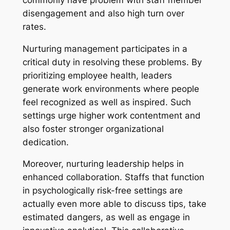
disengagement and also high turn over
rates.
Nurturing management participates in a
critical duty in resolving these problems. By
prioritizing employee health, leaders
generate work environments where people
feel recognized as well as inspired. Such
settings urge higher work contentment and
also foster stronger organizational
dedication.
Moreover, nurturing leadership helps in
enhanced collaboration. Staffs that function
in psychologically risk-free settings are
actually even more able to discuss tips, take
estimated dangers, as well as engage in