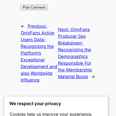
←
Previous:
Next:
OnlyFans
OnlyFans Active
Producer Sex
Users Data:
Breakdown:
Recognizing the
Recognizing the
Platform’s
Demographics
Exceptional
Responsible For
Development and
the Membership
also Worldwide
Material Boost
→
Influence
We respect your privacy
Cookies help us improve your experience,
castle the