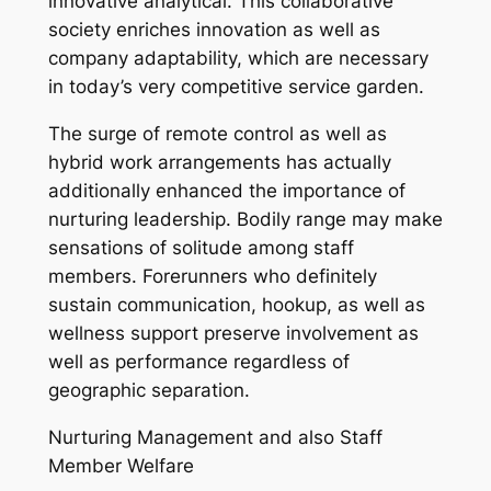
innovative analytical. This collaborative
society enriches innovation as well as
company adaptability, which are necessary
in today’s very competitive service garden.
The surge of remote control as well as
hybrid work arrangements has actually
additionally enhanced the importance of
nurturing leadership. Bodily range may make
sensations of solitude among staff
members. Forerunners who definitely
sustain communication, hookup, as well as
wellness support preserve involvement as
well as performance regardless of
geographic separation.
Nurturing Management and also Staff
Member Welfare