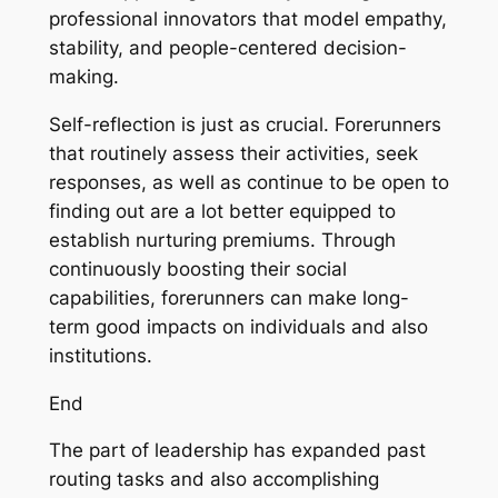
professional innovators that model empathy,
stability, and people-centered decision-
making.
Self-reflection is just as crucial. Forerunners
that routinely assess their activities, seek
responses, as well as continue to be open to
finding out are a lot better equipped to
establish nurturing premiums. Through
continuously boosting their social
capabilities, forerunners can make long-
term good impacts on individuals and also
institutions.
End
The part of leadership has expanded past
routing tasks and also accomplishing