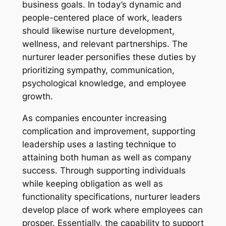
business goals. In today’s dynamic and
people-centered place of work, leaders
should likewise nurture development,
wellness, and relevant partnerships. The
nurturer leader personifies these duties by
prioritizing sympathy, communication,
psychological knowledge, and employee
growth.
As companies encounter increasing
complication and improvement, supporting
leadership uses a lasting technique to
attaining both human as well as company
success. Through supporting individuals
while keeping obligation as well as
functionality specifications, nurturer leaders
develop place of work where employees can
prosper. Essentially, the capability to support