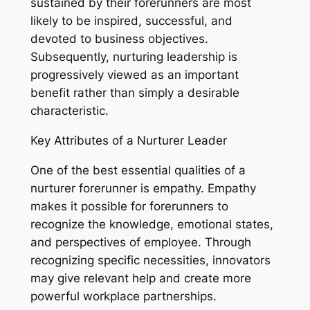
sustained by their forerunners are most
likely to be inspired, successful, and
devoted to business objectives.
Subsequently, nurturing leadership is
progressively viewed as an important
benefit rather than simply a desirable
characteristic.
Key Attributes of a Nurturer Leader
One of the best essential qualities of a
nurturer forerunner is empathy. Empathy
makes it possible for forerunners to
recognize the knowledge, emotional states,
and perspectives of employee. Through
recognizing specific necessities, innovators
may give relevant help and create more
powerful workplace partnerships.