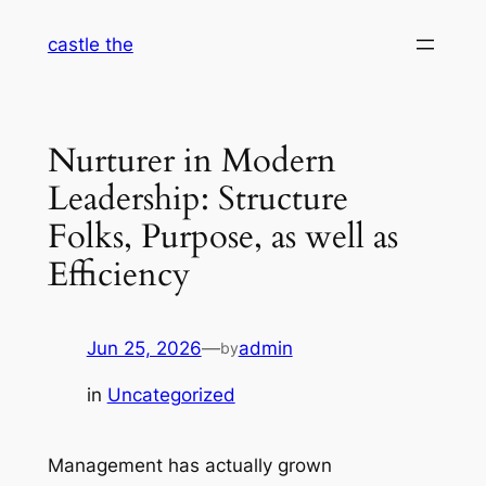
Skip
castle the
to
content
Nurturer in Modern
Leadership: Structure
Folks, Purpose, as well as
Efficiency
Jun 25, 2026
—
admin
by
in
Uncategorized
Management has actually grown