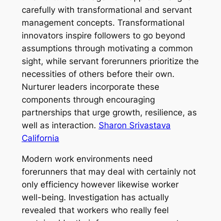
carefully with transformational and servant
management concepts. Transformational
innovators inspire followers to go beyond
assumptions through motivating a common
sight, while servant forerunners prioritize the
necessities of others before their own.
Nurturer leaders incorporate these
components through encouraging
partnerships that urge growth, resilience, as
well as interaction.
Sharon Srivastava
California
Modern work environments need
forerunners that may deal with certainly not
only efficiency however likewise worker
well-being. Investigation has actually
revealed that workers who really feel