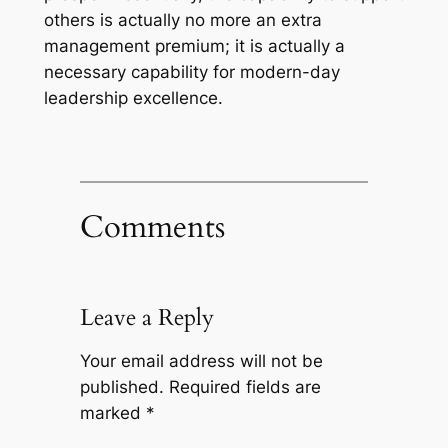
others is actually no more an extra
management premium; it is actually a
necessary capability for modern-day
leadership excellence.
Comments
Leave a Reply
Your email address will not be
published.
Required fields are
marked
*