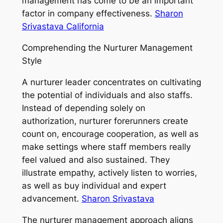
management has come to be an important
factor in company effectiveness.
Sharon
Srivastava California
Comprehending the Nurturer Management
Style
A nurturer leader concentrates on cultivating
the potential of individuals and also staffs.
Instead of depending solely on
authorization, nurturer forerunners create
count on, encourage cooperation, as well as
make settings where staff members really
feel valued and also sustained. They
illustrate empathy, actively listen to worries,
as well as buy individual and expert
advancement.
Sharon Srivastava
The nurturer management approach aligns