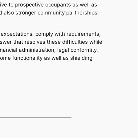
tive to prospective occupants as well as
d also stronger community partnerships.
 expectations, comply with requirements,
wer that resolves these difficulties while
ancial administration, legal conformity,
ome functionality as well as shielding