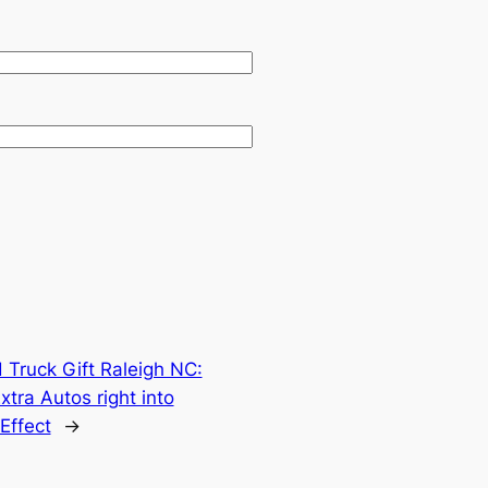
 Truck Gift Raleigh NC:
tra Autos right into
Effect
→