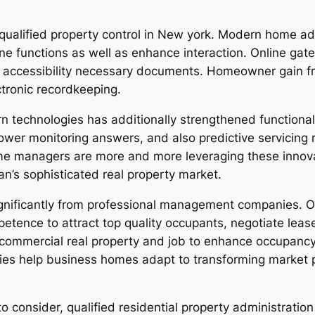
ualified property control in New york. Modern home ad
ine functions as well as enhance interaction. Online gat
o accessibility necessary documents. Homeowner gain f
tronic recordkeeping.
n technologies has additionally strengthened functional
er monitoring answers, and also predictive servicing 
 managers are more and more leveraging these innovati
n’s sophisticated real property market.
gnificantly from professional management companies. Off
nce to attract top quality occupants, negotiate leases,
ommercial real property and job to enhance occupancy 
ties help business homes adapt to transforming market 
to consider, qualified residential property administration