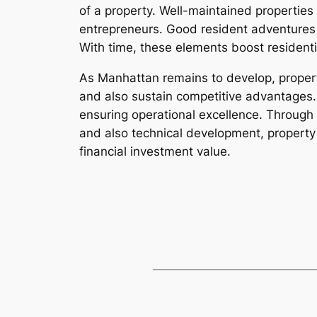
of a property. Well-maintained properties
entrepreneurs. Good resident adventures 
With time, these elements boost residentia
As Manhattan remains to develop, propert
and also sustain competitive advantages. 
ensuring operational excellence. Through r
and also technical development, property 
financial investment value.