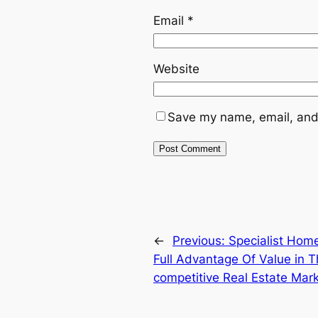
Email
*
Website
Save my name, email, and 
←
Previous:
Specialist Home
Full Advantage Of Value in T
competitive Real Estate Mar