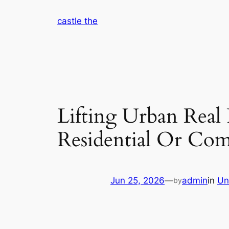
Skip
castle the
to
content
Lifting Urban Real 
Residential Or Co
Jun 25, 2026
—
admin
in
Un
by