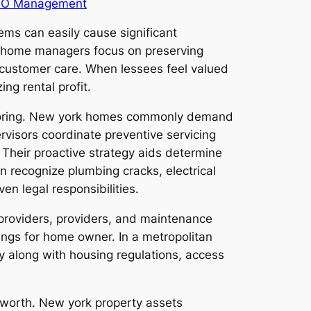
O Management
ems can easily cause significant
t home managers focus on preserving
ve customer care. When lessees feel valued
ng rental profit.
nitoring. New york homes commonly demand
visors coordinate preventive servicing
Their proactive strategy aids determine
an recognize plumbing cracks, electrical
en legal responsibilities.
 providers, providers, and maintenance
ings for home owner. In a metropolitan
ity along with housing regulations, access
l worth. New york property assets