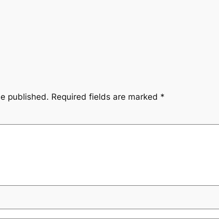
be published.
Required fields are marked
*