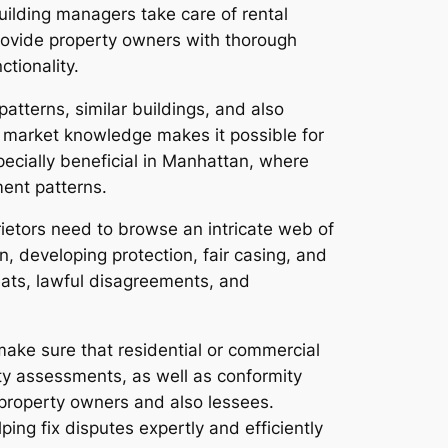
ilding managers take care of rental
rovide property owners with thorough
ctionality.
atterns, similar buildings, and also
 market knowledge makes it possible for
pecially beneficial in Manhattan, where
ment patterns.
ietors need to browse an intricate web of
n, developing protection, fair casing, and
reats, lawful disagreements, and
make sure that residential or commercial
ety assessments, as well as conformity
 property owners and also lessees.
lping fix disputes expertly and efficiently