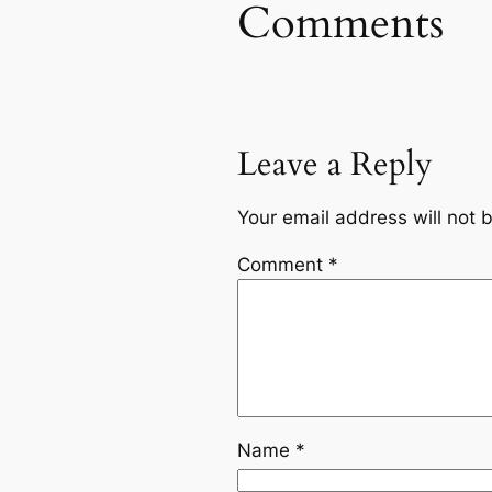
Comments
Leave a Reply
Your email address will not 
Comment
*
Name
*