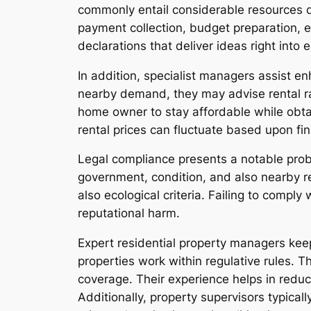
commonly entail considerable resources d
payment collection, budget preparation, 
declarations that deliver ideas right into 
In addition, specialist managers assist en
nearby demand, they may advise rental ra
home owner to stay affordable while obtai
rental prices can fluctuate based upon fin
Legal compliance presents a notable prob
government, condition, and also nearby req
also ecological criteria. Failing to compl
reputational harm.
Expert residential property managers keep
properties work within regulative rules. 
coverage. Their experience helps in reduc
Additionally, property supervisors typicall