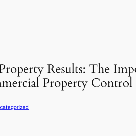
Property Results: The Imp
mmercial Property Contro
categorized