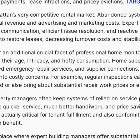
 payments, lease infractions, and pricey evictions.
TARG
nhattan’s very competitive rental market. Abandoned syst
al revenue and advertising and marketing costs. Exper
ly communication, efficient issue resolution, and reacti
to restore leases, decreasing turnover costs and stabilizi
r an additional crucial facet of professional home mo
their age, intricacy, and hefty consumption. Home super
d emergency repair services, and supplier connections. 
t into costly concerns. For example, regular inspections c
 or else bring about substantial repair work prices or ev
operty managers often keep systems of relied on service
 quicker service, much better handiwork, and price sav
actually critical for tenant fulfillment and also conform
 benefit.
 place where expert building managers offer substantia