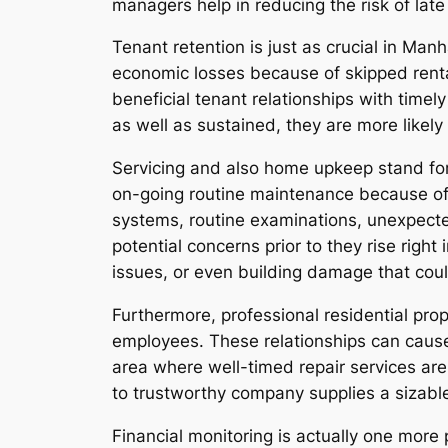
managers help in reducing the risk of late
Tenant retention is just as crucial in Ma
economic losses because of skipped rent
beneficial tenant relationships with time
as well as sustained, they are more likely 
Servicing and also home upkeep stand fo
on-going routine maintenance because of 
systems, routine examinations, unexpecte
potential concerns prior to they rise righ
issues, or even building damage that could
Furthermore, professional residential pr
employees. These relationships can cause
area where well-timed repair services are 
to trustworthy company supplies a sizable
Financial monitoring is actually one more