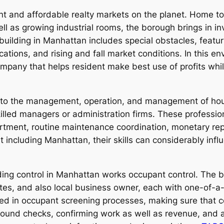
nt and affordable realty markets on the planet. Home t
ll as growing industrial rooms, the borough brings in i
ilding in Manhattan includes special obstacles, featuri
ions, and rising and fall market conditions. In this env
ny that helps resident make best use of profits while 
to the management, operation, and management of hou
illed managers or administration firms. These profession
sortment, routine maintenance coordination, monetary rep
t including Manhattan, their skills can considerably inf
lding control in Manhattan works occupant control. The 
iates, and also local business owner, each with one-of-a
ed in occupant screening processes, making sure that ce
ound checks, confirming work as well as revenue, and as