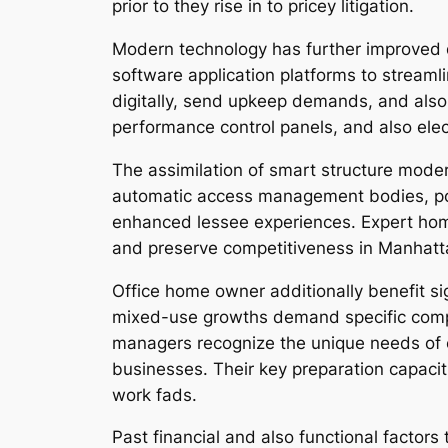
prior to they rise in to pricey litigation.
Modern technology has further improved q
software application platforms to streaml
digitally, send upkeep demands, and als
performance control panels, and also elec
The assimilation of smart structure moder
automatic access management bodies, pow
enhanced lessee experiences. Expert home
and preserve competitiveness in Manhatta
Office home owner additionally benefit si
mixed-use growths demand specific compete
managers recognize the unique needs of c
businesses. Their key preparation capaci
work fads.
Past financial and also functional factors 