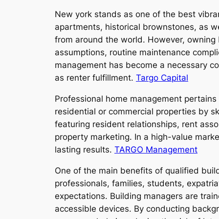
New york stands as one of the best vibra
apartments, historical brownstones, as we
from around the world. However, owning bu
assumptions, routine maintenance complicat
management has become a necessary compa
as renter fulfillment.
Targo Capital
Professional home management pertains 
residential or commercial properties by sk
featuring resident relationships, rent as
property marketing. In a high-value marke
lasting results.
TARGO Management
One of the main benefits of qualified bui
professionals, families, students, expatr
expectations. Building managers are train
accessible devices. By conducting backgr