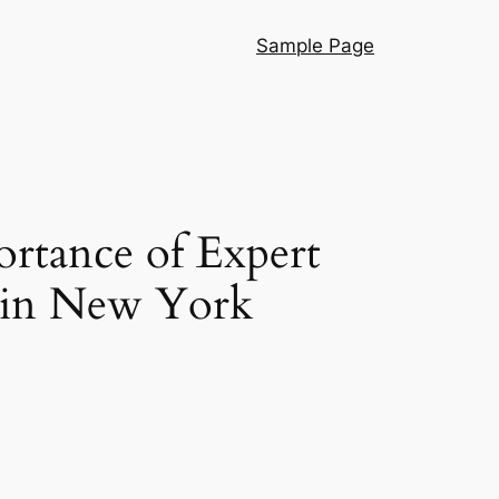
Sample Page
ortance of Expert
l in New York