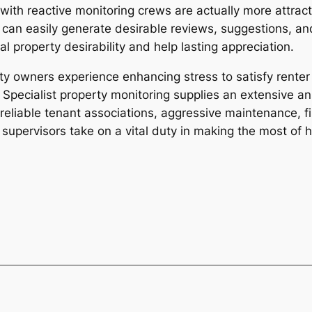
 with reactive monitoring crews are actually more attrac
can easily generate desirable reviews, suggestions, an
l property desirability and help lasting appreciation.
y owners experience enhancing stress to satisfy renter
Specialist property monitoring supplies an extensive ans
eliable tenant associations, aggressive maintenance, fin
supervisors take on a vital duty in making the most of h