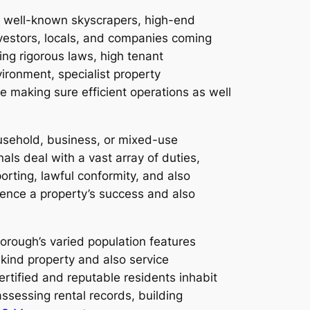
o well-known skyscrapers, high-end
nvestors, locals, and companies coming
ng rigorous laws, high tenant
ironment, specialist property
making sure efficient operations as well
sehold, business, or mixed-use
als deal with a vast array of duties,
orting, lawful conformity, and also
luence a property’s success and also
borough’s varied population features
-kind property and also service
rtified and reputable residents inhabit
sessing rental records, building