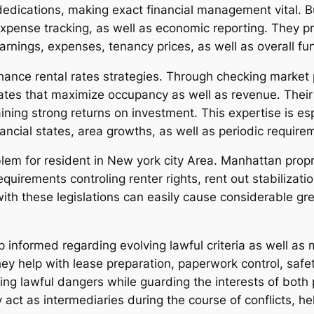
edications, making exact financial management vital. Bu
expense tracking, as well as economic reporting. They p
earnings, expenses, tenancy prices, as well as overall fun
hance rental rates strategies. Through checking market p
tes that maximize occupancy as well as revenue. Their
ning strong returns on investment. This expertise is es
ancial states, area growths, as well as periodic require
lem for resident in New york city Area. Manhattan propr
uirements controling renter rights, rent out stabilizatio
y with these legislations can easily cause considerable g
 informed regarding evolving lawful criteria as well as 
They help with lease preparation, paperwork control, saf
ing lawful dangers while guarding the interests of both
y act as intermediaries during the course of conflicts, he