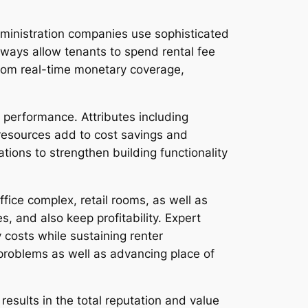
ministration companies use sophisticated
eways allow tenants to spend rental fee
rom real-time monetary coverage,
 performance. Attributes including
resources add to cost savings and
ons to strengthen building functionality
ice complex, retail rooms, as well as
 and also keep profitability. Expert
costs while sustaining renter
problems as well as advancing place of
 results in the total reputation and value