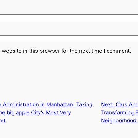
website in this browser for the next time I comment.
 Administration in Manhattan: Taking
Next:
Cars And
he big apple City’s Most Very
Transforming Ex
ket
Neighborhood 