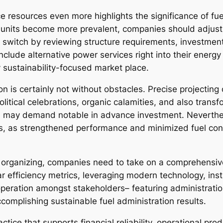
 resources even more highlights the significance of fue
 units become more prevalent, companies should adjust 
switch by reviewing structure requirements, investment
lude alternative power services right into their energy 
y sustainability-focused market place.
tion is certainly not without obstacles. Precise projectin
olitical celebrations, organic calamities, and also tran
s may demand notable in advance investment. Neverthe
, as strengthened performance and minimized fuel cons
s organizing, companies need to take on a comprehensiv
ar efficiency metrics, leveraging modern technology, inst
operation amongst stakeholders– featuring administratio
ccomplishing sustainable fuel administration results.
ctice that supports financial reliability, operational pro