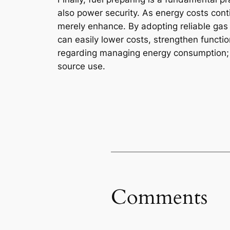
also power security. As energy costs con
merely enhance. By adopting reliable gas
can easily lower costs, strengthen function
regarding managing energy consumption; it
source use.
Comments