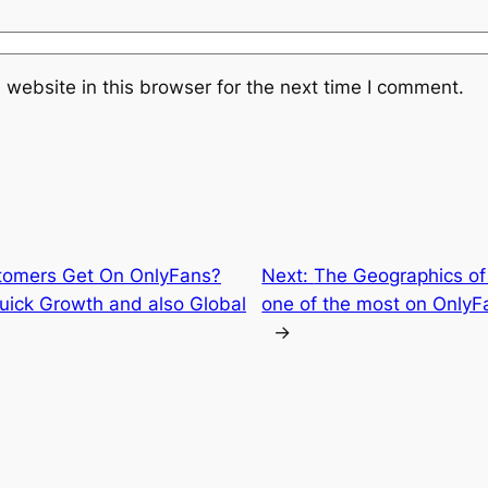
website in this browser for the next time I comment.
omers Get On OnlyFans?
Next:
The Geographics of 
Quick Growth and also Global
one of the most on OnlyFa
→