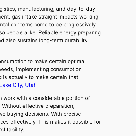
ogistics, manufacturing, and day-to-day
hment, gas intake straight impacts working
ental concerns come to be progressively
o people alike. Reliable energy preparing
d also sustains long-term durability
consumption to make certain optimal
e needs, implementing consumption
 is actually to make certain that
 Lake City, Utah
n work with a considerable portion of
. Without effective preparation,
ive buying decisions. With precise
ces effectively. This makes it possible for
fitability.