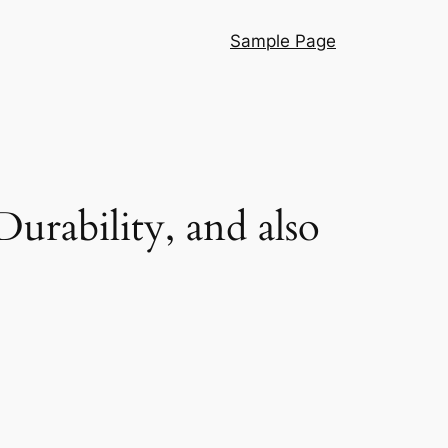
Sample Page
urability, and also