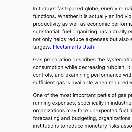
In today’s fast-paced globe, energy remai
functions. Whether it is actually an indiv
productivity as well as economic perform
substantial, fuel organizing has actually
not only helps reduce expenses but also e
targets.
Fleetsmarts Utah
Gas preparation describes the systematic
consumption while decreasing rubbish. It
controls, and examining performance with 
sufficient gas is available when require
One of the most important perks of gas pr
running expenses, specifically in industrie
organizations may face unexpected fuel de
forecasting and budgeting, organizations m
institutions to reduce monetary risks asso