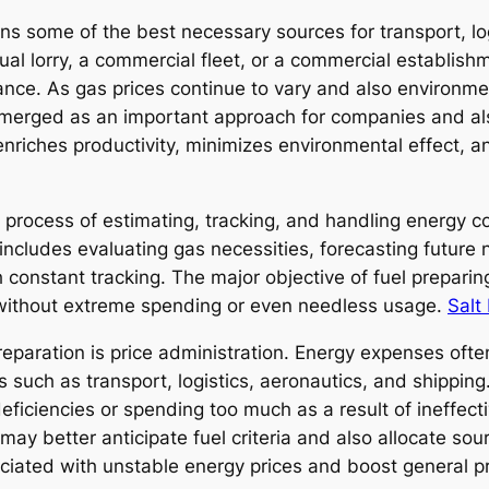
ns some of the best necessary sources for transport, l
idual lorry, a commercial fleet, or a commercial establis
ance. As gas prices continue to vary and also environm
 emerged as an important approach for companies and als
nriches productivity, minimizes environmental effect, an
 process of estimating, tracking, and handling energy 
 includes evaluating gas necessities, forecasting futur
constant tracking. The major objective of fuel preparing
d without extreme spending or even needless usage.
Salt
eparation is price administration. Energy expenses ofte
s such as transport, logistics, aeronautics, and shipping
ficiencies or spending too much as a result of ineffect
ay better anticipate fuel criteria and also allocate sour
ciated with unstable energy prices and boost general pro