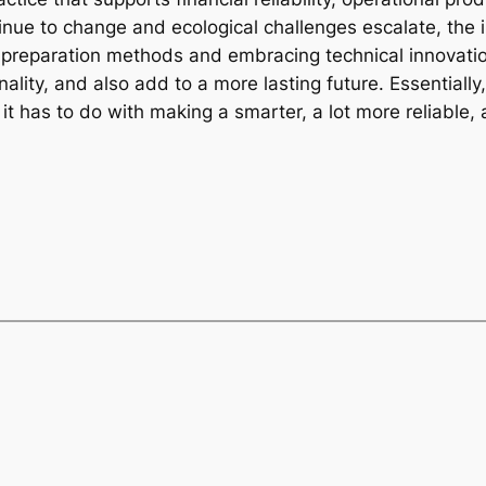
tinue to change and ecological challenges escalate, the
 preparation methods and embracing technical innovation
ality, and also add to a more lasting future. Essentially,
 has to do with making a smarter, a lot more reliable,