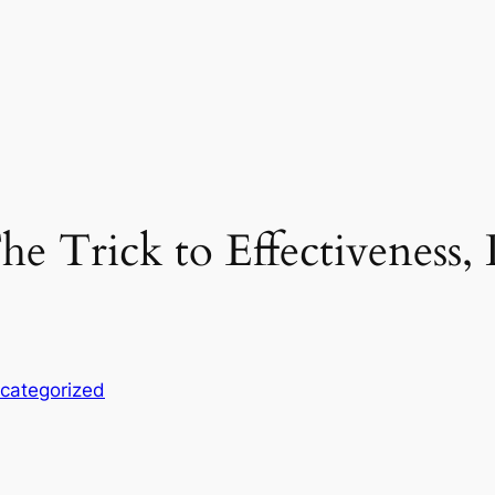
e Trick to Effectiveness, D
categorized