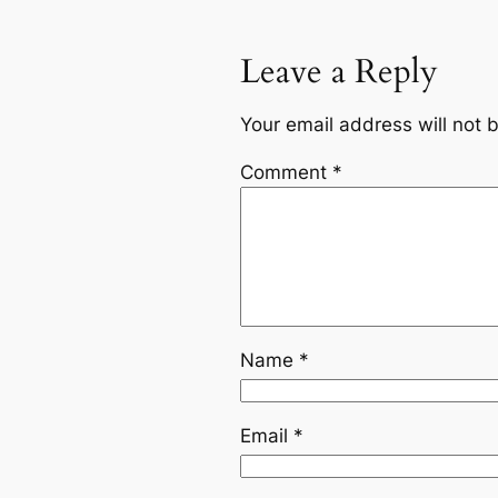
Leave a Reply
Your email address will not 
Comment
*
Name
*
Email
*