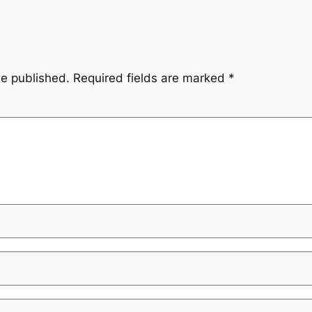
be published.
Required fields are marked
*