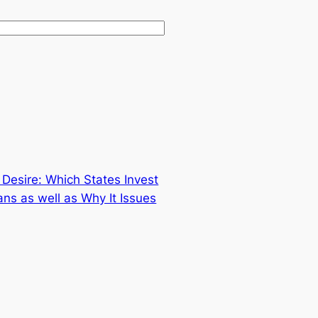
Desire: Which States Invest
ns as well as Why It Issues