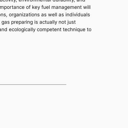
 importance of key fuel management will
s, organizations as well as individuals
 gas preparing is actually not just
 and ecologically competent technique to