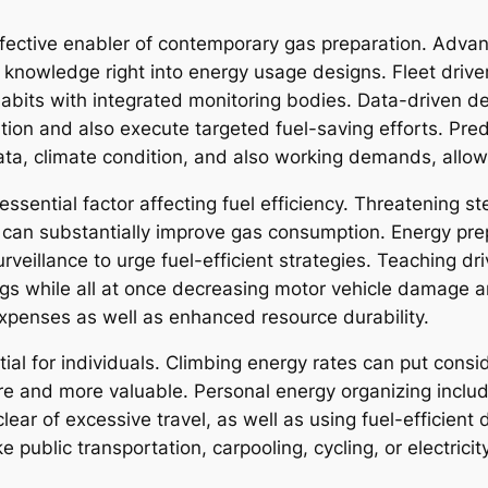
fective enabler of contemporary gas preparation. Advan
 knowledge right into energy usage designs. Fleet driver
 habits with integrated monitoring bodies. Data-driven d
ation and also execute targeted fuel-saving efforts. Pred
ata, climate condition, and also working demands, allowi
essential factor affecting fuel efficiency. Threatening st
 can substantially improve gas consumption. Energy pr
rveillance to urge fuel-efficient strategies. Teaching d
ings while all at once decreasing motor vehicle damage
expenses as well as enhanced resource durability.
tial for individuals. Climbing energy rates can put cons
 and more valuable. Personal energy organizing includ
clear of excessive travel, as well as using fuel-efficien
ke public transportation, carpooling, cycling, or electrici