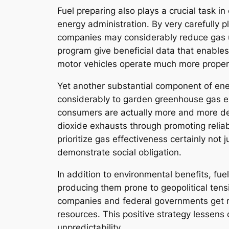
Fuel preparing also plays a crucial task in 
energy administration. By very carefully 
companies may considerably reduce gas us
program give beneficial data that enables
motor vehicles operate much more properly
Yet another substantial component of ene
considerably to garden greenhouse gas exha
consumers are actually more and more dem
dioxide exhausts through promoting reliab
prioritize gas effectiveness certainly no
demonstrate social obligation.
In addition to environmental benefits, fue
producing them prone to geopolitical ten
companies and federal governments get re
resources. This positive strategy lessens
unpredictability.