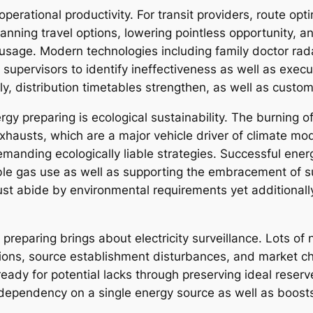
operational productivity. For transit providers, route opti
planning travel options, lowering pointless opportunity,
age. Modern technologies including family doctor rada
 supervisors to identify ineffectiveness as well as exec
, distribution timetables strengthen, as well as custome
rgy preparing is ecological sustainability. The burning
usts, which are a major vehicle driver of climate modifi
anding ecologically liable strategies. Successful energ
le gas use as well as supporting the embracement of sub
t just abide by environmental requirements yet additiona
l preparing brings about electricity surveillance. Lots of
sions, source establishment disturbances, and market ch
ady for potential lacks through preserving ideal reserv
 dependency on a single energy source as well as boosts 