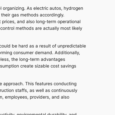
l organizing. As electric autos, hydrogen
their gas methods accordingly.
 prices, and also long-term operational
control methods are actually most likely
g could be hard as a result of unpredictable
sforming consumer demand. Additionally,
less, the long-term advantages
umption create sizable cost savings
e approach. This features conducting
ruction staffs, as well as continuously
n, employees, providers, and also
ductivity, environmental durability, and