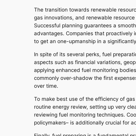
The transition towards renewable resource
gas innovations, and renewable resource
Successful planning guarantees a smooth 
advantages. Companies that proactively inc
to get an one-upmanship in a significantl
In spite of its several perks, fuel prepara
aspects such as financial variations, geop
applying enhanced fuel monitoring bodie
commonly over-shadow the first expenses
over time.
To make best use of the efficiency of ga
routine energy review, setting up very cle
reviewing fuel monitoring techniques. Co
policymakers– is additionally crucial for a
Finally, fuel preparing is a fundamental pra