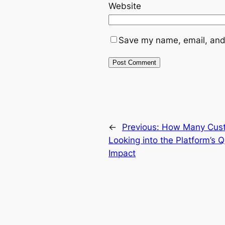
Website
Save my name, email, and 
←
Previous:
How Many Cust
Looking into the Platform’s 
Impact