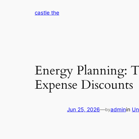
Skip
castle the
to
content
Energy Planning: Th
Expense Discounts
Jun 25, 2026
—
admin
in
Un
by