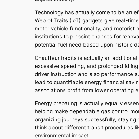
Technology has actually come to be an ef
Web of Traits (IoT) gadgets give real-time
motor vehicle functionality, and motorist
institutions to pinpoint chances for renov
potential fuel need based upon historic d
Chauffeur habits is actually an additional 
excessive speeding, and prolonged idling
driver instruction and also performance su
lead to quantifiable energy financial sav
associations profit from lower operating 
Energy preparing is actually equally essen
helping make dependable gas control more
organizing journeys successfully, staying 
think about different transit procedures li
environmental impact.