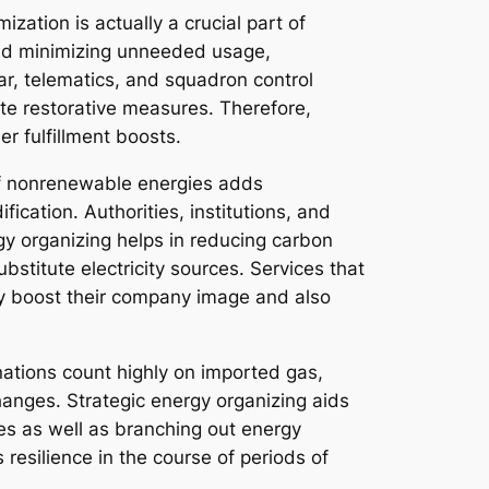
mization is actually a crucial part of
 and minimizing unneeded usage,
r, telematics, and squadron control
ute restorative measures. Therefore,
r fulfillment boosts.
 of nonrenewable energies adds
cation. Authorities, institutions, and
y organizing helps in reducing carbon
stitute electricity sources. Services that
lly boost their company image and also
 nations count highly on imported gas,
anges. Strategic energy organizing aids
es as well as branching out energy
resilience in the course of periods of