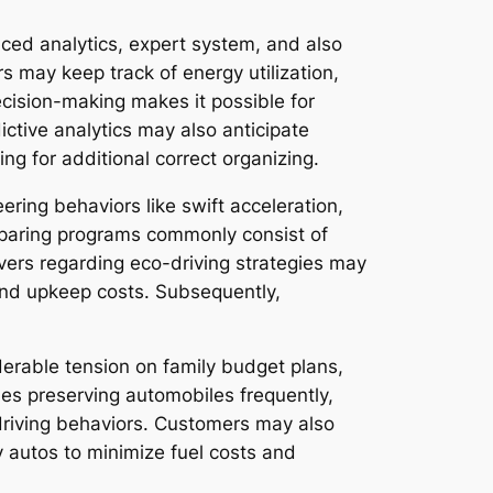
ced analytics, expert system, and also
s may keep track of energy utilization,
ecision-making makes it possible for
ictive analytics may also anticipate
ng for additional correct organizing.
eering behaviors like swift acceleration,
eparing programs commonly consist of
rivers regarding eco-driving strategies may
 and upkeep costs. Subsequently,
iderable tension on family budget plans,
es preserving automobiles frequently,
t driving behaviors. Customers may also
ty autos to minimize fuel costs and