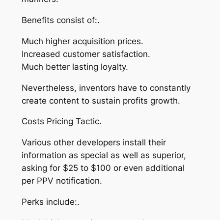
Benefits consist of:.
Much higher acquisition prices.
Increased customer satisfaction.
Much better lasting loyalty.
Nevertheless, inventors have to constantly
create content to sustain profits growth.
Costs Pricing Tactic.
Various other developers install their
information as special as well as superior,
asking for $25 to $100 or even additional
per PPV notification.
Perks include:.