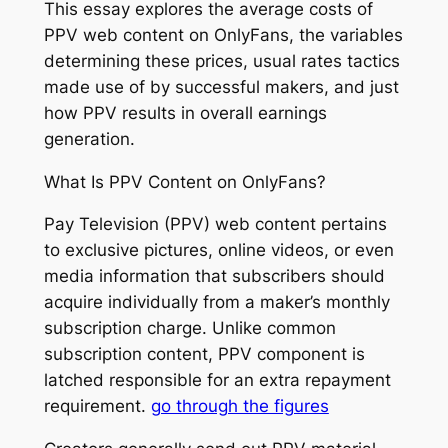
This essay explores the average costs of
PPV web content on OnlyFans, the variables
determining these prices, usual rates tactics
made use of by successful makers, and just
how PPV results in overall earnings
generation.
What Is PPV Content on OnlyFans?
Pay Television (PPV) web content pertains
to exclusive pictures, online videos, or even
media information that subscribers should
acquire individually from a maker’s monthly
subscription charge. Unlike common
subscription content, PPV component is
latched responsible for an extra repayment
requirement.
go through the figures