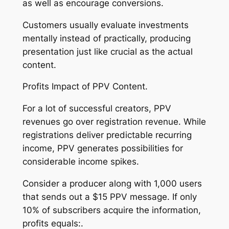
as well as encourage conversions.
Customers usually evaluate investments
mentally instead of practically, producing
presentation just like crucial as the actual
content.
Profits Impact of PPV Content.
For a lot of successful creators, PPV
revenues go over registration revenue. While
registrations deliver predictable recurring
income, PPV generates possibilities for
considerable income spikes.
Consider a producer along with 1,000 users
that sends out a $15 PPV message. If only
10% of subscribers acquire the information,
profits equals:.