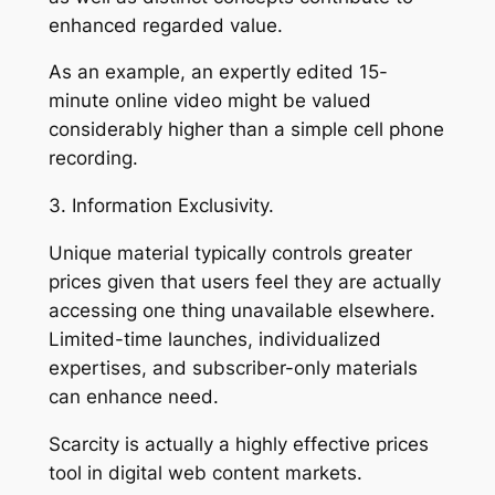
enhanced regarded value.
As an example, an expertly edited 15-
minute online video might be valued
considerably higher than a simple cell phone
recording.
3. Information Exclusivity.
Unique material typically controls greater
prices given that users feel they are actually
accessing one thing unavailable elsewhere.
Limited-time launches, individualized
expertises, and subscriber-only materials
can enhance need.
Scarcity is actually a highly effective prices
tool in digital web content markets.