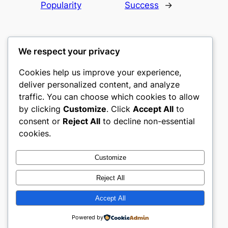
Popularity
Success
→
We respect your privacy
Cookies help us improve your experience,
castle the
deliver personalized content, and analyze
traffic. You can choose which cookies to allow
My WordPress Blog
by clicking
Customize
. Click
Accept All
to
consent or
Reject All
to decline non-essential
About
Privacy
Social
cookies.
Team
Privacy Policy
Facebook
History
Terms and Conditions
Instagram
Customize
Careers
Contact Us
Twitter/X
Reject All
Accept All
Designed with
WordPress
Powered by