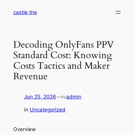
Skip
castle the
to
content
Decoding OnlyFans PPV
Standard Cost: Knowing
Costs Tactics and Maker
Revenue
Jun 25, 2026
—
admin
by
in
Uncategorized
Overview