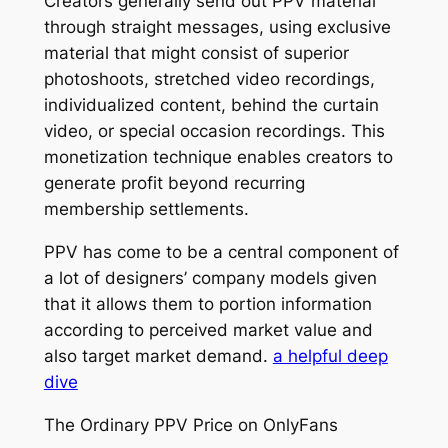
Creators generally send out PPV material
through straight messages, using exclusive
material that might consist of superior
photoshoots, stretched video recordings,
individualized content, behind the curtain
video, or special occasion recordings. This
monetization technique enables creators to
generate profit beyond recurring
membership settlements.
PPV has come to be a central component of
a lot of designers’ company models given
that it allows them to portion information
according to perceived market value and
also target market demand.
a helpful deep
dive
The Ordinary PPV Price on OnlyFans