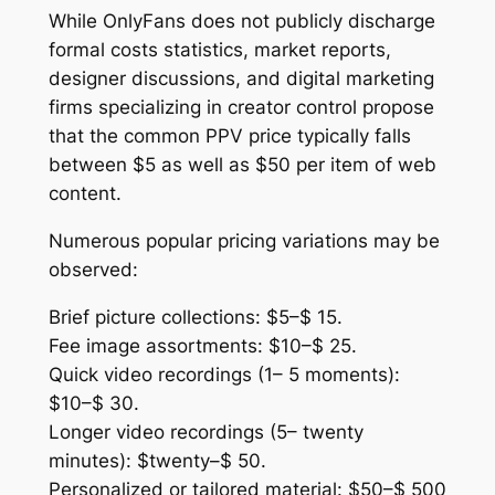
While OnlyFans does not publicly discharge
formal costs statistics, market reports,
designer discussions, and digital marketing
firms specializing in creator control propose
that the common PPV price typically falls
between $5 as well as $50 per item of web
content.
Numerous popular pricing variations may be
observed:
Brief picture collections: $5–$ 15.
Fee image assortments: $10–$ 25.
Quick video recordings (1– 5 moments):
$10–$ 30.
Longer video recordings (5– twenty
minutes): $twenty–$ 50.
Personalized or tailored material: $50–$ 500