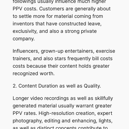
followings usually influence much higher
PPV costs. Customers are generally about
to settle more for material coming from
inventors that have constructed leave,
exclusivity, and also a strong private
company.
Influencers, grown-up entertainers, exercise
trainers, and also stars frequently bill costs
costs because their content holds greater
recognized worth.
2. Content Duration as well as Quality.
Longer video recordings as well as skillfully
generated material usually warrant greater
PPV rates. High-resolution creation, expert
photography, editing and enhancing, lights,
as well as distinct concepts contribute to