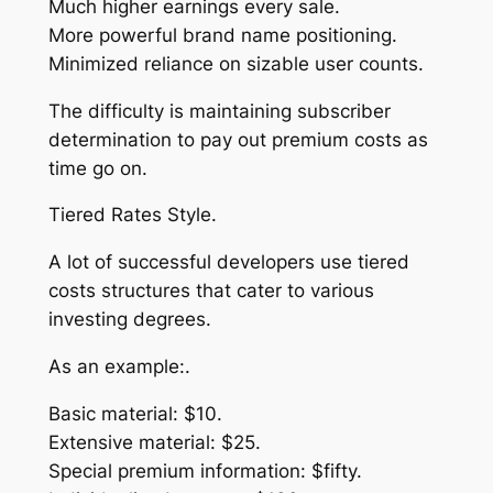
Much higher earnings every sale.
More powerful brand name positioning.
Minimized reliance on sizable user counts.
The difficulty is maintaining subscriber
determination to pay out premium costs as
time go on.
Tiered Rates Style.
A lot of successful developers use tiered
costs structures that cater to various
investing degrees.
As an example:.
Basic material: $10.
Extensive material: $25.
Special premium information: $fifty.