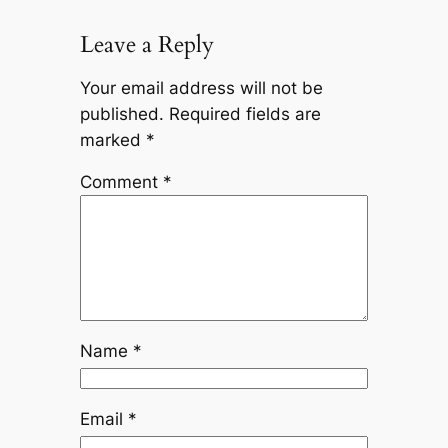
Leave a Reply
Your email address will not be
published.
Required fields are
marked
*
Comment
*
Name
*
Email
*