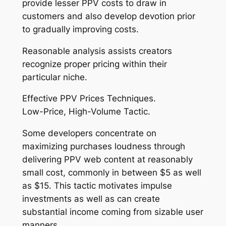
provide lesser PPV costs to draw in
customers and also develop devotion prior
to gradually improving costs.
Reasonable analysis assists creators
recognize proper pricing within their
particular niche.
Effective PPV Prices Techniques.
Low-Price, High-Volume Tactic.
Some developers concentrate on
maximizing purchases loudness through
delivering PPV web content at reasonably
small cost, commonly in between $5 as well
as $15. This tactic motivates impulse
investments as well as can create
substantial income coming from sizable user
manners.