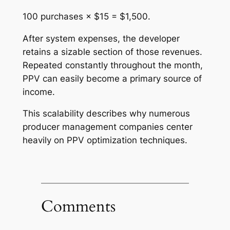
100 purchases × $15 = $1,500.
After system expenses, the developer
retains a sizable section of those revenues.
Repeated constantly throughout the month,
PPV can easily become a primary source of
income.
This scalability describes why numerous
producer management companies center
heavily on PPV optimization techniques.
Comments