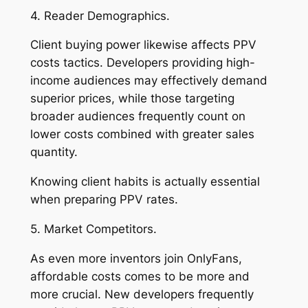
4. Reader Demographics.
Client buying power likewise affects PPV
costs tactics. Developers providing high-
income audiences may effectively demand
superior prices, while those targeting
broader audiences frequently count on
lower costs combined with greater sales
quantity.
Knowing client habits is actually essential
when preparing PPV rates.
5. Market Competitors.
As even more inventors join OnlyFans,
affordable costs comes to be more and
more crucial. New developers frequently