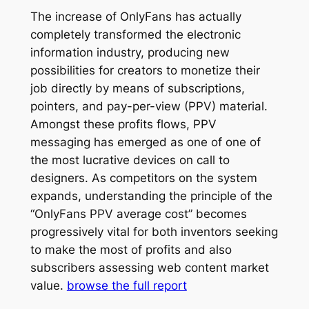
The increase of OnlyFans has actually
completely transformed the electronic
information industry, producing new
possibilities for creators to monetize their
job directly by means of subscriptions,
pointers, and pay-per-view (PPV) material.
Amongst these profits flows, PPV
messaging has emerged as one of one of
the most lucrative devices on call to
designers. As competitors on the system
expands, understanding the principle of the
“OnlyFans PPV average cost” becomes
progressively vital for both inventors seeking
to make the most of profits and also
subscribers assessing web content market
value.
browse the full report