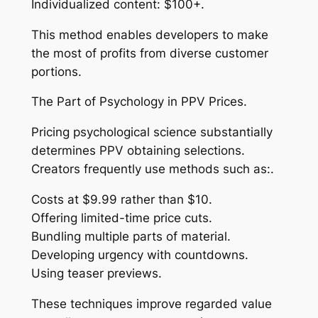
Individualized content: $100+.
This method enables developers to make
the most of profits from diverse customer
portions.
The Part of Psychology in PPV Prices.
Pricing psychological science substantially
determines PPV obtaining selections.
Creators frequently use methods such as:.
Costs at $9.99 rather than $10.
Offering limited-time price cuts.
Bundling multiple parts of material.
Developing urgency with countdowns.
Using teaser previews.
These techniques improve regarded value