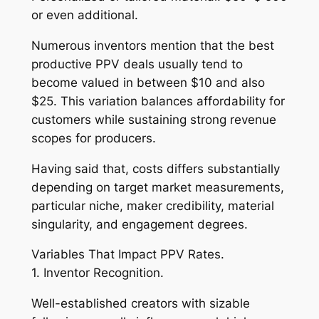
or even additional.
Numerous inventors mention that the best
productive PPV deals usually tend to
become valued in between $10 and also
$25. This variation balances affordability for
customers while sustaining strong revenue
scopes for producers.
Having said that, costs differs substantially
depending on target market measurements,
particular niche, maker credibility, material
singularity, and engagement degrees.
Variables That Impact PPV Rates.
1. Inventor Recognition.
Well-established creators with sizable