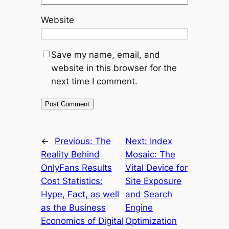
Website
Save my name, email, and
website in this browser for the
next time I comment.
←
Previous:
The
Next:
Index
Reality Behind
Mosaic: The
OnlyFans Results
Vital Device for
Cost Statistics:
Site Exposure
Hype, Fact, as well
and Search
as the Business
Engine
Economics of Digital
Optimization