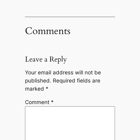
Comments
Leave a Reply
Your email address will not be
published.
Required fields are
marked
*
Comment
*