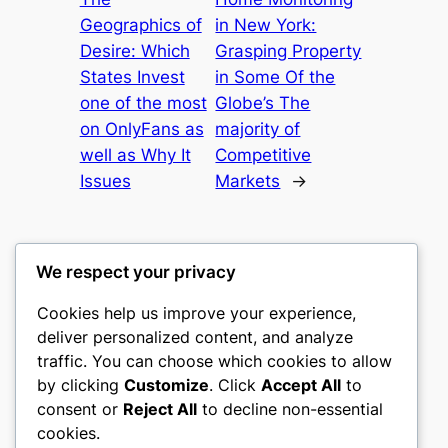
Geographics of
in New York:
Desire: Which
Grasping Property
States Invest
in Some Of the
one of the most
Globe’s The
on OnlyFans as
majority of
well as Why It
Competitive
Issues
Markets
→
We respect your privacy
Cookies help us improve your experience,
castle the
deliver personalized content, and analyze
traffic. You can choose which cookies to allow
My WordPress Blog
by clicking
Customize
. Click
Accept All
to
consent or
Reject All
to decline non-essential
About
Privacy
Social
cookies.