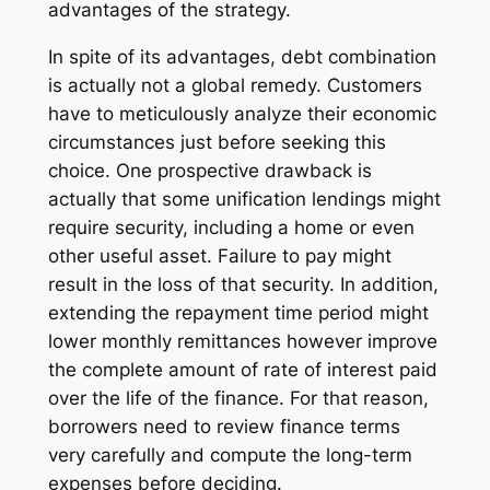
advantages of the strategy.
In spite of its advantages, debt combination
is actually not a global remedy. Customers
have to meticulously analyze their economic
circumstances just before seeking this
choice. One prospective drawback is
actually that some unification lendings might
require security, including a home or even
other useful asset. Failure to pay might
result in the loss of that security. In addition,
extending the repayment time period might
lower monthly remittances however improve
the complete amount of rate of interest paid
over the life of the finance. For that reason,
borrowers need to review finance terms
very carefully and compute the long-term
expenses before deciding.