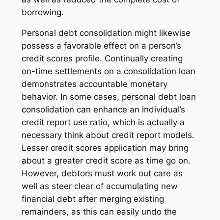
borrowing.
Personal debt consolidation might likewise
possess a favorable effect on a person’s
credit scores profile. Continually creating
on-time settlements on a consolidation loan
demonstrates accountable monetary
behavior. In some cases, personal debt loan
consolidation can enhance an individual’s
credit report use ratio, which is actually a
necessary think about credit report models.
Lesser credit scores application may bring
about a greater credit score as time go on.
However, debtors must work out care as
well as steer clear of accumulating new
financial debt after merging existing
remainders, as this can easily undo the