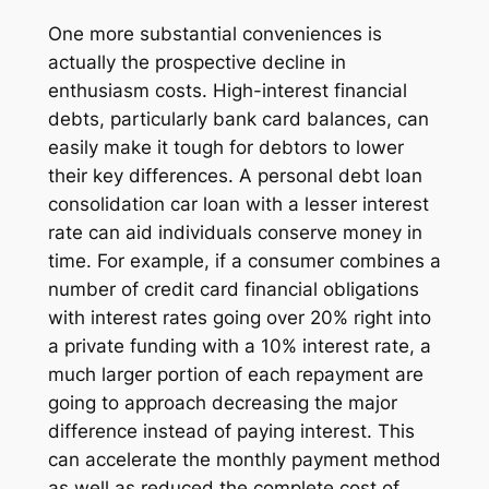
One more substantial conveniences is
actually the prospective decline in
enthusiasm costs. High-interest financial
debts, particularly bank card balances, can
easily make it tough for debtors to lower
their key differences. A personal debt loan
consolidation car loan with a lesser interest
rate can aid individuals conserve money in
time. For example, if a consumer combines a
number of credit card financial obligations
with interest rates going over 20% right into
a private funding with a 10% interest rate, a
much larger portion of each repayment are
going to approach decreasing the major
difference instead of paying interest. This
can accelerate the monthly payment method
as well as reduced the complete cost of