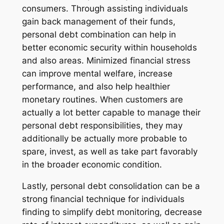
consumers. Through assisting individuals
gain back management of their funds,
personal debt combination can help in
better economic security within households
and also areas. Minimized financial stress
can improve mental welfare, increase
performance, and also help healthier
monetary routines. When customers are
actually a lot better capable to manage their
personal debt responsibilities, they may
additionally be actually more probable to
spare, invest, as well as take part favorably
in the broader economic condition.
Lastly, personal debt consolidation can be a
strong financial technique for individuals
finding to simplify debt monitoring, decrease