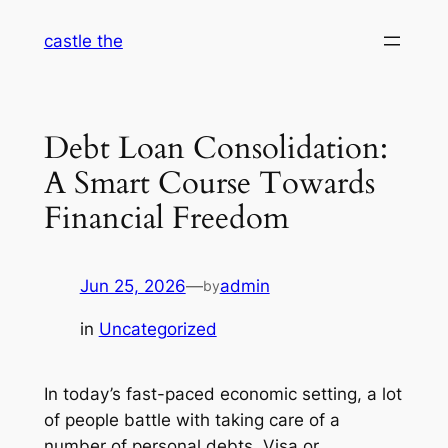
Skip
castle the
to
content
Debt Loan Consolidation:
A Smart Course Towards
Financial Freedom
Jun 25, 2026
—
admin
by
in
Uncategorized
In today’s fast-paced economic setting, a lot
of people battle with taking care of a
number of personal debts. Visa or