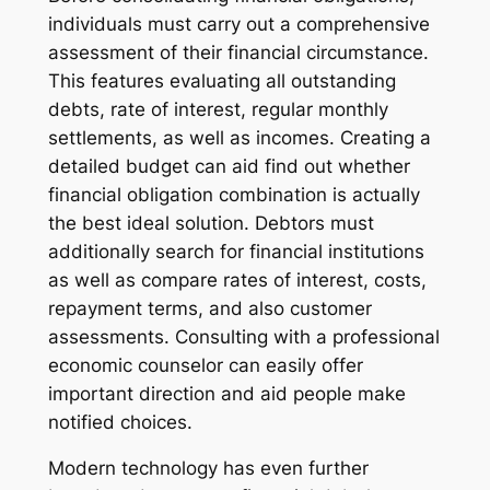
individuals must carry out a comprehensive
assessment of their financial circumstance.
This features evaluating all outstanding
debts, rate of interest, regular monthly
settlements, as well as incomes. Creating a
detailed budget can aid find out whether
financial obligation combination is actually
the best ideal solution. Debtors must
additionally search for financial institutions
as well as compare rates of interest, costs,
repayment terms, and also customer
assessments. Consulting with a professional
economic counselor can easily offer
important direction and aid people make
notified choices.
Modern technology has even further