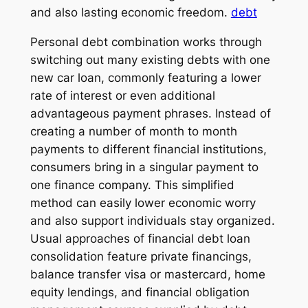
and also lasting economic freedom.
debt
Personal debt combination works through
switching out many existing debts with one
new car loan, commonly featuring a lower
rate of interest or even additional
advantageous payment phrases. Instead of
creating a number of month to month
payments to different financial institutions,
consumers bring in a singular payment to
one finance company. This simplified
method can easily lower economic worry
and also support individuals stay organized.
Usual approaches of financial debt loan
consolidation feature private financings,
balance transfer visa or mastercard, home
equity lendings, and financial obligation