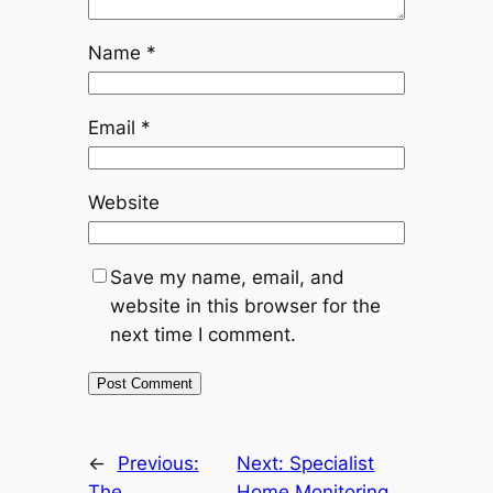
Name
*
Email
*
Website
Save my name, email, and
website in this browser for the
next time I comment.
←
Previous:
Next:
Specialist
The
Home Monitoring