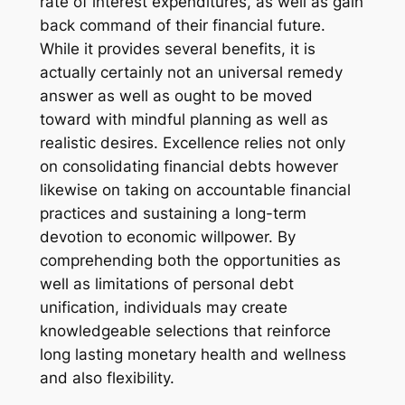
rate of interest expenditures, as well as gain
back command of their financial future.
While it provides several benefits, it is
actually certainly not an universal remedy
answer as well as ought to be moved
toward with mindful planning as well as
realistic desires. Excellence relies not only
on consolidating financial debts however
likewise on taking on accountable financial
practices and sustaining a long-term
devotion to economic willpower. By
comprehending both the opportunities as
well as limitations of personal debt
unification, individuals may create
knowledgeable selections that reinforce
long lasting monetary health and wellness
and also flexibility.