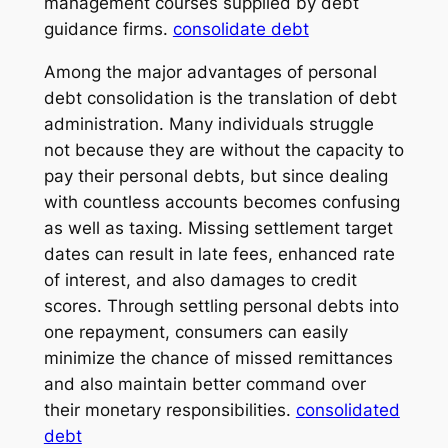
management courses supplied by debt
guidance firms.
consolidate debt
Among the major advantages of personal
debt consolidation is the translation of debt
administration. Many individuals struggle
not because they are without the capacity to
pay their personal debts, but since dealing
with countless accounts becomes confusing
as well as taxing. Missing settlement target
dates can result in late fees, enhanced rate
of interest, and also damages to credit
scores. Through settling personal debts into
one repayment, consumers can easily
minimize the chance of missed remittances
and also maintain better command over
their monetary responsibilities.
consolidated
debt