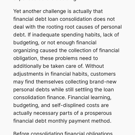
Yet another challenge is actually that
financial debt loan consolidation does not
deal with the rooting root causes of personal
debt. If inadequate spending habits, lack of
budgeting, or not enough financial
organizing caused the collection of financial
obligation, these problems need to
additionally be taken care of. Without
adjustments in financial habits, customers
may find themselves collecting brand-new
personal debts while still settling the loan
consolidation finance. Financial learning,
budgeting, and self-displined costs are
actually necessary parts of a prosperous
financial debt monthly payment method.
Before consolidating financial obligations,