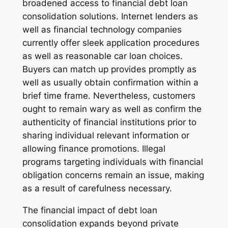
broadened access to financial debt loan
consolidation solutions. Internet lenders as
well as financial technology companies
currently offer sleek application procedures
as well as reasonable car loan choices.
Buyers can match up provides promptly as
well as usually obtain confirmation within a
brief time frame. Nevertheless, customers
ought to remain wary as well as confirm the
authenticity of financial institutions prior to
sharing individual relevant information or
allowing finance promotions. Illegal
programs targeting individuals with financial
obligation concerns remain an issue, making
as a result of carefulness necessary.
The financial impact of debt loan
consolidation expands beyond private