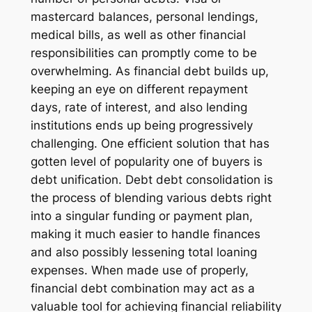
mastercard balances, personal lendings,
medical bills, as well as other financial
responsibilities can promptly come to be
overwhelming. As financial debt builds up,
keeping an eye on different repayment
days, rate of interest, and also lending
institutions ends up being progressively
challenging. One efficient solution that has
gotten level of popularity one of buyers is
debt unification. Debt debt consolidation is
the process of blending various debts right
into a singular funding or payment plan,
making it much easier to handle finances
and also possibly lessening total loaning
expenses. When made use of properly,
financial debt combination may act as a
valuable tool for achieving financial reliability