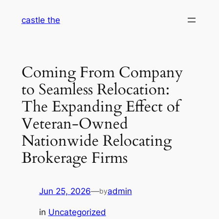
Skip
castle the
to
content
Coming From Company
to Seamless Relocation:
The Expanding Effect of
Veteran-Owned
Nationwide Relocating
Brokerage Firms
Jun 25, 2026
—
admin
by
in
Uncategorized