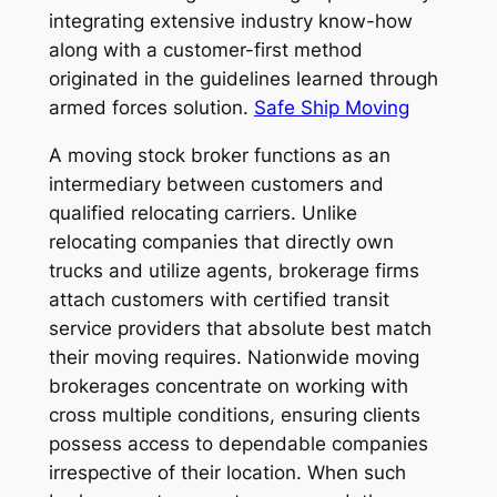
integrating extensive industry know-how
along with a customer-first method
originated in the guidelines learned through
armed forces solution.
Safe Ship Moving
A moving stock broker functions as an
intermediary between customers and
qualified relocating carriers. Unlike
relocating companies that directly own
trucks and utilize agents, brokerage firms
attach customers with certified transit
service providers that absolute best match
their moving requires. Nationwide moving
brokerages concentrate on working with
cross multiple conditions, ensuring clients
possess access to dependable companies
irrespective of their location. When such