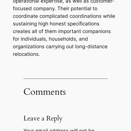
operational expertise, as well as customer-
focused company. Their potential to
coordinate complicated coordinations while
sustaining high honest specifications
creates all of them important companions
for individuals, households, and
organizations carrying out long-distance
relocations.
Comments
Leave a Reply
Your email address will not be