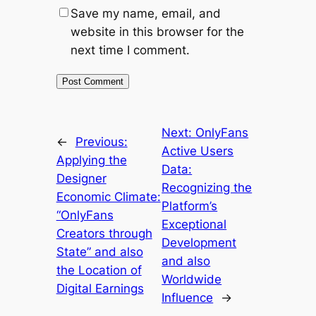
Save my name, email, and
website in this browser for the
next time I comment.
Next:
OnlyFans
←
Previous:
Active Users
Applying the
Data:
Designer
Recognizing the
Economic Climate:
Platform’s
“OnlyFans
Exceptional
Creators through
Development
State” and also
and also
the Location of
Worldwide
Digital Earnings
Influence
→