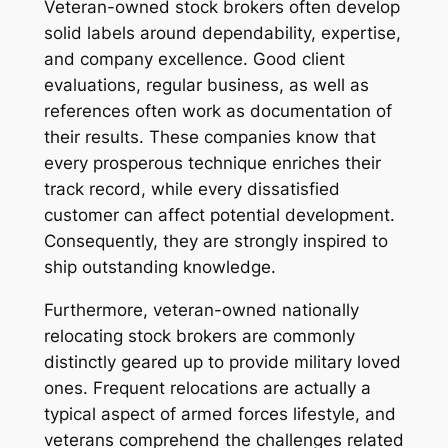
Veteran-owned stock brokers often develop
solid labels around dependability, expertise,
and company excellence. Good client
evaluations, regular business, as well as
references often work as documentation of
their results. These companies know that
every prosperous technique enriches their
track record, while every dissatisfied
customer can affect potential development.
Consequently, they are strongly inspired to
ship outstanding knowledge.
Furthermore, veteran-owned nationally
relocating stock brokers are commonly
distinctly geared up to provide military loved
ones. Frequent relocations are actually a
typical aspect of armed forces lifestyle, and
veterans comprehend the challenges related