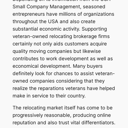
Small Company Management, seasoned
entrepreneurs have millions of organizations
throughout the USA and also create
substantial economic activity. Supporting
veteran-owned relocating brokerage firms
certainly not only aids customers acquire
quality moving companies but likewise
contributes to work development as well as
economical development. Many buyers
definitely look for chances to assist veteran-
owned companies considering that they
realize the reparations veterans have helped
make in service to their country.
The relocating market itself has come to be
progressively reasonable, producing online
reputation and also trust vital differentiators.