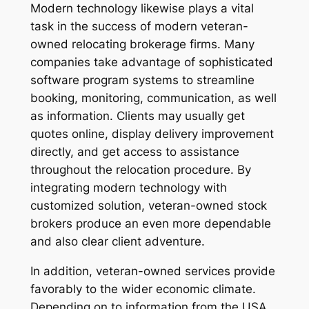
Modern technology likewise plays a vital
task in the success of modern veteran-
owned relocating brokerage firms. Many
companies take advantage of sophisticated
software program systems to streamline
booking, monitoring, communication, as well
as information. Clients may usually get
quotes online, display delivery improvement
directly, and get access to assistance
throughout the relocation procedure. By
integrating modern technology with
customized solution, veteran-owned stock
brokers produce an even more dependable
and also clear client adventure.
In addition, veteran-owned services provide
favorably to the wider economic climate.
Depending on to information from the USA