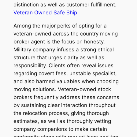
distinction as well as customer fulfillment.
Veteran Owned Safe Ship
Among the major perks of opting for a
veteran-owned across the country moving
broker agent is the focus on honesty.
Military company infuses a strong ethical
structure that urges clarity as well as
responsibility. Clients often reveal issues
regarding covert fees, unstable specialist,
and also harmed valuables when choosing
moving solutions. Veteran-owned stock
brokers frequently address these concerns
by sustaining clear interaction throughout
the relocation process, giving thorough
estimates, as well as thoroughly vetting
company companions to make certain
conformity along with market laws and top