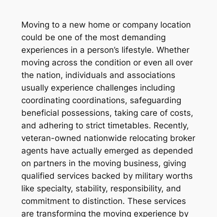
Moving to a new home or company location
could be one of the most demanding
experiences in a person’s lifestyle. Whether
moving across the condition or even all over
the nation, individuals and associations
usually experience challenges including
coordinating coordinations, safeguarding
beneficial possessions, taking care of costs,
and adhering to strict timetables. Recently,
veteran-owned nationwide relocating broker
agents have actually emerged as depended
on partners in the moving business, giving
qualified services backed by military worths
like specialty, stability, responsibility, and
commitment to distinction. These services
are transforming the moving experience by