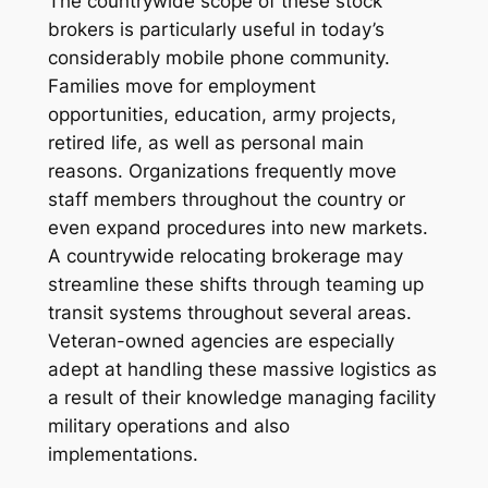
The countrywide scope of these stock
brokers is particularly useful in today’s
considerably mobile phone community.
Families move for employment
opportunities, education, army projects,
retired life, as well as personal main
reasons. Organizations frequently move
staff members throughout the country or
even expand procedures into new markets.
A countrywide relocating brokerage may
streamline these shifts through teaming up
transit systems throughout several areas.
Veteran-owned agencies are especially
adept at handling these massive logistics as
a result of their knowledge managing facility
military operations and also
implementations.