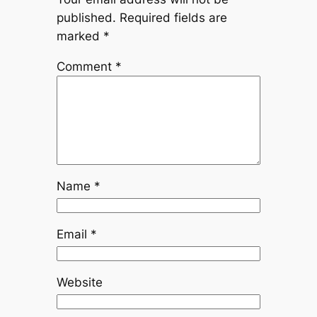
published.
Required fields are
marked
*
Comment
*
Name
*
Email
*
Website