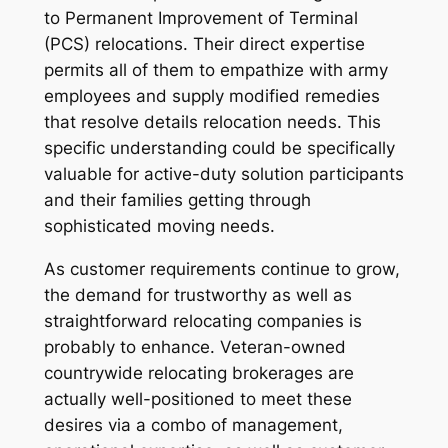
to Permanent Improvement of Terminal
(PCS) relocations. Their direct expertise
permits all of them to empathize with army
employees and supply modified remedies
that resolve details relocation needs. This
specific understanding could be specifically
valuable for active-duty solution participants
and their families getting through
sophisticated moving needs.
As customer requirements continue to grow,
the demand for trustworthy as well as
straightforward relocating companies is
probably to enhance. Veteran-owned
countrywide relocating brokerages are
actually well-positioned to meet these
desires via a combo of management,