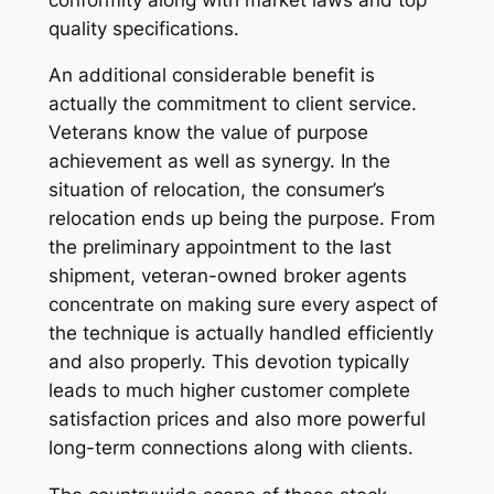
quality specifications.
An additional considerable benefit is
actually the commitment to client service.
Veterans know the value of purpose
achievement as well as synergy. In the
situation of relocation, the consumer’s
relocation ends up being the purpose. From
the preliminary appointment to the last
shipment, veteran-owned broker agents
concentrate on making sure every aspect of
the technique is actually handled efficiently
and also properly. This devotion typically
leads to much higher customer complete
satisfaction prices and also more powerful
long-term connections along with clients.