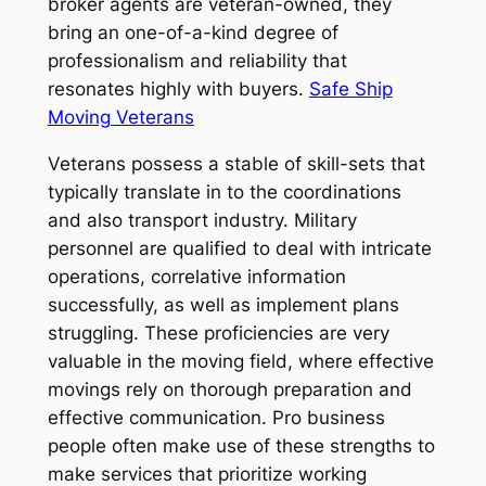
broker agents are veteran-owned, they
bring an one-of-a-kind degree of
professionalism and reliability that
resonates highly with buyers.
Safe Ship
Moving Veterans
Veterans possess a stable of skill-sets that
typically translate in to the coordinations
and also transport industry. Military
personnel are qualified to deal with intricate
operations, correlative information
successfully, as well as implement plans
struggling. These proficiencies are very
valuable in the moving field, where effective
movings rely on thorough preparation and
effective communication. Pro business
people often make use of these strengths to
make services that prioritize working