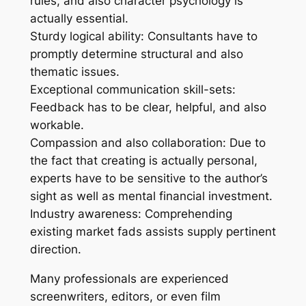
rules, and also character psychology is
actually essential.
Sturdy logical ability: Consultants have to
promptly determine structural and also
thematic issues.
Exceptional communication skill-sets:
Feedback has to be clear, helpful, and also
workable.
Compassion and also collaboration: Due to
the fact that creating is actually personal,
experts have to be sensitive to the author’s
sight as well as mental financial investment.
Industry awareness: Comprehending
existing market fads assists supply pertinent
direction.
Many professionals are experienced
screenwriters, editors, or even film