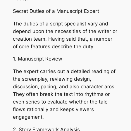
Secret Duties of a Manuscript Expert
The duties of a script specialist vary and
depend upon the necessities of the writer or
creation team. Having said that, a number
of core features describe the duty:
1. Manuscript Review
The expert carries out a detailed reading of
the screenplay, reviewing design,
discussion, pacing, and also character arcs.
They often break the text into rhythms or
even series to evaluate whether the tale
flows rationally and keeps viewers
engagement.
2. Story Framework Analysis