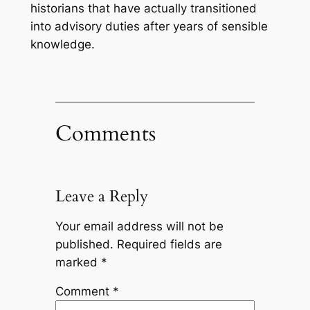
historians that have actually transitioned
into advisory duties after years of sensible
knowledge.
Comments
Leave a Reply
Your email address will not be
published.
Required fields are
marked
*
Comment
*