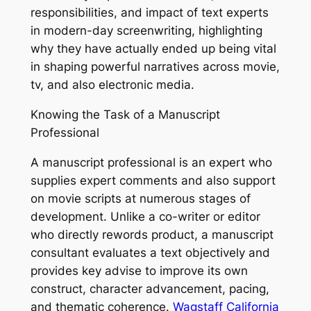
responsibilities, and impact of text experts
in modern-day screenwriting, highlighting
why they have actually ended up being vital
in shaping powerful narratives across movie,
tv, and also electronic media.
Knowing the Task of a Manuscript
Professional
A manuscript professional is an expert who
supplies expert comments and also support
on movie scripts at numerous stages of
development. Unlike a co-writer or editor
who directly rewords product, a manuscript
consultant evaluates a text objectively and
provides key advise to improve its own
construct, character advancement, pacing,
and thematic coherence.
Wagstaff California