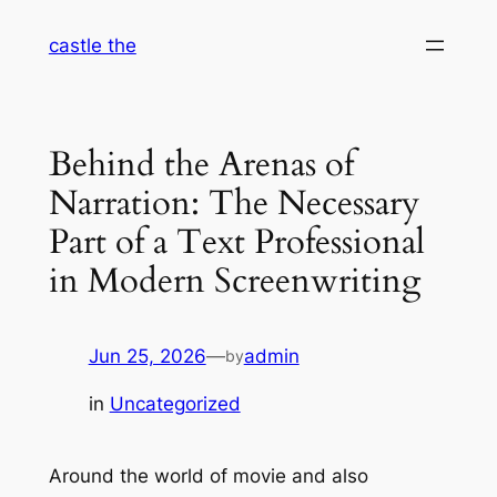
Skip
castle the
to
content
Behind the Arenas of
Narration: The Necessary
Part of a Text Professional
in Modern Screenwriting
Jun 25, 2026
—
admin
by
in
Uncategorized
Around the world of movie and also