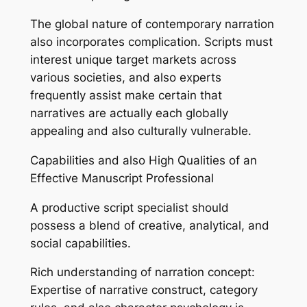
The global nature of contemporary narration
also incorporates complication. Scripts must
interest unique target markets across
various societies, and also experts
frequently assist make certain that
narratives are actually each globally
appealing and also culturally vulnerable.
Capabilities and also High Qualities of an
Effective Manuscript Professional
A productive script specialist should
possess a blend of creative, analytical, and
social capabilities.
Rich understanding of narration concept:
Expertise of narrative construct, category