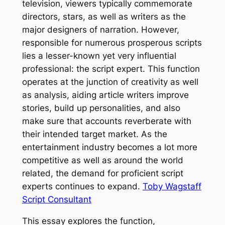
television, viewers typically commemorate
directors, stars, as well as writers as the
major designers of narration. However,
responsible for numerous prosperous scripts
lies a lesser-known yet very influential
professional: the script expert. This function
operates at the junction of creativity as well
as analysis, aiding article writers improve
stories, build up personalities, and also
make sure that accounts reverberate with
their intended target market. As the
entertainment industry becomes a lot more
competitive as well as around the world
related, the demand for proficient script
experts continues to expand.
Toby Wagstaff
Script Consultant
This essay explores the function,