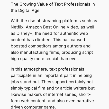
The Growing Value of Text Professionals in
the Digital Age
With the rise of streaming platforms such as
Netflix, Amazon Best Online Video, as well
as Disney+, the need for authentic web
content has climbed. This has caused
boosted competitors among authors and
also manufacturing firms, producing script
high quality more crucial than ever.
In this atmosphere, text professionals
participate in an important part in helping
jobs stand out. They support certainly not
simply typical film and tv article writers but
likewise makers of internet series, short-
form web content, and also even narrative-
driven computer game.