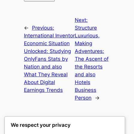
Next:
←
Previous:
Structure
International Inventor
Luxurious,
Economic Situation
Making
Unlocked: Studying
Adventures:
OnlyFans Stats by
The Ascent of
Nation and also
the Resorts
What They Reveal
and also
About Digital
Hotels
Earnings Trends
Business
Person
→
We respect your privacy