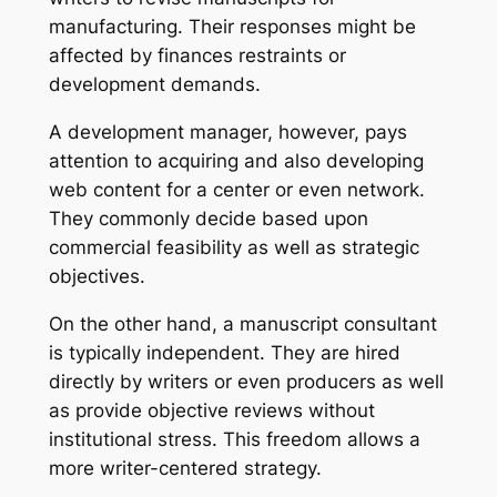
manufacturing. Their responses might be
affected by finances restraints or
development demands.
A development manager, however, pays
attention to acquiring and also developing
web content for a center or even network.
They commonly decide based upon
commercial feasibility as well as strategic
objectives.
On the other hand, a manuscript consultant
is typically independent. They are hired
directly by writers or even producers as well
as provide objective reviews without
institutional stress. This freedom allows a
more writer-centered strategy.