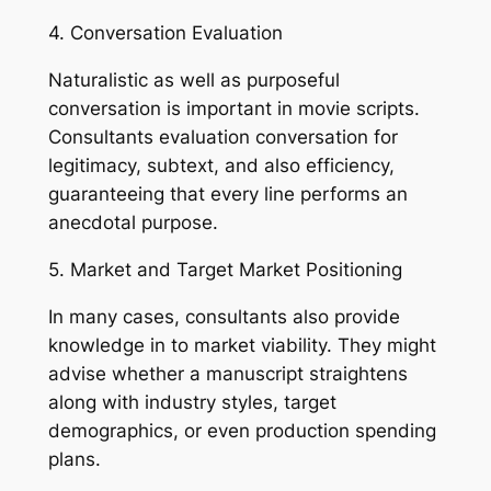
4. Conversation Evaluation
Naturalistic as well as purposeful
conversation is important in movie scripts.
Consultants evaluation conversation for
legitimacy, subtext, and also efficiency,
guaranteeing that every line performs an
anecdotal purpose.
5. Market and Target Market Positioning
In many cases, consultants also provide
knowledge in to market viability. They might
advise whether a manuscript straightens
along with industry styles, target
demographics, or even production spending
plans.