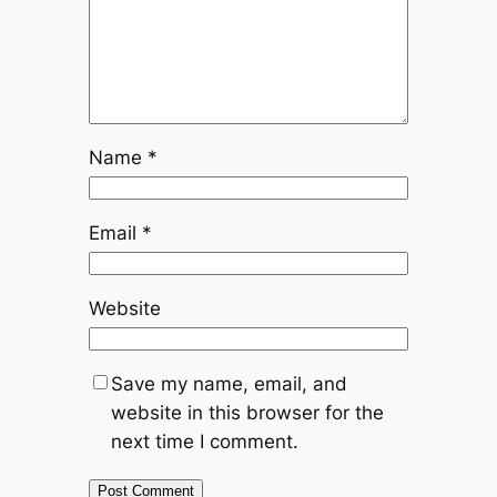
Name
*
Email
*
Website
Save my name, email, and
website in this browser for the
next time I comment.