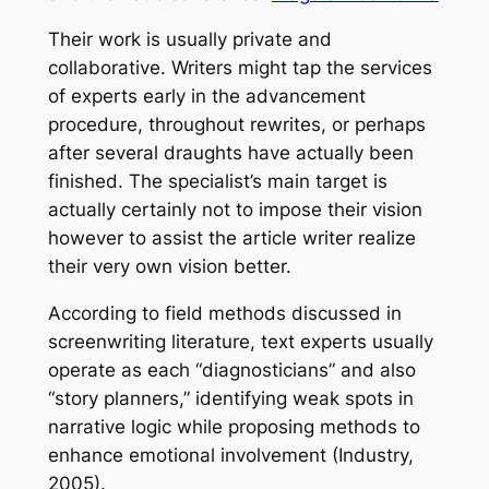
Their work is usually private and
collaborative. Writers might tap the services
of experts early in the advancement
procedure, throughout rewrites, or perhaps
after several draughts have actually been
finished. The specialist’s main target is
actually certainly not to impose their vision
however to assist the article writer realize
their very own vision better.
According to field methods discussed in
screenwriting literature, text experts usually
operate as each “diagnosticians” and also
“story planners,” identifying weak spots in
narrative logic while proposing methods to
enhance emotional involvement (Industry,
2005).