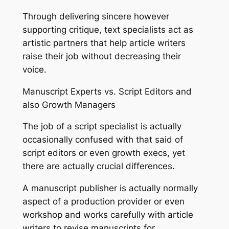
Through delivering sincere however
supporting critique, text specialists act as
artistic partners that help article writers
raise their job without decreasing their
voice.
Manuscript Experts vs. Script Editors and
also Growth Managers
The job of a script specialist is actually
occasionally confused with that said of
script editors or even growth execs, yet
there are actually crucial differences.
A manuscript publisher is actually normally
aspect of a production provider or even
workshop and works carefully with article
writers to revise manuscripts for