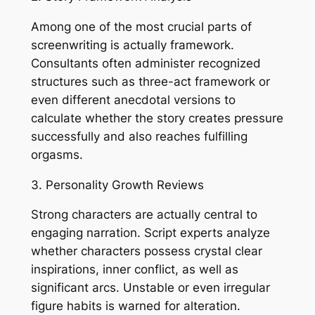
Among one of the most crucial parts of
screenwriting is actually framework.
Consultants often administer recognized
structures such as three-act framework or
even different anecdotal versions to
calculate whether the story creates pressure
successfully and also reaches fulfilling
orgasms.
3. Personality Growth Reviews
Strong characters are actually central to
engaging narration. Script experts analyze
whether characters possess crystal clear
inspirations, inner conflict, as well as
significant arcs. Unstable or even irregular
figure habits is warned for alteration.