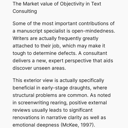
The Market value of Objectivity in Text
Consulting
Some of the most important contributions of
a manuscript specialist is open-mindedness.
Writers are actually frequently greatly
attached to their job, which may make it
tough to determine defects. A consultant
delivers a new, expert perspective that aids
discover unseen areas.
This exterior view is actually specifically
beneficial in early-stage draughts, where
structural problems are common. As noted
in screenwriting rearing, positive external
reviews usually leads to significant
renovations in narrative clarity as well as
emotional deepness (McKee, 1997).