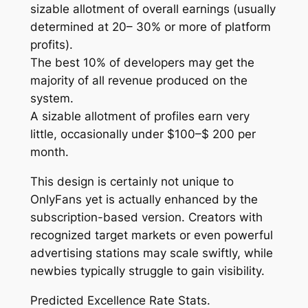
sizable allotment of overall earnings (usually
determined at 20– 30% or more of platform
profits).
The best 10% of developers may get the
majority of all revenue produced on the
system.
A sizable allotment of profiles earn very
little, occasionally under $100–$ 200 per
month.
This design is certainly not unique to
OnlyFans yet is actually enhanced by the
subscription-based version. Creators with
recognized target markets or even powerful
advertising stations may scale swiftly, while
newbies typically struggle to gain visibility.
Predicted Excellence Rate Stats.