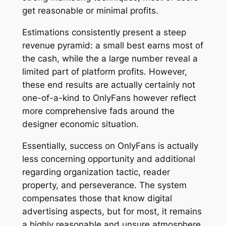
get reasonable or minimal profits.
Estimations consistently present a steep
revenue pyramid: a small best earns most of
the cash, while the a large number reveal a
limited part of platform profits. However,
these end results are actually certainly not
one-of-a-kind to OnlyFans however reflect
more comprehensive fads around the
designer economic situation.
Essentially, success on OnlyFans is actually
less concerning opportunity and additional
regarding organization tactic, reader
property, and perseverance. The system
compensates those that know digital
advertising aspects, but for most, it remains
a highly reasonable and unsure atmosphere.