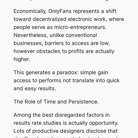
Economically, OnlyFans represents a shift
toward decentralized electronic work, where
people serve as micro-entrepreneurs.
Nevertheless, unlike conventional
businesses, barriers to access are low,
however obstacles to profits are actually
higher.
This generates a paradox: simple gain
access to performs not translate into quick
and easy results.
The Role of Time and Persistence.
Among the best disregarded factors in
results rate studies is actually opportunity.
Lots of productive designers disclose that