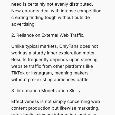
need is certainly not evenly distributed.
New entrants deal with intense competition,
creating finding tough without outside
advertising.
2. Reliance on External Web Traffic.
Unlike typical markets, OnlyFans does not
work as a sturdy inner exploration motor.
Results frequently depends upon steering
website traffic from other platforms like
TikTok or Instagram, meaning makers
without pre-existing audiences battle.
3. Information Monetization Skills.
Effectiveness is not simply concerning web
content production but likewise marketing,
rates tactic, viewers interaction, and also