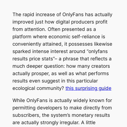
The rapid increase of OnlyFans has actually
improved just how digital producers profit
from attention. Often presented as a
platform where economic self-reliance is
conveniently attained, it possesses likewise
sparked intense interest around “onlyfans
results price stats”– a phrase that reflects a
much deeper question: how many creators
actually prosper, as well as what performs
results even suggest in this particular
ecological community?
this surprising guide
While OnlyFans is actually widely known for
permitting developers to make directly from
subscribers, the system’s monetary results
are actually strongly irregular. A little