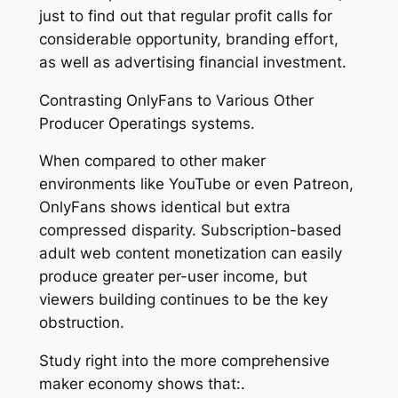
just to find out that regular profit calls for
considerable opportunity, branding effort,
as well as advertising financial investment.
Contrasting OnlyFans to Various Other
Producer Operatings systems.
When compared to other maker
environments like YouTube or even Patreon,
OnlyFans shows identical but extra
compressed disparity. Subscription-based
adult web content monetization can easily
produce greater per-user income, but
viewers building continues to be the key
obstruction.
Study right into the more comprehensive
maker economy shows that:.