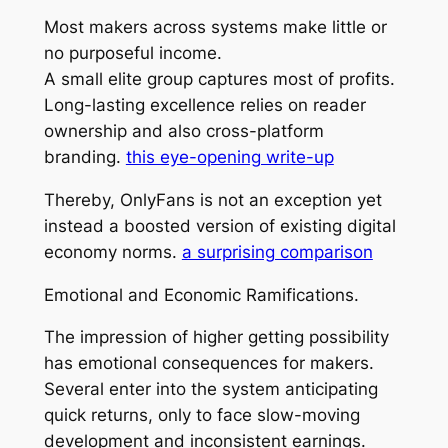
Most makers across systems make little or
no purposeful income.
A small elite group captures most of profits.
Long-lasting excellence relies on reader
ownership and also cross-platform
branding.
this eye-opening write-up
Thereby, OnlyFans is not an exception yet
instead a boosted version of existing digital
economy norms.
a surprising comparison
Emotional and Economic Ramifications.
The impression of higher getting possibility
has emotional consequences for makers.
Several enter into the system anticipating
quick returns, only to face slow-moving
development and inconsistent earnings.