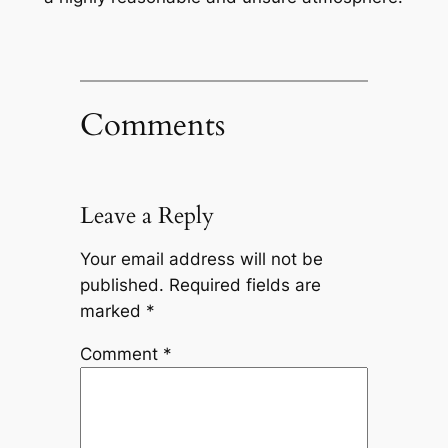
Comments
Leave a Reply
Your email address will not be
published.
Required fields are
marked
*
Comment
*