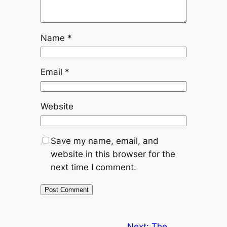
Name
*
Email
*
Website
Save my name, email, and
website in this browser for the
next time I comment.
Next:
The