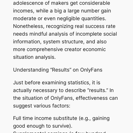
adolescence of makers get considerable
incomes, while a big a large number gain
moderate or even negligible quantities.
Nonetheless, recognizing real success rate
needs mindful analysis of incomplete social
information, system structure, and also
more comprehensive creator economic
situation analysis.
Understanding “Results” on OnlyFans
Just before examining statistics, it is
actually necessary to describe “results.” In
the situation of OnlyFans, effectiveness can
suggest various factors:
Full time income substitute (e.g., gaining
good enough to survive).