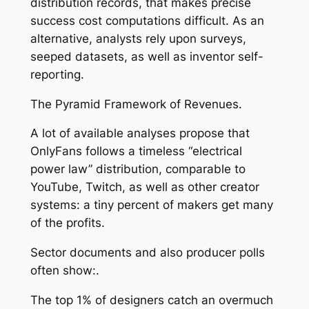
distribution records, that makes precise
success cost computations difficult. As an
alternative, analysts rely upon surveys,
seeped datasets, as well as inventor self-
reporting.
The Pyramid Framework of Revenues.
A lot of available analyses propose that
OnlyFans follows a timeless “electrical
power law” distribution, comparable to
YouTube, Twitch, as well as other creator
systems: a tiny percent of makers get many
of the profits.
Sector documents and also producer polls
often show:.
The top 1% of designers catch an overmuch