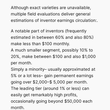
Although exact varieties are unavailable,
multiple field evaluations deliver general
estimations of inventor earnings circulation:.
A notable part of inventors (frequently
estimated in between 60% and also 80%)
make less than $100 monthly.
A much smaller segment, possibly 10% to
20%, make between $100 and also $1,000
per month.
Simply a minority– usually approximated at
5% or a lot less– gain permanent earnings
going over $2,000–$ 5,000 per month.
The leading tier (around 1% or less) can
easily get remarkably high profits,
occasionally going beyond $50,000 each
month.