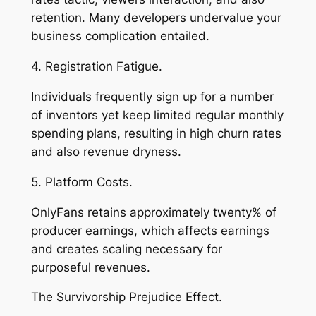
retention. Many developers undervalue your
business complication entailed.
4. Registration Fatigue.
Individuals frequently sign up for a number
of inventors yet keep limited regular monthly
spending plans, resulting in high churn rates
and also revenue dryness.
5. Platform Costs.
OnlyFans retains approximately twenty% of
producer earnings, which affects earnings
and creates scaling necessary for
purposeful revenues.
The Survivorship Prejudice Effect.