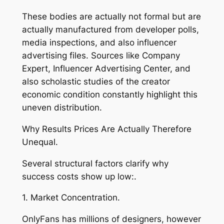
These bodies are actually not formal but are
actually manufactured from developer polls,
media inspections, and also influencer
advertising files. Sources like Company
Expert, Influencer Advertising Center, and
also scholastic studies of the creator
economic condition constantly highlight this
uneven distribution.
Why Results Prices Are Actually Therefore
Unequal.
Several structural factors clarify why
success costs show up low:.
1. Market Concentration.
OnlyFans has millions of designers, however