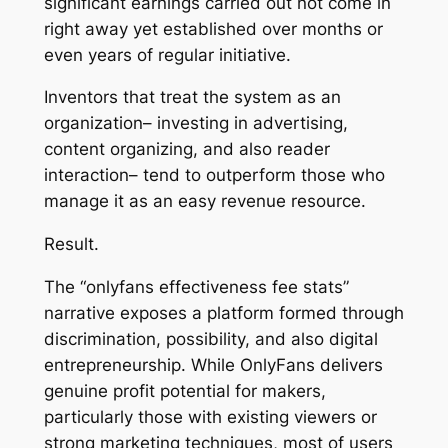
significant earnings carried out not come in
right away yet established over months or
even years of regular initiative.
Inventors that treat the system as an
organization– investing in advertising,
content organizing, and also reader
interaction– tend to outperform those who
manage it as an easy revenue resource.
Result.
The “onlyfans effectiveness fee stats”
narrative exposes a platform formed through
discrimination, possibility, and also digital
entrepreneurship. While OnlyFans delivers
genuine profit potential for makers,
particularly those with existing viewers or
strong marketing techniques, most of users