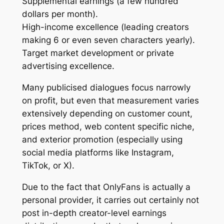
Supplemental earnings (a few hundred
dollars per month).
High-income excellence (leading creators
making 6 or even seven characters yearly).
Target market development or private
advertising excellence.
Many publicised dialogues focus narrowly
on profit, but even that measurement varies
extensively depending on customer count,
prices method, web content specific niche,
and exterior promotion (especially using
social media platforms like Instagram,
TikTok, or X).
Due to the fact that OnlyFans is actually a
personal provider, it carries out certainly not
post in-depth creator-level earnings