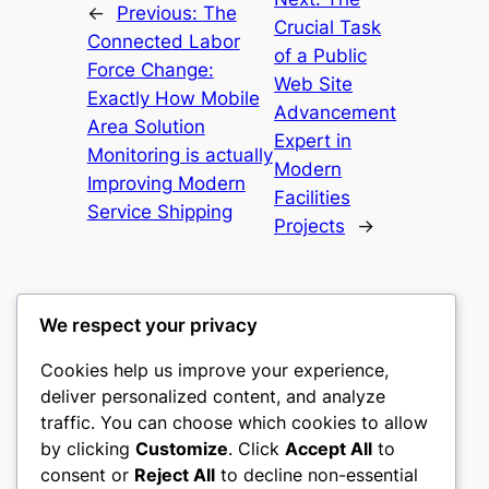
←
Previous:
The
Crucial Task
Connected Labor
of a Public
Force Change:
Web Site
Exactly How Mobile
Advancement
Area Solution
Expert in
Monitoring is actually
Modern
Improving Modern
Facilities
Service Shipping
Projects
→
We respect your privacy
Cookies help us improve your experience,
castle the
deliver personalized content, and analyze
traffic. You can choose which cookies to allow
My WordPress Blog
by clicking
Customize
. Click
Accept All
to
consent or
Reject All
to decline non-essential