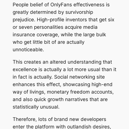
People belief of OnlyFans effectiveness is
greatly determined by survivorship
prejudice. High-profile inventors that get six
or seven personalities acquire media
insurance coverage, while the large bulk
who get little bit of are actually
unnoticeable.
This creates an altered understanding that
excellence is actually a lot more usual than it
in fact is actually. Social networking site
enhances this effect, showcasing high-end
way of livings, monetary freedom accounts,
and also quick growth narratives that are
statistically unusual.
Therefore, lots of brand new developers
enter the platform with outlandish desires,