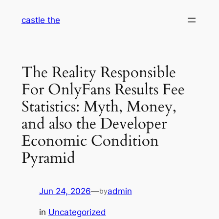
Skip
castle the
to
content
The Reality Responsible
For OnlyFans Results Fee
Statistics: Myth, Money,
and also the Developer
Economic Condition
Pyramid
Jun 24, 2026
—
admin
by
in
Uncategorized