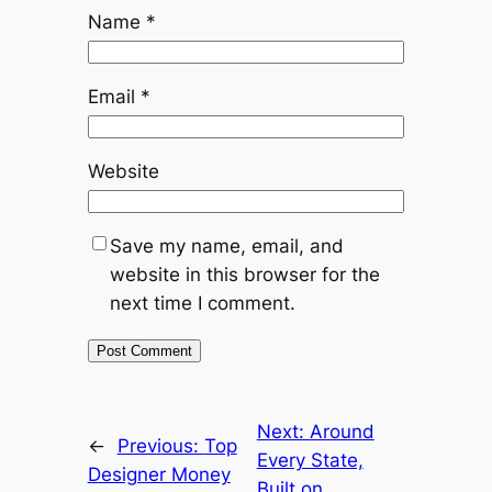
Name
*
Email
*
Website
Save my name, email, and
website in this browser for the
next time I comment.
Next:
Around
←
Previous:
Top
Every State,
Designer Money
Built on