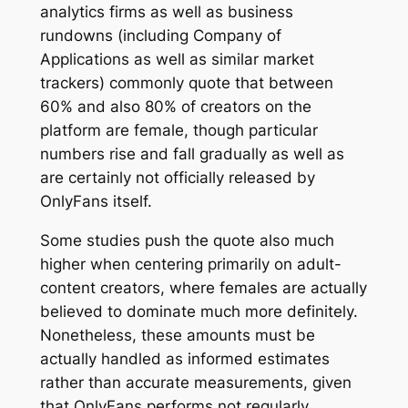
analytics firms as well as business
rundowns (including Company of
Applications as well as similar market
trackers) commonly quote that between
60% and also 80% of creators on the
platform are female, though particular
numbers rise and fall gradually as well as
are certainly not officially released by
OnlyFans itself.
Some studies push the quote also much
higher when centering primarily on adult-
content creators, where females are actually
believed to dominate much more definitely.
Nonetheless, these amounts must be
actually handled as informed estimates
rather than accurate measurements, given
that OnlyFans performs not regularly