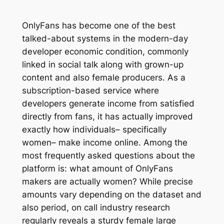
OnlyFans has become one of the best
talked-about systems in the modern-day
developer economic condition, commonly
linked in social talk along with grown-up
content and also female producers. As a
subscription-based service where
developers generate income from satisfied
directly from fans, it has actually improved
exactly how individuals– specifically
women– make income online. Among the
most frequently asked questions about the
platform is: what amount of OnlyFans
makers are actually women? While precise
amounts vary depending on the dataset and
also period, on call industry research
regularly reveals a sturdy female large