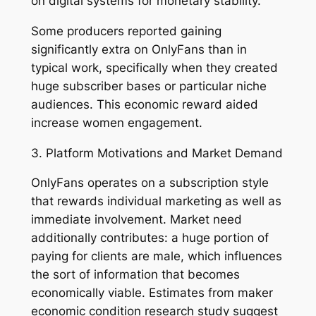
on digital systems for monetary stability.
Some producers reported gaining
significantly extra on OnlyFans than in
typical work, specifically when they created
huge subscriber bases or particular niche
audiences. This economic reward aided
increase women engagement.
3. Platform Motivations and Market Demand
OnlyFans operates on a subscription style
that rewards individual marketing as well as
immediate involvement. Market need
additionally contributes: a huge portion of
paying for clients are male, which influences
the sort of information that becomes
economically viable. Estimates from maker
economic condition research study suggest