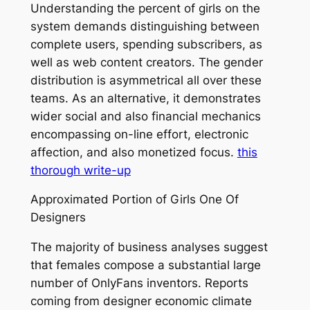
Understanding the percent of girls on the
system demands distinguishing between
complete users, spending subscribers, as
well as web content creators. The gender
distribution is asymmetrical all over these
teams. As an alternative, it demonstrates
wider social and also financial mechanics
encompassing on-line effort, electronic
affection, and also monetized focus.
this
thorough write-up
Approximated Portion of Girls One Of
Designers
The majority of business analyses suggest
that females compose a substantial large
number of OnlyFans inventors. Reports
coming from designer economic climate