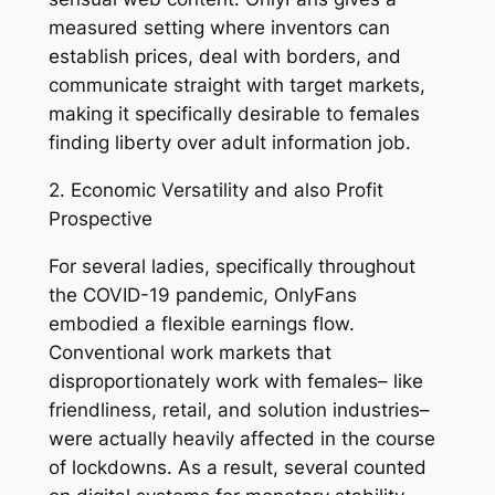
measured setting where inventors can
establish prices, deal with borders, and
communicate straight with target markets,
making it specifically desirable to females
finding liberty over adult information job.
2. Economic Versatility and also Profit
Prospective
For several ladies, specifically throughout
the COVID-19 pandemic, OnlyFans
embodied a flexible earnings flow.
Conventional work markets that
disproportionately work with females– like
friendliness, retail, and solution industries–
were actually heavily affected in the course
of lockdowns. As a result, several counted