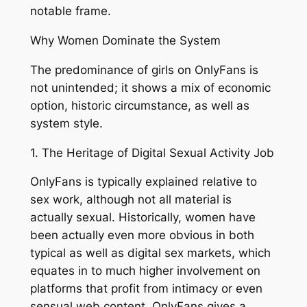
notable frame.
Why Women Dominate the System
The predominance of girls on OnlyFans is
not unintended; it shows a mix of economic
option, historic circumstance, as well as
system style.
1. The Heritage of Digital Sexual Activity Job
OnlyFans is typically explained relative to
sex work, although not all material is
actually sexual. Historically, women have
been actually even more obvious in both
typical as well as digital sex markets, which
equates in to much higher involvement on
platforms that profit from intimacy or even
sensual web content. OnlyFans gives a