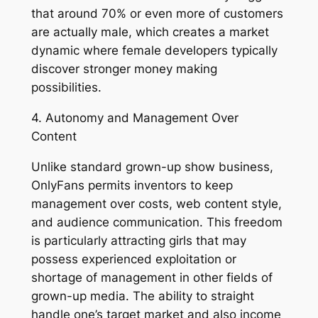
that around 70% or even more of customers
are actually male, which creates a market
dynamic where female developers typically
discover stronger money making
possibilities.
4. Autonomy and Management Over
Content
Unlike standard grown-up show business,
OnlyFans permits inventors to keep
management over costs, web content style,
and audience communication. This freedom
is particularly attracting girls that may
possess experienced exploitation or
shortage of management in other fields of
grown-up media. The ability to straight
handle one’s target market and also income