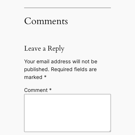
Comments
Leave a Reply
Your email address will not be
published.
Required fields are
marked
*
Comment
*