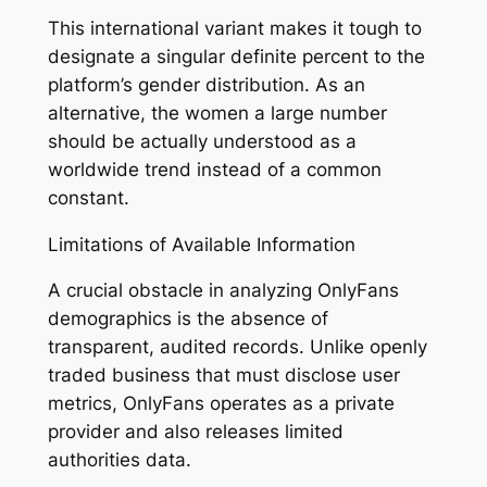
This international variant makes it tough to
designate a singular definite percent to the
platform’s gender distribution. As an
alternative, the women a large number
should be actually understood as a
worldwide trend instead of a common
constant.
Limitations of Available Information
A crucial obstacle in analyzing OnlyFans
demographics is the absence of
transparent, audited records. Unlike openly
traded business that must disclose user
metrics, OnlyFans operates as a private
provider and also releases limited
authorities data.