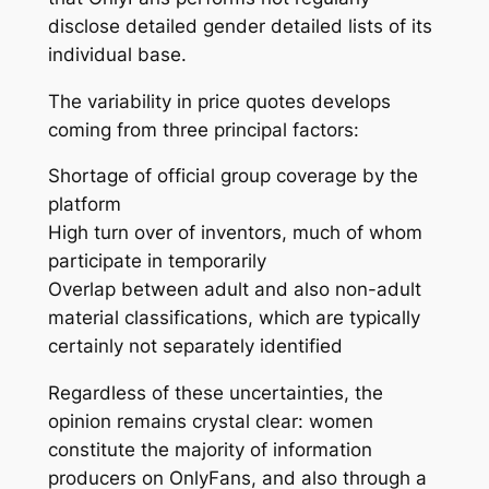
disclose detailed gender detailed lists of its
individual base.
The variability in price quotes develops
coming from three principal factors:
Shortage of official group coverage by the
platform
High turn over of inventors, much of whom
participate in temporarily
Overlap between adult and also non-adult
material classifications, which are typically
certainly not separately identified
Regardless of these uncertainties, the
opinion remains crystal clear: women
constitute the majority of information
producers on OnlyFans, and also through a