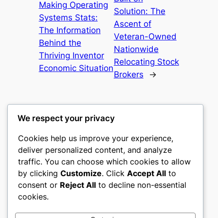
Making Operating
Solution: The
Systems Stats:
Ascent of
The Information
Veteran-Owned
Behind the
Nationwide
Thriving Inventor
Relocating Stock
Economic Situation
Brokers
→
We respect your privacy
Cookies help us improve your experience,
castle the
deliver personalized content, and analyze
traffic. You can choose which cookies to allow
My WordPress Blog
by clicking
Customize
. Click
Accept All
to
consent or
Reject All
to decline non-essential
About
Privacy
Social
cookies.
Team
Privacy Policy
Facebook