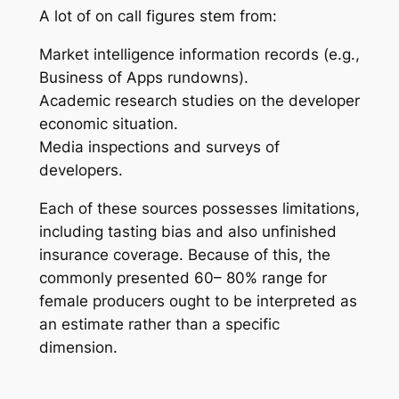
A lot of on call figures stem from:
Market intelligence information records (e.g.,
Business of Apps rundowns).
Academic research studies on the developer
economic situation.
Media inspections and surveys of
developers.
Each of these sources possesses limitations,
including tasting bias and also unfinished
insurance coverage. Because of this, the
commonly presented 60– 80% range for
female producers ought to be interpreted as
an estimate rather than a specific
dimension.