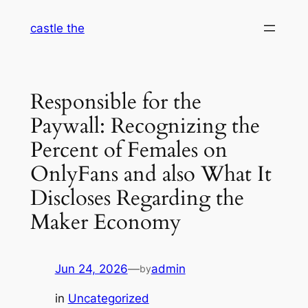
Skip
castle the
to
content
Responsible for the
Paywall: Recognizing the
Percent of Females on
OnlyFans and also What It
Discloses Regarding the
Maker Economy
Jun 24, 2026
—
admin
by
in
Uncategorized