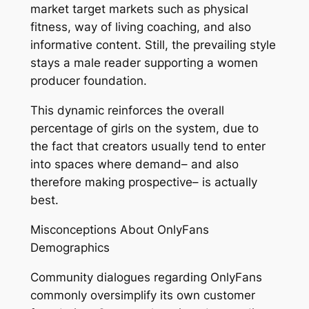
market target markets such as physical
fitness, way of living coaching, and also
informative content. Still, the prevailing style
stays a male reader supporting a women
producer foundation.
This dynamic reinforces the overall
percentage of girls on the system, due to
the fact that creators usually tend to enter
into spaces where demand– and also
therefore making prospective– is actually
best.
Misconceptions About OnlyFans
Demographics
Community dialogues regarding OnlyFans
commonly oversimplify its own customer