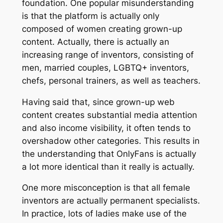
foundation. One popular misunderstanding
is that the platform is actually only
composed of women creating grown-up
content. Actually, there is actually an
increasing range of inventors, consisting of
men, married couples, LGBTQ+ inventors,
chefs, personal trainers, as well as teachers.
Having said that, since grown-up web
content creates substantial media attention
and also income visibility, it often tends to
overshadow other categories. This results in
the understanding that OnlyFans is actually
a lot more identical than it really is actually.
One more misconception is that all female
inventors are actually permanent specialists.
In practice, lots of ladies make use of the