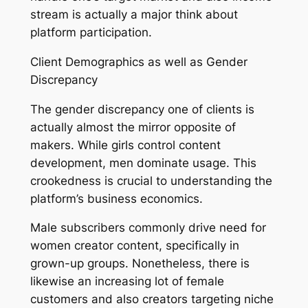
stream is actually a major think about
platform participation.
Client Demographics as well as Gender
Discrepancy
The gender discrepancy one of clients is
actually almost the mirror opposite of
makers. While girls control content
development, men dominate usage. This
crookedness is crucial to understanding the
platform’s business economics.
Male subscribers commonly drive need for
women creator content, specifically in
grown-up groups. Nonetheless, there is
likewise an increasing lot of female
customers and also creators targeting niche