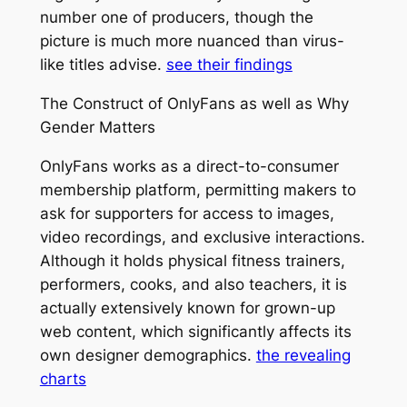
number one of producers, though the
picture is much more nuanced than virus-
like titles advise.
see their findings
The Construct of OnlyFans as well as Why
Gender Matters
OnlyFans works as a direct-to-consumer
membership platform, permitting makers to
ask for supporters for access to images,
video recordings, and exclusive interactions.
Although it holds physical fitness trainers,
performers, cooks, and also teachers, it is
actually extensively known for grown-up
web content, which significantly affects its
own designer demographics.
the revealing
charts