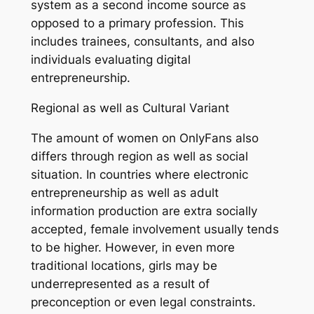
system as a second income source as
opposed to a primary profession. This
includes trainees, consultants, and also
individuals evaluating digital
entrepreneurship.
Regional as well as Cultural Variant
The amount of women on OnlyFans also
differs through region as well as social
situation. In countries where electronic
entrepreneurship as well as adult
information production are extra socially
accepted, female involvement usually tends
to be higher. However, in even more
traditional locations, girls may be
underrepresented as a result of
preconception or even legal constraints.