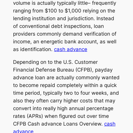
volume is actually typically little– frequently
ranging from $100 to $1,000 relying on the
lending institution and jurisdiction. Instead
of conventional debt inspections, loan
providers commonly demand verification of
income, an energetic bank account, as well
as identification.
cash advance
Depending on to the U.S. Customer
Financial Defense Bureau (CFPB), payday
advance loan are actually commonly wanted
to become repaid completely within a quick
time period, typically two to four weeks, and
also they often carry higher costs that may
convert into really high annual percentage
rates (APRs) when figured out over time
CFPB Cash advance Loans Overview.
cash
advance