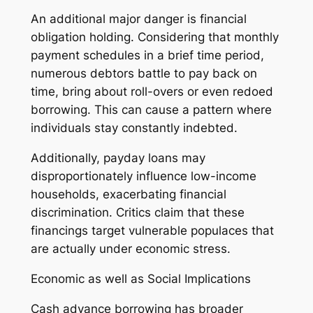
An additional major danger is financial
obligation holding. Considering that monthly
payment schedules in a brief time period,
numerous debtors battle to pay back on
time, bring about roll-overs or even redoed
borrowing. This can cause a pattern where
individuals stay constantly indebted.
Additionally, payday loans may
disproportionately influence low-income
households, exacerbating financial
discrimination. Critics claim that these
financings target vulnerable populaces that
are actually under economic stress.
Economic as well as Social Implications
Cash advance borrowing has broader