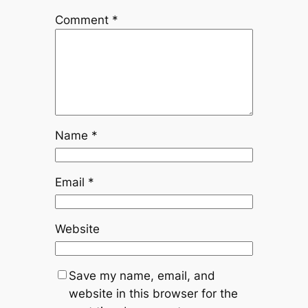
Comment
*
Name
*
Email
*
Website
Save my name, email, and
website in this browser for the