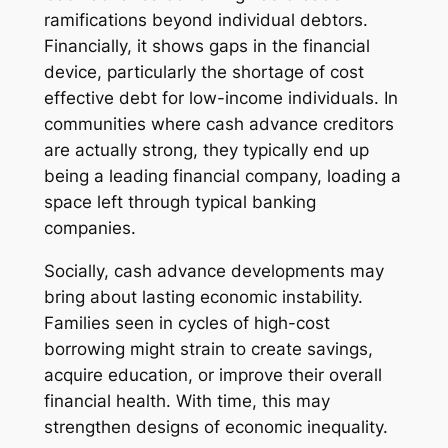
ramifications beyond individual debtors.
Financially, it shows gaps in the financial
device, particularly the shortage of cost
effective debt for low-income individuals. In
communities where cash advance creditors
are actually strong, they typically end up
being a leading financial company, loading a
space left through typical banking
companies.
Socially, cash advance developments may
bring about lasting economic instability.
Families seen in cycles of high-cost
borrowing might strain to create savings,
acquire education, or improve their overall
financial health. With time, this may
strengthen designs of economic inequality.