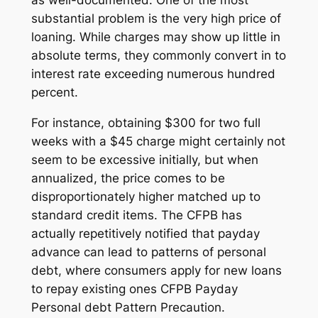
substantial problem is the very high price of
loaning. While charges may show up little in
absolute terms, they commonly convert in to
interest rate exceeding numerous hundred
percent.
For instance, obtaining $300 for two full
weeks with a $45 charge might certainly not
seem to be excessive initially, but when
annualized, the price comes to be
disproportionately higher matched up to
standard credit items. The CFPB has
actually repetitively notified that payday
advance can lead to patterns of personal
debt, where consumers apply for new loans
to repay existing ones CFPB Payday
Personal debt Pattern Precaution.