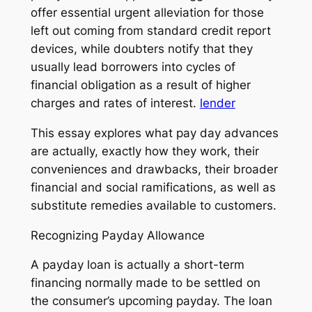
offer essential urgent alleviation for those
left out coming from standard credit report
devices, while doubters notify that they
usually lead borrowers into cycles of
financial obligation as a result of higher
charges and rates of interest.
lender
This essay explores what pay day advances
are actually, exactly how they work, their
conveniences and drawbacks, their broader
financial and social ramifications, as well as
substitute remedies available to customers.
Recognizing Payday Allowance
A payday loan is actually a short-term
financing normally made to be settled on
the consumer’s upcoming payday. The loan