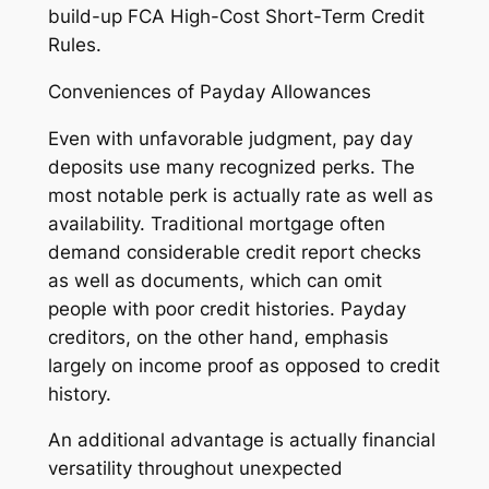
build-up FCA High-Cost Short-Term Credit
Rules.
Conveniences of Payday Allowances
Even with unfavorable judgment, pay day
deposits use many recognized perks. The
most notable perk is actually rate as well as
availability. Traditional mortgage often
demand considerable credit report checks
as well as documents, which can omit
people with poor credit histories. Payday
creditors, on the other hand, emphasis
largely on income proof as opposed to credit
history.
An additional advantage is actually financial
versatility throughout unexpected