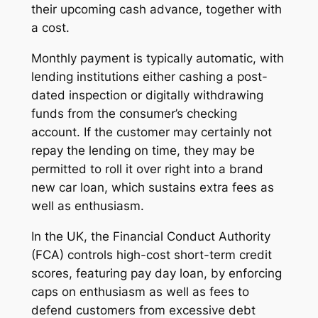
their upcoming cash advance, together with
a cost.
Monthly payment is typically automatic, with
lending institutions either cashing a post-
dated inspection or digitally withdrawing
funds from the consumer’s checking
account. If the customer may certainly not
repay the lending on time, they may be
permitted to roll it over right into a brand
new car loan, which sustains extra fees as
well as enthusiasm.
In the UK, the Financial Conduct Authority
(FCA) controls high-cost short-term credit
scores, featuring pay day loan, by enforcing
caps on enthusiasm as well as fees to
defend customers from excessive debt