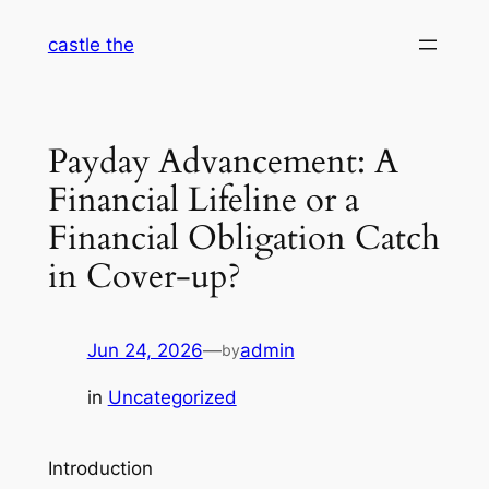
Skip
castle the
to
content
Payday Advancement: A
Financial Lifeline or a
Financial Obligation Catch
in Cover-up?
Jun 24, 2026
—
admin
by
in
Uncategorized
Introduction