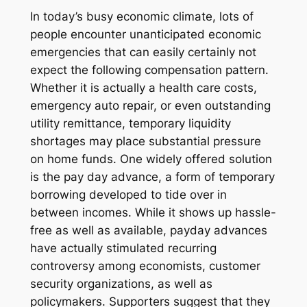
In today’s busy economic climate, lots of
people encounter unanticipated economic
emergencies that can easily certainly not
expect the following compensation pattern.
Whether it is actually a health care costs,
emergency auto repair, or even outstanding
utility remittance, temporary liquidity
shortages may place substantial pressure
on home funds. One widely offered solution
is the pay day advance, a form of temporary
borrowing developed to tide over in
between incomes. While it shows up hassle-
free as well as available, payday advances
have actually stimulated recurring
controversy among economists, customer
security organizations, as well as
policymakers. Supporters suggest that they