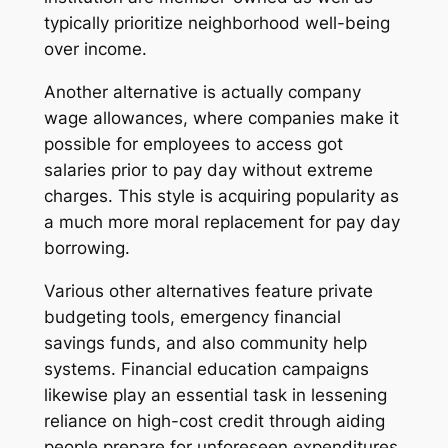
typically prioritize neighborhood well-being
over income.
Another alternative is actually company
wage allowances, where companies make it
possible for employees to access got
salaries prior to pay day without extreme
charges. This style is acquiring popularity as
a much more moral replacement for pay day
borrowing.
Various other alternatives feature private
budgeting tools, emergency financial
savings funds, and also community help
systems. Financial education campaigns
likewise play an essential task in lessening
reliance on high-cost credit through aiding
people prepare for unforeseen expenditures.