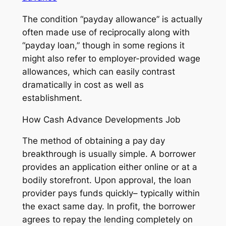
The condition “payday allowance” is actually
often made use of reciprocally along with
“payday loan,” though in some regions it
might also refer to employer-provided wage
allowances, which can easily contrast
dramatically in cost as well as
establishment.
How Cash Advance Developments Job
The method of obtaining a pay day
breakthrough is usually simple. A borrower
provides an application either online or at a
bodily storefront. Upon approval, the loan
provider pays funds quickly– typically within
the exact same day. In profit, the borrower
agrees to repay the lending completely on