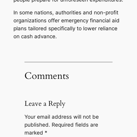
In some nations, authorities and non-profit
organizations offer emergency financial aid
plans tailored specifically to lower reliance
on cash advance.
Comments
Leave a Reply
Your email address will not be
published.
Required fields are
marked
*