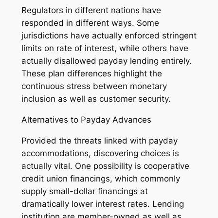
Regulators in different nations have
responded in different ways. Some
jurisdictions have actually enforced stringent
limits on rate of interest, while others have
actually disallowed payday lending entirely.
These plan differences highlight the
continuous stress between monetary
inclusion as well as customer security.
Alternatives to Payday Advances
Provided the threats linked with payday
accommodations, discovering choices is
actually vital. One possibility is cooperative
credit union financings, which commonly
supply small-dollar financings at
dramatically lower interest rates. Lending
institution are member-owned as well as