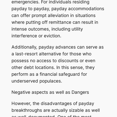
emergencies. For individuals residing
payday to payday, payday accommodations
can offer prompt alleviation in situations
where putting off remittance can result in
intense outcomes, including utility
interference or eviction.
Additionally, payday advances can serve as
a last-resort alternative for those who
possess no access to discounts or even
other debt locations. In this sense, they
perform as a financial safeguard for
underserved populaces.
Negative aspects as well as Dangers
However, the disadvantages of payday
breakthroughs are actually sizable as well
as well-documented. One of the most