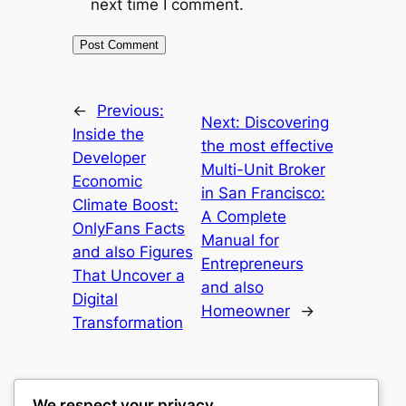
next time I comment.
←
Previous:
Next:
Discovering
Inside the
the most effective
Developer
Multi-Unit Broker
Economic
in San Francisco:
Climate Boost:
A Complete
OnlyFans Facts
Manual for
and also Figures
Entrepreneurs
That Uncover a
and also
Digital
Homeowner
→
Transformation
We respect your privacy