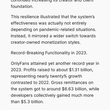
foundation.
This resilience illustrated that the system’s
effectiveness was actually not entirely
depending on pandemic-related situations.
Instead, it mirrored a wider switch towards
creator-owned monetization styles.
Record-Breaking Functionality in 2023.
OnlyFans attained yet another record year in
2023. Profits raised to about $1.31 billion,
representing nearly twenty% growth
contrasted to 2022. Gross remittances on
the system got to around $6.63 billion, while
developers collectively gained much more
than $5.3 billion.