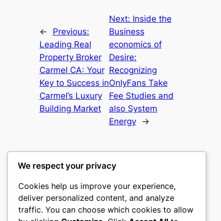
Next:
Inside the
←
Previous:
Business
Leading Real
economics of
Property Broker
Desire:
Carmel CA: Your
Recognizing
Key to Success in
OnlyFans Take
Carmel’s Luxury
Fee Studies and
Building Market
also System
Energy
→
We respect your privacy
Cookies help us improve your experience,
castle the
deliver personalized content, and analyze
traffic. You can choose which cookies to allow
My WordPress Blog