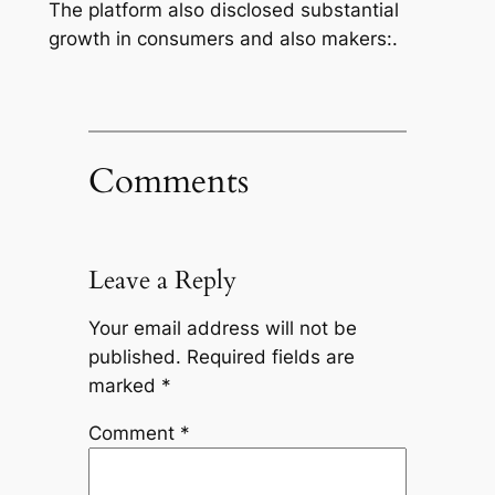
The platform also disclosed substantial
growth in consumers and also makers:.
Comments
Leave a Reply
Your email address will not be
published.
Required fields are
marked
*
Comment
*