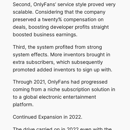
Second, OnlyFans’ service style proved very
scalable. Considering that the company
preserved a twenty% compensation on
deals, boosting developer profits straight
boosted business earnings.
Third, the system profited from strong
system effects. More inventors brought in
extra subscribers, which subsequently
promoted added inventors to sign up with.
Through 2021, OnlyFans had progressed
coming from a niche subscription solution in
to a global electronic entertainment
platform.
Continued Expansion in 2022.
The drive carried on in 2022 even with the