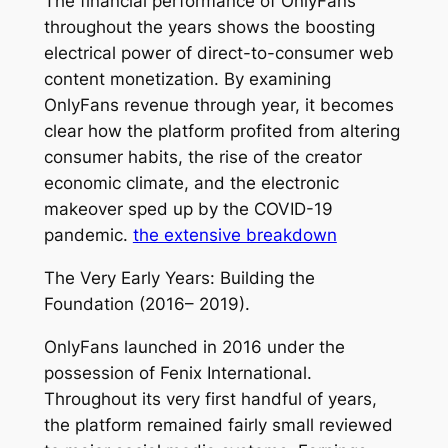
The financial performance of OnlyFans
throughout the years shows the boosting
electrical power of direct-to-consumer web
content monetization. By examining
OnlyFans revenue through year, it becomes
clear how the platform profited from altering
consumer habits, the rise of the creator
economic climate, and the electronic
makeover sped up by the COVID-19
pandemic.
the extensive breakdown
The Very Early Years: Building the
Foundation (2016– 2019).
OnlyFans launched in 2016 under the
possession of Fenix International.
Throughout its very first handful of years,
the platform remained fairly small reviewed