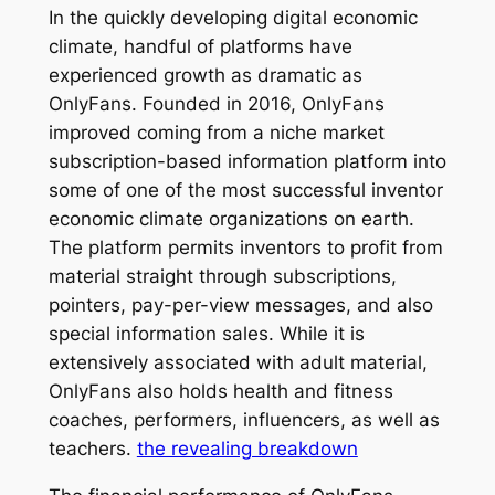
In the quickly developing digital economic
climate, handful of platforms have
experienced growth as dramatic as
OnlyFans. Founded in 2016, OnlyFans
improved coming from a niche market
subscription-based information platform into
some of one of the most successful inventor
economic climate organizations on earth.
The platform permits inventors to profit from
material straight through subscriptions,
pointers, pay-per-view messages, and also
special information sales. While it is
extensively associated with adult material,
OnlyFans also holds health and fitness
coaches, performers, influencers, as well as
teachers.
the revealing breakdown