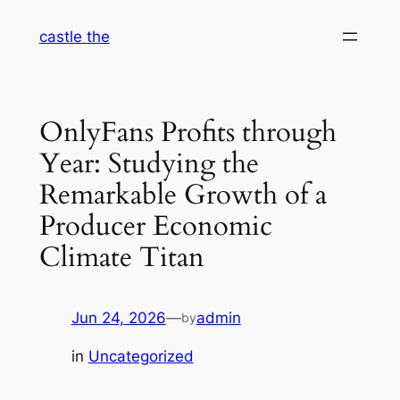
Skip
castle the
to
content
OnlyFans Profits through
Year: Studying the
Remarkable Growth of a
Producer Economic
Climate Titan
Jun 24, 2026
—
admin
by
in
Uncategorized