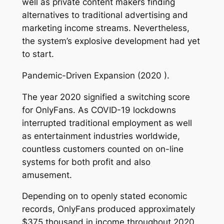
well as private content makers finding
alternatives to traditional advertising and
marketing income streams. Nevertheless,
the system’s explosive development had yet
to start.
Pandemic-Driven Expansion (2020 ).
The year 2020 signified a switching score
for OnlyFans. As COVID-19 lockdowns
interrupted traditional employment as well
as entertainment industries worldwide,
countless customers counted on on-line
systems for both profit and also
amusement.
Depending on to openly stated economic
records, OnlyFans produced approximately
$375 thousand in income throughout 2020,