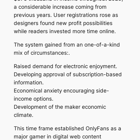
a considerable increase coming from
previous years. User registrations rose as
designers found new profit possibilities
while readers invested more time online.
The system gained from an one-of-a-kind
mix of circumstances:.
Raised demand for electronic enjoyment.
Developing approval of subscription-based
information.
Economical anxiety encouraging side-
income options.
Development of the maker economic
climate.
This time frame established OnlyFans as a
major gamer in digital web content