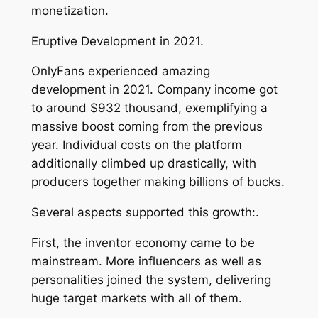
monetization.
Eruptive Development in 2021.
OnlyFans experienced amazing
development in 2021. Company income got
to around $932 thousand, exemplifying a
massive boost coming from the previous
year. Individual costs on the platform
additionally climbed up drastically, with
producers together making billions of bucks.
Several aspects supported this growth:.
First, the inventor economy came to be
mainstream. More influencers as well as
personalities joined the system, delivering
huge target markets with all of them.