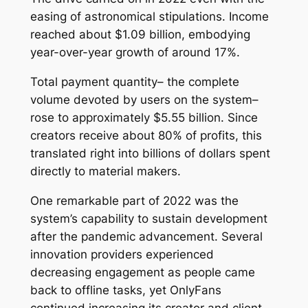
easing of astronomical stipulations. Income
reached about $1.09 billion, embodying
year-over-year growth of around 17%.
Total payment quantity– the complete
volume devoted by users on the system–
rose to approximately $5.55 billion. Since
creators receive about 80% of profits, this
translated right into billions of dollars spent
directly to material makers.
One remarkable part of 2022 was the
system’s capability to sustain development
after the pandemic advancement. Several
innovation providers experienced
decreasing engagement as people came
back to offline tasks, yet OnlyFans
continued increasing its creator and client