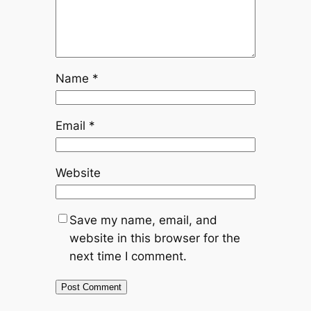
Name
*
Email
*
Website
Save my name, email, and
website in this browser for the
next time I comment.