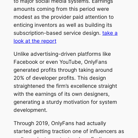
to major social media systems. Earnings
amounts coming from this period were
modest as the provider paid attention to
enticing inventors as well as building its
subscription-based service design.
take a
look at the report
Unlike advertising-driven platforms like
Facebook or even YouTube, OnlyFans
generated profits through taking around
20% of developer profits. This design
straightened the firm’s excellence straight
with the earnings of its own designers,
generating a sturdy motivation for system
development.
Through 2019, OnlyFans had actually
started getting traction one of influencers as