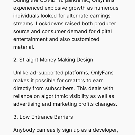
experienced explosive growth as numerous
individuals looked for alternate earnings
streams. Lockdowns raised both producer
source and consumer demand for digital
entertainment and also customized
material.
2. Straight Money Making Design
Unlike ad-supported platforms, OnlyFans
makes it possible for creators to earn
directly from subscribers. This deals with
reliance on algorithmic visibility as well as
advertising and marketing profits changes.
3. Low Entrance Barriers
Anybody can easily sign up as a developer,