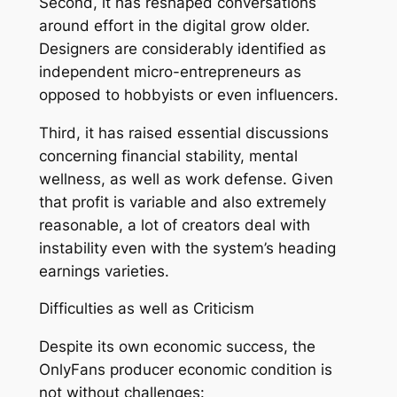
Second, it has reshaped conversations
around effort in the digital grow older.
Designers are considerably identified as
independent micro-entrepreneurs as
opposed to hobbyists or even influencers.
Third, it has raised essential discussions
concerning financial stability, mental
wellness, as well as work defense. Given
that profit is variable and also extremely
reasonable, a lot of creators deal with
instability even with the system’s heading
earnings varieties.
Difficulties as well as Criticism
Despite its own economic success, the
OnlyFans producer economic condition is
not without challenges: