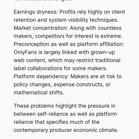
Earnings dryness: Profits rely highly on client
retention and system visibility techniques.
Market concentration: Along with countless
makers, competitors for interest is extreme.
Preconception as well as platform affiliation:
OnlyFans is largely linked with grown-up
web content, which may restrict traditional
label collaborations for some makers.
Platform dependency: Makers are at risk to
policy changes, expense constructs, or
mathematical shifts.
These problems highlight the pressure in
between self-reliance as well as platform
reliance that specifies much of the
contemporary producer economic climate.