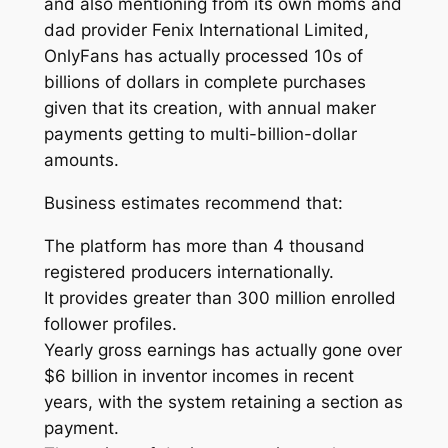
and also mentioning from its own moms and
dad provider Fenix International Limited,
OnlyFans has actually processed 10s of
billions of dollars in complete purchases
given that its creation, with annual maker
payments getting to multi-billion-dollar
amounts.
Business estimates recommend that:
The platform has more than 4 thousand
registered producers internationally.
It provides greater than 300 million enrolled
follower profiles.
Yearly gross earnings has actually gone over
$6 billion in inventor incomes in recent
years, with the system retaining a section as
payment.