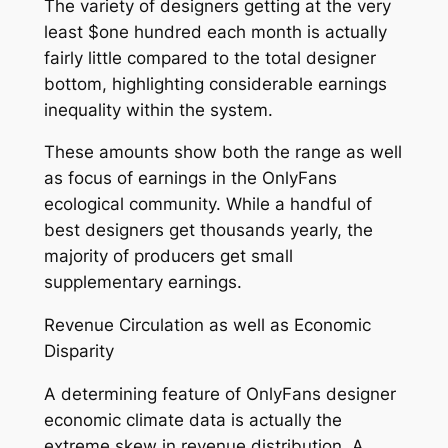
The variety of designers getting at the very
least $one hundred each month is actually
fairly little compared to the total designer
bottom, highlighting considerable earnings
inequality within the system.
These amounts show both the range as well
as focus of earnings in the OnlyFans
ecological community. While a handful of
best designers get thousands yearly, the
majority of producers get small
supplementary earnings.
Revenue Circulation as well as Economic
Disparity
A determining feature of OnlyFans designer
economic climate data is actually the
extreme skew in revenue distribution. A