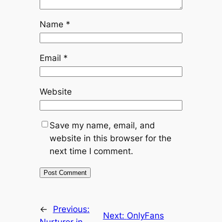
Name
*
Email
*
Website
Save my name, email, and
website in this browser for the
next time I comment.
←
Previous:
Next:
OnlyFans
Nurturer in