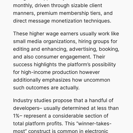
monthly, driven through sizable client
manners, premium membership tiers, and
direct message monetization techniques.
These higher wage earners usually work like
small media organizations, hiring groups for
editing and enhancing, advertising, booking,
and also consumer engagement. Their
success highlights the platform’s possibility
for high-income production however
additionally emphasizes how uncommon
such outcomes are actually.
Industry studies propose that a handful of
developers– usually determined at less than
1%– represent a considerable section of
total platform profits. This “winner-takes-
most” construct is common in electronic