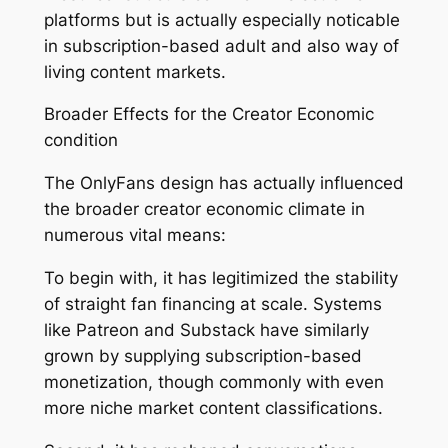
platforms but is actually especially noticable
in subscription-based adult and also way of
living content markets.
Broader Effects for the Creator Economic
condition
The OnlyFans design has actually influenced
the broader creator economic climate in
numerous vital means:
To begin with, it has legitimized the stability
of straight fan financing at scale. Systems
like Patreon and Substack have similarly
grown by supplying subscription-based
monetization, though commonly with even
more niche market content classifications.