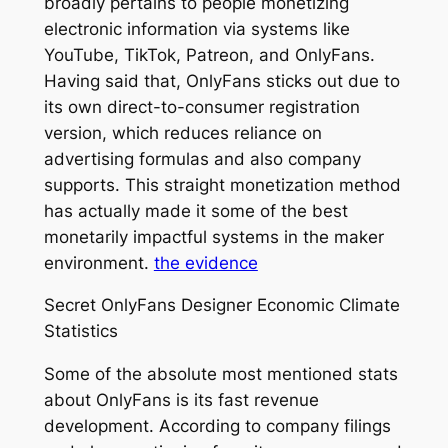
broadly pertains to people monetizing
electronic information via systems like
YouTube, TikTok, Patreon, and OnlyFans.
Having said that, OnlyFans sticks out due to
its own direct-to-consumer registration
version, which reduces reliance on
advertising formulas and also company
supports. This straight monetization method
has actually made it some of the best
monetarily impactful systems in the maker
environment.
the evidence
Secret OnlyFans Designer Economic Climate
Statistics
Some of the absolute most mentioned stats
about OnlyFans is its fast revenue
development. According to company filings