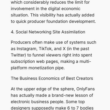
which considerably reduces the limit for
involvement in the digital economic
situation. This visibility has actually added
to quick producer foundation development.
4. Social Networking Site Assimilation
Producers often make use of systems such
as Instagram, TikTok, and X (in the past
Twitter) to funnel viewers right into spent
subscription web pages, making a multi-
platform monetization pipe.
The Business Economics of Best Creators
At the upper edge of the sphere, OnlyFans
has actually made a brand-new lesson of
electronic business people. Some top
designers supposedly make 6 to 7 bodies