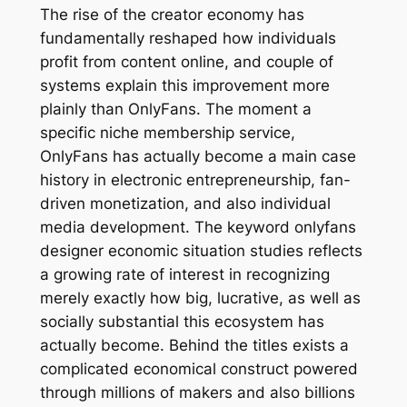
The rise of the creator economy has
fundamentally reshaped how individuals
profit from content online, and couple of
systems explain this improvement more
plainly than OnlyFans. The moment a
specific niche membership service,
OnlyFans has actually become a main case
history in electronic entrepreneurship, fan-
driven monetization, and also individual
media development. The keyword onlyfans
designer economic situation studies reflects
a growing rate of interest in recognizing
merely exactly how big, lucrative, as well as
socially substantial this ecosystem has
actually become. Behind the titles exists a
complicated economical construct powered
through millions of makers and also billions