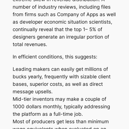
number of industry reviews, including files
from firms such as Company of Apps as well
as developer economic situation scientists,
continually reveal that the top 1– 5% of
designers generate an irregular portion of
total revenues.
In efficient conditions, this suggests:
Leading makers can easily get millions of
bucks yearly, frequently with sizable client
bases, superior costs, as well as direct
message upsells.
Mid-tier inventors may make a couple of
1000 dollars monthly, typically addressing
the platform as a full-time job.
Most of producers get less than minimum
wage equivalents when evaluated on an