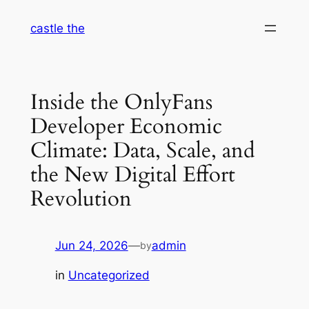
Skip
castle the
to
content
Inside the OnlyFans
Developer Economic
Climate: Data, Scale, and
the New Digital Effort
Revolution
Jun 24, 2026
—
admin
by
in
Uncategorized