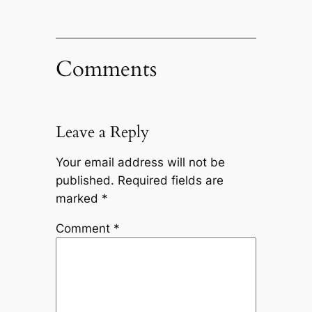
Comments
Leave a Reply
Your email address will not be
published.
Required fields are
marked
*
Comment
*