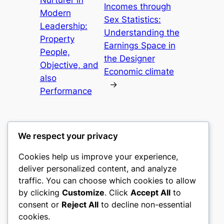
Incomes through
Modern
Sex Statistics:
Leadership:
Understanding the
Property
Earnings Space in
People,
the Designer
Objective, and
Economic climate
also
→
Performance
We respect your privacy
Cookies help us improve your experience,
castle the
deliver personalized content, and analyze
traffic. You can choose which cookies to allow
My WordPress Blog
by clicking
Customize
. Click
Accept All
to
consent or
Reject All
to decline non-essential
About
Privacy
Social
cookies.