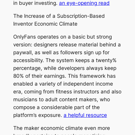
in buyer investing.
an eye-opening read
The Increase of a Subscription-Based
Inventor Economic Climate
OnlyFans operates on a basic but strong
version: designers release material behind a
paywall, as well as followers sign up for
accessibility. The system keeps a twenty%
percentage, while developers always keep
80% of their earnings. This framework has
enabled a variety of independent income
era, coming from fitness instructors and also
musicians to adult content makers, who
compose a considerable part of the
platform’s exposure.
a helpful resource
The maker economic climate even more