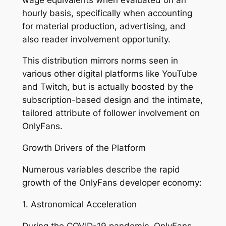
hourly basis, specifically when accounting
for material production, advertising, and
also reader involvement opportunity.
This distribution mirrors norms seen in
various other digital platforms like YouTube
and Twitch, but is actually boosted by the
subscription-based design and the intimate,
tailored attribute of follower involvement on
OnlyFans.
Growth Drivers of the Platform
Numerous variables describe the rapid
growth of the OnlyFans developer economy:
1. Astronomical Acceleration
During the COVID-19 pandemic, OnlyFans