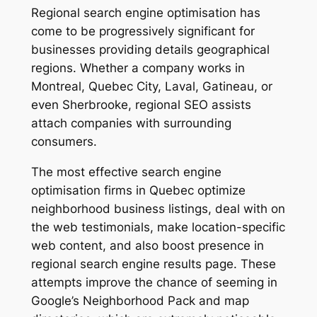
Regional search engine optimisation has
come to be progressively significant for
businesses providing details geographical
regions. Whether a company works in
Montreal, Quebec City, Laval, Gatineau, or
even Sherbrooke, regional SEO assists
attach companies with surrounding
consumers.
The most effective search engine
optimisation firms in Quebec optimize
neighborhood business listings, deal with on
the web testimonials, make location-specific
web content, and also boost presence in
regional search engine results page. These
attempts improve the chance of seeming in
Google’s Neighborhood Pack and map