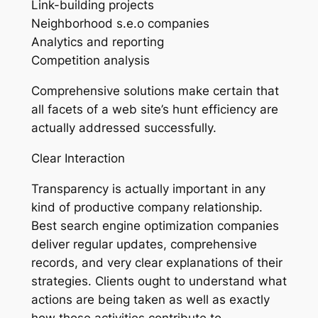
Link-building projects
Neighborhood s.e.o companies
Analytics and reporting
Competition analysis
Comprehensive solutions make certain that
all facets of a web site’s hunt efficiency are
actually addressed successfully.
Clear Interaction
Transparency is actually important in any
kind of productive company relationship.
Best search engine optimization companies
deliver regular updates, comprehensive
records, and very clear explanations of their
strategies. Clients ought to understand what
actions are being taken as well as exactly
how those activities contribute to