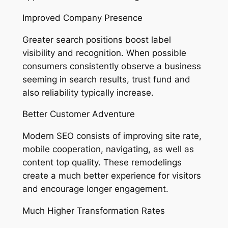
Improved Company Presence
Greater search positions boost label
visibility and recognition. When possible
consumers consistently observe a business
seeming in search results, trust fund and
also reliability typically increase.
Better Customer Adventure
Modern SEO consists of improving site rate,
mobile cooperation, navigating, as well as
content top quality. These remodelings
create a much better experience for visitors
and encourage longer engagement.
Much Higher Transformation Rates