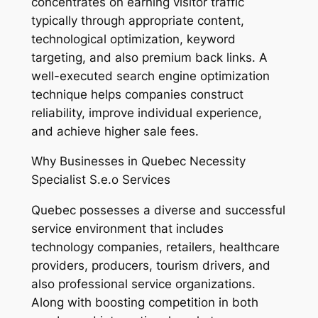
concentrates on earning visitor traffic
typically through appropriate content,
technological optimization, keyword
targeting, and also premium back links. A
well-executed search engine optimization
technique helps companies construct
reliability, improve individual experience,
and achieve higher sale fees.
Why Businesses in Quebec Necessity
Specialist S.e.o Services
Quebec possesses a diverse and successful
service environment that includes
technology companies, retailers, healthcare
providers, producers, tourism drivers, and
also professional service organizations.
Along with boosting competition in both