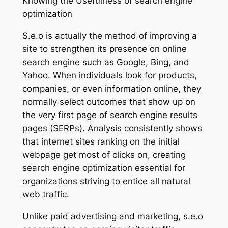
Knowing the Usefulness of search engine
optimization
S.e.o is actually the method of improving a
site to strengthen its presence on online
search engine such as Google, Bing, and
Yahoo. When individuals look for products,
companies, or even information online, they
normally select outcomes that show up on
the very first page of search engine results
pages (SERPs). Analysis consistently shows
that internet sites ranking on the initial
webpage get most of clicks on, creating
search engine optimization essential for
organizations striving to entice all natural
web traffic.
Unlike paid advertising and marketing, s.e.o