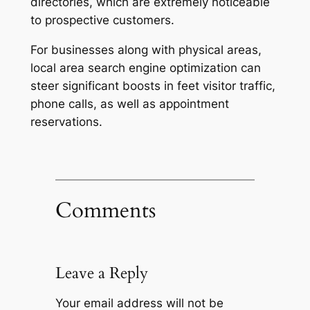
directories, which are extremely noticeable
to prospective customers.
For businesses along with physical areas,
local area search engine optimization can
steer significant boosts in feet visitor traffic,
phone calls, as well as appointment
reservations.
Comments
Leave a Reply
Your email address will not be