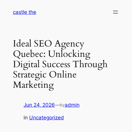
Skip
castle the
to
content
Ideal SEO Agency
Quebec: Unlocking
Digital Success Through
Strategic Online
Marketing
Jun 24, 2026
—
admin
by
in
Uncategorized