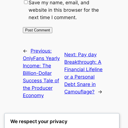
Save my name, email, and
website in this browser for the
next time I comment.
←
Previous:
Next:
Pay day
OnlyFans Yearly
Breakthrough: A
Income: The
Financial Lifeline
Billion-Dollar
or a Personal
Success Tale of
Debt Snare in
the Producer
Camouflage?
→
Economy
We respect your privacy