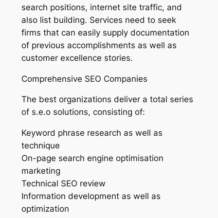
search positions, internet site traffic, and
also list building. Services need to seek
firms that can easily supply documentation
of previous accomplishments as well as
customer excellence stories.
Comprehensive SEO Companies
The best organizations deliver a total series
of s.e.o solutions, consisting of:
Keyword phrase research as well as
technique
On-page search engine optimisation
marketing
Technical SEO review
Information development as well as
optimization