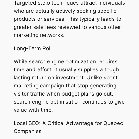
Targeted s.e.o techniques attract individuals
who are actually actively seeking specific
products or services. This typically leads to
greater sale fees reviewed to various other
marketing networks.
Long-Term Roi
While search engine optimization requires
time and effort, it usually supplies a tough
lasting return on investment. Unlike spent
marketing campaign that stop generating
visitor traffic when budget plans go out,
search engine optimisation continues to give
value with time.
Local SEO: A Critical Advantage for Quebec
Companies