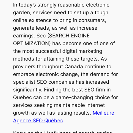
In today’s strongly reasonable electronic
garden, services need to set up a tough
online existence to bring in consumers,
generate leads, as well as increase
earnings. Seo (SEARCH ENGINE
OPTIMIZATION) has become one of one of
the most successful digital marketing
methods for attaining these targets. As
providers throughout Canada continue to
embrace electronic change, the demand for
specialist SEO companies has increased
significantly. Finding the best SEO firm in
Quebec can be a game-changing choice for
services seeking maintainable internet
growth as well as lasting results.
Meilleure
Agence SEO Québec