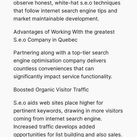
observe honest, white-hat s.e.o techniques
that follow internet search engine tips and
market maintainable development.
Advantages of Working With the greatest
S.e.o Company in Quebec
Partnering along with a top-tier search
engine optimisation company delivers
countless conveniences that can
significantly impact service functionality.
Boosted Organic Visitor Traffic
S.e.o aids web sites place higher for
pertinent keywords, drawing in more visitors
coming from internet search engine.
Increased traffic develops added
opportunities for list building and also sales.