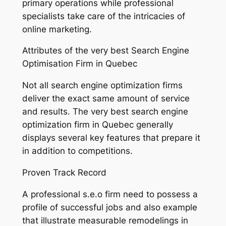
primary operations while professional
specialists take care of the intricacies of
online marketing.
Attributes of the very best Search Engine
Optimisation Firm in Quebec
Not all search engine optimization firms
deliver the exact same amount of service
and results. The very best search engine
optimization firm in Quebec generally
displays several key features that prepare it
in addition to competitions.
Proven Track Record
A professional s.e.o firm need to possess a
profile of successful jobs and also example
that illustrate measurable remodelings in