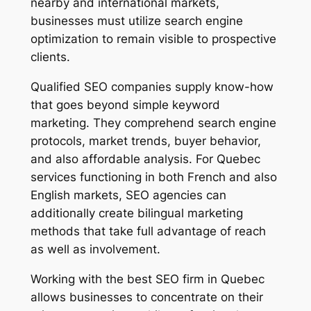
nearby and international markets,
businesses must utilize search engine
optimization to remain visible to prospective
clients.
Qualified SEO companies supply know-how
that goes beyond simple keyword
marketing. They comprehend search engine
protocols, market trends, buyer behavior,
and also affordable analysis. For Quebec
services functioning in both French and also
English markets, SEO agencies can
additionally create bilingual marketing
methods that take full advantage of reach
as well as involvement.
Working with the best SEO firm in Quebec
allows businesses to concentrate on their