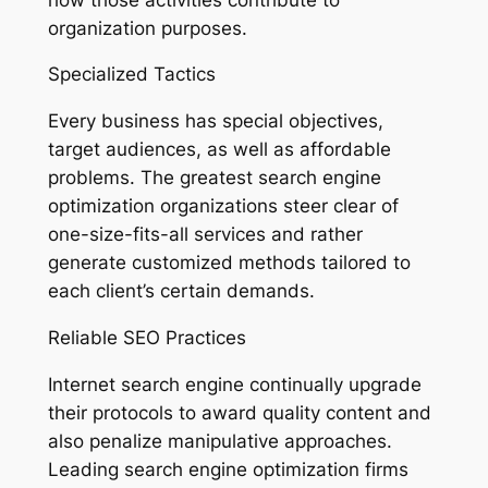
organization purposes.
Specialized Tactics
Every business has special objectives,
target audiences, as well as affordable
problems. The greatest search engine
optimization organizations steer clear of
one-size-fits-all services and rather
generate customized methods tailored to
each client’s certain demands.
Reliable SEO Practices
Internet search engine continually upgrade
their protocols to award quality content and
also penalize manipulative approaches.
Leading search engine optimization firms