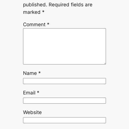
published.
Required fields are
marked
*
Comment
*
Name
*
Email
*
Website