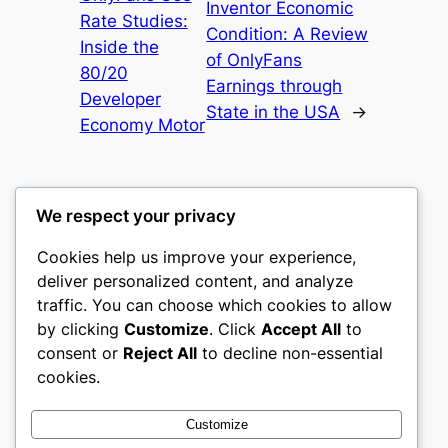
Inventor Economic
Rate Studies:
Condition: A Review
Inside the
of OnlyFans
80/20
Earnings through
Developer
State in the USA
→
Economy Motor
We respect your privacy
Cookies help us improve your experience,
castle the
deliver personalized content, and analyze
traffic. You can choose which cookies to allow
My WordPress Blog
by clicking
Customize
. Click
Accept All
to
consent or
Reject All
to decline non-essential
About
Privacy
Social
cookies.
Team
Privacy Policy
Facebook
History
Terms and Conditions
Instagram
Customize
Careers
Contact Us
Twitter/X