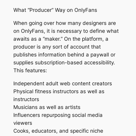
What “Producer” Way on OnlyFans
When going over how many designers are
on OnlyFans, it is necessary to define what
awaits as a “maker.” On the platform, a
producer is any sort of account that
publishes information behind a paywall or
supplies subscription-based accessibility.
This features:
Independent adult web content creators
Physical fitness instructors as well as
instructors
Musicians as well as artists
Influencers repurposing social media
viewers
Cooks, educators, and specific niche