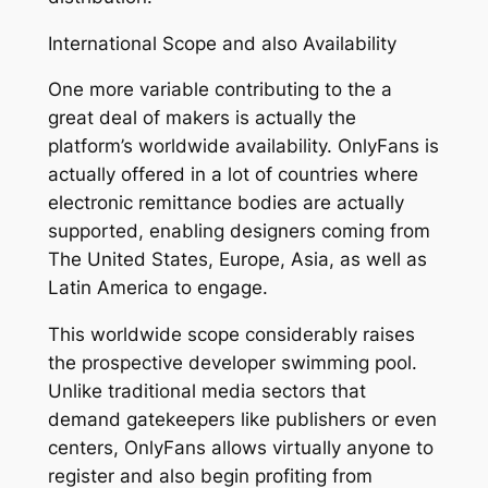
International Scope and also Availability
One more variable contributing to the a
great deal of makers is actually the
platform’s worldwide availability. OnlyFans is
actually offered in a lot of countries where
electronic remittance bodies are actually
supported, enabling designers coming from
The United States, Europe, Asia, as well as
Latin America to engage.
This worldwide scope considerably raises
the prospective developer swimming pool.
Unlike traditional media sectors that
demand gatekeepers like publishers or even
centers, OnlyFans allows virtually anyone to
register and also begin profiting from