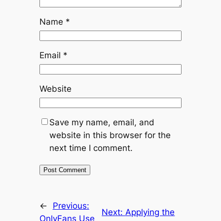
Name
*
Email
*
Website
Save my name, email, and
website in this browser for the
next time I comment.
←
Previous:
Next:
Applying the
OnlyFans Use