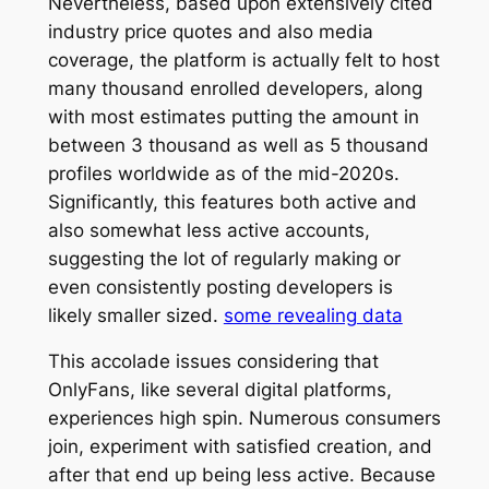
Nevertheless, based upon extensively cited
industry price quotes and also media
coverage, the platform is actually felt to host
many thousand enrolled developers, along
with most estimates putting the amount in
between 3 thousand as well as 5 thousand
profiles worldwide as of the mid-2020s.
Significantly, this features both active and
also somewhat less active accounts,
suggesting the lot of regularly making or
even consistently posting developers is
likely smaller sized.
some revealing data
This accolade issues considering that
OnlyFans, like several digital platforms,
experiences high spin. Numerous consumers
join, experiment with satisfied creation, and
after that end up being less active. Because