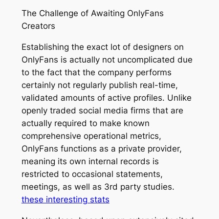
The Challenge of Awaiting OnlyFans
Creators
Establishing the exact lot of designers on
OnlyFans is actually not uncomplicated due
to the fact that the company performs
certainly not regularly publish real-time,
validated amounts of active profiles. Unlike
openly traded social media firms that are
actually required to make known
comprehensive operational metrics,
OnlyFans functions as a private provider,
meaning its own internal records is
restricted to occasional statements,
meetings, as well as 3rd party studies.
these interesting stats