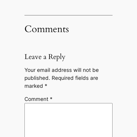
Comments
Leave a Reply
Your email address will not be
published.
Required fields are
marked
*
Comment
*