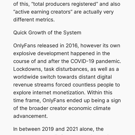
of this, “total producers registered” and also
“active earning creators” are actually very
different metrics.
Quick Growth of the System
OnlyFans released in 2016, however its own
explosive development happened in the
course of and after the COVID-19 pandemic.
Lockdowns, task disturbances, as well as a
worldwide switch towards distant digital
revenue streams forced countless people to
explore internet monetization. Within this
time frame, OnlyFans ended up being a sign
of the broader creator economic climate
advancement.
In between 2019 and 2021 alone, the