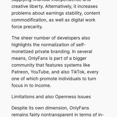
creative liberty. Alternatively, it increases
problems about earnings stability, content
commodification, as well as digital work
force precarity.
The sheer number of developers also
highlights the normalization of self-
monetized private branding. In several
means, OnlyFans is part of a bigger
community that features systems like
Patreon, YouTube, and also TikTok, every
one of which promote individuals to turn
focus in to income.
Limitations and also Openness Issues
Despite its own dimension, OnlyFans
remains fairly nontransparent in terms of in-