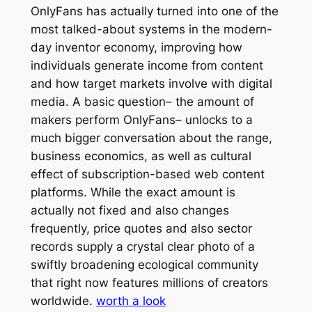
OnlyFans has actually turned into one of the
most talked-about systems in the modern-
day inventor economy, improving how
individuals generate income from content
and how target markets involve with digital
media. A basic question– the amount of
makers perform OnlyFans– unlocks to a
much bigger conversation about the range,
business economics, as well as cultural
effect of subscription-based web content
platforms. While the exact amount is
actually not fixed and also changes
frequently, price quotes and also sector
records supply a crystal clear photo of a
swiftly broadening ecological community
that right now features millions of creators
worldwide.
worth a look