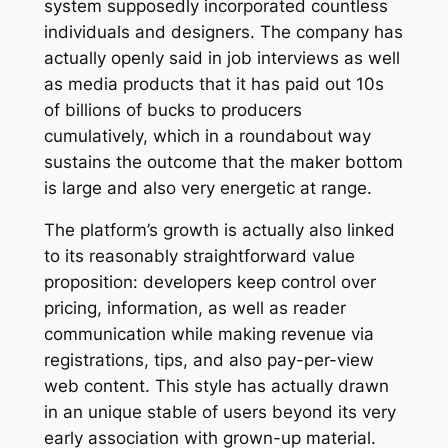
system supposedly incorporated countless
individuals and designers. The company has
actually openly said in job interviews as well
as media products that it has paid out 10s
of billions of bucks to producers
cumulatively, which in a roundabout way
sustains the outcome that the maker bottom
is large and also very energetic at range.
The platform’s growth is actually also linked
to its reasonably straightforward value
proposition: developers keep control over
pricing, information, as well as reader
communication while making revenue via
registrations, tips, and also pay-per-view
web content. This style has actually drawn
in an unique stable of users beyond its very
early association with grown-up material.