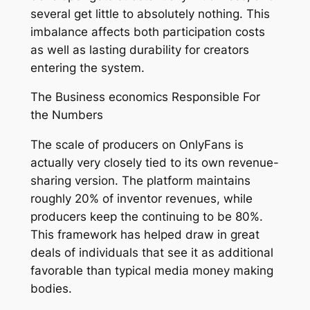
several get little to absolutely nothing. This
imbalance affects both participation costs
as well as lasting durability for creators
entering the system.
The Business economics Responsible For
the Numbers
The scale of producers on OnlyFans is
actually very closely tied to its own revenue-
sharing version. The platform maintains
roughly 20% of inventor revenues, while
producers keep the continuing to be 80%.
This framework has helped draw in great
deals of individuals that see it as additional
favorable than typical media money making
bodies.