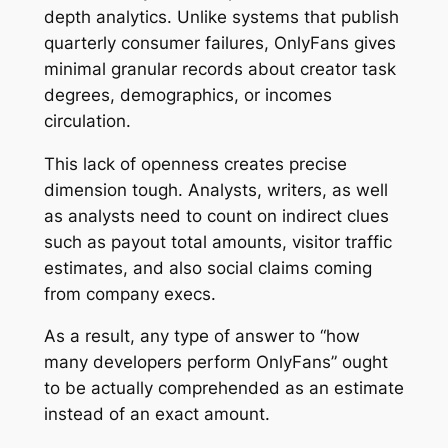
depth analytics. Unlike systems that publish
quarterly consumer failures, OnlyFans gives
minimal granular records about creator task
degrees, demographics, or incomes
circulation.
This lack of openness creates precise
dimension tough. Analysts, writers, as well
as analysts need to count on indirect clues
such as payout total amounts, visitor traffic
estimates, and also social claims coming
from company execs.
As a result, any type of answer to “how
many developers perform OnlyFans” ought
to be actually comprehended as an estimate
instead of an exact amount.