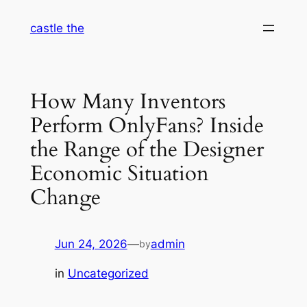
Skip
castle the
to
content
How Many Inventors
Perform OnlyFans? Inside
the Range of the Designer
Economic Situation
Change
Jun 24, 2026
—
admin
by
in
Uncategorized