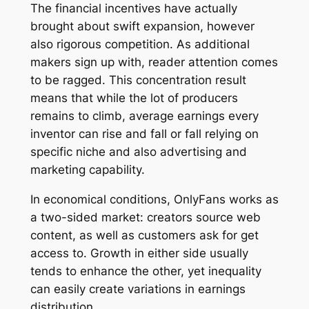
The financial incentives have actually
brought about swift expansion, however
also rigorous competition. As additional
makers sign up with, reader attention comes
to be ragged. This concentration result
means that while the lot of producers
remains to climb, average earnings every
inventor can rise and fall or fall relying on
specific niche and also advertising and
marketing capability.
In economical conditions, OnlyFans works as
a two-sided market: creators source web
content, as well as customers ask for get
access to. Growth in either side usually
tends to enhance the other, yet inequality
can easily create variations in earnings
distribution.