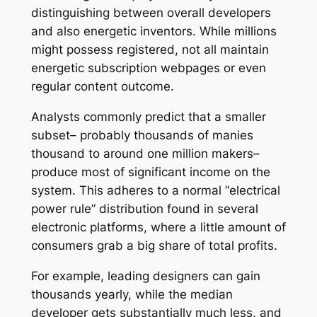
distinguishing between overall developers
and also energetic inventors. While millions
might possess registered, not all maintain
energetic subscription webpages or even
regular content outcome.
Analysts commonly predict that a smaller
subset– probably thousands of manies
thousand to around one million makers–
produce most of significant income on the
system. This adheres to a normal “electrical
power rule” distribution found in several
electronic platforms, where a little amount of
consumers grab a big share of total profits.
For example, leading designers can gain
thousands yearly, while the median
developer gets substantially much less, and