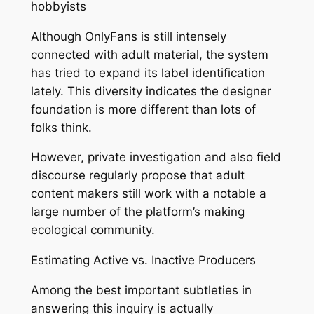
hobbyists
Although OnlyFans is still intensely
connected with adult material, the system
has tried to expand its label identification
lately. This diversity indicates the designer
foundation is more different than lots of
folks think.
However, private investigation and also field
discourse regularly propose that adult
content makers still work with a notable a
large number of the platform’s making
ecological community.
Estimating Active vs. Inactive Producers
Among the best important subtleties in
answering this inquiry is actually