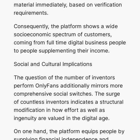
material immediately, based on verification
requirements.
Consequently, the platform shows a wide
socioeconomic spectrum of customers,
coming from full time digital business people
to people supplementing their income.
Social and Cultural Implications
The question of the number of inventors
perform OnlyFans additionally mirrors more
comprehensive social switches. The surge
of countless inventors indicates a structural
modification in how effort as well as
ingenuity are valued in the digital age.
On one hand, the platform equips people by
supplying financial independence and