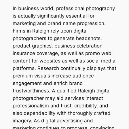
In business world, professional photography
is actually significantly essential for
marketing and brand name progression.
Firms in Raleigh rely upon digital
photographers to generate headshots,
product graphics, business celebration
insurance coverage, as well as promo web
content for websites as well as social media
platforms. Research continually displays that
premium visuals increase audience
engagement and enrich brand
trustworthiness. A qualified Raleigh digital
photographer may aid services interact
professionalism and trust, credibility, and
also dependability with thoroughly crafted
imagery. As digital advertising and
marketing continues to progress, convincing