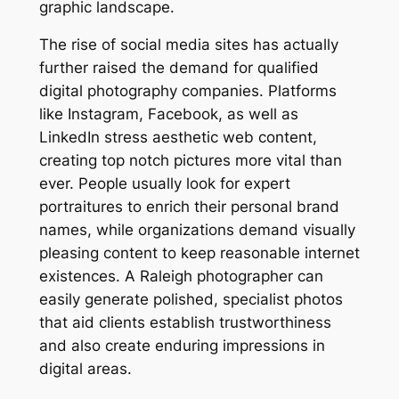
graphic landscape.
The rise of social media sites has actually
further raised the demand for qualified
digital photography companies. Platforms
like Instagram, Facebook, as well as
LinkedIn stress aesthetic web content,
creating top notch pictures more vital than
ever. People usually look for expert
portraitures to enrich their personal brand
names, while organizations demand visually
pleasing content to keep reasonable internet
existences. A Raleigh photographer can
easily generate polished, specialist photos
that aid clients establish trustworthiness
and also create enduring impressions in
digital areas.