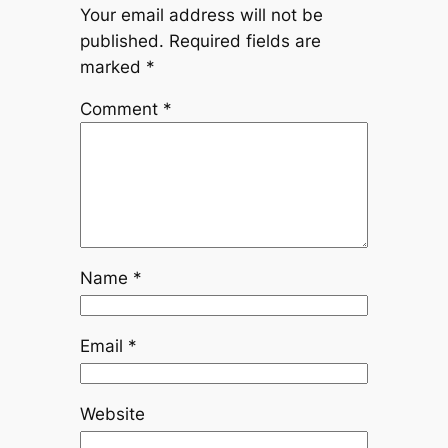
Your email address will not be
published.
Required fields are
marked
*
Comment
*
Name
*
Email
*
Website