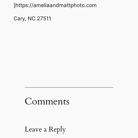
]https://ameliaandmattphoto.com
Cary
,
NC
27511
Comments
Leave a Reply