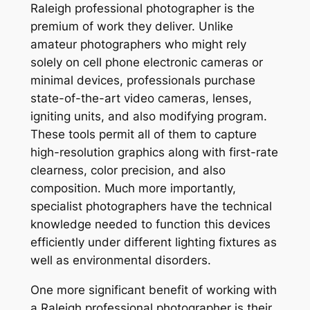
Raleigh professional photographer is the
premium of work they deliver. Unlike
amateur photographers who might rely
solely on cell phone electronic cameras or
minimal devices, professionals purchase
state-of-the-art video cameras, lenses,
igniting units, and also modifying program.
These tools permit all of them to capture
high-resolution graphics along with first-rate
clearness, color precision, and also
composition. Much more importantly,
specialist photographers have the technical
knowledge needed to function this devices
efficiently under different lighting fixtures as
well as environmental disorders.
One more significant benefit of working with
a Raleigh professional photographer is their