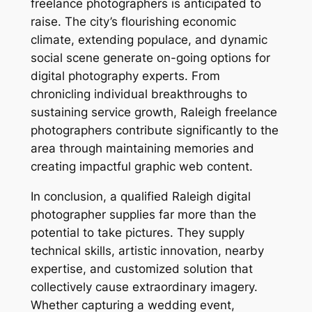
freelance photographers is anticipated to
raise. The city’s flourishing economic
climate, extending populace, and dynamic
social scene generate on-going options for
digital photography experts. From
chronicling individual breakthroughs to
sustaining service growth, Raleigh freelance
photographers contribute significantly to the
area through maintaining memories and
creating impactful graphic web content.
In conclusion, a qualified Raleigh digital
photographer supplies far more than the
potential to take pictures. They supply
technical skills, artistic innovation, nearby
expertise, and customized solution that
collectively cause extraordinary imagery.
Whether capturing a wedding event,