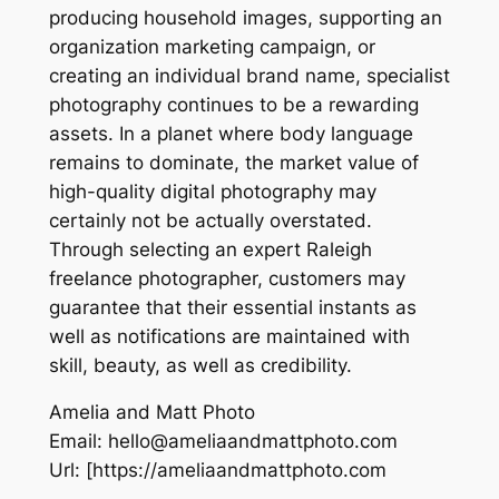
producing household images, supporting an
organization marketing campaign, or
creating an individual brand name, specialist
photography continues to be a rewarding
assets. In a planet where body language
remains to dominate, the market value of
high-quality digital photography may
certainly not be actually overstated.
Through selecting an expert Raleigh
freelance photographer, customers may
guarantee that their essential instants as
well as notifications are maintained with
skill, beauty, as well as credibility.
Amelia and Matt Photo
Email:
hello@ameliaandmattphoto.com
Url:
[https://ameliaandmattphoto.com