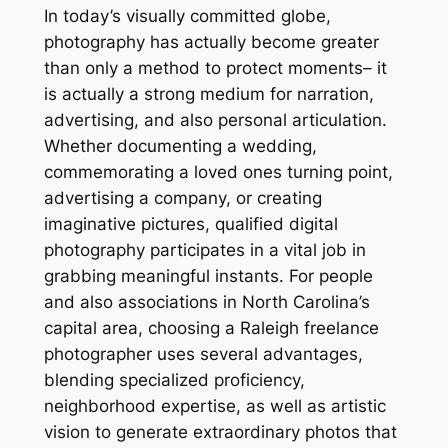
In today’s visually committed globe,
photography has actually become greater
than only a method to protect moments– it
is actually a strong medium for narration,
advertising, and also personal articulation.
Whether documenting a wedding,
commemorating a loved ones turning point,
advertising a company, or creating
imaginative pictures, qualified digital
photography participates in a vital job in
grabbing meaningful instants. For people
and also associations in North Carolina’s
capital area, choosing a Raleigh freelance
photographer uses several advantages,
blending specialized proficiency,
neighborhood expertise, as well as artistic
vision to generate extraordinary photos that