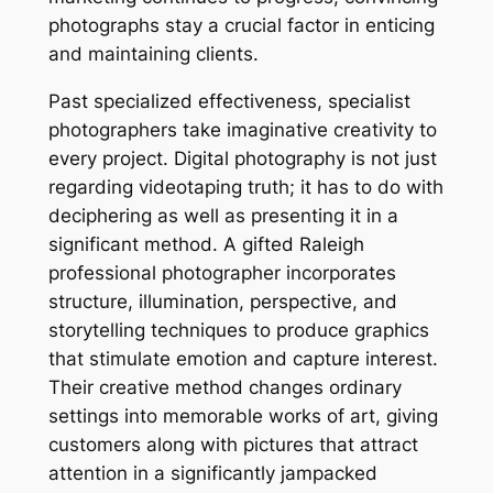
photographs stay a crucial factor in enticing
and maintaining clients.
Past specialized effectiveness, specialist
photographers take imaginative creativity to
every project. Digital photography is not just
regarding videotaping truth; it has to do with
deciphering as well as presenting it in a
significant method. A gifted Raleigh
professional photographer incorporates
structure, illumination, perspective, and
storytelling techniques to produce graphics
that stimulate emotion and capture interest.
Their creative method changes ordinary
settings into memorable works of art, giving
customers along with pictures that attract
attention in a significantly jampacked