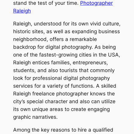
stand the test of your time.
Photographer
Raleigh
Raleigh, understood for its own vivid culture,
historic sites, as well as expanding business
neighborhood, offers a remarkable
backdrop for digital photography. As being
one of the fastest-growing cities in the USA,
Raleigh entices families, entrepreneurs,
students, and also tourists that commonly
look for professional digital photography
services for a variety of functions. A skilled
Raleigh freelance photographer knows the
city’s special character and also can utilize
its own unique areas to create engaging
graphic narratives.
Among the key reasons to hire a qualified