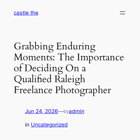
Skip
castle the
to
content
Grabbing Enduring
Moments: The Importance
of Deciding On a
Qualified Raleigh
Freelance Photographer
Jun 24, 2026
—
admin
by
in
Uncategorized