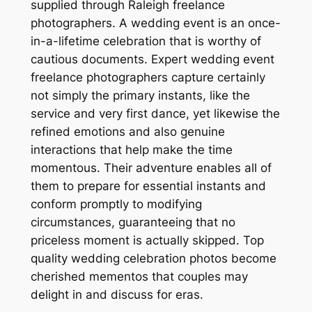
supplied through Raleigh freelance
photographers. A wedding event is an once-
in-a-lifetime celebration that is worthy of
cautious documents. Expert wedding event
freelance photographers capture certainly
not simply the primary instants, like the
service and very first dance, yet likewise the
refined emotions and also genuine
interactions that help make the time
momentous. Their adventure enables all of
them to prepare for essential instants and
conform promptly to modifying
circumstances, guaranteeing that no
priceless moment is actually skipped. Top
quality wedding celebration photos become
cherished mementos that couples may
delight in and discuss for eras.