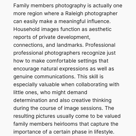
Family members photography is actually one
more region where a Raleigh photographer
can easily make a meaningful influence.
Household images function as aesthetic
reports of private development,
connections, and landmarks. Professional
professional photographers recognize just
how to make comfortable settings that
encourage natural expressions as well as
genuine communications. This skill is
especially valuable when collaborating with
little ones, who might demand
determination and also creative thinking
during the course of image sessions. The
resulting pictures usually come to be valued
family members heirlooms that capture the
importance of a certain phase in lifestyle.