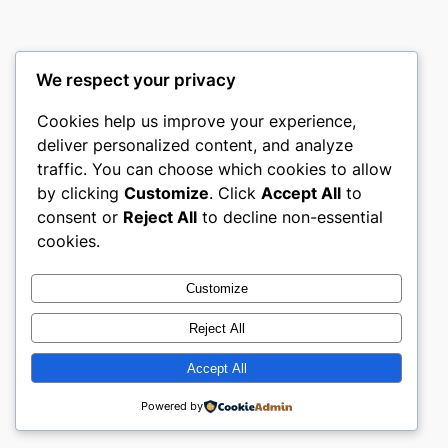
We respect your privacy
Cookies help us improve your experience,
castle the
deliver personalized content, and analyze
traffic. You can choose which cookies to allow
My WordPress Blog
by clicking
Customize
. Click
Accept All
to
consent or
Reject All
to decline non-essential
About
Privacy
Social
cookies.
Team
Privacy Policy
Facebook
History
Terms and Conditions
Instagram
Customize
Careers
Contact Us
Twitter/X
Reject All
Accept All
Designed with
WordPress
Powered by