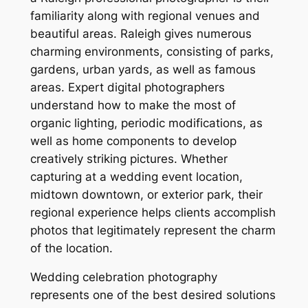
familiarity along with regional venues and
beautiful areas. Raleigh gives numerous
charming environments, consisting of parks,
gardens, urban yards, as well as famous
areas. Expert digital photographers
understand how to make the most of
organic lighting, periodic modifications, as
well as home components to develop
creatively striking pictures. Whether
capturing at a wedding event location,
midtown downtown, or exterior park, their
regional experience helps clients accomplish
photos that legitimately represent the charm
of the location.
Wedding celebration photography
represents one of the best desired solutions