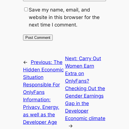
Save my name, email, and
website in this browser for the
next time I comment.
Next:
Carry Out
←
Previous:
The
Women Earn
Hidden Economic
Extra on
Situation
OnlyFans?
Responsible For
Checking Out the
OnlyFans
Gender Earnings
Information:
Gap in the
Privacy, Energy,
Developer
as well as the
Economic climate
Developer Age
→