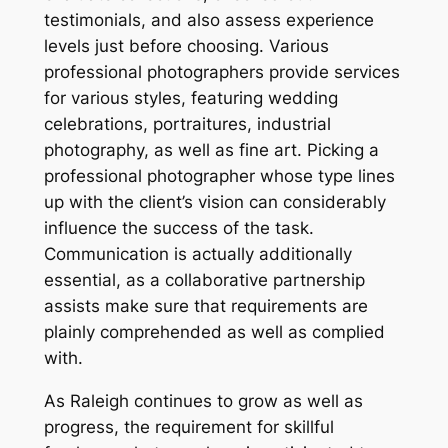
testimonials, and also assess experience
levels just before choosing. Various
professional photographers provide services
for various styles, featuring wedding
celebrations, portraitures, industrial
photography, as well as fine art. Picking a
professional photographer whose type lines
up with the client’s vision can considerably
influence the success of the task.
Communication is actually additionally
essential, as a collaborative partnership
assists make sure that requirements are
plainly comprehended as well as complied
with.
As Raleigh continues to grow as well as
progress, the requirement for skillful