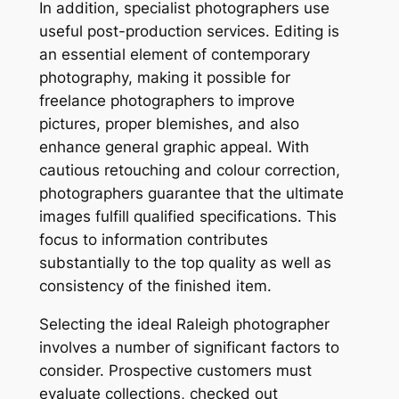
In addition, specialist photographers use
useful post-production services. Editing is
an essential element of contemporary
photography, making it possible for
freelance photographers to improve
pictures, proper blemishes, and also
enhance general graphic appeal. With
cautious retouching and colour correction,
photographers guarantee that the ultimate
images fulfill qualified specifications. This
focus to information contributes
substantially to the top quality as well as
consistency of the finished item.
Selecting the ideal Raleigh photographer
involves a number of significant factors to
consider. Prospective customers must
evaluate collections, checked out