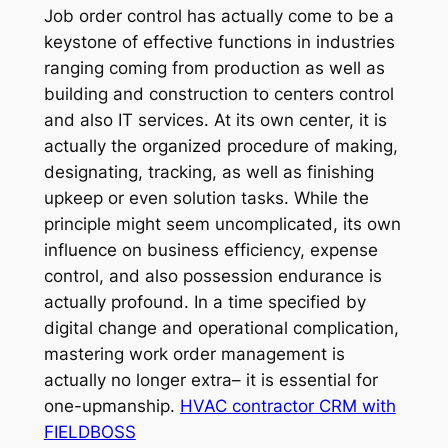
Job order control has actually come to be a
keystone of effective functions in industries
ranging coming from production as well as
building and construction to centers control
and also IT services. At its own center, it is
actually the organized procedure of making,
designating, tracking, as well as finishing
upkeep or even solution tasks. While the
principle might seem uncomplicated, its own
influence on business efficiency, expense
control, and also possession endurance is
actually profound. In a time specified by
digital change and operational complication,
mastering work order management is
actually no longer extra– it is essential for
one-upmanship.
HVAC contractor CRM with
FIELDBOSS