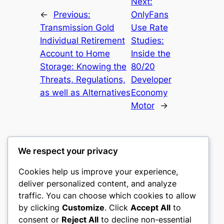
Next:
←
Previous:
OnlyFans
Transmission Gold
Use Rate
Individual Retirement
Studies:
Account to Home
Inside the
Storage: Knowing the
80/20
Threats, Regulations,
Developer
as well as Alternatives
Economy
Motor
→
We respect your privacy
Cookies help us improve your experience,
castle the
deliver personalized content, and analyze
traffic. You can choose which cookies to allow
My WordPress Blog
by clicking
Customize
. Click
Accept All
to
consent or
Reject All
to decline non-essential