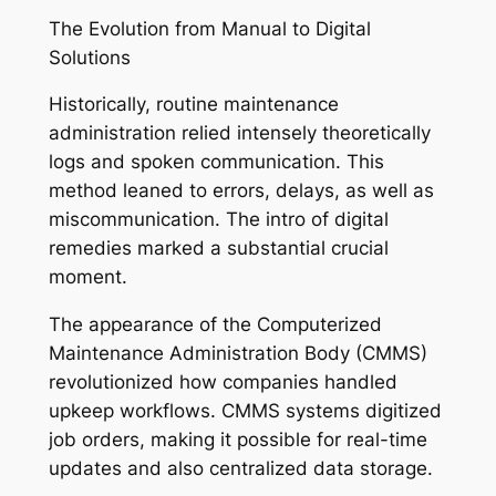
The Evolution from Manual to Digital
Solutions
Historically, routine maintenance
administration relied intensely theoretically
logs and spoken communication. This
method leaned to errors, delays, as well as
miscommunication. The intro of digital
remedies marked a substantial crucial
moment.
The appearance of the Computerized
Maintenance Administration Body (CMMS)
revolutionized how companies handled
upkeep workflows. CMMS systems digitized
job orders, making it possible for real-time
updates and also centralized data storage.