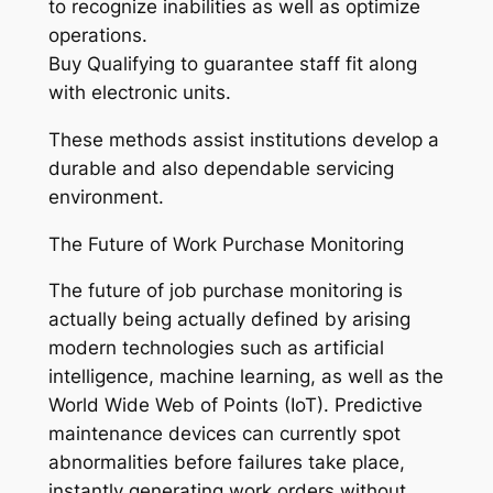
to recognize inabilities as well as optimize
operations.
Buy Qualifying to guarantee staff fit along
with electronic units.
These methods assist institutions develop a
durable and also dependable servicing
environment.
The Future of Work Purchase Monitoring
The future of job purchase monitoring is
actually being actually defined by arising
modern technologies such as artificial
intelligence, machine learning, as well as the
World Wide Web of Points (IoT). Predictive
maintenance devices can currently spot
abnormalities before failures take place,
instantly generating work orders without