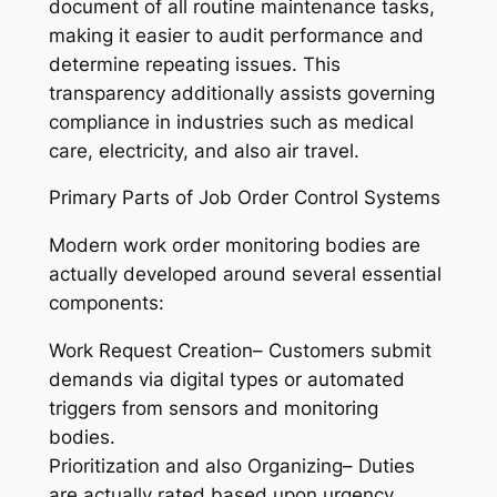
document of all routine maintenance tasks,
making it easier to audit performance and
determine repeating issues. This
transparency additionally assists governing
compliance in industries such as medical
care, electricity, and also air travel.
Primary Parts of Job Order Control Systems
Modern work order monitoring bodies are
actually developed around several essential
components:
Work Request Creation– Customers submit
demands via digital types or automated
triggers from sensors and monitoring
bodies.
Prioritization and also Organizing– Duties
are actually rated based upon urgency,