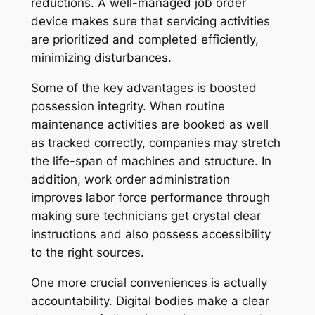
reductions. A well-managed job order
device makes sure that servicing activities
are prioritized and completed efficiently,
minimizing disturbances.
Some of the key advantages is boosted
possession integrity. When routine
maintenance activities are booked as well
as tracked correctly, companies may stretch
the life-span of machines and structure. In
addition, work order administration
improves labor force performance through
making sure technicians get crystal clear
instructions and also possess accessibility
to the right sources.
One more crucial conveniences is actually
accountability. Digital bodies make a clear