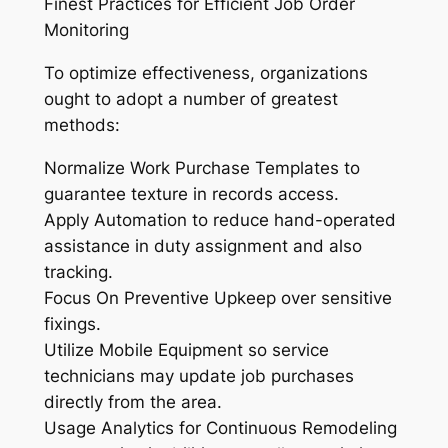
Finest Practices for Efficient Job Order
Monitoring
To optimize effectiveness, organizations
ought to adopt a number of greatest
methods:
Normalize Work Purchase Templates to
guarantee texture in records access.
Apply Automation to reduce hand-operated
assistance in duty assignment and also
tracking.
Focus On Preventive Upkeep over sensitive
fixings.
Utilize Mobile Equipment so service
technicians may update job purchases
directly from the area.
Usage Analytics for Continuous Remodeling