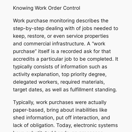
Knowing Work Order Control
Work purchase monitoring describes the
step-by-step dealing with of jobs needed to
keep, restore, or even service properties
and commercial infrastructure. A “work
purchase” itself is a recorded ask for that
accredits a particular job to be completed. It
typically consists of information such as
activity explanation, top priority degree,
delegated workers, required materials,
target dates, as well as fulfillment standing.
Typically, work purchases were actually
paper-based, bring about inabilities like
shed information, put off interaction, and
lack of obligation. Today, electronic systems