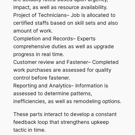
impact, as well as resource availability.
Project of Technicians– Job is allocated to
certified staffs based on skill sets and also
amount of work.
Completion and Records– Experts
comprehensive duties as well as upgrade
progress in real time.
Customer review and Fastener– Completed
work purchases are assessed for quality
control before fastener.
Reporting and Analytics– Information is
assessed to determine patterns,
inefficiencies, as well as remodeling options.
These parts interact to develop a constant
feedback loop that strengthens upkeep
tactic in time.