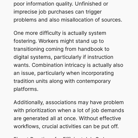
poor information quality. Unfinished or
imprecise job purchases can trigger
problems and also misallocation of sources.
One more difficulty is actually system
fostering. Workers might stand up to
transitioning coming from handbook to
digital systems, particularly if instruction
wants. Combination intricacy is actually also
an issue, particularly when incorporating
tradition units along with contemporary
platforms.
Additionally, associations may have problem
with prioritization when a lot of job demands
are generated all at once. Without effective
workflows, crucial activities can be put off.