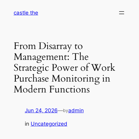
Skip
castle the
to
content
From Disarray to
Management: The
Strategic Power of Work
Purchase Monitoring in
Modern Functions
Jun 24, 2026
—
admin
by
in
Uncategorized