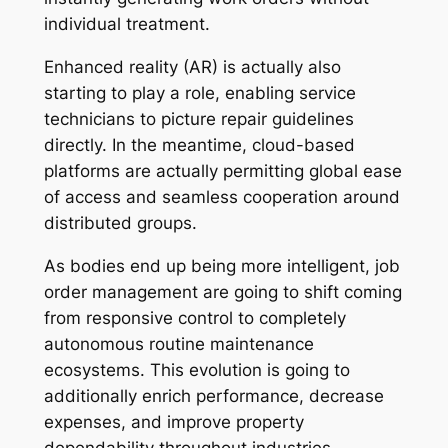
individual treatment.
Enhanced reality (AR) is actually also
starting to play a role, enabling service
technicians to picture repair guidelines
directly. In the meantime, cloud-based
platforms are actually permitting global ease
of access and seamless cooperation around
distributed groups.
As bodies end up being more intelligent, job
order management are going to shift coming
from responsive control to completely
autonomous routine maintenance
ecosystems. This evolution is going to
additionally enrich performance, decrease
expenses, and improve property