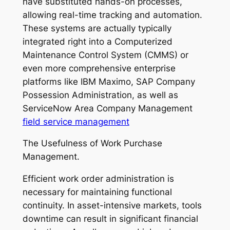
have substituted hands-on processes,
allowing real-time tracking and automation.
These systems are actually typically
integrated right into a Computerized
Maintenance Control System (CMMS) or
even more comprehensive enterprise
platforms like IBM Maximo, SAP Company
Possession Administration, as well as
ServiceNow Area Company Management
field service management
The Usefulness of Work Purchase
Management.
Efficient work order administration is
necessary for maintaining functional
continuity. In asset-intensive markets, tools
downtime can result in significant financial