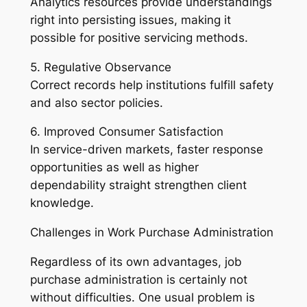
Analytics resources provide understandings
right into persisting issues, making it
possible for positive servicing methods.
5. Regulative Observance
Correct records help institutions fulfill safety
and also sector policies.
6. Improved Consumer Satisfaction
In service-driven markets, faster response
opportunities as well as higher
dependability straight strengthen client
knowledge.
Challenges in Work Purchase Administration
Regardless of its own advantages, job
purchase administration is certainly not
without difficulties. One usual problem is