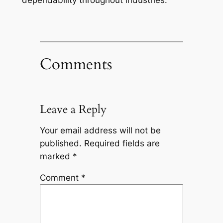
dependability throughout industries.
Comments
Leave a Reply
Your email address will not be
published.
Required fields are
marked
*
Comment
*