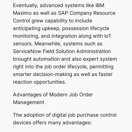
Eventually, advanced systems like IBM
Maximo as well as SAP Company Resource
Control grew capability to include
anticipating upkeep, possession lifecycle
monitoring, and integration along with IoT
sensors. Meanwhile, systems such as
ServiceNow Field Solution Administration
brought automation and also expert system
right into the job order lifecycle, permitting
smarter decision-making as well as faster
reaction opportunities.
Advantages of Modern Job Order
Management
The adoption of digital job purchase control
devices offers many advantages: