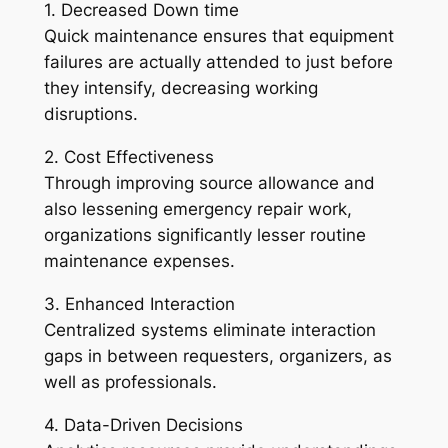
1. Decreased Down time
Quick maintenance ensures that equipment
failures are actually attended to just before
they intensify, decreasing working
disruptions.
2. Cost Effectiveness
Through improving source allowance and
also lessening emergency repair work,
organizations significantly lesser routine
maintenance expenses.
3. Enhanced Interaction
Centralized systems eliminate interaction
gaps in between requesters, organizers, as
well as professionals.
4. Data-Driven Decisions