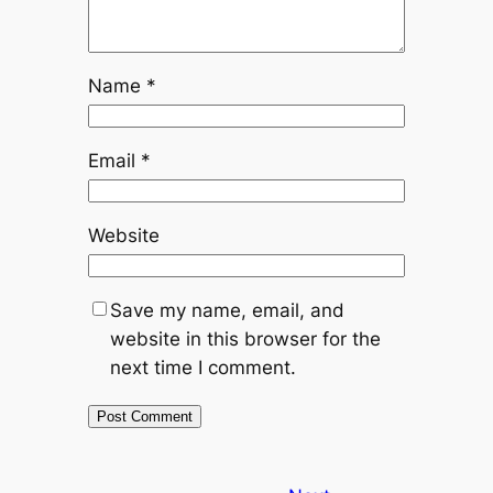
Name
*
Email
*
Website
Save my name, email, and
website in this browser for the
next time I comment.