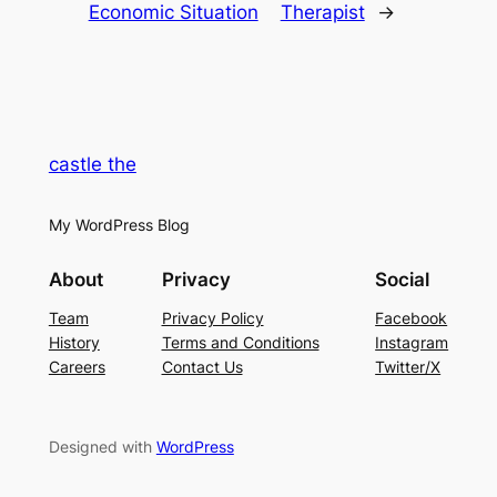
Economic Situation
Therapist
→
castle the
My WordPress Blog
About
Privacy
Social
Team
Privacy Policy
Facebook
History
Terms and Conditions
Instagram
Careers
Contact Us
Twitter/X
Designed with
WordPress