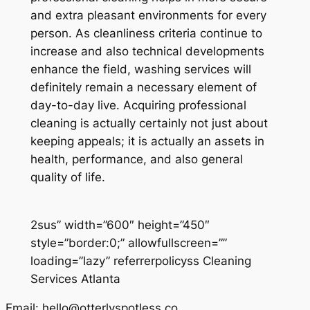
and extra pleasant environments for every
person. As cleanliness criteria continue to
increase and also technical developments
enhance the field, washing services will
definitely remain a necessary element of
day-to-day live. Acquiring professional
cleaning is actually certainly not just about
keeping appeals; it is actually an assets in
health, performance, and also general
quality of life.
2sus” width=”600″ height=”450″
style=”border:0;” allowfullscreen=””
loading=”lazy” referrerpolicyss Cleaning
Services Atlanta
Email:
hello@otterlyspotless.co