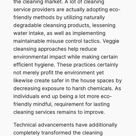
the cleaning market. A lot of cleaning
service providers are actually adopting eco-
friendly methods by utilizing naturally
degradable cleansing products, lessening
water intake, as well as implementing
maintainable misuse control tactics. Veggie
cleansing approaches help reduce
environmental impact while making certain
efficient hygiene. These practices certainly
not merely profit the environment yet
likewise create safer in the house spaces by
decreasing exposure to harsh chemicals. As
individuals end up being a lot more eco-
friendly mindful, requirement for lasting
cleaning services remains to improve.
Technical advancements have additionally
completely transformed the cleaning