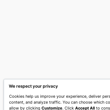
We respect your privacy
Cookies help us improve your experience, deliver per
content, and analyze traffic. You can choose which co
allow by clicking
Customize
. Click
Accept All
to cons