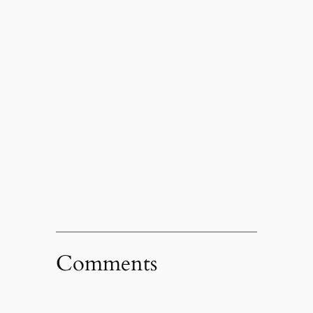
Comments