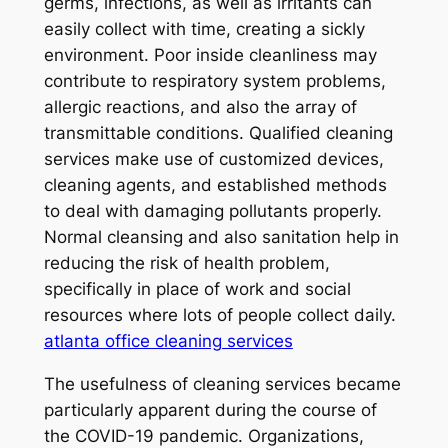
germs, infections, as well as irritants can
easily collect with time, creating a sickly
environment. Poor inside cleanliness may
contribute to respiratory system problems,
allergic reactions, and also the array of
transmittable conditions. Qualified cleaning
services make use of customized devices,
cleaning agents, and established methods
to deal with damaging pollutants properly.
Normal cleansing and also sanitation help in
reducing the risk of health problem,
specifically in place of work and social
resources where lots of people collect daily.
atlanta office cleaning services
The usefulness of cleaning services became
particularly apparent during the course of
the COVID-19 pandemic. Organizations,