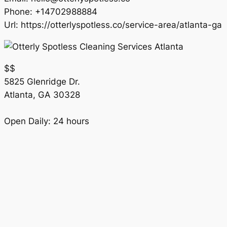
Phone:
+14702988884
Url:
https://otterlyspotless.co/service-area/atlanta-ga
$$
5825 Glenridge Dr.
Atlanta
,
GA
30328
Open Daily: 24 hours