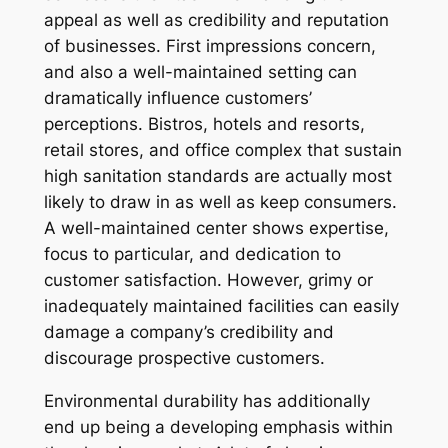
appeal as well as credibility and reputation
of businesses. First impressions concern,
and also a well-maintained setting can
dramatically influence customers’
perceptions. Bistros, hotels and resorts,
retail stores, and office complex that sustain
high sanitation standards are actually most
likely to draw in as well as keep consumers.
A well-maintained center shows expertise,
focus to particular, and dedication to
customer satisfaction. However, grimy or
inadequately maintained facilities can easily
damage a company’s credibility and
discourage prospective customers.
Environmental durability has additionally
end up being a developing emphasis within