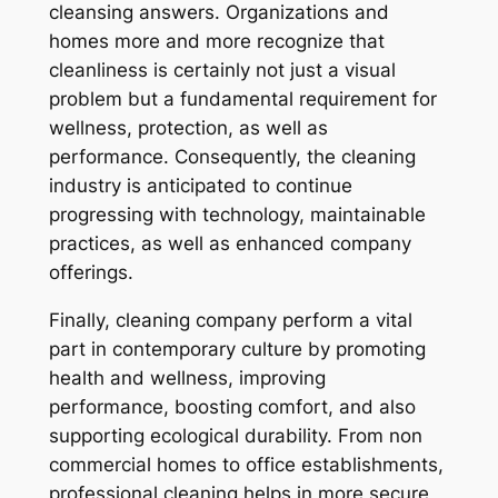
cleansing answers. Organizations and
homes more and more recognize that
cleanliness is certainly not just a visual
problem but a fundamental requirement for
wellness, protection, as well as
performance. Consequently, the cleaning
industry is anticipated to continue
progressing with technology, maintainable
practices, as well as enhanced company
offerings.
Finally, cleaning company perform a vital
part in contemporary culture by promoting
health and wellness, improving
performance, boosting comfort, and also
supporting ecological durability. From non
commercial homes to office establishments,
professional cleaning helps in more secure