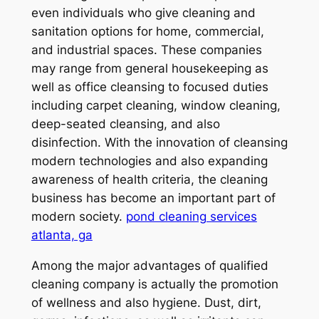
even individuals who give cleaning and
sanitation options for home, commercial,
and industrial spaces. These companies
may range from general housekeeping as
well as office cleansing to focused duties
including carpet cleaning, window cleaning,
deep-seated cleansing, and also
disinfection. With the innovation of cleansing
modern technologies and also expanding
awareness of health criteria, the cleaning
business has become an important part of
modern society.
pond cleaning services
atlanta, ga
Among the major advantages of qualified
cleaning company is actually the promotion
of wellness and also hygiene. Dust, dirt,