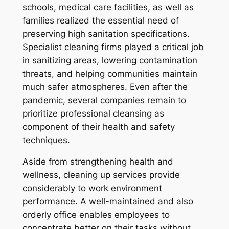
schools, medical care facilities, as well as
families realized the essential need of
preserving high sanitation specifications.
Specialist cleaning firms played a critical job
in sanitizing areas, lowering contamination
threats, and helping communities maintain
much safer atmospheres. Even after the
pandemic, several companies remain to
prioritize professional cleansing as
component of their health and safety
techniques.
Aside from strengthening health and
wellness, cleaning up services provide
considerably to work environment
performance. A well-maintained and also
orderly office enables employees to
concentrate better on their tasks without