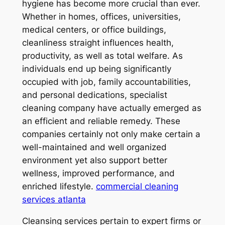
hygiene has become more crucial than ever.
Whether in homes, offices, universities,
medical centers, or office buildings,
cleanliness straight influences health,
productivity, as well as total welfare. As
individuals end up being significantly
occupied with job, family accountabilities,
and personal dedications, specialist
cleaning company have actually emerged as
an efficient and reliable remedy. These
companies certainly not only make certain a
well-maintained and well organized
environment yet also support better
wellness, improved performance, and
enriched lifestyle.
commercial cleaning
services atlanta
Cleansing services pertain to expert firms or