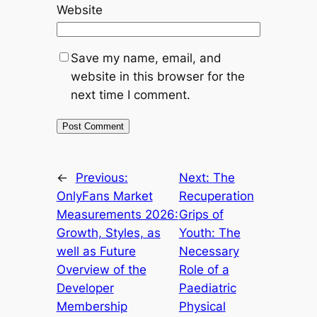
Website
Save my name, email, and
website in this browser for the
next time I comment.
←
Previous:
Next:
The
OnlyFans Market
Recuperation
Measurements 2026:
Grips of
Growth, Styles, as
Youth: The
well as Future
Necessary
Overview of the
Role of a
Developer
Paediatric
Membership
Physical