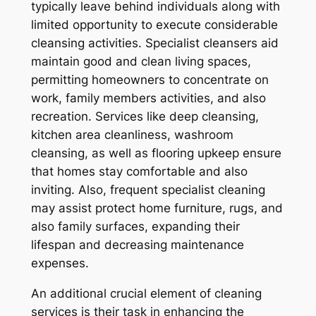
typically leave behind individuals along with
limited opportunity to execute considerable
cleansing activities. Specialist cleansers aid
maintain good and clean living spaces,
permitting homeowners to concentrate on
work, family members activities, and also
recreation. Services like deep cleansing,
kitchen area cleanliness, washroom
cleansing, as well as flooring upkeep ensure
that homes stay comfortable and also
inviting. Also, frequent specialist cleaning
may assist protect home furniture, rugs, and
also family surfaces, expanding their
lifespan and decreasing maintenance
expenses.
An additional crucial element of cleaning
services is their task in enhancing the