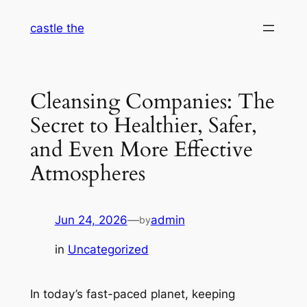
Skip
castle the
to
content
Cleansing Companies: The
Secret to Healthier, Safer,
and Even More Effective
Atmospheres
Jun 24, 2026
—
admin
by
in
Uncategorized
In today’s fast-paced planet, keeping