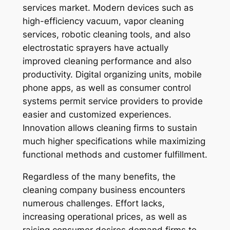
services market. Modern devices such as
high-efficiency vacuum, vapor cleaning
services, robotic cleaning tools, and also
electrostatic sprayers have actually
improved cleaning performance and also
productivity. Digital organizing units, mobile
phone apps, as well as consumer control
systems permit service providers to provide
easier and customized experiences.
Innovation allows cleaning firms to sustain
much higher specifications while maximizing
functional methods and customer fulfillment.
Regardless of the many benefits, the
cleaning company business encounters
numerous challenges. Effort lacks,
increasing operational prices, as well as