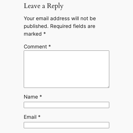
Leave a Reply
Your email address will not be
published.
Required fields are
marked
*
Comment
*
Name
*
Email
*