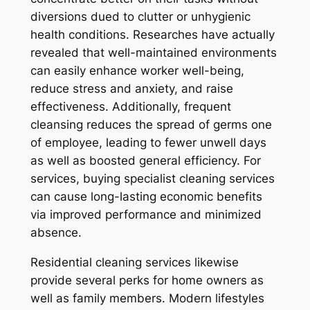
diversions dued to clutter or unhygienic
health conditions. Researches have actually
revealed that well-maintained environments
can easily enhance worker well-being,
reduce stress and anxiety, and raise
effectiveness. Additionally, frequent
cleansing reduces the spread of germs one
of employee, leading to fewer unwell days
as well as boosted general efficiency. For
services, buying specialist cleaning services
can cause long-lasting economic benefits
via improved performance and minimized
absence.
Residential cleaning services likewise
provide several perks for home owners as
well as family members. Modern lifestyles