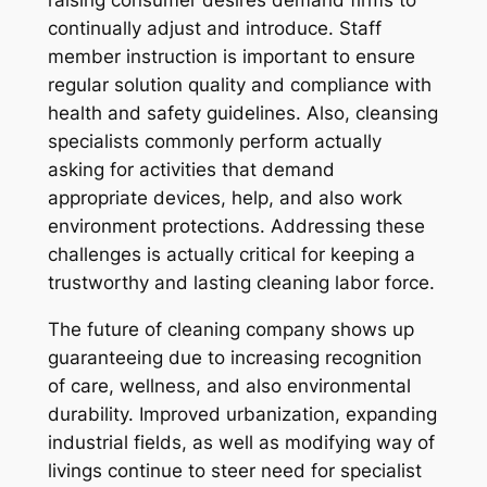
raising consumer desires demand firms to
continually adjust and introduce. Staff
member instruction is important to ensure
regular solution quality and compliance with
health and safety guidelines. Also, cleansing
specialists commonly perform actually
asking for activities that demand
appropriate devices, help, and also work
environment protections. Addressing these
challenges is actually critical for keeping a
trustworthy and lasting cleaning labor force.
The future of cleaning company shows up
guaranteeing due to increasing recognition
of care, wellness, and also environmental
durability. Improved urbanization, expanding
industrial fields, as well as modifying way of
livings continue to steer need for specialist