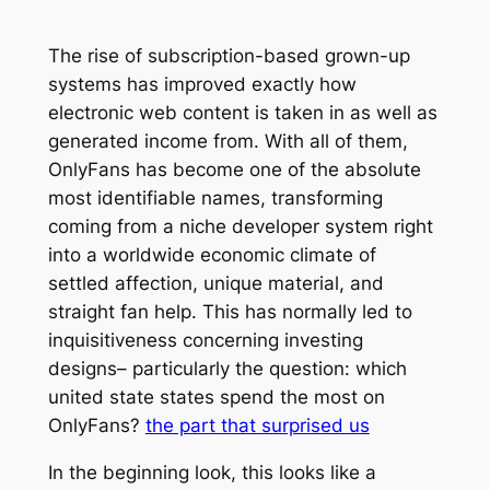
The rise of subscription-based grown-up
systems has improved exactly how
electronic web content is taken in as well as
generated income from. With all of them,
OnlyFans has become one of the absolute
most identifiable names, transforming
coming from a niche developer system right
into a worldwide economic climate of
settled affection, unique material, and
straight fan help. This has normally led to
inquisitiveness concerning investing
designs– particularly the question: which
united state states spend the most on
OnlyFans?
the part that surprised us
In the beginning look, this looks like a