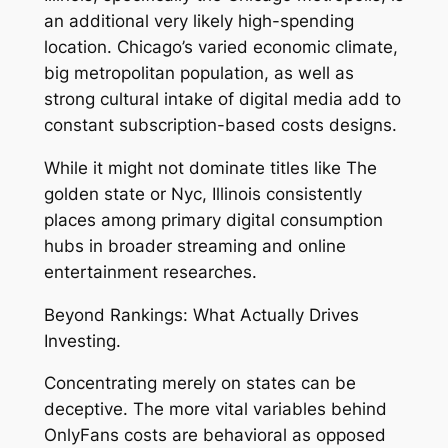
an additional very likely high-spending
location. Chicago’s varied economic climate,
big metropolitan population, as well as
strong cultural intake of digital media add to
constant subscription-based costs designs.
While it might not dominate titles like The
golden state or Nyc, Illinois consistently
places among primary digital consumption
hubs in broader streaming and online
entertainment researches.
Beyond Rankings: What Actually Drives
Investing.
Concentrating merely on states can be
deceptive. The more vital variables behind
OnlyFans costs are behavioral as opposed