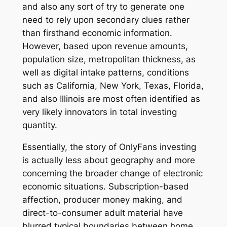
and also any sort of try to generate one
need to rely upon secondary clues rather
than firsthand economic information.
However, based upon revenue amounts,
population size, metropolitan thickness, as
well as digital intake patterns, conditions
such as California, New York, Texas, Florida,
and also Illinois are most often identified as
very likely innovators in total investing
quantity.
Essentially, the story of OnlyFans investing
is actually less about geography and more
concerning the broader change of electronic
economic situations. Subscription-based
affection, producer money making, and
direct-to-consumer adult material have
blurred typical boundaries between home