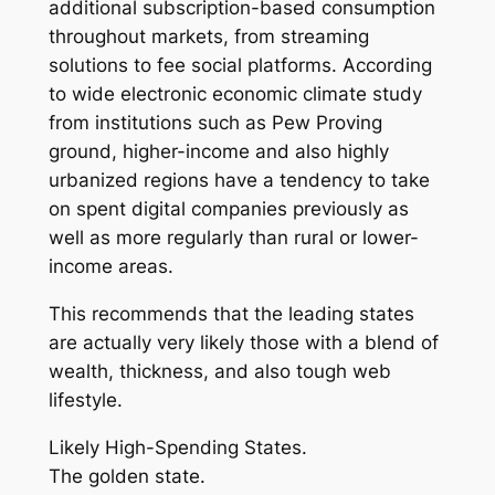
additional subscription-based consumption
throughout markets, from streaming
solutions to fee social platforms. According
to wide electronic economic climate study
from institutions such as Pew Proving
ground, higher-income and also highly
urbanized regions have a tendency to take
on spent digital companies previously as
well as more regularly than rural or lower-
income areas.
This recommends that the leading states
are actually very likely those with a blend of
wealth, thickness, and also tough web
lifestyle.
Likely High-Spending States.
The golden state.