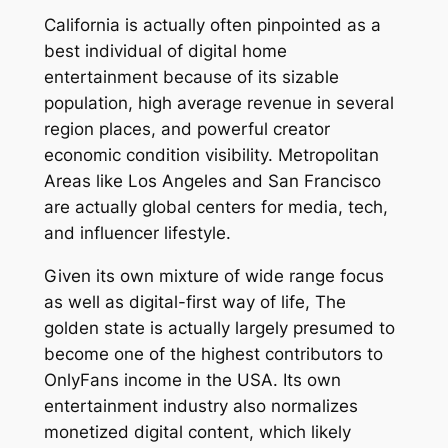
California is actually often pinpointed as a
best individual of digital home
entertainment because of its sizable
population, high average revenue in several
region places, and powerful creator
economic condition visibility. Metropolitan
Areas like Los Angeles and San Francisco
are actually global centers for media, tech,
and influencer lifestyle.
Given its own mixture of wide range focus
as well as digital-first way of life, The
golden state is actually largely presumed to
become one of the highest contributors to
OnlyFans income in the USA. Its own
entertainment industry also normalizes
monetized digital content, which likely