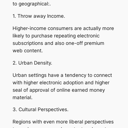
to geographical:.
1. Throw away Income.
Higher-income consumers are actually more
likely to purchase repeating electronic
subscriptions and also one-off premium
web content.
2. Urban Density.
Urban settings have a tendency to connect
with higher electronic adoption and higher
seal of approval of online earned money
material.
3. Cultural Perspectives.
Regions with even more liberal perspectives