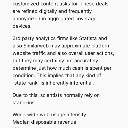
customized content asks for. These deals
are refined digitally and frequently
anonymized in aggregated coverage
devices.
3rd party analytics firms like Statista and
also Similarweb may approximate platform
website traffic and also overall user actions,
but they may certainly not accurately
determine just how much cash is spent per
condition. This implies that any kind of
“state rank” is inherently inferential.
Due to this, scientists normally rely on
stand-ins:
World wide web usage intensity
Median disposable revenue