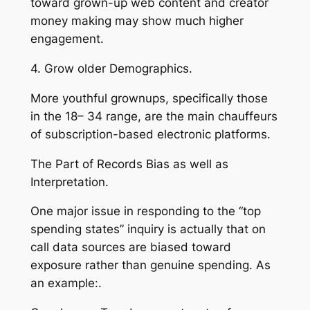
toward grown-up web content and creator
money making may show much higher
engagement.
4. Grow older Demographics.
More youthful grownups, specifically those
in the 18– 34 range, are the main chauffeurs
of subscription-based electronic platforms.
The Part of Records Bias as well as
Interpretation.
One major issue in responding to the “top
spending states” inquiry is actually that on
call data sources are biased toward
exposure rather than genuine spending. As
an example:.