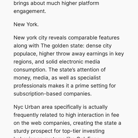
brings about much higher platform
engagement.
New York.
New york city reveals comparable features
along with The golden state: dense city
populace, higher throw away earnings in key
regions, and solid electronic media
consumption. The state’s attention of
money, media, as well as specialist
professionals makes it a prime setting for
subscription-based companies.
Nyc Urban area specifically is actually
frequently related to high interaction in fee
on the web companies, creating the state a
sturdy prospect for top-tier investing