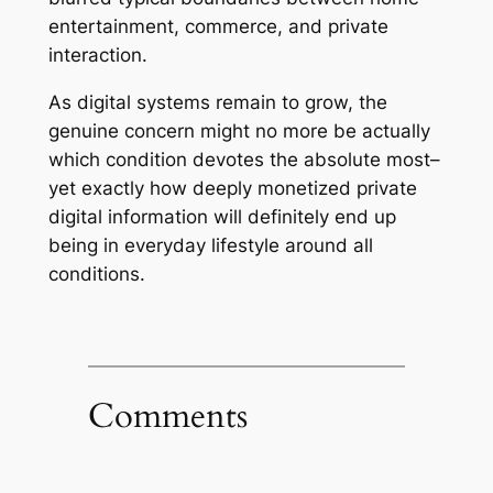
entertainment, commerce, and private
interaction.
As digital systems remain to grow, the
genuine concern might no more be actually
which condition devotes the absolute most–
yet exactly how deeply monetized private
digital information will definitely end up
being in everyday lifestyle around all
conditions.
Comments