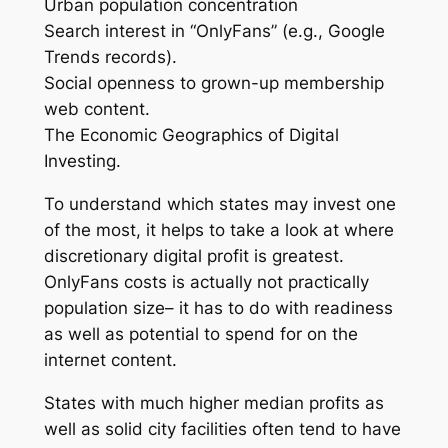
Urban population concentration
Search interest in “OnlyFans” (e.g., Google
Trends records).
Social openness to grown-up membership
web content.
The Economic Geographics of Digital
Investing.
To understand which states may invest one
of the most, it helps to take a look at where
discretionary digital profit is greatest.
OnlyFans costs is actually not practically
population size– it has to do with readiness
as well as potential to spend for on the
internet content.
States with much higher median profits as
well as solid city facilities often tend to have