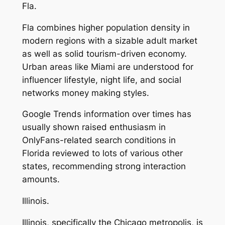
Fla.
Fla combines higher population density in
modern regions with a sizable adult market
as well as solid tourism-driven economy.
Urban areas like Miami are understood for
influencer lifestyle, night life, and social
networks money making styles.
Google Trends information over times has
usually shown raised enthusiasm in
OnlyFans-related search conditions in
Florida reviewed to lots of various other
states, recommending strong interaction
amounts.
Illinois.
Illinois, specifically the Chicago metropolis, is