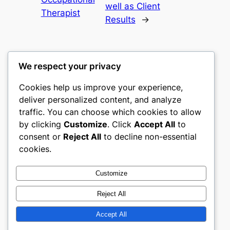
well as Client
Therapist
Results
→
We respect your privacy
Cookies help us improve your experience,
castle the
deliver personalized content, and analyze
traffic. You can choose which cookies to allow
My WordPress Blog
by clicking
Customize
. Click
Accept All
to
consent or
Reject All
to decline non-essential
About
Privacy
Social
cookies.
Team
Privacy Policy
Facebook
History
Terms and Conditions
Instagram
Customize
Careers
Contact Us
Twitter/X
Reject All
Accept All
Designed with
WordPress