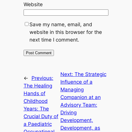
Website
Save my name, email, and
website in this browser for the
next time I comment.
Next:
The Strategic
←
Previous:
Influence of a
The Healing
Managing
Hands of
Companion at an
Childhood
Advisory Team:
Years: The
Driving
Crucial Duty of
Development,
a Paediatric
Development, as
Occupational