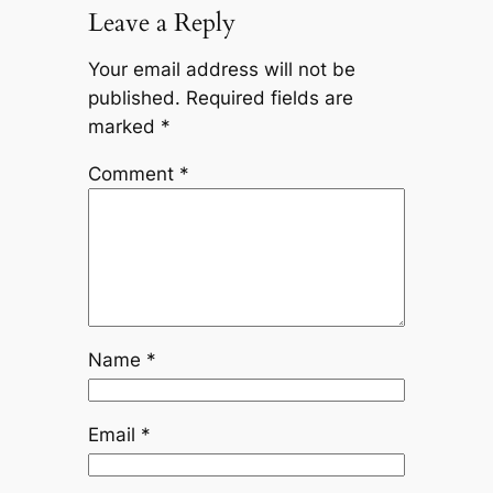
Leave a Reply
Your email address will not be
published.
Required fields are
marked
*
Comment
*
Name
*
Email
*