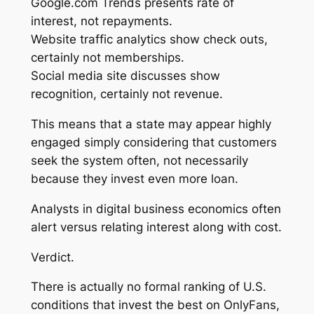
Google.com Trends presents rate of
interest, not repayments.
Website traffic analytics show check outs,
certainly not memberships.
Social media site discusses show
recognition, certainly not revenue.
This means that a state may appear highly
engaged simply considering that customers
seek the system often, not necessarily
because they invest even more loan.
Analysts in digital business economics often
alert versus relating interest along with cost.
Verdict.
There is actually no formal ranking of U.S.
conditions that invest the best on OnlyFans,