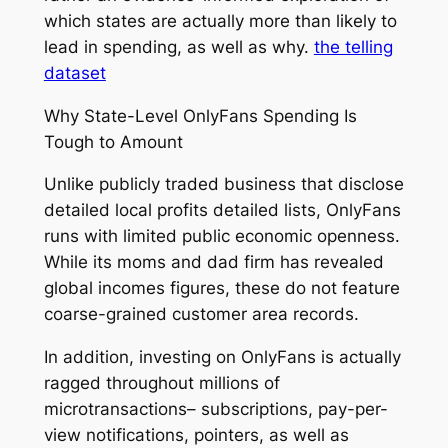
which states are actually more than likely to
lead in spending, as well as why.
the telling
dataset
Why State-Level OnlyFans Spending Is
Tough to Amount
Unlike publicly traded business that disclose
detailed local profits detailed lists, OnlyFans
runs with limited public economic openness.
While its moms and dad firm has revealed
global incomes figures, these do not feature
coarse-grained customer area records.
In addition, investing on OnlyFans is actually
ragged throughout millions of
microtransactions– subscriptions, pay-per-
view notifications, pointers, as well as