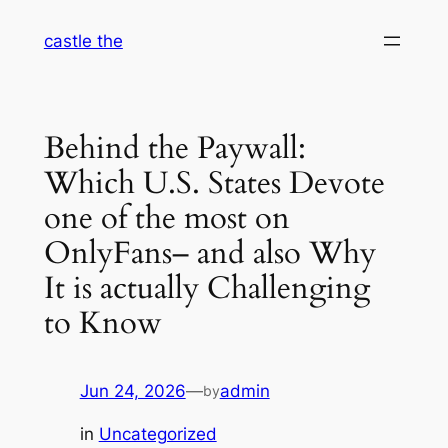
Skip
castle the
to
content
Behind the Paywall:
Which U.S. States Devote
one of the most on
OnlyFans– and also Why
It is actually Challenging
to Know
Jun 24, 2026
—
admin
by
in
Uncategorized