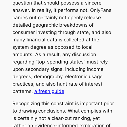
question that should possess a sincere
answer. In reality, it performs not. OnlyFans
carries out certainly not openly release
detailed geographic breakdowns of
consumer investing through state, and also
many financial data is collected at the
system degree as opposed to local
amounts. As a result, any discussion
regarding “top-spending states” must rely
upon secondary signs, including income
degrees, demography, electronic usage
practices, and also hunt rate of interest
patterns.
a fresh guide
Recognizing this constraint is important prior
to drawing conclusions. What complies with
is certainly not a clear-cut ranking, yet
rather an evidence-informed exploration of