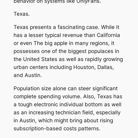
behavior on systems like OnlyFans.
Texas.
Texas presents a fascinating case. While it
has a lesser typical revenue than California
or even The big apple in many regions, it
possesses one of the biggest populaces in
the United States as well as rapidly growing
urban centers including Houston, Dallas,
and Austin.
Population size alone can steer significant
complete spending volume. Also, Texas has
a tough electronic individual bottom as well
as an increasing technician field, especially
in Austin, which might bring about rising
subscription-based costs patterns.