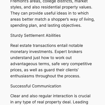
Fremont’s areas, college districts, market
styles, and also residential property values.
They can provide useful ideas in to which
areas better match a shopper’s way of living,
spending plan, and lasting objectives.
Sturdy Settlement Abilities
Real estate transactions entail notable
monetary investments. Expert brokers
understand just how to work out
advantageous terms, safe very competitive
prices, as well as guard their clients’
enthusiasms throughout the process.
Successful Communication
Clear and also regular interaction is crucial
in any type of real property deal. Leading