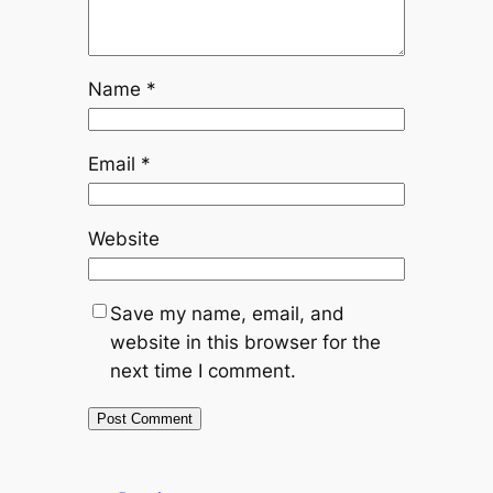
Name
*
Email
*
Website
Save my name, email, and
website in this browser for the
next time I comment.