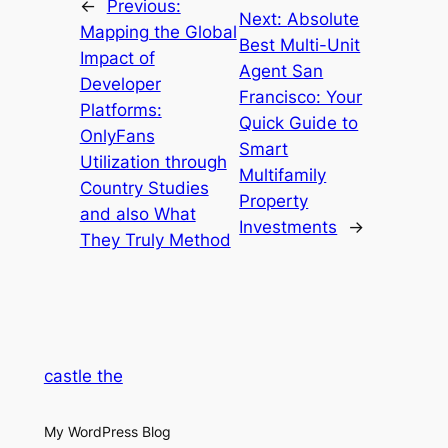
←
Previous:
Next:
Absolute
Mapping the Global
Best Multi-Unit
Impact of
Agent San
Developer
Francisco: Your
Platforms:
Quick Guide to
OnlyFans
Smart
Utilization through
Multifamily
Country Studies
Property
and also What
Investments
→
They Truly Method
castle the
My WordPress Blog