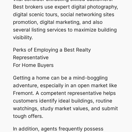
Best brokers use expert digital photography,
digital scenic tours, social networking sites
promotion, digital marketing, and also
several listing services to maximize building
visibility.
Perks of Employing a Best Realty
Representative
For Home Buyers
Getting a home can be a mind-boggling
adventure, especially in an open market like
Fremont. A competent representative helps
customers identify ideal buildings, routine
watchings, study market values, and submit
tough offers.
In addition, agents frequently possess