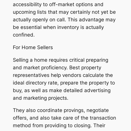
accessibility to off-market options and
upcoming lists that may certainly not yet be
actually openly on call. This advantage may
be essential when inventory is actually
confined.
For Home Sellers
Selling a home requires critical preparing
and market proficiency. Best property
representatives help vendors calculate the
ideal directory rate, prepare the property to
buy, as well as make detailed advertising
and marketing projects.
They also coordinate provings, negotiate
offers, and also take care of the transaction
method from providing to closing. Their