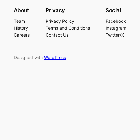
About
Privacy
Social
Team
Privacy Policy
Facebook
History
Terms and Conditions
Instagram
Careers
Contact Us
Twitter/X
Designed with
WordPress