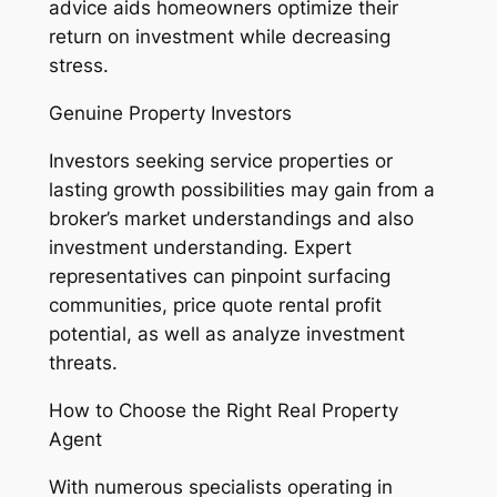
advice aids homeowners optimize their
return on investment while decreasing
stress.
Genuine Property Investors
Investors seeking service properties or
lasting growth possibilities may gain from a
broker’s market understandings and also
investment understanding. Expert
representatives can pinpoint surfacing
communities, price quote rental profit
potential, as well as analyze investment
threats.
How to Choose the Right Real Property
Agent
With numerous specialists operating in