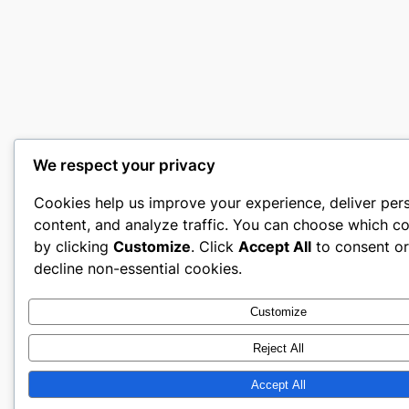
We respect your privacy
Cookies help us improve your experience, deliver per
content, and analyze traffic. You can choose which co
by clicking
Customize
. Click
Accept All
to consent o
decline non-essential cookies.
Customize
Reject All
Accept All