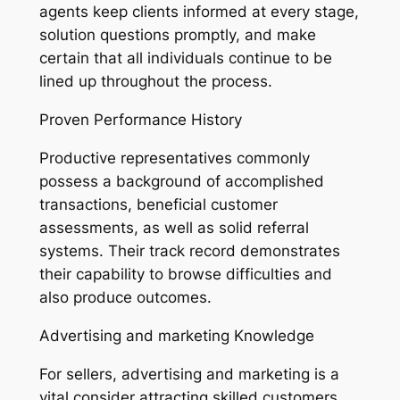
agents keep clients informed at every stage,
solution questions promptly, and make
certain that all individuals continue to be
lined up throughout the process.
Proven Performance History
Productive representatives commonly
possess a background of accomplished
transactions, beneficial customer
assessments, as well as solid referral
systems. Their track record demonstrates
their capability to browse difficulties and
also produce outcomes.
Advertising and marketing Knowledge
For sellers, advertising and marketing is a
vital consider attracting skilled customers.