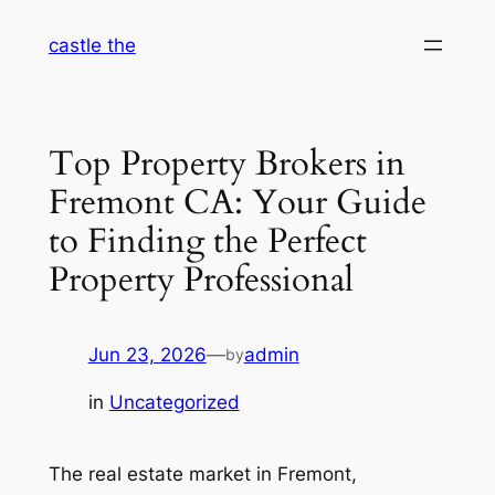
Skip
castle the
to
content
Top Property Brokers in
Fremont CA: Your Guide
to Finding the Perfect
Property Professional
Jun 23, 2026
—
admin
by
in
Uncategorized
The real estate market in Fremont,