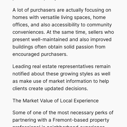
A lot of purchasers are actually focusing on
homes with versatile living spaces, home
offices, and also accessibility to community
conveniences. At the same time, sellers who
present well-maintained and also improved
buildings often obtain solid passion from
encouraged purchasers.
Leading real estate representatives remain
notified about these growing styles as well
as make use of market information to help
clients create updated decisions.
The Market Value of Local Experience
Some of one of the most necessary perks of
partnering with a Fremont-based property