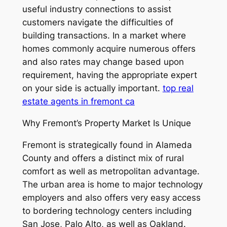
useful industry connections to assist
customers navigate the difficulties of
building transactions. In a market where
homes commonly acquire numerous offers
and also rates may change based upon
requirement, having the appropriate expert
on your side is actually important.
top real
estate agents in fremont ca
Why Fremont’s Property Market Is Unique
Fremont is strategically found in Alameda
County and offers a distinct mix of rural
comfort as well as metropolitan advantage.
The urban area is home to major technology
employers and also offers very easy access
to bordering technology centers including
San Jose, Palo Alto, as well as Oakland.