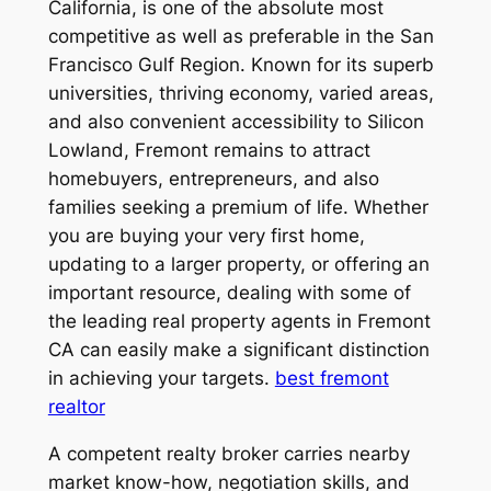
California, is one of the absolute most
competitive as well as preferable in the San
Francisco Gulf Region. Known for its superb
universities, thriving economy, varied areas,
and also convenient accessibility to Silicon
Lowland, Fremont remains to attract
homebuyers, entrepreneurs, and also
families seeking a premium of life. Whether
you are buying your very first home,
updating to a larger property, or offering an
important resource, dealing with some of
the leading real property agents in Fremont
CA can easily make a significant distinction
in achieving your targets.
best fremont
realtor
A competent realty broker carries nearby
market know-how, negotiation skills, and