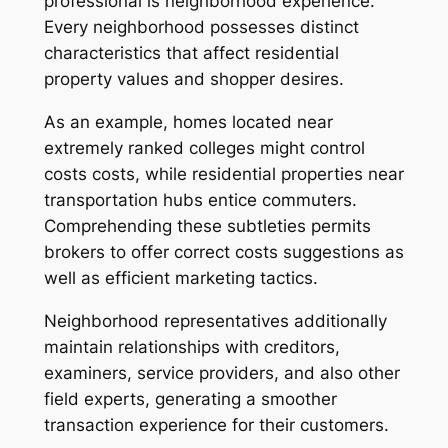
professional is neighborhood experience.
Every neighborhood possesses distinct
characteristics that affect residential
property values and shopper desires.
As an example, homes located near
extremely ranked colleges might control
costs costs, while residential properties near
transportation hubs entice commuters.
Comprehending these subtleties permits
brokers to offer correct costs suggestions as
well as efficient marketing tactics.
Neighborhood representatives additionally
maintain relationships with creditors,
examiners, service providers, and also other
field experts, generating a smoother
transaction experience for their customers.