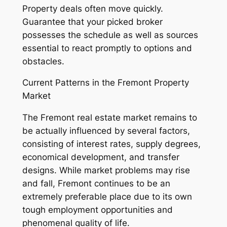
Property deals often move quickly.
Guarantee that your picked broker
possesses the schedule as well as sources
essential to react promptly to options and
obstacles.
Current Patterns in the Fremont Property
Market
The Fremont real estate market remains to
be actually influenced by several factors,
consisting of interest rates, supply degrees,
economical development, and transfer
designs. While market problems may rise
and fall, Fremont continues to be an
extremely preferable place due to its own
tough employment opportunities and
phenomenal quality of life.