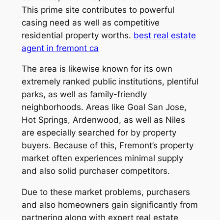
This prime site contributes to powerful
casing need as well as competitive
residential property worths.
best real estate
agent in fremont ca
The area is likewise known for its own
extremely ranked public institutions, plentiful
parks, as well as family-friendly
neighborhoods. Areas like Goal San Jose,
Hot Springs, Ardenwood, as well as Niles
are especially searched for by property
buyers. Because of this, Fremont’s property
market often experiences minimal supply
and also solid purchaser competitors.
Due to these market problems, purchasers
and also homeowners gain significantly from
partnering along with expert real estate