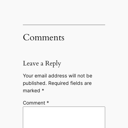
Comments
Leave a Reply
Your email address will not be
published.
Required fields are
marked
*
Comment
*