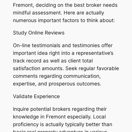
Fremont, deciding on the best broker needs
mindful assessment. Here are actually
numerous important factors to think about:
Study Online Reviews
On-line testimonials and testimonies offer
important idea right into a representative’s
track record as well as client total
satisfaction amounts. Seek regular favorable
comments regarding communication,
expertise, and prosperous outcomes.
Validate Experience
Inquire potential brokers regarding their
knowledge in Fremont especially. Local
proficiency is actually typically better than
basic real property adventure in various