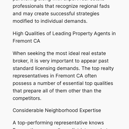
professionals that recognize regional fads
and may create successful strategies
modified to individual demands.
High Qualities of Leading Property Agents in
Fremont CA
When seeking the most ideal real estate
broker, it is very important to appear past
standard licensing demands. The top realty
representatives in Fremont CA often
possess a number of essential top qualities
that prepare all of them other than the
competitors.
Considerable Neighborhood Expertise
A top-performing representative knows