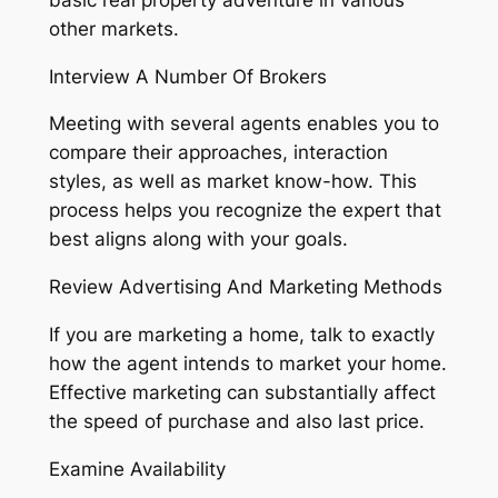
other markets.
Interview A Number Of Brokers
Meeting with several agents enables you to
compare their approaches, interaction
styles, as well as market know-how. This
process helps you recognize the expert that
best aligns along with your goals.
Review Advertising And Marketing Methods
If you are marketing a home, talk to exactly
how the agent intends to market your home.
Effective marketing can substantially affect
the speed of purchase and also last price.
Examine Availability