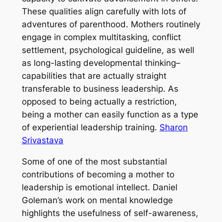
These qualities align carefully with lots of
adventures of parenthood. Mothers routinely
engage in complex multitasking, conflict
settlement, psychological guideline, as well
as long-lasting developmental thinking–
capabilities that are actually straight
transferable to business leadership. As
opposed to being actually a restriction,
being a mother can easily function as a type
of experiential leadership training.
Sharon
Srivastava
Some of one of the most substantial
contributions of becoming a mother to
leadership is emotional intellect. Daniel
Goleman’s work on mental knowledge
highlights the usefulness of self-awareness,