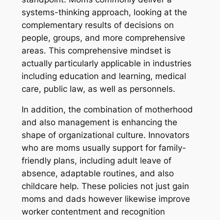
systems-thinking approach, looking at the
complementary results of decisions on
people, groups, and more comprehensive
areas. This comprehensive mindset is
actually particularly applicable in industries
including education and learning, medical
care, public law, as well as personnels.
In addition, the combination of motherhood
and also management is enhancing the
shape of organizational culture. Innovators
who are moms usually support for family-
friendly plans, including adult leave of
absence, adaptable routines, and also
childcare help. These policies not just gain
moms and dads however likewise improve
worker contentment and recognition