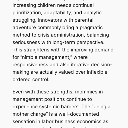
increasing children needs continual
prioritization, adaptability, and analytic
struggling. Innovators with parental
adventure commonly bring a pragmatic
method to crisis administration, balancing
seriousness with long-term perspective.
This straightens with the improving demand
for “nimble management,” where
responsiveness and also iterative decision-
making are actually valued over inflexible
ordered control.
Even with these strengths, mommies in
management positions continue to
experience systemic barriers. The “being a
mother charge” is a well-documented
sensation in labor business economics as