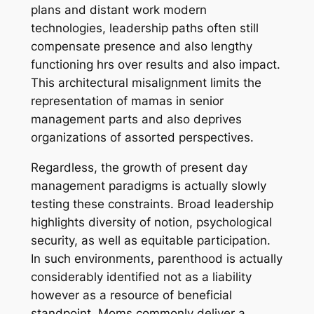
plans and distant work modern
technologies, leadership paths often still
compensate presence and also lengthy
functioning hrs over results and also impact.
This architectural misalignment limits the
representation of mamas in senior
management parts and also deprives
organizations of assorted perspectives.
Regardless, the growth of present day
management paradigms is actually slowly
testing these constraints. Broad leadership
highlights diversity of notion, psychological
security, as well as equitable participation.
In such environments, parenthood is actually
considerably identified not as a liability
however as a resource of beneficial
standpoint. Moms commonly deliver a