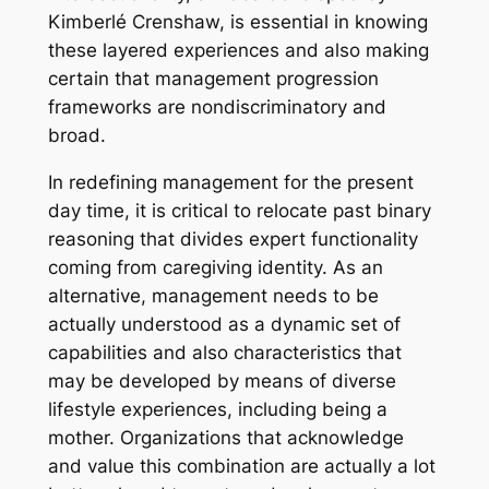
Kimberlé Crenshaw, is essential in knowing
these layered experiences and also making
certain that management progression
frameworks are nondiscriminatory and
broad.
In redefining management for the present
day time, it is critical to relocate past binary
reasoning that divides expert functionality
coming from caregiving identity. As an
alternative, management needs to be
actually understood as a dynamic set of
capabilities and also characteristics that
may be developed by means of diverse
lifestyle experiences, including being a
mother. Organizations that acknowledge
and value this combination are actually a lot