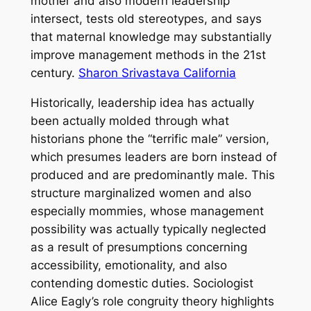
mother and also modern leadership
intersect, tests old stereotypes, and says
that maternal knowledge may substantially
improve management methods in the 21st
century.
Sharon Srivastava California
Historically, leadership idea has actually
been actually molded through what
historians phone the “terrific male” version,
which presumes leaders are born instead of
produced and are predominantly male. This
structure marginalized women and also
especially mommies, whose management
possibility was actually typically neglected
as a result of presumptions concerning
accessibility, emotionality, and also
contending domestic duties. Sociologist
Alice Eagly’s role congruity theory highlights