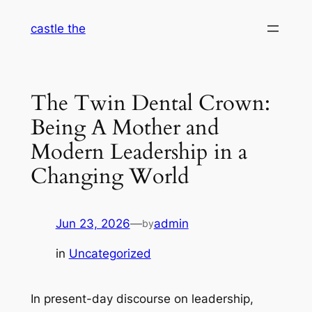
Skip
castle the
to
content
The Twin Dental Crown:
Being A Mother and
Modern Leadership in a
Changing World
Jun 23, 2026
—
admin
by
in
Uncategorized
In present-day discourse on leadership,