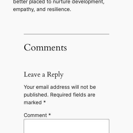
better placed to nurture development,
empathy, and resilience.
Comments
Leave a Reply
Your email address will not be
published.
Required fields are
marked
*
Comment
*