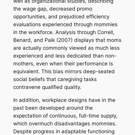
well as organizational studies, describing
the wage gap, decreased promo
opportunities, and prejudiced efficiency
evaluations experienced through mommies
in the workforce. Analysis through Correll,
Benard, and Paik (2007) displays that moms
are actually commonly viewed as much less
experienced and less dedicated than non-
mothers, even when their performance is
equivalent. This bias mirrors deep-seated
social beliefs that caregiving tasks
contravene qualified quality.
In addition, workplace designs have in the
past been developed around the
expectation of continuous, full-time supply,
which overmuch disadvantages mommies.
Despite progress in adaptable functioning