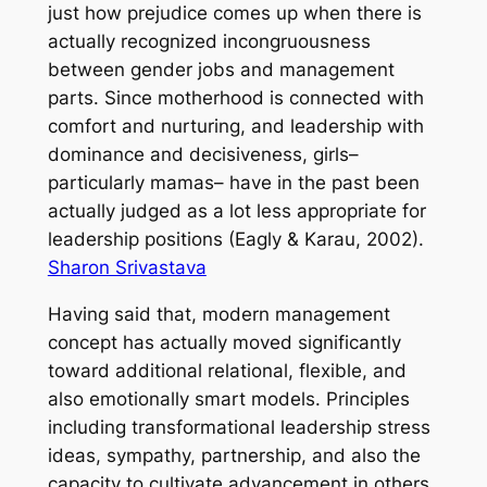
just how prejudice comes up when there is
actually recognized incongruousness
between gender jobs and management
parts. Since motherhood is connected with
comfort and nurturing, and leadership with
dominance and decisiveness, girls–
particularly mamas– have in the past been
actually judged as a lot less appropriate for
leadership positions (Eagly & Karau, 2002).
Sharon Srivastava
Having said that, modern management
concept has actually moved significantly
toward additional relational, flexible, and
also emotionally smart models. Principles
including transformational leadership stress
ideas, sympathy, partnership, and also the
capacity to cultivate advancement in others.