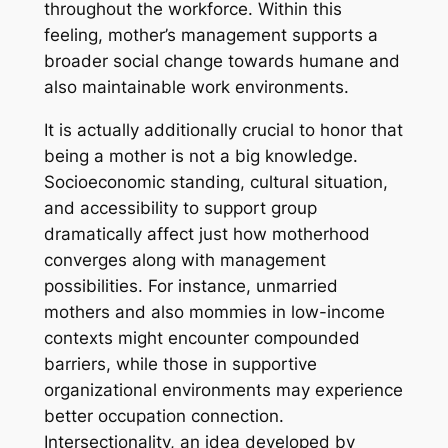
throughout the workforce. Within this
feeling, mother’s management supports a
broader social change towards humane and
also maintainable work environments.
It is actually additionally crucial to honor that
being a mother is not a big knowledge.
Socioeconomic standing, cultural situation,
and accessibility to support group
dramatically affect just how motherhood
converges along with management
possibilities. For instance, unmarried
mothers and also mommies in low-income
contexts might encounter compounded
barriers, while those in supportive
organizational environments may experience
better occupation connection.
Intersectionality, an idea developed by