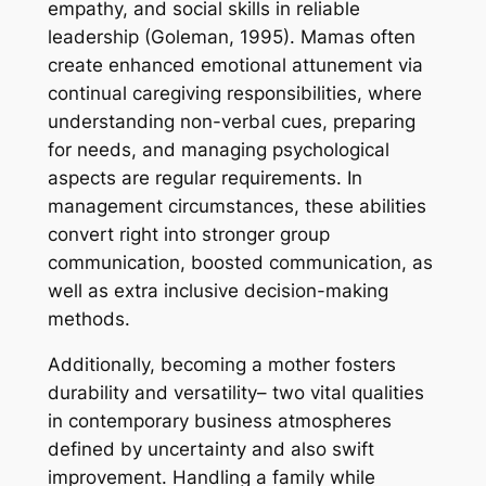
empathy, and social skills in reliable
leadership (Goleman, 1995). Mamas often
create enhanced emotional attunement via
continual caregiving responsibilities, where
understanding non-verbal cues, preparing
for needs, and managing psychological
aspects are regular requirements. In
management circumstances, these abilities
convert right into stronger group
communication, boosted communication, as
well as extra inclusive decision-making
methods.
Additionally, becoming a mother fosters
durability and versatility– two vital qualities
in contemporary business atmospheres
defined by uncertainty and also swift
improvement. Handling a family while