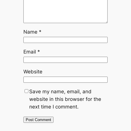
Name
*
Email
*
Website
Save my name, email, and
website in this browser for the
next time I comment.