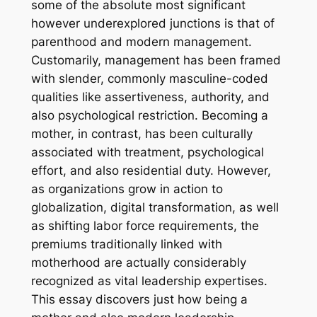
some of the absolute most significant
however underexplored junctions is that of
parenthood and modern management.
Customarily, management has been framed
with slender, commonly masculine-coded
qualities like assertiveness, authority, and
also psychological restriction. Becoming a
mother, in contrast, has been culturally
associated with treatment, psychological
effort, and also residential duty. However,
as organizations grow in action to
globalization, digital transformation, as well
as shifting labor force requirements, the
premiums traditionally linked with
motherhood are actually considerably
recognized as vital leadership expertises.
This essay discovers just how being a