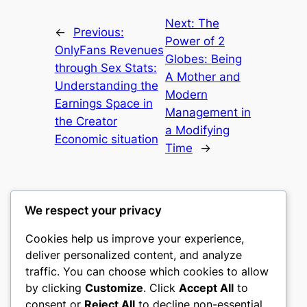
Next:
The
←
Previous:
Power of 2
OnlyFans Revenues
Globes: Being
through Sex Stats:
A Mother and
Understanding the
Modern
Earnings Space in
Management in
the Creator
a Modifying
Economic situation
Time
→
We respect your privacy
Cookies help us improve your experience,
castle the
deliver personalized content, and analyze
traffic. You can choose which cookies to allow
My WordPress Blog
by clicking
Customize
. Click
Accept All
to
consent or
Reject All
to decline non-essential