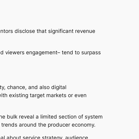
ntors disclose that significant revenue
and viewers engagement– tend to surpass
ty, chance, and also digital
ith existing target markets or even
e bulk reveal a limited section of system
er trends around the producer economy.
nal about service strategy, audience