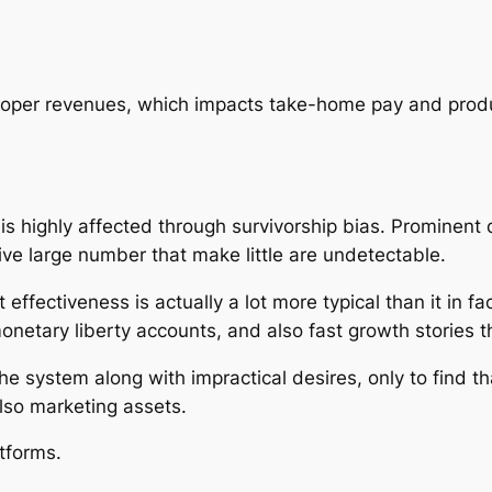
oper revenues, which impacts take-home pay and produ
is highly affected through survivorship bias. Prominent
ve large number that make little are undetectable.
effectiveness is actually a lot more typical than it in f
 monetary liberty accounts, and also fast growth stories t
 the system along with impractical desires, only to find
lso marketing assets.
tforms.