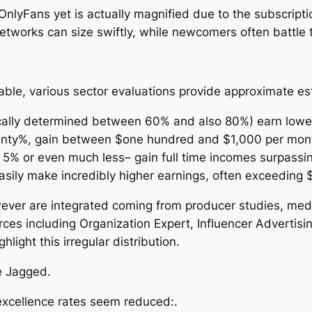
 OnlyFans yet is actually magnified due to the subscrip
etworks can size swiftly, while newcomers often battle to
able, various sector evaluations provide approximate est
pically determined between 60% and also 80%) earn low
enty%, gain between $one hundred and $1,000 per mon
 5% or even much less– gain full time incomes surpass
easily make incredibly higher earnings, often exceeding
ver are integrated coming from producer studies, media
ces including Organization Expert, Influencer Advertisi
light this irregular distribution.
e Jagged.
xcellence rates seem reduced:.