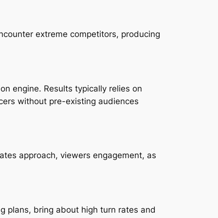
 encounter extreme competitors, producing
on engine. Results typically relies on
ucers without pre-existing audiences
, rates approach, viewers engagement, as
 plans, bring about high turn rates and