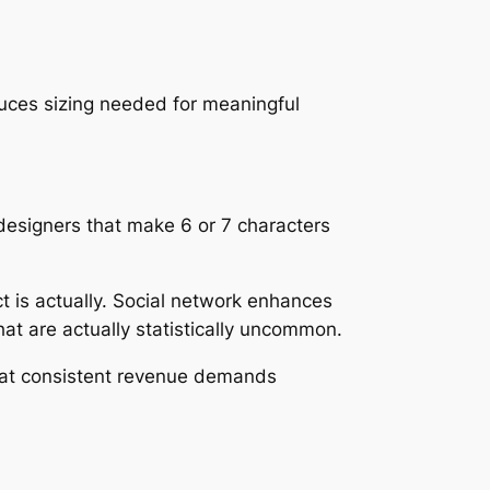
ces sizing needed for meaningful
 designers that make 6 or 7 characters
act is actually. Social network enhances
hat are actually statistically uncommon.
 that consistent revenue demands