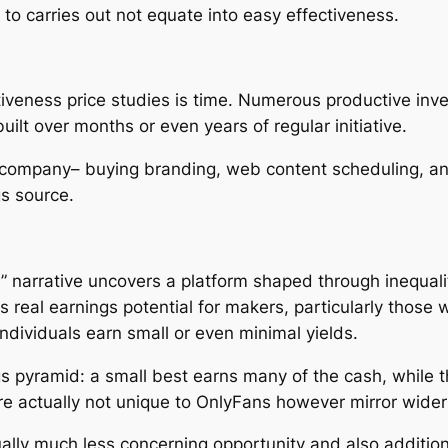
to carries out not equate into easy effectiveness.
tiveness price studies is time. Numerous productive inve
ilt over months or even years of regular initiative.
a company– buying branding, web content scheduling, 
gs source.
s” narrative uncovers a platform shaped through inequali
real earnings potential for makers, particularly those w
dividuals earn small or even minimal yields.
s pyramid: a small best earns many of the cash, while th
 are actually not unique to OnlyFans however mirror wid
ually much less concerning opportunity and also additio