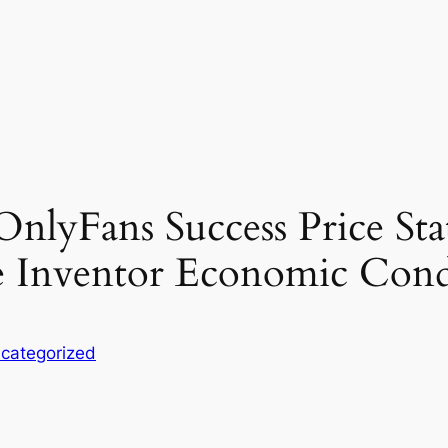
lyFans Success Price Stat
e Inventor Economic Cond
categorized