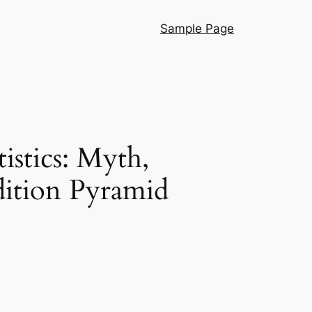
Sample Page
istics: Myth,
ition Pyramid