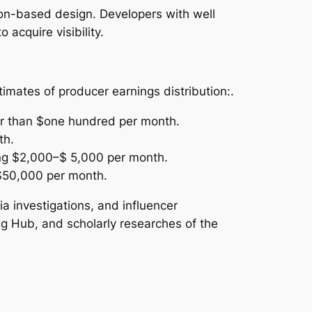
tion-based design. Developers with well
 acquire visibility.
imates of producer earnings distribution:.
er than $one hundred per month.
th.
ing $2,000–$ 5,000 per month.
 $50,000 per month.
 investigations, and influencer
ng Hub, and scholarly researches of the