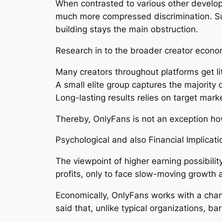
When contrasted to various other develop
much more compressed discrimination. Sub
building stays the main obstruction.
Research in to the broader creator econo
Many creators throughout platforms get lit
A small elite group captures the majority o
Long-lasting results relies on target mar
Thereby, OnlyFans is not an exception how
Psychological and also Financial Implicati
The viewpoint of higher earning possibilit
profits, only to face slow-moving growth 
Economically, OnlyFans works with a chan
said that, unlike typical organizations, ba