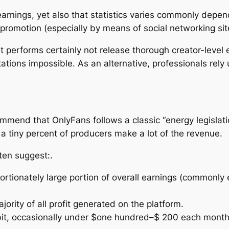
arnings, yet also that statistics varies commonly depen
promotion (especially by means of social networking site
 performs certainly not release thorough creator-level e
tions impossible. As an alternative, professionals rely 
mmend that OnlyFans follows a classic “energy legislatio
a tiny percent of producers make a lot of the revenue.
ften suggest:.
portionately large portion of overall earnings (commonl
ority of all profit generated on the platform.
le bit, occasionally under $one hundred–$ 200 each month