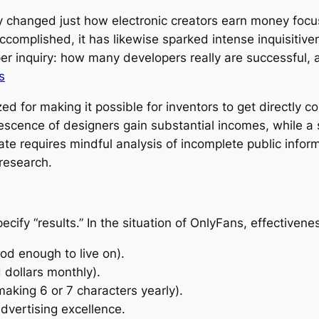
y changed just how electronic creators earn money focu
ccomplished, it has likewise sparked intense inquisitiv
per inquiry: how many developers really are successful
s
ed for making it possible for inventors to get directly co
lescence of designers gain substantial incomes, while a 
te requires mindful analysis of incomplete public inform
research.
specify “results.” In the situation of OnlyFans, effective
ood enough to live on).
 dollars monthly).
aking 6 or 7 characters yearly).
dvertising excellence.