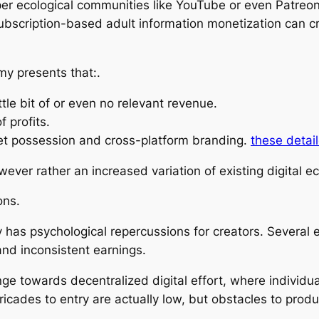
er ecological communities like YouTube or even Patreon
scription-based adult information monetization can cr
my presents that:.
tle bit of or even no relevant revenue.
f profits.
ket possession and cross-platform branding.
these detail
ever rather an increased variation of existing digital 
ons.
y has psychological repercussions for creators. Several e
and inconsistent earnings.
ge towards decentralized digital effort, where individu
rricades to entry are actually low, but obstacles to produc