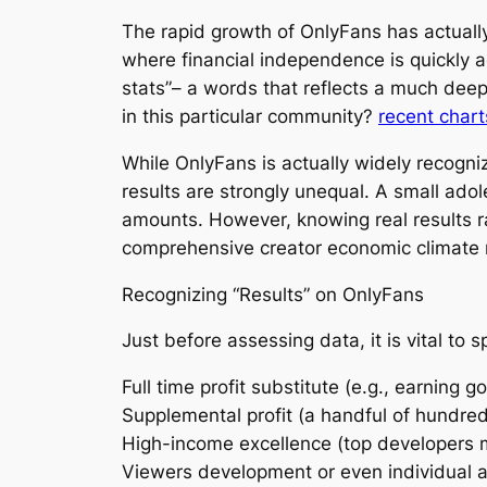
The rapid growth of OnlyFans has actuall
where financial independence is quickly a
stats”– a words that reflects a much dee
in this particular community?
recent chart
While OnlyFans is actually widely recogniz
results are strongly unequal. A small ado
amounts. However, knowing real results ra
comprehensive creator economic climate 
Recognizing “Results” on OnlyFans
Just before assessing data, it is vital to 
Full time profit substitute (e.g., earning g
Supplemental profit (a handful of hundred
High-income excellence (top developers m
Viewers development or even individual a