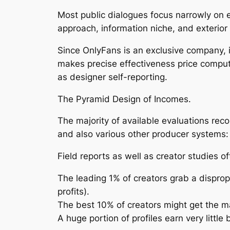
Most public dialogues focus narrowly on e
approach, information niche, and exterior 
Since OnlyFans is an exclusive company, it
makes precise effectiveness price computa
as designer self-reporting.
The Pyramid Design of Incomes.
The majority of available evaluations reco
and also various other producer systems: 
Field reports as well as creator studies o
The leading 1% of creators grab a dispro
profits).
The best 10% of creators might get the maj
A huge portion of profiles earn very litt