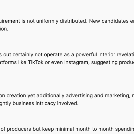
quirement is not uniformly distributed. New candidates
ion.
out certainly not operate as a powerful interior revelati
platforms like TikTok or even Instagram, suggesting prod
ion creation yet additionally advertising and marketing
ghtly business intricacy involved.
 of producers but keep minimal month to month spending