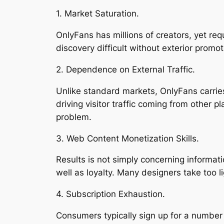
1. Market Saturation.
OnlyFans has millions of creators, yet re
discovery difficult without exterior promot
2. Dependence on External Traffic.
Unlike standard markets, OnlyFans carries 
driving visitor traffic coming from other 
problem.
3. Web Content Monetization Skills.
Results is not simply concerning informat
well as loyalty. Many designers take too li
4. Subscription Exhaustion.
Consumers typically sign up for a number