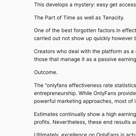
This develops a mystery: easy get access 
The Part of Time as well as Tenacity.
One of the best forgotten factors in effec
carried out not show up quickly however bu
Creators who deal with the platform as 
those that manage it as a passive earnin
Outcome.
The “onlyfans effectiveness rate statistic
entrepreneurship. While OnlyFans provides 
powerful marketing approaches, most of in
Estimates continually show a high earning
profits. Nevertheless, these end results
Ultimately, excellence on OnlyFans is act