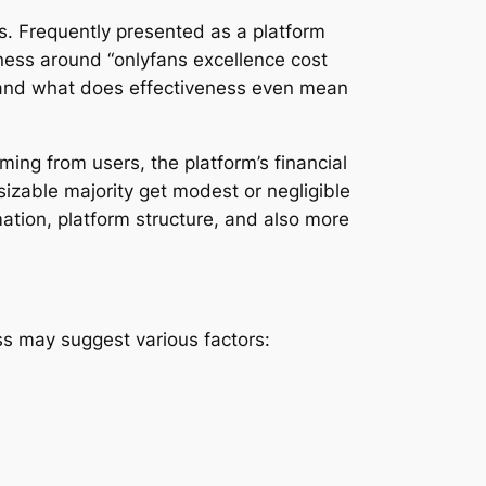
s. Frequently presented as a platform
eness around “onlyfans excellence cost
, and what does effectiveness even mean
ming from users, the platform’s financial
sizable majority get modest or negligible
ation, platform structure, and also more
ness may suggest various factors: