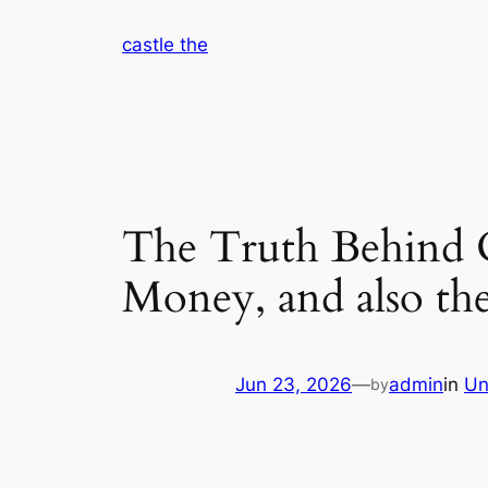
Skip
castle the
to
content
The Truth Behind On
Money, and also th
Jun 23, 2026
—
admin
in
Un
by