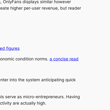
, OnlyFans displays similar however
eate higher per-user revenue, but reader
ed figures
economic condition norms.
a concise read
nter into the system anticipating quick
als serve as micro-entrepreneurs. Having
tivity are actually high.