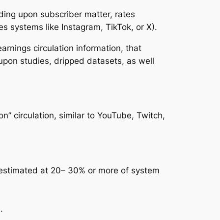
ding upon subscriber matter, rates
s systems like Instagram, TikTok, or X).
arnings circulation information, that
upon studies, dripped datasets, as well
n” circulation, similar to YouTube, Twitch,
y estimated at 20– 30% or more of system
.