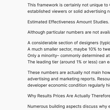
This framework is certainly not unique to
established viewers or solid advertising n
Estimated Effectiveness Amount Studies.
Although particular numbers are not avail
A considerable section of designers (ty
A much smaller sector, maybe 10% to tw
Only a minority– commonly determined at
The leading tier (around 1% or less) can 
These numbers are actually not main howe
advertising and marketing reports. Resour
developer economic condition regularly high
Why Results Prices Are Actually Therefor
Numerous building aspects discuss why e