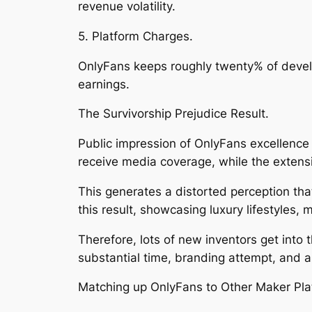
revenue volatility.
5. Platform Charges.
OnlyFans keeps roughly twenty% of devel
earnings.
The Survivorship Prejudice Result.
Public impression of OnlyFans excellence 
receive media coverage, while the extensi
This generates a distorted perception that 
this result, showcasing luxury lifestyles,
Therefore, lots of new inventors get into
substantial time, branding attempt, and a
Matching up OnlyFans to Other Maker Pla