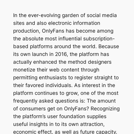
In the ever-evolving garden of social media
sites and also electronic information
production, OnlyFans has become among
the absolute most influential subscription-
based platforms around the world. Because
its own launch in 2016, the platform has
actually enhanced the method designers
monetize their web content through
permitting enthusiasts to register straight to
their favored individuals. As interest in the
platform continues to grow, one of the most
frequently asked questions is: The amount
of consumers get on OnlyFans? Recognizing
the platform’s user foundation supplies
useful insights in to its own attraction,
economic effect, as well as future capacity.