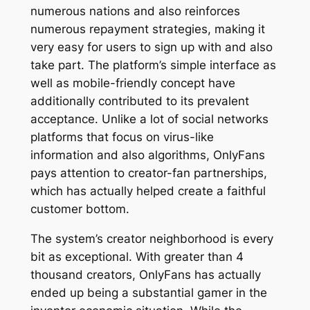
numerous nations and also reinforces
numerous repayment strategies, making it
very easy for users to sign up with and also
take part. The platform’s simple interface as
well as mobile-friendly concept have
additionally contributed to its prevalent
acceptance. Unlike a lot of social networks
platforms that focus on virus-like
information and also algorithms, OnlyFans
pays attention to creator-fan partnerships,
which has actually helped create a faithful
customer bottom.
The system’s creator neighborhood is every
bit as exceptional. With greater than 4
thousand creators, OnlyFans has actually
ended up being a substantial gamer in the