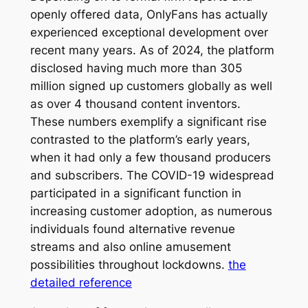
openly offered data, OnlyFans has actually
experienced exceptional development over
recent many years. As of 2024, the platform
disclosed having much more than 305
million signed up customers globally as well
as over 4 thousand content inventors.
These numbers exemplify a significant rise
contrasted to the platform’s early years,
when it had only a few thousand producers
and subscribers. The COVID-19 widespread
participated in a significant function in
increasing customer adoption, as numerous
individuals found alternative revenue
streams and also online amusement
possibilities throughout lockdowns.
the
detailed reference