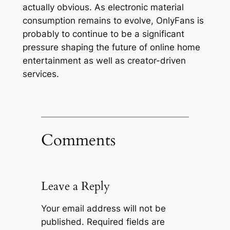
actually obvious. As electronic material
consumption remains to evolve, OnlyFans is
probably to continue to be a significant
pressure shaping the future of online home
entertainment as well as creator-driven
services.
Comments
Leave a Reply
Your email address will not be
published.
Required fields are