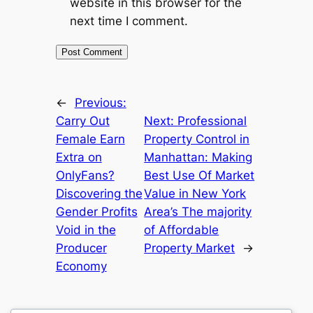
website in this browser for the
next time I comment.
←
Previous:
Carry Out
Next:
Professional
Female Earn
Property Control in
Extra on
Manhattan: Making
OnlyFans?
Best Use Of Market
Discovering the
Value in New York
Gender Profits
Area’s The majority
Void in the
of Affordable
Producer
Property Market
→
Economy