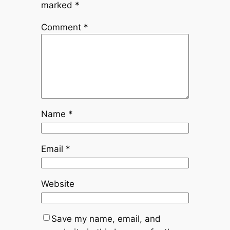
marked
*
Comment
*
Name
*
Email
*
Website
Save my name, email, and