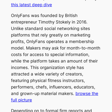
this latest deep dive
OnlyFans was founded by British
entrepreneur Timothy Stokely in 2016.
Unlike standard social networking sites
platforms that rely greatly on marketing
profits, OnlyFans operates a membership
model. Makers may ask for month-to-month
costs for access to special information,
while the platform takes an amount of their
incomes. This organization style has
attracted a wide variety of creators,
featuring physical fitness instructors,
performers, chefs, influencers, educators,
and grown-up material makers.
browse the
full picture
Depending on to formal firm reports and