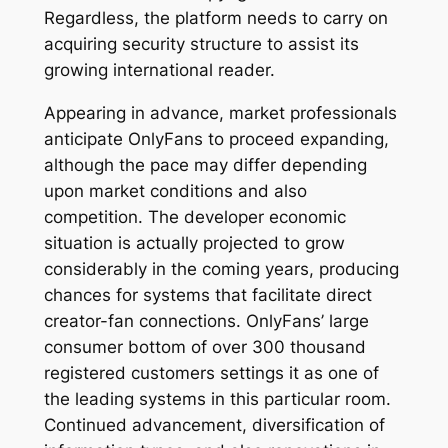
Regardless, the platform needs to carry on
acquiring security structure to assist its
growing international reader.
Appearing in advance, market professionals
anticipate OnlyFans to proceed expanding,
although the pace may differ depending
upon market conditions and also
competition. The developer economic
situation is actually projected to grow
considerably in the coming years, producing
chances for systems that facilitate direct
creator-fan connections. OnlyFans’ large
consumer bottom of over 300 thousand
registered customers settings it as one of
the leading systems in this particular room.
Continued advancement, diversification of