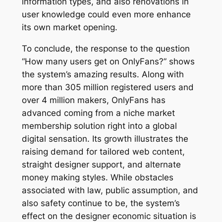
information types, and also renovations in
user knowledge could even more enhance
its own market opening.
To conclude, the response to the question
“How many users get on OnlyFans?” shows
the system’s amazing results. Along with
more than 305 million registered users and
over 4 million makers, OnlyFans has
advanced coming from a niche market
membership solution right into a global
digital sensation. Its growth illustrates the
raising demand for tailored web content,
straight designer support, and alternate
money making styles. While obstacles
associated with law, public assumption, and
also safety continue to be, the system’s
effect on the designer economic situation is