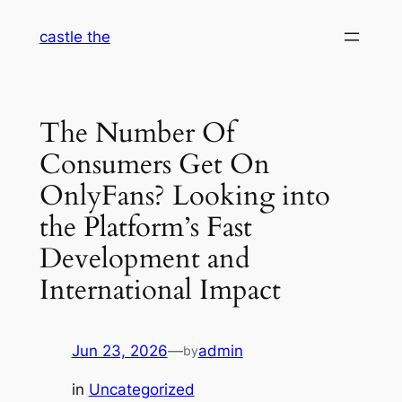
Skip
castle the
to
content
The Number Of
Consumers Get On
OnlyFans? Looking into
the Platform’s Fast
Development and
International Impact
Jun 23, 2026
—
admin
by
in
Uncategorized