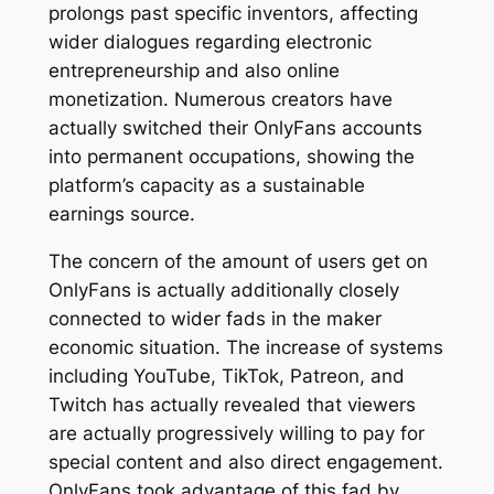
prolongs past specific inventors, affecting
wider dialogues regarding electronic
entrepreneurship and also online
monetization. Numerous creators have
actually switched their OnlyFans accounts
into permanent occupations, showing the
platform’s capacity as a sustainable
earnings source.
The concern of the amount of users get on
OnlyFans is actually additionally closely
connected to wider fads in the maker
economic situation. The increase of systems
including YouTube, TikTok, Patreon, and
Twitch has actually revealed that viewers
are actually progressively willing to pay for
special content and also direct engagement.
OnlyFans took advantage of this fad by