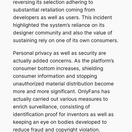
reversing its selection adhering to
substantial retaliation coming from
developers as well as users. This incident
highlighted the system’s reliance on its
designer community and also the value of
sustaining rely on one of its own consumers.
Personal privacy as well as security are
actually added concerns. As the platform’s
consumer bottom increases, shielding
consumer information and stopping
unauthorized material distribution become
more and more significant. OnlyFans has
actually carried out various measures to
enrich surveillance, consisting of
identification proof for inventors as well as
keeping an eye on bodies developed to
reduce fraud and copyright violation.