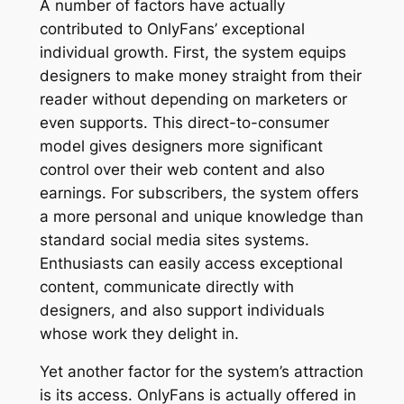
A number of factors have actually
contributed to OnlyFans’ exceptional
individual growth. First, the system equips
designers to make money straight from their
reader without depending on marketers or
even supports. This direct-to-consumer
model gives designers more significant
control over their web content and also
earnings. For subscribers, the system offers
a more personal and unique knowledge than
standard social media sites systems.
Enthusiasts can easily access exceptional
content, communicate directly with
designers, and also support individuals
whose work they delight in.
Yet another factor for the system’s attraction
is its access. OnlyFans is actually offered in