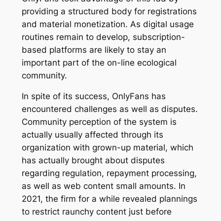
providing a structured body for registrations
and material monetization. As digital usage
routines remain to develop, subscription-
based platforms are likely to stay an
important part of the on-line ecological
community.
In spite of its success, OnlyFans has
encountered challenges as well as disputes.
Community perception of the system is
actually usually affected through its
organization with grown-up material, which
has actually brought about disputes
regarding regulation, repayment processing,
as well as web content small amounts. In
2021, the firm for a while revealed plannings
to restrict raunchy content just before