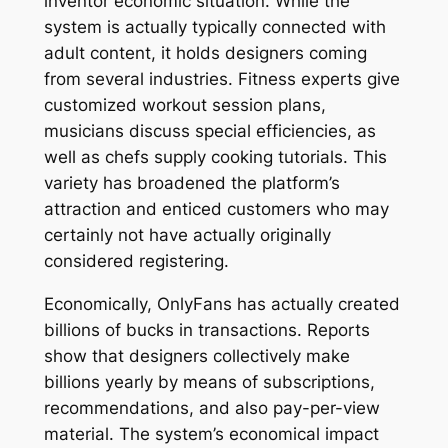
inventor economic situation. While the
system is actually typically connected with
adult content, it holds designers coming
from several industries. Fitness experts give
customized workout session plans,
musicians discuss special efficiencies, as
well as chefs supply cooking tutorials. This
variety has broadened the platform’s
attraction and enticed customers who may
certainly not have actually originally
considered registering.
Economically, OnlyFans has actually created
billions of bucks in transactions. Reports
show that designers collectively make
billions yearly by means of subscriptions,
recommendations, and also pay-per-view
material. The system’s economical impact