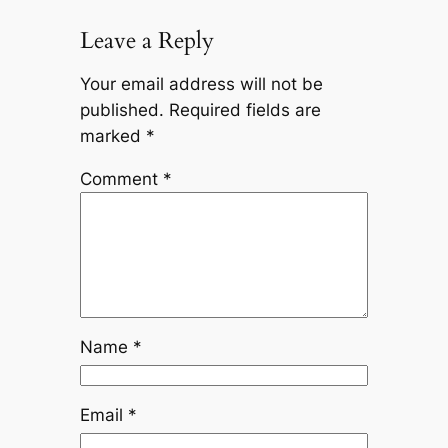
Leave a Reply
Your email address will not be
published.
Required fields are
marked
*
Comment
*
Name
*
Email
*