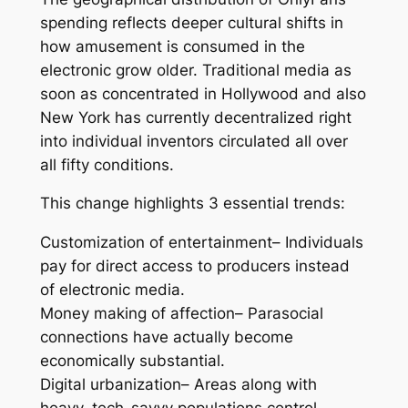
spending reflects deeper cultural shifts in
how amusement is consumed in the
electronic grow older. Traditional media as
soon as concentrated in Hollywood and also
New York has currently decentralized right
into individual inventors circulated all over
all fifty conditions.
This change highlights 3 essential trends:
Customization of entertainment– Individuals
pay for direct access to producers instead
of electronic media.
Money making of affection– Parasocial
connections have actually become
economically substantial.
Digital urbanization– Areas along with