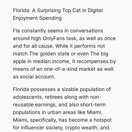
Florida: A Surprising Top Cat in Digital
Enjoyment Spending
Fla constantly seems in conversations
around high OnlyFans task, as well as once
and for all cause. While it performs not
match The golden state or even The big
apple in median income, it recompenses by
means of an one-of-a-kind market as well
as social account.
Florida possesses a sizable population of
adolescents, retirees along with non-
reusable earnings, and also short-term
populations in urban areas like Miami.
Miami, specifically, has become a hotspot
for influencer society, crypto wealth, and