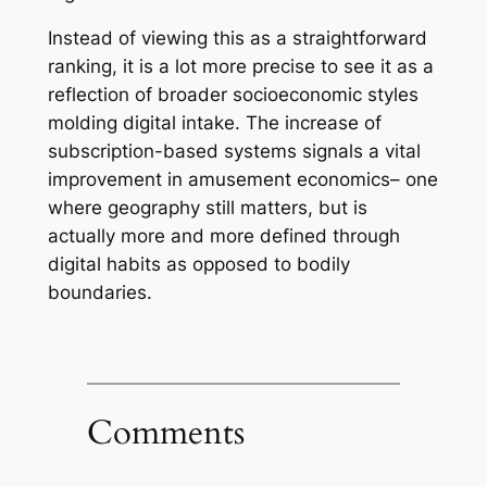
Instead of viewing this as a straightforward
ranking, it is a lot more precise to see it as a
reflection of broader socioeconomic styles
molding digital intake. The increase of
subscription-based systems signals a vital
improvement in amusement economics– one
where geography still matters, but is
actually more and more defined through
digital habits as opposed to bodily
boundaries.
Comments