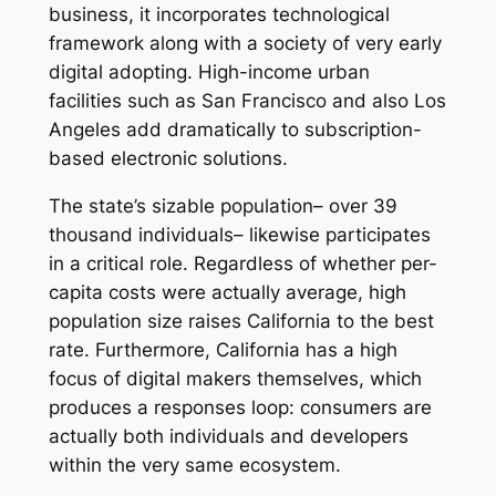
business, it incorporates technological
framework along with a society of very early
digital adopting. High-income urban
facilities such as San Francisco and also Los
Angeles add dramatically to subscription-
based electronic solutions.
The state’s sizable population– over 39
thousand individuals– likewise participates
in a critical role. Regardless of whether per-
capita costs were actually average, high
population size raises California to the best
rate. Furthermore, California has a high
focus of digital makers themselves, which
produces a responses loop: consumers are
actually both individuals and developers
within the very same ecosystem.