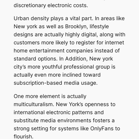
discretionary electronic costs.
Urban density plays a vital part. In areas like
New york as well as Brooklyn, lifestyle
designs are actually highly digital, along with
customers more likely to register for internet
home entertainment companies instead of
standard options. In Addition, New york
city’s more youthful professional group is
actually even more inclined toward
subscription-based media usage.
One more element is actually
multiculturalism. New York’s openness to
international electronic patterns and
substitute media environments fosters a
strong setting for systems like OnlyFans to
flourish.