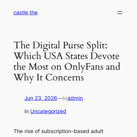
Skip
castle the
to
content
The Digital Purse Split:
Which USA States Devote
the Most on OnlyFans and
Why It Concerns
Jun 23, 2026
—
admin
by
in
Uncategorized
The rise of subscription-based adult