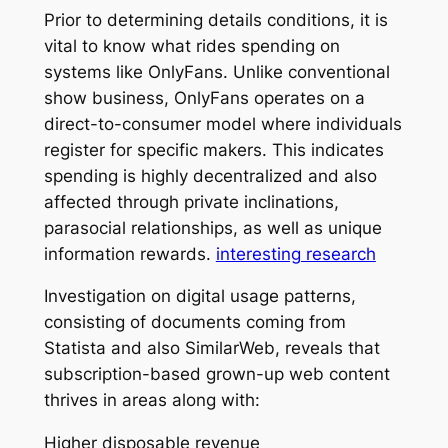
Prior to determining details conditions, it is
vital to know what rides spending on
systems like OnlyFans. Unlike conventional
show business, OnlyFans operates on a
direct-to-consumer model where individuals
register for specific makers. This indicates
spending is highly decentralized and also
affected through private inclinations,
parasocial relationships, as well as unique
information rewards.
interesting research
Investigation on digital usage patterns,
consisting of documents coming from
Statista and also SimilarWeb, reveals that
subscription-based grown-up web content
thrives in areas along with:
Higher disposable revenue