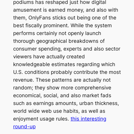
podiums has reshaped just how digital
amusement is earned money, and also with
them, OnlyFans sticks out being one of the
best fiscally prominent. While the system
performs certainly not openly launch
thorough geographical breakdowns of
consumer spending, experts and also sector
viewers have actually created
knowledgeable estimates regarding which
U.S. conditions probably contribute the most
revenue. These patterns are actually not
random; they show more comprehensive
economical, social, and also market fads
such as earnings amounts, urban thickness,
world wide web use habits, as well as
enjoyment usage rules.
this interesting
round-up