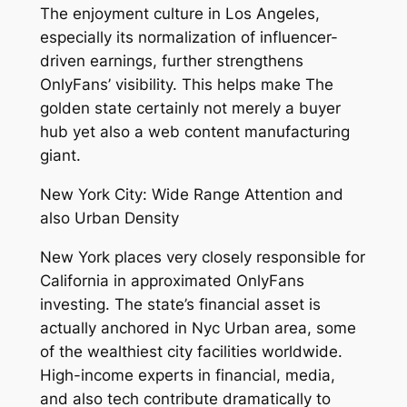
The enjoyment culture in Los Angeles,
especially its normalization of influencer-
driven earnings, further strengthens
OnlyFans’ visibility. This helps make The
golden state certainly not merely a buyer
hub yet also a web content manufacturing
giant.
New York City: Wide Range Attention and
also Urban Density
New York places very closely responsible for
California in approximated OnlyFans
investing. The state’s financial asset is
actually anchored in Nyc Urban area, some
of the wealthiest city facilities worldwide.
High-income experts in financial, media,
and also tech contribute dramatically to