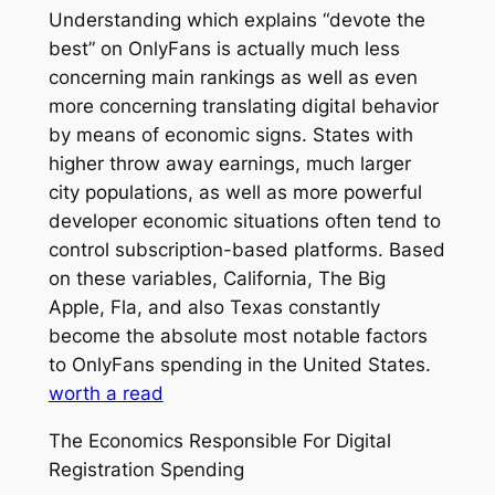
Understanding which explains “devote the
best” on OnlyFans is actually much less
concerning main rankings as well as even
more concerning translating digital behavior
by means of economic signs. States with
higher throw away earnings, much larger
city populations, as well as more powerful
developer economic situations often tend to
control subscription-based platforms. Based
on these variables, California, The Big
Apple, Fla, and also Texas constantly
become the absolute most notable factors
to OnlyFans spending in the United States.
worth a read
The Economics Responsible For Digital
Registration Spending