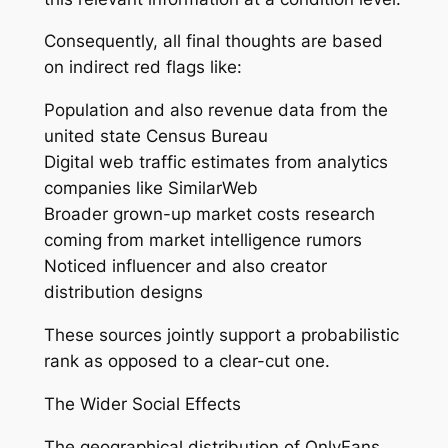
Consequently, all final thoughts are based
on indirect red flags like:
Population and also revenue data from the
united state Census Bureau
Digital web traffic estimates from analytics
companies like SimilarWeb
Broader grown-up market costs research
coming from market intelligence rumors
Noticed influencer and also creator
distribution designs
These sources jointly support a probabilistic
rank as opposed to a clear-cut one.
The Wider Social Effects
The geographical distribution of OnlyFans