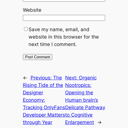
Website
Save my name, email, and
website in this browser for the
next time I comment.
←
Previous:
The
Next:
Organic
Rising Tide of the
Nootropics:
Designer
Opening the
Economy:
Human brain’s
Tracking OnlyFans
Delicate Pathway
Developer Matters
to Cognitive
through Year
Enlargement
→