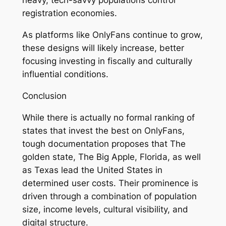
heavy, tech-savvy populations control
registration economies.
As platforms like OnlyFans continue to grow,
these designs will likely increase, better
focusing investing in fiscally and culturally
influential conditions.
Conclusion
While there is actually no formal ranking of
states that invest the best on OnlyFans,
tough documentation proposes that The
golden state, The Big Apple, Florida, as well
as Texas lead the United States in
determined user costs. Their prominence is
driven through a combination of population
size, income levels, cultural visibility, and
digital structure.