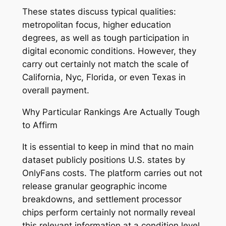
These states discuss typical qualities:
metropolitan focus, higher education
degrees, as well as tough participation in
digital economic conditions. However, they
carry out certainly not match the scale of
California, Nyc, Florida, or even Texas in
overall payment.
Why Particular Rankings Are Actually Tough
to Affirm
It is essential to keep in mind that no main
dataset publicly positions U.S. states by
OnlyFans costs. The platform carries out not
release granular geographic income
breakdowns, and settlement processor
chips perform certainly not normally reveal
this relevant information at a condition level.