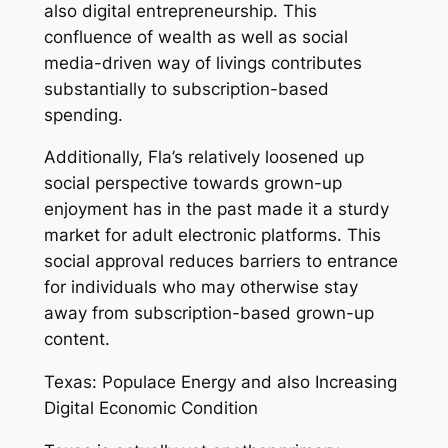
also digital entrepreneurship. This
confluence of wealth as well as social
media-driven way of livings contributes
substantially to subscription-based
spending.
Additionally, Fla’s relatively loosened up
social perspective towards grown-up
enjoyment has in the past made it a sturdy
market for adult electronic platforms. This
social approval reduces barriers to entrance
for individuals who may otherwise stay
away from subscription-based grown-up
content.
Texas: Populace Energy and also Increasing
Digital Economic Condition