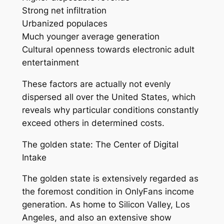
Strong net infiltration
Urbanized populaces
Much younger average generation
Cultural openness towards electronic adult
entertainment
These factors are actually not evenly
dispersed all over the United States, which
reveals why particular conditions constantly
exceed others in determined costs.
The golden state: The Center of Digital
Intake
The golden state is extensively regarded as
the foremost condition in OnlyFans income
generation. As home to Silicon Valley, Los
Angeles, and also an extensive show