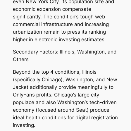
even New York City, its population size and
economic expansion compensate
significantly. The condition’s tough web
commercial infrastructure and increasing
urbanization remain to press its ranking
higher in electronic investing estimates.
Secondary Factors: Illinois, Washington, and
Others
Beyond the top 4 conditions, Illinois
(specifically Chicago), Washington, and New
Jacket additionally provide meaningfully to
OnlyFans profits. Chicago’s large city
populace and also Washington’s tech-driven
economy (focused around Seat) produce
ideal health conditions for digital registration
investing.