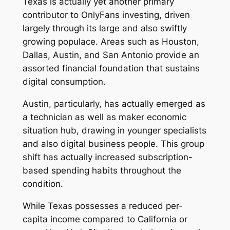
Texas is actually yet another primary
contributor to OnlyFans investing, driven
largely through its large and also swiftly
growing populace. Areas such as Houston,
Dallas, Austin, and San Antonio provide an
assorted financial foundation that sustains
digital consumption.
Austin, particularly, has actually emerged as
a technician as well as maker economic
situation hub, drawing in younger specialists
and also digital business people. This group
shift has actually increased subscription-
based spending habits throughout the
condition.
While Texas possesses a reduced per-
capita income compared to California or