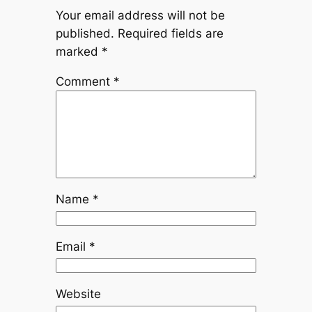
Your email address will not be
published.
Required fields are
marked
*
Comment
*
Name
*
Email
*
Website