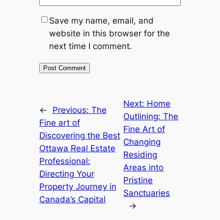
Save my name, email, and
website in this browser for the
next time I comment.
Next:
Home
←
Previous:
The
Outlining: The
Fine art of
Fine Art of
Discovering the Best
Changing
Ottawa Real Estate
Residing
Professional:
Areas into
Directing Your
Pristine
Property Journey in
Sanctuaries
Canada’s Capital
→