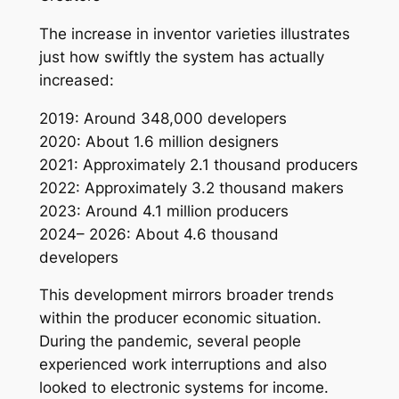
The increase in inventor varieties illustrates
just how swiftly the system has actually
increased:
2019: Around 348,000 developers
2020: About 1.6 million designers
2021: Approximately 2.1 thousand producers
2022: Approximately 3.2 thousand makers
2023: Around 4.1 million producers
2024– 2026: About 4.6 thousand
developers
This development mirrors broader trends
within the producer economic situation.
During the pandemic, several people
experienced work interruptions and also
looked to electronic systems for income.