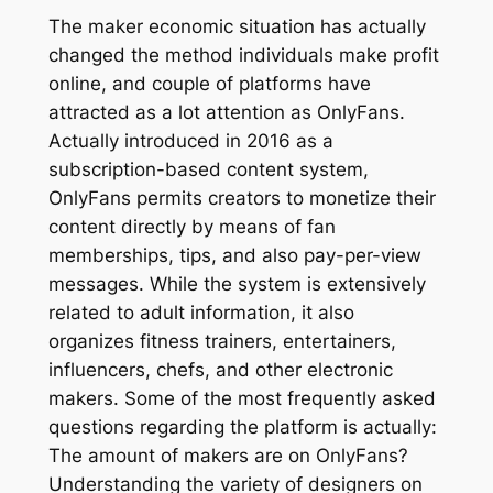
The maker economic situation has actually
changed the method individuals make profit
online, and couple of platforms have
attracted as a lot attention as OnlyFans.
Actually introduced in 2016 as a
subscription-based content system,
OnlyFans permits creators to monetize their
content directly by means of fan
memberships, tips, and also pay-per-view
messages. While the system is extensively
related to adult information, it also
organizes fitness trainers, entertainers,
influencers, chefs, and other electronic
makers. Some of the most frequently asked
questions regarding the platform is actually:
The amount of makers are on OnlyFans?
Understanding the variety of designers on