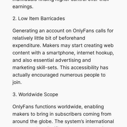
earnings.
2. Low Item Barricades
Generating an account on OnlyFans calls for
relatively little bit of beforehand
expenditure. Makers may start creating web
content with a smartphone, internet hookup,
and also essential advertising and
marketing skill-sets. This accessibility has
actually encouraged numerous people to
join.
3. Worldwide Scope
OnlyFans functions worldwide, enabling
makers to bring in subscribers coming from
around the globe. The system’s international