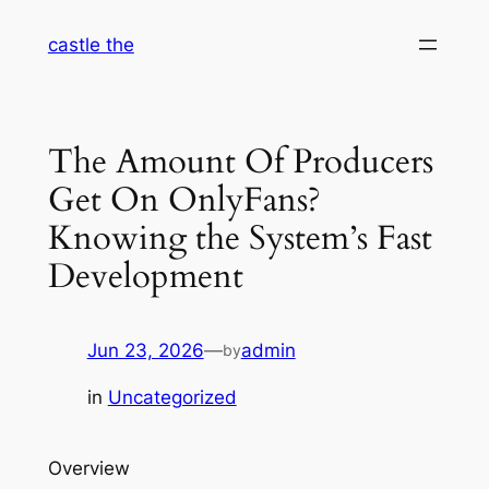
Skip
castle the
to
content
The Amount Of Producers
Get On OnlyFans?
Knowing the System’s Fast
Development
Jun 23, 2026
—
admin
by
in
Uncategorized
Overview