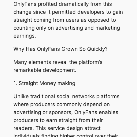
OnlyFans profited dramatically from this
change since it permitted developers to gain
straight coming from users as opposed to
counting only on advertising and marketing
earnings.
Why Has OnlyFans Grown So Quickly?
Many elements reveal the platform’s
remarkable development.
1. Straight Money making
Unlike traditional social networks platforms
where producers commonly depend on
advertising or sponsors, OnlyFans enables
producers to earn straight from their
readers. This service design attract
individuals finding higher control over their