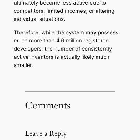
ultimately become less active due to
competitors, limited incomes, or altering
individual situations.
Therefore, while the system may possess
much more than 4.6 million registered
developers, the number of consistently
active inventors is actually likely much
smaller.
Comments
Leave a Reply