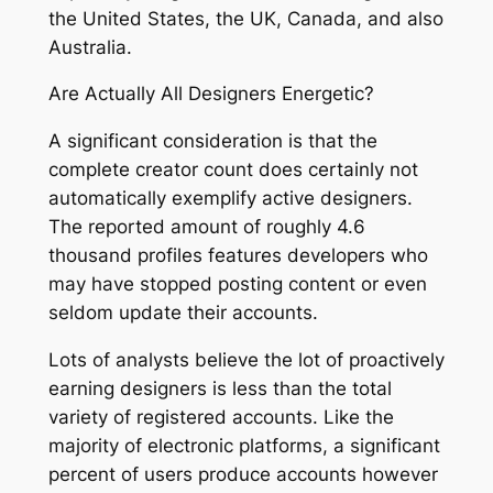
the United States, the UK, Canada, and also
Australia.
Are Actually All Designers Energetic?
A significant consideration is that the
complete creator count does certainly not
automatically exemplify active designers.
The reported amount of roughly 4.6
thousand profiles features developers who
may have stopped posting content or even
seldom update their accounts.
Lots of analysts believe the lot of proactively
earning designers is less than the total
variety of registered accounts. Like the
majority of electronic platforms, a significant
percent of users produce accounts however