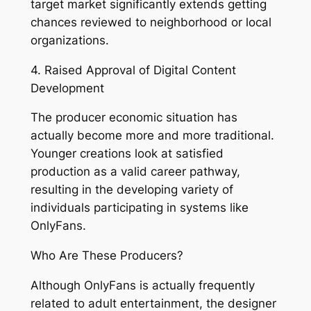
target market significantly extends getting
chances reviewed to neighborhood or local
organizations.
4. Raised Approval of Digital Content
Development
The producer economic situation has
actually become more and more traditional.
Younger creations look at satisfied
production as a valid career pathway,
resulting in the developing variety of
individuals participating in systems like
OnlyFans.
Who Are These Producers?
Although OnlyFans is actually frequently
related to adult entertainment, the designer