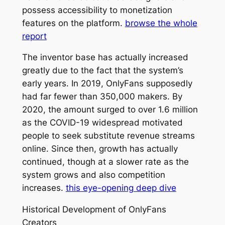
possess accessibility to monetization
features on the platform.
browse the whole
report
The inventor base has actually increased
greatly due to the fact that the system’s
early years. In 2019, OnlyFans supposedly
had far fewer than 350,000 makers. By
2020, the amount surged to over 1.6 million
as the COVID-19 widespread motivated
people to seek substitute revenue streams
online. Since then, growth has actually
continued, though at a slower rate as the
system grows and also competition
increases.
this eye-opening deep dive
Historical Development of OnlyFans
Creators