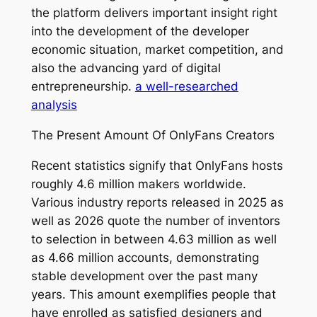
the platform delivers important insight right
into the development of the developer
economic situation, market competition, and
also the advancing yard of digital
entrepreneurship.
a well-researched
analysis
The Present Amount Of OnlyFans Creators
Recent statistics signify that OnlyFans hosts
roughly 4.6 million makers worldwide.
Various industry reports released in 2025 as
well as 2026 quote the number of inventors
to selection in between 4.63 million as well
as 4.66 million accounts, demonstrating
stable development over the past many
years. This amount exemplifies people that
have enrolled as satisfied designers and