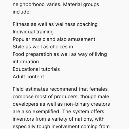
neighborhood varies. Material groups
include:
Fitness as well as wellness coaching
Individual training
Popular music and also amusement
Style as well as choices in
Food preparation as well as way of living
information
Educational tutorials
Adult content
Field estimates recommend that females
compose most of producers, though male
developers as well as non-binary creators
are also exemplified. The system offers
inventors from a variety of nations, with
especially tough involvement coming from