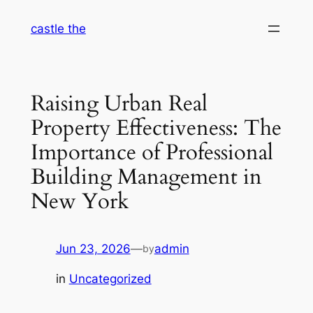
Skip
castle the
to
content
Raising Urban Real
Property Effectiveness: The
Importance of Professional
Building Management in
New York
Jun 23, 2026
—
admin
by
in
Uncategorized