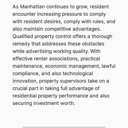
As Manhattan continues to grow, resident
encounter increasing pressure to comply
with resident desires, comply with rules, and
also maintain competitive advantages.
Qualified property control offers a thorough
remedy that addresses these obstacles
while advertising working quality. With
effective renter associations, practical
maintenance, economic management, lawful
compliance, and also technological
innovation, property supervisors take on a
crucial part in taking full advantage of
residential property performance and also
securing investment worth.