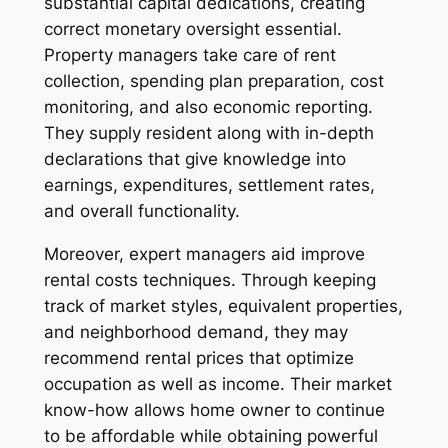
substantial capital dedications, creating
correct monetary oversight essential.
Property managers take care of rent
collection, spending plan preparation, cost
monitoring, and also economic reporting.
They supply resident along with in-depth
declarations that give knowledge into
earnings, expenditures, settlement rates,
and overall functionality.
Moreover, expert managers aid improve
rental costs techniques. Through keeping
track of market styles, equivalent properties,
and neighborhood demand, they may
recommend rental prices that optimize
occupation as well as income. Their market
know-how allows home owner to continue
to be affordable while obtaining powerful