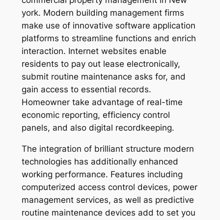
commercial property management in New
york. Modern building management firms
make use of innovative software application
platforms to streamline functions and enrich
interaction. Internet websites enable
residents to pay out lease electronically,
submit routine maintenance asks for, and
gain access to essential records.
Homeowner take advantage of real-time
economic reporting, efficiency control
panels, and also digital recordkeeping.
The integration of brilliant structure modern
technologies has additionally enhanced
working performance. Features including
computerized access control devices, power
management services, as well as predictive
routine maintenance devices add to set you