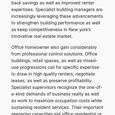
back savings as well as improved renter
expertises. Specialist building managers are
increasingly leveraging these advancements
to strengthen building performance as well
as keep competitiveness in New york’s
innovative real estate market.
Office homeowner also gain considerably
from professional control solutions. Office
buildings, retail spaces, as well as mixed-
use progressions call for specific expertise
to draw in high quality renters, negotiate
leases, as well as preserve profitability.
Specialist supervisors recognize the one-of-
a-kind demands of business realty as well
as work to maximize occupation costs while
sustaining resident services. Their important
preparing capacities aid office residential or