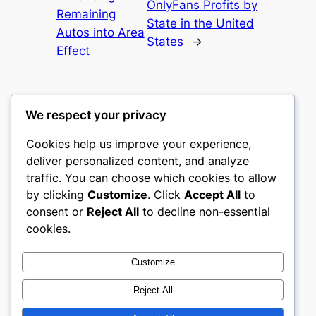
OnlyFans Profits by
Remaining
State in the United
Autos into Area
States
→
Effect
We respect your privacy
Cookies help us improve your experience,
castle the
deliver personalized content, and analyze
traffic. You can choose which cookies to allow
My WordPress Blog
by clicking
Customize
. Click
Accept All
to
consent or
Reject All
to decline non-essential
About
Privacy
Social
cookies.
Team
Privacy Policy
Facebook
History
Terms and Conditions
Instagram
Customize
Careers
Contact Us
Twitter/X
Reject All