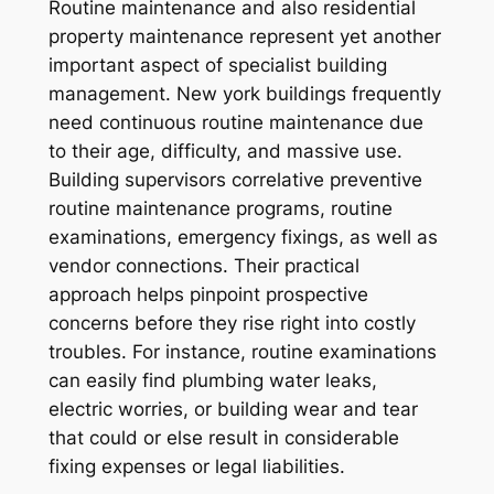
Routine maintenance and also residential
property maintenance represent yet another
important aspect of specialist building
management. New york buildings frequently
need continuous routine maintenance due
to their age, difficulty, and massive use.
Building supervisors correlative preventive
routine maintenance programs, routine
examinations, emergency fixings, as well as
vendor connections. Their practical
approach helps pinpoint prospective
concerns before they rise right into costly
troubles. For instance, routine examinations
can easily find plumbing water leaks,
electric worries, or building wear and tear
that could or else result in considerable
fixing expenses or legal liabilities.