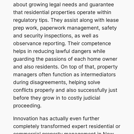
about growing legal needs and guarantee
that residential properties operate within
regulatory tips. They assist along with lease
prep work, paperwork management, safety
and security inspections, as well as
observance reporting. Their competence
helps in reducing lawful dangers while
guarding the passions of each home owner
and also residents. On top of that, property
managers often function as intermediators
during disagreements, helping solve
conflicts properly and also successfully just
before they grow in to costly judicial
proceeding.
Innovation has actually even further
completely transformed expert residential or