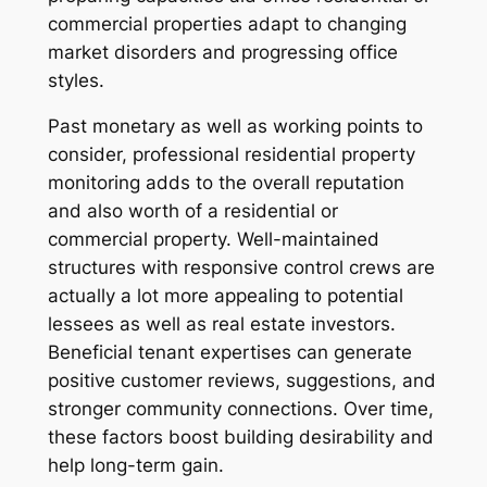
commercial properties adapt to changing
market disorders and progressing office
styles.
Past monetary as well as working points to
consider, professional residential property
monitoring adds to the overall reputation
and also worth of a residential or
commercial property. Well-maintained
structures with responsive control crews are
actually a lot more appealing to potential
lessees as well as real estate investors.
Beneficial tenant expertises can generate
positive customer reviews, suggestions, and
stronger community connections. Over time,
these factors boost building desirability and
help long-term gain.