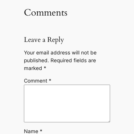
Comments
Leave a Reply
Your email address will not be
published.
Required fields are
marked
*
Comment
*
Name
*