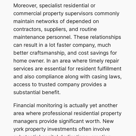
Moreover, specialist residential or
commercial property supervisors commonly
maintain networks of depended on
contractors, suppliers, and routine
maintenance personnel. These relationships
can result in a lot faster company, much
better craftsmanship, and cost savings for
home owner. In an area where timely repair
services are essential for resident fulfillment
and also compliance along with casing laws,
access to trusted company provides a
substantial benefit.
Financial monitoring is actually yet another
area where professional residential property
managers provide significant worth. New
york property investments often involve