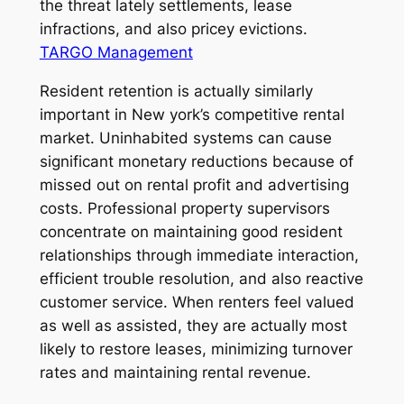
the threat lately settlements, lease
infractions, and also pricey evictions.
TARGO Management
Resident retention is actually similarly
important in New york’s competitive rental
market. Uninhabited systems can cause
significant monetary reductions because of
missed out on rental profit and advertising
costs. Professional property supervisors
concentrate on maintaining good resident
relationships through immediate interaction,
efficient trouble resolution, and also reactive
customer service. When renters feel valued
as well as assisted, they are actually most
likely to restore leases, minimizing turnover
rates and maintaining rental revenue.