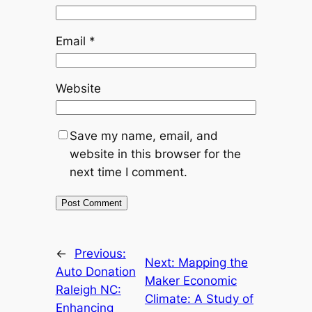
Email
*
Website
Save my name, email, and
website in this browser for the
next time I comment.
←
Previous:
Next:
Mapping the
Auto Donation
Maker Economic
Raleigh NC:
Climate: A Study of
Enhancing