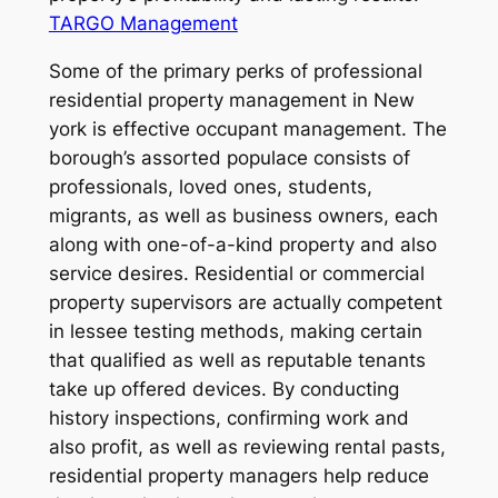
TARGO Management
Some of the primary perks of professional
residential property management in New
york is effective occupant management. The
borough’s assorted populace consists of
professionals, loved ones, students,
migrants, as well as business owners, each
along with one-of-a-kind property and also
service desires. Residential or commercial
property supervisors are actually competent
in lessee testing methods, making certain
that qualified as well as reputable tenants
take up offered devices. By conducting
history inspections, confirming work and
also profit, as well as reviewing rental pasts,
residential property managers help reduce