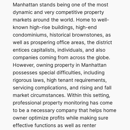
Manhattan stands being one of the most
dynamic and very competitive property
markets around the world. Home to well-
known high-rise buildings, high-end
condominiums, historical brownstones, as
well as prospering office areas, the district
entices capitalists, individuals, and also
companies coming from across the globe.
However, owning property in Manhattan
possesses special difficulties, including
rigorous laws, high tenant requirements,
servicing complications, and rising and fall
market circumstances. Within this setting,
professional property monitoring has come
to be a necessary company that helps home
owner optimize profits while making sure
effective functions as well as renter