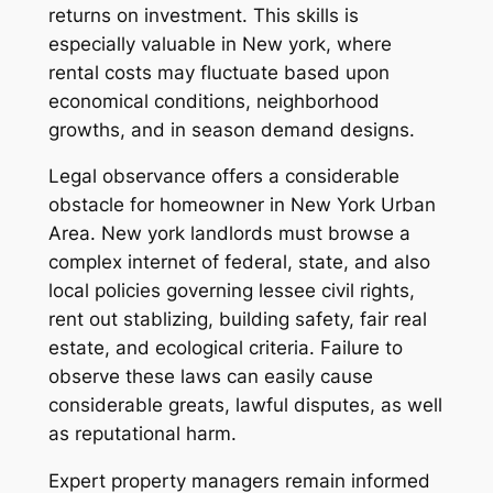
returns on investment. This skills is
especially valuable in New york, where
rental costs may fluctuate based upon
economical conditions, neighborhood
growths, and in season demand designs.
Legal observance offers a considerable
obstacle for homeowner in New York Urban
Area. New york landlords must browse a
complex internet of federal, state, and also
local policies governing lessee civil rights,
rent out stablizing, building safety, fair real
estate, and ecological criteria. Failure to
observe these laws can easily cause
considerable greats, lawful disputes, as well
as reputational harm.
Expert property managers remain informed