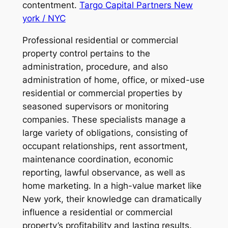
contentment.
Targo Capital Partners New
york / NYC
Professional residential or commercial
property control pertains to the
administration, procedure, and also
administration of home, office, or mixed-use
residential or commercial properties by
seasoned supervisors or monitoring
companies. These specialists manage a
large variety of obligations, consisting of
occupant relationships, rent assortment,
maintenance coordination, economic
reporting, lawful observance, as well as
home marketing. In a high-value market like
New york, their knowledge can dramatically
influence a residential or commercial
property’s profitability and lasting results.