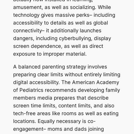
amusement, as well as socializing. While
technology gives massive perks– including
accessibility to details as well as global
connectivity– it additionally launches
dangers, including cyberbullying, display
screen dependence, as well as direct
exposure to improper material.
A balanced parenting strategy involves
preparing clear limits without entirely limiting
digital accessibility. The American Academy
of Pediatrics recommends developing family
members media prepares that describe
screen time limits, content limits, and also
tech-free areas like rooms as well as eating
locations. Equally necessary is co-
engagement– moms and dads joining