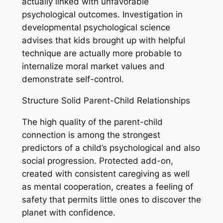
actually linked with unfavorable
psychological outcomes. Investigation in
developmental psychological science
advises that kids brought up with helpful
technique are actually more probable to
internalize moral market values and
demonstrate self-control.
Structure Solid Parent-Child Relationships
The high quality of the parent-child
connection is among the strongest
predictors of a child’s psychological and also
social progression. Protected add-on,
created with consistent caregiving as well
as mental cooperation, creates a feeling of
safety that permits little ones to discover the
planet with confidence.