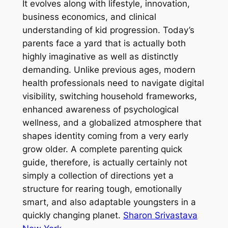
It evolves along with lifestyle, innovation,
business economics, and clinical
understanding of kid progression. Today’s
parents face a yard that is actually both
highly imaginative as well as distinctly
demanding. Unlike previous ages, modern
health professionals need to navigate digital
visibility, switching household frameworks,
enhanced awareness of psychological
wellness, and a globalized atmosphere that
shapes identity coming from a very early
grow older. A complete parenting quick
guide, therefore, is actually certainly not
simply a collection of directions yet a
structure for rearing tough, emotionally
smart, and also adaptable youngsters in a
quickly changing planet.
Sharon Srivastava