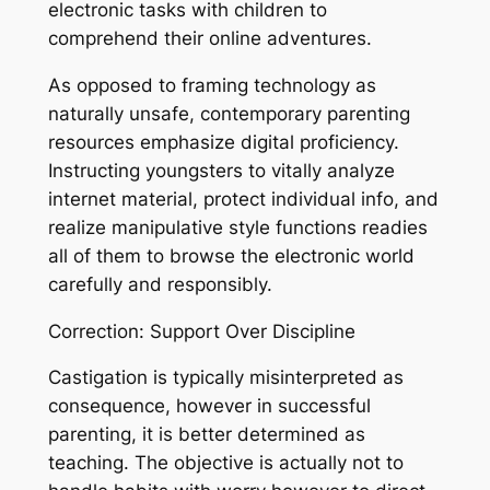
electronic tasks with children to
comprehend their online adventures.
As opposed to framing technology as
naturally unsafe, contemporary parenting
resources emphasize digital proficiency.
Instructing youngsters to vitally analyze
internet material, protect individual info, and
realize manipulative style functions readies
all of them to browse the electronic world
carefully and responsibly.
Correction: Support Over Discipline
Castigation is typically misinterpreted as
consequence, however in successful
parenting, it is better determined as
teaching. The objective is actually not to