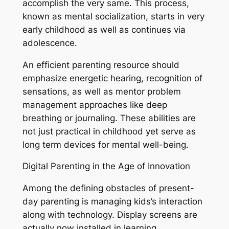
accomplish the very same. This process,
known as mental socialization, starts in very
early childhood as well as continues via
adolescence.
An efficient parenting resource should
emphasize energetic hearing, recognition of
sensations, as well as mentor problem
management approaches like deep
breathing or journaling. These abilities are
not just practical in childhood yet serve as
long term devices for mental well-being.
Digital Parenting in the Age of Innovation
Among the defining obstacles of present-
day parenting is managing kids’s interaction
along with technology. Display screens are
actually now installed in learning,