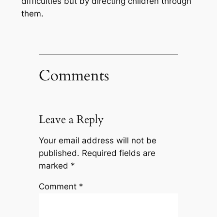
difficulties but by directing children through
them.
Comments
Leave a Reply
Your email address will not be
published.
Required fields are
marked
*
Comment
*