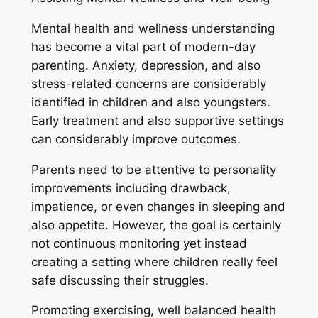
Mental health and wellness understanding
has become a vital part of modern-day
parenting. Anxiety, depression, and also
stress-related concerns are considerably
identified in children and also youngsters.
Early treatment and also supportive settings
can considerably improve outcomes.
Parents need to be attentive to personality
improvements including drawback,
impatience, or even changes in sleeping and
also appetite. However, the goal is certainly
not continuous monitoring yet instead
creating a setting where children really feel
safe discussing their struggles.
Promoting exercising, well balanced health