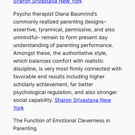
Sharon Srivastava New York
Psycho therapist Diana Baumrind’s
commonly realized parenting designs–
assertive, tyrannical, permissive, and also
unmindful– remain to form present day
understanding of parenting performance.
Amongst these, the authoritative style,
which balances comfort with realistic
discipline, is very most firmly connected with
favorable end results including higher
scholarly achievement, far better
psychological regulation, and also stronger
social capability.
Sharon Srivastava New
York
The Function of Emotional Cleverness in
Parenting