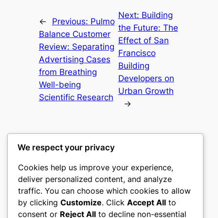
Next:
Building
←
Previous:
Pulmo
the Future: The
Balance Customer
Effect of San
Review: Separating
Francisco
Advertising Cases
Building
from Breathing
Developers on
Well-being
Urban Growth
Scientific Research
→
We respect your privacy
Cookies help us improve your experience,
castle the
deliver personalized content, and analyze
traffic. You can choose which cookies to allow
My WordPress Blog
by clicking
Customize
. Click
Accept All
to
consent or
Reject All
to decline non-essential