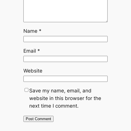
Name
*
Email
*
Website
Save my name, email, and
website in this browser for the
next time I comment.