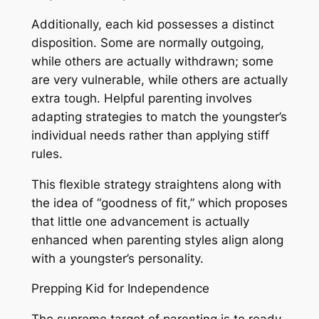
Additionally, each kid possesses a distinct
disposition. Some are normally outgoing,
while others are actually withdrawn; some
are very vulnerable, while others are actually
extra tough. Helpful parenting involves
adapting strategies to match the youngster’s
individual needs rather than applying stiff
rules.
This flexible strategy straightens along with
the idea of “goodness of fit,” which proposes
that little one advancement is actually
enhanced when parenting styles align along
with a youngster’s personality.
Prepping Kid for Independence