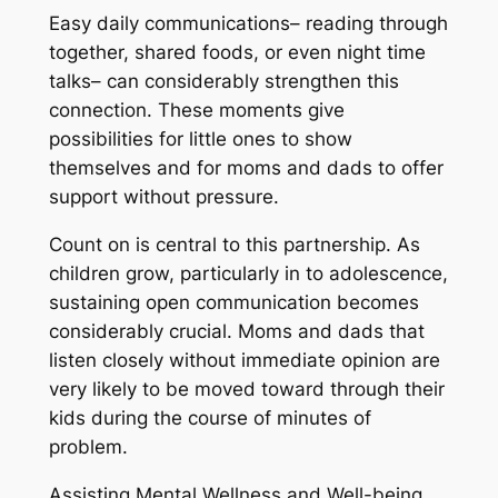
Easy daily communications– reading through
together, shared foods, or even night time
talks– can considerably strengthen this
connection. These moments give
possibilities for little ones to show
themselves and for moms and dads to offer
support without pressure.
Count on is central to this partnership. As
children grow, particularly in to adolescence,
sustaining open communication becomes
considerably crucial. Moms and dads that
listen closely without immediate opinion are
very likely to be moved toward through their
kids during the course of minutes of
problem.
Assisting Mental Wellness and Well-being