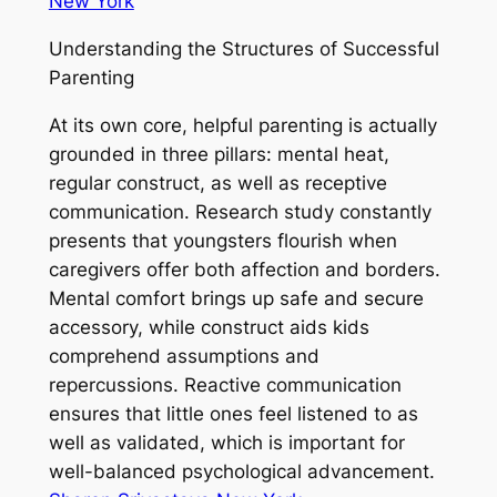
New York
Understanding the Structures of Successful
Parenting
At its own core, helpful parenting is actually
grounded in three pillars: mental heat,
regular construct, as well as receptive
communication. Research study constantly
presents that youngsters flourish when
caregivers offer both affection and borders.
Mental comfort brings up safe and secure
accessory, while construct aids kids
comprehend assumptions and
repercussions. Reactive communication
ensures that little ones feel listened to as
well as validated, which is important for
well-balanced psychological advancement.