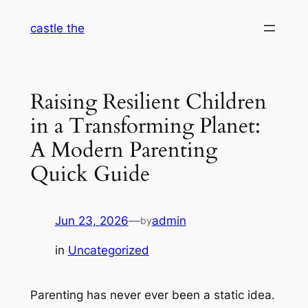
Skip
castle the
to
content
Raising Resilient Children
in a Transforming Planet:
A Modern Parenting
Quick Guide
Jun 23, 2026
—
admin
by
in
Uncategorized
Parenting has never ever been a static idea.