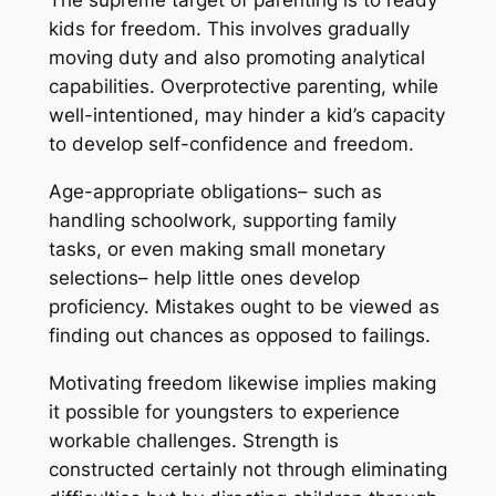
The supreme target of parenting is to ready
kids for freedom. This involves gradually
moving duty and also promoting analytical
capabilities. Overprotective parenting, while
well-intentioned, may hinder a kid’s capacity
to develop self-confidence and freedom.
Age-appropriate obligations– such as
handling schoolwork, supporting family
tasks, or even making small monetary
selections– help little ones develop
proficiency. Mistakes ought to be viewed as
finding out chances as opposed to failings.
Motivating freedom likewise implies making
it possible for youngsters to experience
workable challenges. Strength is
constructed certainly not through eliminating