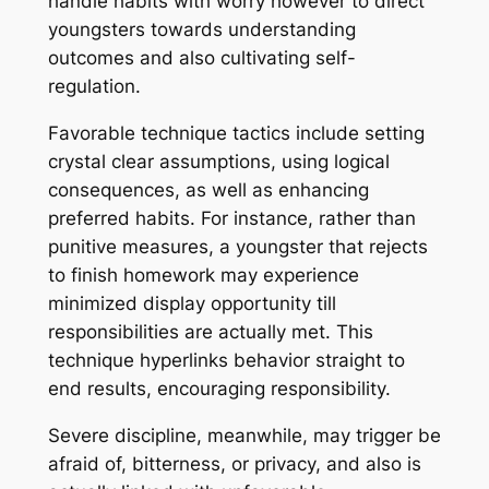
handle habits with worry however to direct
youngsters towards understanding
outcomes and also cultivating self-
regulation.
Favorable technique tactics include setting
crystal clear assumptions, using logical
consequences, as well as enhancing
preferred habits. For instance, rather than
punitive measures, a youngster that rejects
to finish homework may experience
minimized display opportunity till
responsibilities are actually met. This
technique hyperlinks behavior straight to
end results, encouraging responsibility.
Severe discipline, meanwhile, may trigger be
afraid of, bitterness, or privacy, and also is