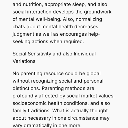
and nutrition, appropriate sleep, and also
social interaction develops the groundwork
of mental well-being. Also, normalizing
chats about mental health decreases
judgment as well as encourages help-
seeking actions when required.
Social Sensitivity and also Individual
Variations
No parenting resource could be global
without recognizing social and personal
distinctions. Parenting methods are
profoundly affected by social market values,
socioeconomic health conditions, and also
family traditions. What is actually thought
about necessary in one circumstance may
vary dramatically in one more.