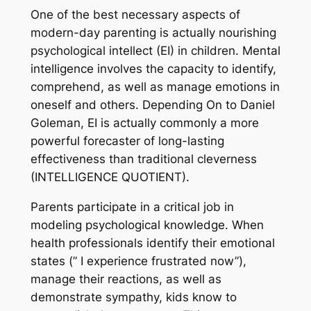
One of the best necessary aspects of
modern-day parenting is actually nourishing
psychological intellect (EI) in children. Mental
intelligence involves the capacity to identify,
comprehend, as well as manage emotions in
oneself and others. Depending On to Daniel
Goleman, EI is actually commonly a more
powerful forecaster of long-lasting
effectiveness than traditional cleverness
(INTELLIGENCE QUOTIENT).
Parents participate in a critical job in
modeling psychological knowledge. When
health professionals identify their emotional
states (” I experience frustrated now”),
manage their reactions, as well as
demonstrate sympathy, kids know to