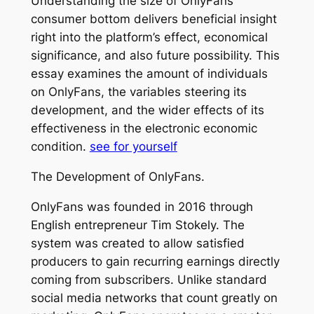
Understanding the size of OnlyFans’
consumer bottom delivers beneficial insight
right into the platform’s effect, economical
significance, and also future possibility. This
essay examines the amount of individuals
on OnlyFans, the variables steering its
development, and the wider effects of its
effectiveness in the electronic economic
condition.
see for yourself
The Development of OnlyFans.
OnlyFans was founded in 2016 through
English entrepreneur Tim Stokely. The
system was created to allow satisfied
producers to gain recurring earnings directly
coming from subscribers. Unlike standard
social media networks that count greatly on