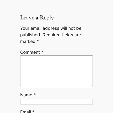
Leave a Reply
Your email address will not be
published.
Required fields are
marked
*
Comment
*
Name
*
Email
*