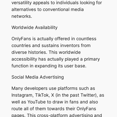
versatility appeals to individuals looking for
alternatives to conventional media
networks.
Worldwide Availability
OnlyFans is actually offered in countless
countries and sustains inventors from
diverse histories. This worldwide
accessibility has actually played a primary
function in expanding its user base.
Social Media Advertising
Many developers use platforms such as
Instagram, TikTok, X (in the past Twitter), as
well as YouTube to draw in fans and also
route all of them towards their OnlyFans
pages. This cross-platform advertising and