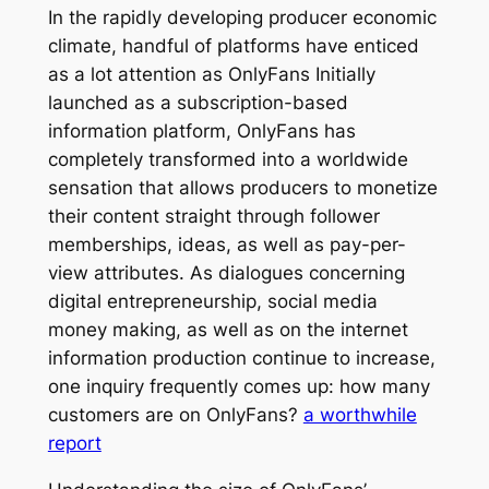
In the rapidly developing producer economic
climate, handful of platforms have enticed
as a lot attention as OnlyFans Initially
launched as a subscription-based
information platform, OnlyFans has
completely transformed into a worldwide
sensation that allows producers to monetize
their content straight through follower
memberships, ideas, as well as pay-per-
view attributes. As dialogues concerning
digital entrepreneurship, social media
money making, as well as on the internet
information production continue to increase,
one inquiry frequently comes up: how many
customers are on OnlyFans?
a worthwhile
report