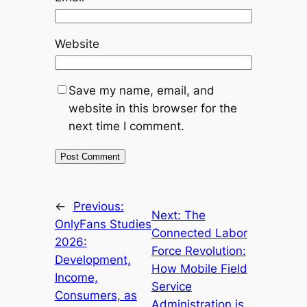
Website
Save my name, email, and
website in this browser for the
next time I comment.
←
Previous:
Next:
The
OnlyFans Studies
Connected Labor
2026:
Force Revolution:
Development,
How Mobile Field
Income,
Service
Consumers, as
Administration is