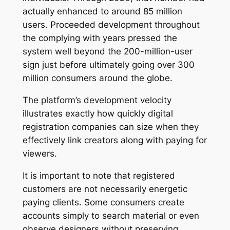
actually enhanced to around 85 million
users. Proceeded development throughout
the complying with years pressed the
system well beyond the 200-million-user
sign just before ultimately going over 300
million consumers around the globe.
The platform’s development velocity
illustrates exactly how quickly digital
registration companies can size when they
effectively link creators along with paying for
viewers.
It is important to note that registered
customers are not necessarily energetic
paying clients. Some consumers create
accounts simply to search material or even
observe designers without preserving