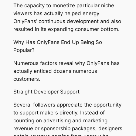
The capacity to monetize particular niche
viewers has actually helped energy
OnlyFans’ continuous development and also
resulted in its expanding consumer bottom.
Why Has OnlyFans End Up Being So
Popular?
Numerous factors reveal why OnlyFans has
actually enticed dozens numerous
customers.
Straight Developer Support
Several followers appreciate the opportunity
to support makers directly. Instead of
counting on advertising and marketing
revenue or sponsorship packages, designers