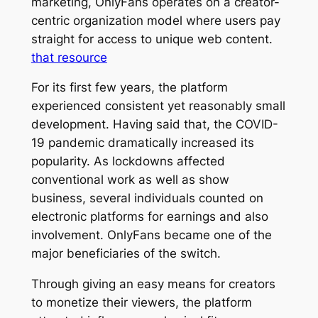
marketing, OnlyFans operates on a creator-
centric organization model where users pay
straight for access to unique web content.
that resource
For its first few years, the platform
experienced consistent yet reasonably small
development. Having said that, the COVID-
19 pandemic dramatically increased its
popularity. As lockdowns affected
conventional work as well as show
business, several individuals counted on
electronic platforms for earnings and also
involvement. OnlyFans became one of the
major beneficiaries of the switch.
Through giving an easy means for creators
to monetize their viewers, the platform