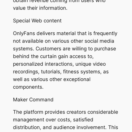
obtain revenue coming from users who
value their information.
Special Web content
OnlyFans delivers material that is frequently
not available on various other social media
systems. Customers are willing to purchase
behind the curtain gain access to,
personalized interactions, unique video
recordings, tutorials, fitness systems, as
well as various other exceptional
components.
Maker Command
The platform provides creators considerable
management over costs, satisfied
distribution, and audience involvement. This