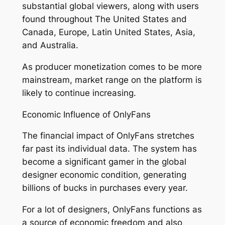
substantial global viewers, along with users
found throughout The United States and
Canada, Europe, Latin United States, Asia,
and Australia.
As producer monetization comes to be more
mainstream, market range on the platform is
likely to continue increasing.
Economic Influence of OnlyFans
The financial impact of OnlyFans stretches
far past its individual data. The system has
become a significant gamer in the global
designer economic condition, generating
billions of bucks in purchases every year.
For a lot of designers, OnlyFans functions as
a source of economic freedom and also