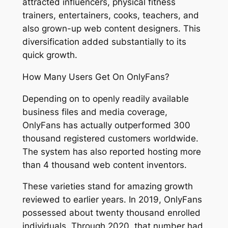
attracted influencers, physical fitness
trainers, entertainers, cooks, teachers, and
also grown-up web content designers. This
diversification added substantially to its
quick growth.
How Many Users Get On OnlyFans?
Depending on to openly readily available
business files and media coverage,
OnlyFans has actually outperformed 300
thousand registered customers worldwide.
The system has also reported hosting more
than 4 thousand web content inventors.
These varieties stand for amazing growth
reviewed to earlier years. In 2019, OnlyFans
possessed about twenty thousand enrolled
individuals. Through 2020, that number had