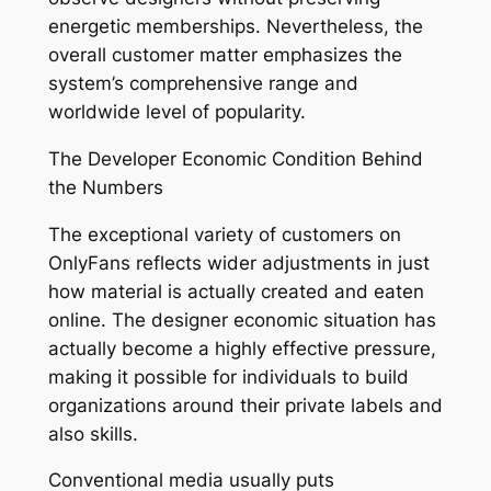
energetic memberships. Nevertheless, the
overall customer matter emphasizes the
system’s comprehensive range and
worldwide level of popularity.
The Developer Economic Condition Behind
the Numbers
The exceptional variety of customers on
OnlyFans reflects wider adjustments in just
how material is actually created and eaten
online. The designer economic situation has
actually become a highly effective pressure,
making it possible for individuals to build
organizations around their private labels and
also skills.
Conventional media usually puts