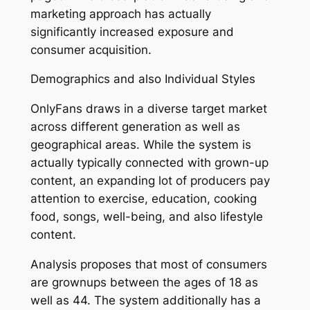
marketing approach has actually
significantly increased exposure and
consumer acquisition.
Demographics and also Individual Styles
OnlyFans draws in a diverse target market
across different generation as well as
geographical areas. While the system is
actually typically connected with grown-up
content, an expanding lot of producers pay
attention to exercise, education, cooking
food, songs, well-being, and also lifestyle
content.
Analysis proposes that most of consumers
are grownups between the ages of 18 as
well as 44. The system additionally has a