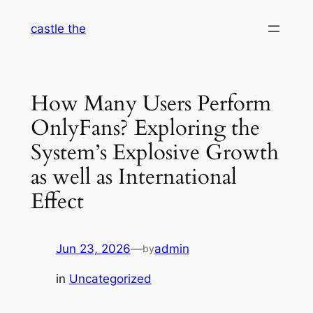
Skip
castle the
to
content
How Many Users Perform
OnlyFans? Exploring the
System’s Explosive Growth
as well as International
Effect
Jun 23, 2026
—
admin
by
in
Uncategorized