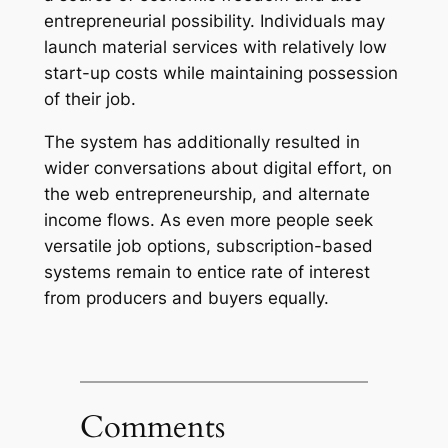
entrepreneurial possibility. Individuals may
launch material services with relatively low
start-up costs while maintaining possession
of their job.
The system has additionally resulted in
wider conversations about digital effort, on
the web entrepreneurship, and alternate
income flows. As even more people seek
versatile job options, subscription-based
systems remain to entice rate of interest
from producers and buyers equally.
Comments