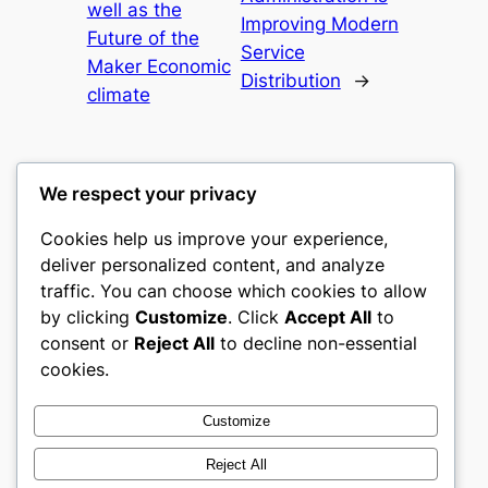
well as the
Improving Modern
Future of the
Service
Maker Economic
Distribution
→
climate
We respect your privacy
Cookies help us improve your experience,
castle the
deliver personalized content, and analyze
traffic. You can choose which cookies to allow
My WordPress Blog
by clicking
Customize
. Click
Accept All
to
consent or
Reject All
to decline non-essential
About
Privacy
Social
cookies.
Team
Privacy Policy
Facebook
History
Terms and Conditions
Instagram
Customize
Careers
Contact Us
Twitter/X
Reject All