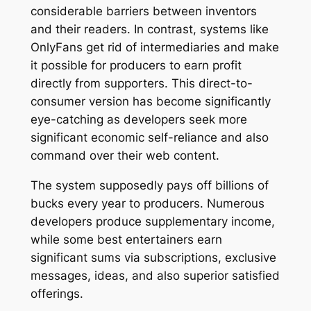
considerable barriers between inventors
and their readers. In contrast, systems like
OnlyFans get rid of intermediaries and make
it possible for producers to earn profit
directly from supporters. This direct-to-
consumer version has become significantly
eye-catching as developers seek more
significant economic self-reliance and also
command over their web content.
The system supposedly pays off billions of
bucks every year to producers. Numerous
developers produce supplementary income,
while some best entertainers earn
significant sums via subscriptions, exclusive
messages, ideas, and also superior satisfied
offerings.