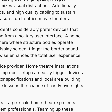
izes visual distractions. Additionally,
s, and high quality cabling to sustain
asures up to office movie theaters.
ents considerably prefer devices that
ing from a solitary user interface. A home
phere where structure bodies operate
 display screen, trigger the border sound
ewise enhances the total user experience.
vice provider. Home theatre installations
 Improper setup can easily trigger devices
or specifications and local area building
ce lessens the chance of costly oversights
s. Large-scale home theatre projects
ystem professionals. Teaming up these