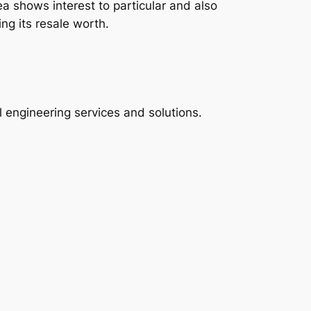
ea shows interest to particular and also
ng its resale worth.
al engineering services and solutions.