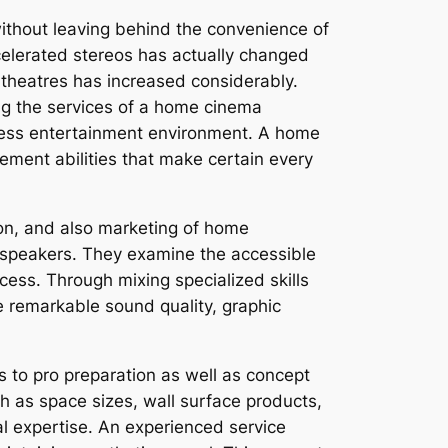
without leaving behind the convenience of
ccelerated stereos has actually changed
theatres has increased considerably.
ing the services of a home cinema
amless entertainment environment. A home
ement abilities that make certain every
ion, and also marketing of home
 speakers. They examine the accessible
cess. Through mixing specialized skills
e remarkable sound quality, graphic
 to pro preparation as well as concept
ch as space sizes, wall surface products,
al expertise. An experienced service