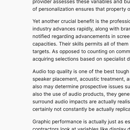
provider assesses these variables and bu
of personalization ensures that property 
Yet another crucial benefit is the profes
industry advances rapidly, along with br
notified regarding advancements in scree
capacities. Their skills permits all of the
targets. As opposed to counting on com
acquiring selections based on specialist d
Audio top quality is one of the best toug
speaker placement, acoustic treatment, a
also may determine prospective issues s
also the use of audio products, they gener
surround audio impacts are actually realis
certainly not constantly be actually replic
Graphic performance is actually just as es
contractors look at variables like display 