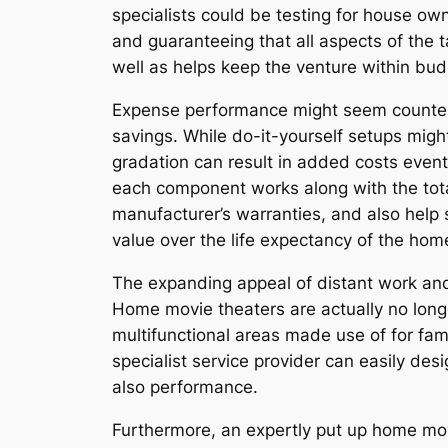
specialists could be testing for house own
and guaranteeing that all aspects of the t
well as helps keep the venture within bud
Expense performance might seem counterpr
savings. While do-it-yourself setups might 
gradation can result in added costs event
each component works along with the total
manufacturer’s warranties, and also help 
value over the life expectancy of the hom
The expanding appeal of distant work an
Home movie theaters are actually no long
multifunctional areas made use of for fami
specialist service provider can easily des
also performance.
Furthermore, an expertly put up home mov