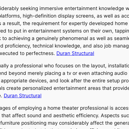
onsiderably seeking immersive entertainment knowledge 
platforms, high-definition display screens, as well as a
a result, the requirement for expertly developed home 
red to put in entertainment systems on their own, tapp
rick to achieving a genuinely phenomenal as well as se
d proficiency, technical knowledge, and also job manag
executed to perfectness.
Duran Structural
ally a professional who focuses on the layout, installat
end beyond merely placing a tv or even attaching audio
appropriate devices, and look after the entire setup pro
ls create personalized entertainment areas that provid
e.
Duran Structural
ages of employing a home theater professional is access
s that affect sound and aesthetic efficiency. Aspects su
 furniture positioning may considerably affect the gener