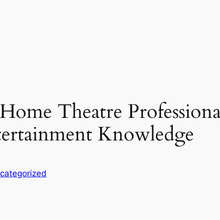
a Home Theatre Professiona
ertainment Knowledge
categorized