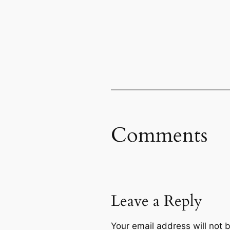
Comments
Leave a Reply
Your email address will not 