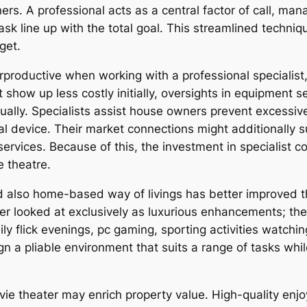
ers. A professional acts as a central factor of call, ma
ask line up with the total goal. This streamlined techni
get.
oductive when working with a professional specialist, 
show up less costly initially, oversights in equipment sel
ually. Specialists assist house owners prevent excessiv
 device. Their market connections might additionally s
services. Because of this, the investment in specialist 
e theatre.
d also home-based way of livings has better improved
er looked at exclusively as luxurious enhancements; th
ly flick evenings, pc gaming, sporting activities watchi
ign a pliable environment that suits a range of tasks whi
ie theater may enrich property value. High-quality enjo