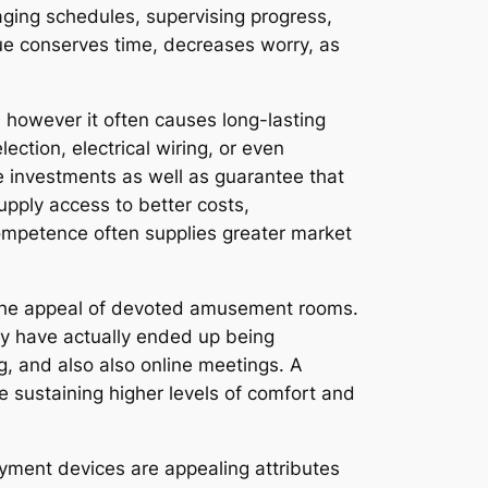
naging schedules, supervising progress,
que conserves time, decreases worry, as
however it often causes long-lasting
ection, electrical wiring, or even
e investments as well as guarantee that
upply access to better costs,
competence often supplies greater market
 the appeal of devoted amusement rooms.
ey have actually ended up being
ng, and also also online meetings. A
le sustaining higher levels of comfort and
yment devices are appealing attributes