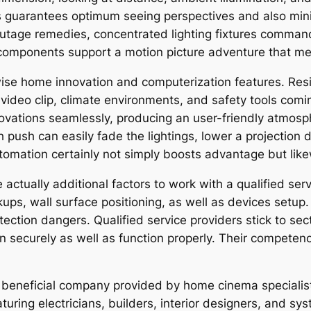
rs guarantees optimum seeing perspectives and also minim
outage remedies, concentrated lighting fixtures command
 components support a motion picture adventure that me
e home innovation and computerization features. Resid
o, video clip, climate environments, and safety tools com
novations seamlessly, producing an user-friendly atmos
ch push can easily fade the lightings, lower a projection
tomation certainly not simply boosts advantage but lik
e actually additional factors to work with a qualified ser
kups, wall surface positioning, as well as devices setup.
ction dangers. Qualified service providers stick to sect
in securely as well as function properly. Their competen
 beneficial company provided by home cinema specialist
turing electricians, builders, interior designers, and s