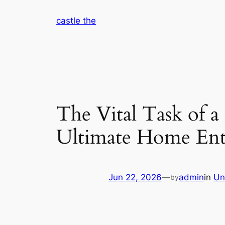
Skip
castle the
to
content
The Vital Task of 
Ultimate Home Ent
Jun 22, 2026
—
admin
in
Un
by