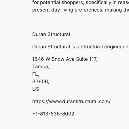
for potential shoppers, specifically in r
present day living preferences, making th
Duran Structural
Duran Structural is a structural engineeri
1646 W Snow Ave Suite 117
,
Tampa
,
FL
,
33606
,
US
https://www.duranstructural.com/
+1-813-536-8002