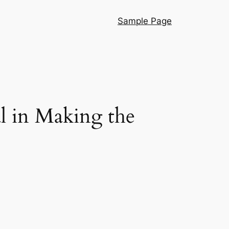
Sample Page
l in Making the