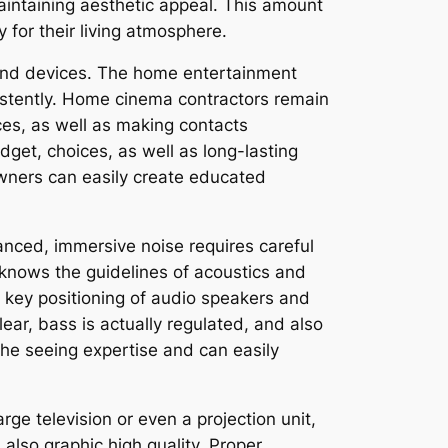
aintaining aesthetic appeal. This amount
for their living atmosphere.
y and devices. The home entertainment
istently. Home cinema contractors remain
es, as well as making contacts
udget, choices, as well as long-lasting
ners can easily create educated
anced, immersive noise requires careful
 knows the guidelines of acoustics and
key positioning of audio speakers and
ear, bass is actually regulated, and also
 the seeing expertise and can easily
ge television or even a projection unit,
 also graphic high quality. Proper