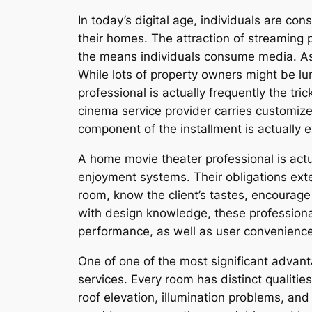
In today’s digital age, individuals are c
their homes. The attraction of streaming 
the means individuals consume media. As 
While lots of property owners might be lu
professional is actually frequently the t
cinema service provider carries customize
component of the installment is actually 
A home movie theater professional is actu
enjoyment systems. Their obligations ext
room, know the client’s tastes, encourage 
with design knowledge, these professiona
performance, as well as user convenienc
One of one of the most significant advant
services. Every room has distinct qualitie
roof elevation, illumination problems, and