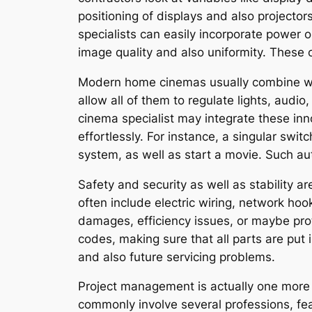
positioning of displays and also projecto
specialists can easily incorporate power 
image quality and also uniformity. These
Modern home cinemas usually combine wis
allow all of them to regulate lights, audi
cinema specialist may integrate these in
effortlessly. For instance, a singular swit
system, as well as start a movie. Such au
Safety and security as well as stability ar
often include electric wiring, network hoo
damages, efficiency issues, or maybe prote
codes, making sure that all parts are put 
and also future servicing problems.
Project management is actually one more
commonly involve several professions, fea