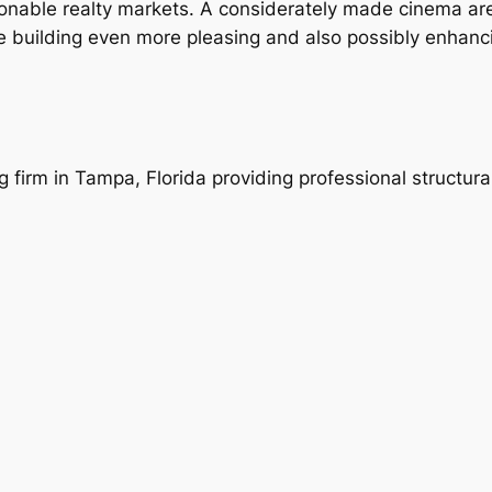
easonable realty markets. A considerately made cinema ar
e building even more pleasing and also possibly enhanci
ng firm in Tampa, Florida providing professional structur