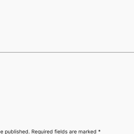
be published.
Required fields are marked
*