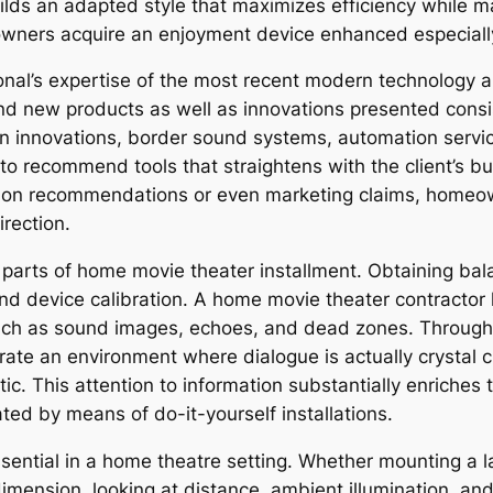
ilds an adapted style that maximizes efficiency while m
owners acquire an enjoyment device enhanced especially 
sional’s expertise of the most recent modern technolog
and new products as well as innovations presented cons
n innovations, border sound systems, automation servic
m to recommend tools that straightens with the client’s b
mon recommendations or even marketing claims, homeow
irection.
h parts of home movie theater installment. Obtaining bal
nd device calibration. A home movie theater contractor
uch as sound images, echoes, and dead zones. Through 
ate an environment where dialogue is actually crystal cl
tic. This attention to information substantially enriches
ated by means of do-it-yourself installations.
sential in a home theatre setting. Whether mounting a lar
dimension, looking at distance, ambient illumination, and