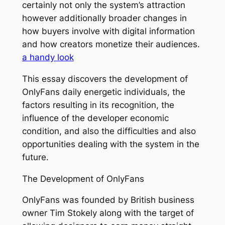
certainly not only the system’s attraction
however additionally broader changes in
how buyers involve with digital information
and how creators monetize their audiences.
a handy look
This essay discovers the development of
OnlyFans daily energetic individuals, the
factors resulting in its recognition, the
influence of the developer economic
condition, and also the difficulties and also
opportunities dealing with the system in the
future.
The Development of OnlyFans
OnlyFans was founded by British business
owner Tim Stokely along with the target of