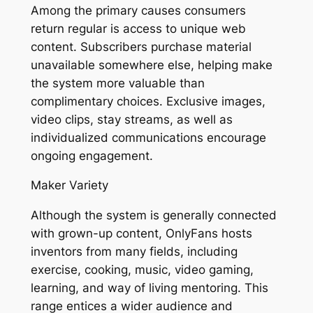
Among the primary causes consumers
return regular is access to unique web
content. Subscribers purchase material
unavailable somewhere else, helping make
the system more valuable than
complimentary choices. Exclusive images,
video clips, stay streams, as well as
individualized communications encourage
ongoing engagement.
Maker Variety
Although the system is generally connected
with grown-up content, OnlyFans hosts
inventors from many fields, including
exercise, cooking, music, video gaming,
learning, and way of living mentoring. This
range entices a wider audience and