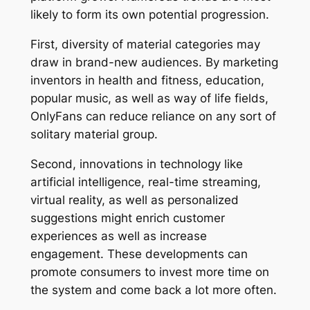
likely to form its own potential progression.
First, diversity of material categories may
draw in brand-new audiences. By marketing
inventors in health and fitness, education,
popular music, as well as way of life fields,
OnlyFans can reduce reliance on any sort of
solitary material group.
Second, innovations in technology like
artificial intelligence, real-time streaming,
virtual reality, as well as personalized
suggestions might enrich customer
experiences as well as increase
engagement. These developments can
promote consumers to invest more time on
the system and come back a lot more often.