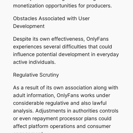
monetization opportunities for producers.
Obstacles Associated with User
Development
Despite its own effectiveness, OnlyFans
experiences several difficulties that could
influence potential development in everyday
active individuals.
Regulative Scrutiny
As a result of its own association along with
adult information, OnlyFans works under
considerable regulative and also lawful
analysis. Adjustments in authorities controls
or even repayment processor plans could
affect platform operations and consumer