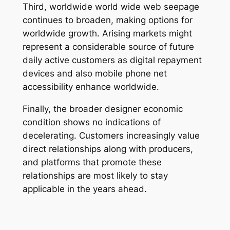
Third, worldwide world wide web seepage
continues to broaden, making options for
worldwide growth. Arising markets might
represent a considerable source of future
daily active customers as digital repayment
devices and also mobile phone net
accessibility enhance worldwide.
Finally, the broader designer economic
condition shows no indications of
decelerating. Customers increasingly value
direct relationships along with producers,
and platforms that promote these
relationships are most likely to stay
applicable in the years ahead.