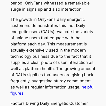
period, OnlyFans witnessed a remarkable
surge in signs up and also interaction.
The growth in OnlyFans daily energetic
customers demonstrates this fad. Daily
energetic users (DAUs) evaluate the variety
of unique users that engage with the
platform each day. This measurement is
actually extensively used in the modern
technology business due to the fact that it
supplies a clear photo of user interaction as
well as platform health. The growing amount
of DAUs signifies that users are giving back
frequently, suggesting sturdy commitment
as well as regular information usage.
helpful
figures
Factors Driving Daily Energetic Customer