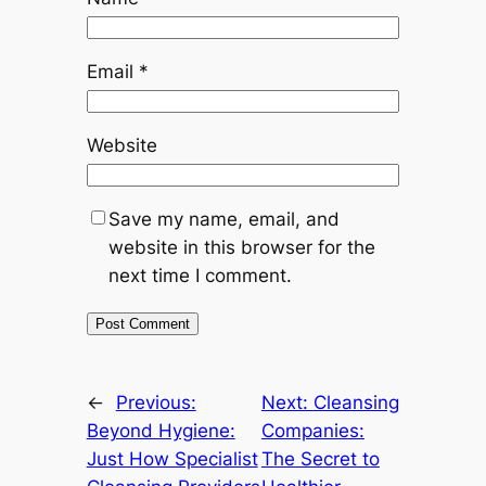
Email
*
Website
Save my name, email, and
website in this browser for the
next time I comment.
←
Previous:
Next:
Cleansing
Beyond Hygiene:
Companies:
Just How Specialist
The Secret to