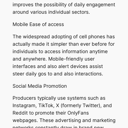
improves the possibility of daily engagement
around various individual sectors.
Mobile Ease of access
The widespread adopting of cell phones has
actually made it simpler than ever before for
individuals to access information anytime
and anywhere. Mobile-friendly user
interfaces and also alert devices assist
steer daily gos to and also interactions.
Social Media Promotion
Producers typically use systems such as
Instagram, TikTok, X (formerly Twitter), and
Reddit to promote their OnlyFans
webpages. These advertising and marketing
networks constantly draw in brand new