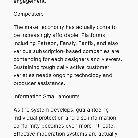
engagement.
Competitors
The maker economy has actually come to
be increasingly affordable. Platforms
including Patreon, Fansly, Fanfix, and also
various subscription-based companies are
contending for each designers and viewers.
Sustaining tough daily active customer
varieties needs ongoing technology and
producer assistance.
Information Small amounts
As the system develops, guaranteeing
individual protection and also information
conformity becomes even more intricate.
Effective moderation systems are actually