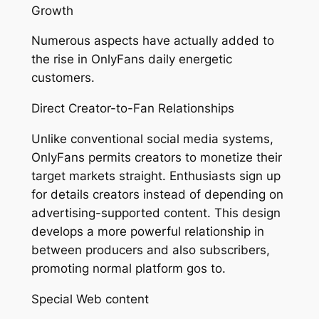
Growth
Numerous aspects have actually added to
the rise in OnlyFans daily energetic
customers.
Direct Creator-to-Fan Relationships
Unlike conventional social media systems,
OnlyFans permits creators to monetize their
target markets straight. Enthusiasts sign up
for details creators instead of depending on
advertising-supported content. This design
develops a more powerful relationship in
between producers and also subscribers,
promoting normal platform gos to.
Special Web content