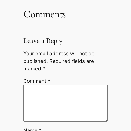
Comments
Leave a Reply
Your email address will not be
published.
Required fields are
marked
*
Comment
*
Name
*