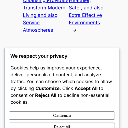
Cleansing Providers
Healthier,
Transform Modern
Safer, and also
Living and also
Extra Effective
Service
Environments
Atmospheres
→
We respect your privacy
Cookies help us improve your experience,
castle the
deliver personalized content, and analyze
traffic. You can choose which cookies to allow
My WordPress Blog
by clicking
Customize
. Click
Accept All
to
consent or
Reject All
to decline non-essential
About
Privacy
Social
cookies.
Team
Privacy Policy
Facebook
History
Terms and Conditions
Instagram
Customize
Careers
Contact Us
Twitter/X
Reject All