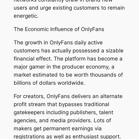
users and urge existing customers to remain
energetic.
The Economic Influence of OnlyFans
The growth in OnlyFans daily active
customers has actually possessed a sizable
financial effect. The platform has become a
major gamer in the producer economy, a
market estimated to be worth thousands of
billions of dollars worldwide.
For creators, OnlyFans delivers an alternate
profit stream that bypasses traditional
gatekeepers including publishers, talent
agencies, and media providers. Lots of
makers get permanent earnings via
registrations as well as enthusiast support.