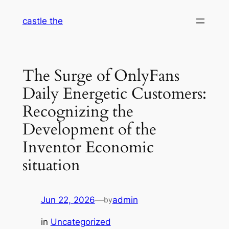
Skip
castle the
to
content
The Surge of OnlyFans
Daily Energetic Customers:
Recognizing the
Development of the
Inventor Economic
situation
Jun 22, 2026
—
admin
by
in
Uncategorized