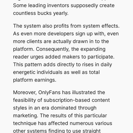
Some leading inventors supposedly create
countless bucks yearly.
The system also profits from system effects.
As even more developers sign up with, even
more clients are actually drawn in to the
platform. Consequently, the expanding
reader urges added makers to participate.
This pattern adds directly to rises in daily
energetic individuals as well as total
platform earnings.
Moreover, OnlyFans has illustrated the
feasibility of subscription-based content
styles in an era dominated through
marketing. The results of this particular
technique has affected numerous various
other systems finding to use straight