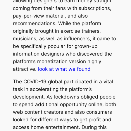
allowing designers to earn money straight
coming from their fans with subscriptions,
pay-per-view material, and also
recommendations. While the platform
originally brought in exercise trainers,
musicians, as well as influencers, it came to
be specifically popular for grown-up
information designers who discovered the
platform’s monetization version highly
attractive.
look at what we found
The COVID-19 global participated in a vital
task in accelerating the platform’s
development. As lockdowns obliged people
to spend additional opportunity online, both
web content creators and also consumers
looked for different ways to get profit and
access home entertainment. During this