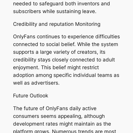
needed to safeguard both inventors and
subscribers while sustaining leave.
Credibility and reputation Monitoring
OnlyFans continues to experience difficulties
connected to social belief. While the system
supports a large variety of creators, its
credibility stays closely connected to adult
enjoyment. This belief might restrict
adoption among specific individual teams as
well as advertisers.
Future Outlook
The future of OnlyFans daily active
consumers seems appealing, although
development rates might maintain as the
platform grows. Numerous trends are most