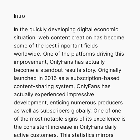
Intro
In the quickly developing digital economic
situation, web content creation has become
some of the best important fields
worldwide. One of the platforms driving this
improvement, OnlyFans has actually
become a standout results story. Originally
launched in 2016 as a subscription-based
content-sharing system, OnlyFans has
actually experienced impressive
development, enticing numerous producers
as well as subscribers globally. One of one
of the most notable signs of its excellence is
the consistent increase in OnlyFans daily
active customers. This statistics mirrors