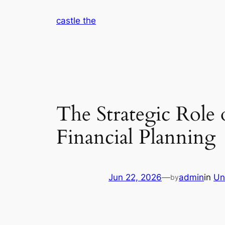
Skip
castle the
to
content
The Strategic Role
Financial Planning
Jun 22, 2026
—
admin
in
Un
by