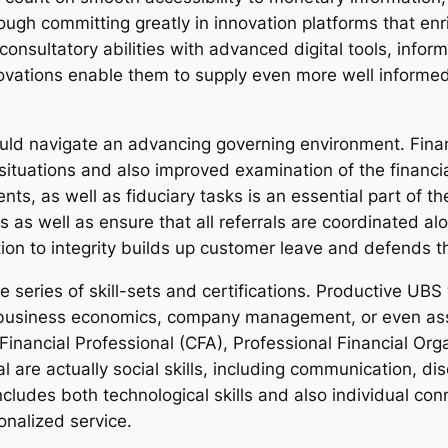
ugh committing greatly in innovation platforms that en
consultatory abilities with advanced digital tools, informa
ovations enable them to supply even more well informed 
uld navigate an advancing governing environment. Fina
situations and also improved examination of the financi
s, as well as fiduciary tasks is an essential part of t
ds as well as ensure that all referrals are coordinated 
ion to integrity builds up customer leave and defends th
de series of skill-sets and certifications. Productive U
l, business economics, company management, or even asso
 Financial Professional (CFA), Professional Financial Or
al are actually social skills, including communication, 
 includes both technological skills and also individual c
sonalized service.