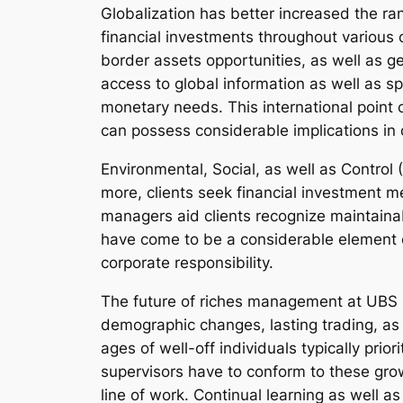
Globalization has better increased the r
financial investments throughout various 
border assets opportunities, as well as g
access to global information as well as sp
monetary needs. This international point 
can possess considerable implications in 
Environmental, Social, as well as Control
more, clients seek financial investment m
managers aid clients recognize maintainabl
have come to be a considerable element of
corporate responsibility.
The future of riches management at UBS i
demographic changes, lasting trading, as 
ages of well-off individuals typically pri
supervisors have to conform to these growi
line of work. Continual learning as well as v