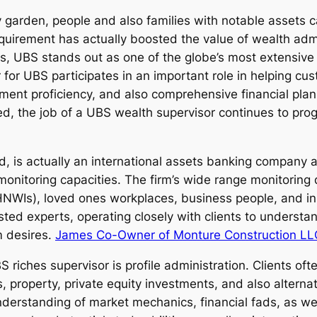
garden, people and also families with notable assets cal
requirement has actually boosted the value of wealth adm
ns, UBS stands out as one of the globe’s most extensiv
 for UBS participates in an important role in helping cu
stment proficiency, and also comprehensive financial pl
ed, the job of a UBS wealth supervisor continues to prog
d, is actually an international assets banking company
 monitoring capacities. The firm’s wide range monitoring
NWIs), loved ones workplaces, business people, and ins
d experts, operating closely with clients to understan
m desires.
James Co-Owner of Monture Construction LL
 riches supervisor is profile administration. Clients of
, property, private equity investments, and also alterna
nderstanding of market mechanics, financial fads, as w