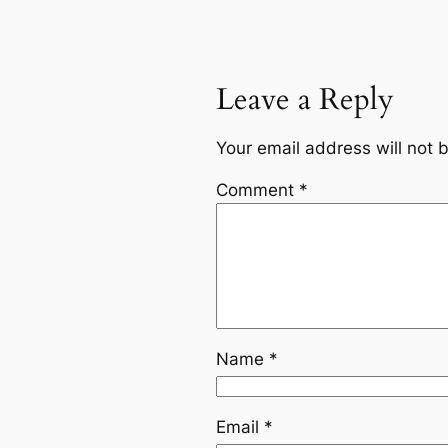
Leave a Reply
Your email address will not 
Comment
*
Name
*
Email
*