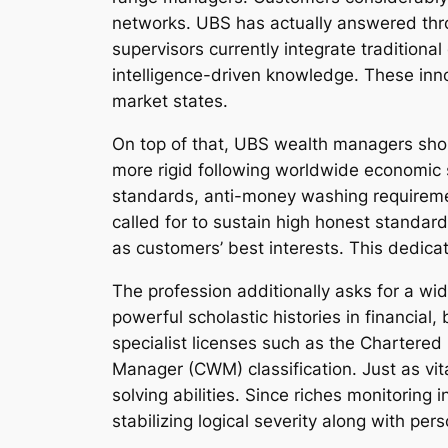
networks. UBS has actually answered thro
supervisors currently integrate traditional 
intelligence-driven knowledge. These inn
market states.
On top of that, UBS wealth managers sho
more rigid following worldwide economic 
standards, anti-money washing requirement
called for to sustain high honest standar
as customers’ best interests. This dedicat
The profession additionally asks for a wi
powerful scholastic histories in financia
specialist licenses such as the Chartered
Manager (CWM) classification. Just as vit
solving abilities. Since riches monitoring
stabilizing logical severity along with per