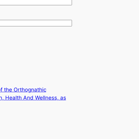
f the Orthognathic
on, Health And Wellness, as