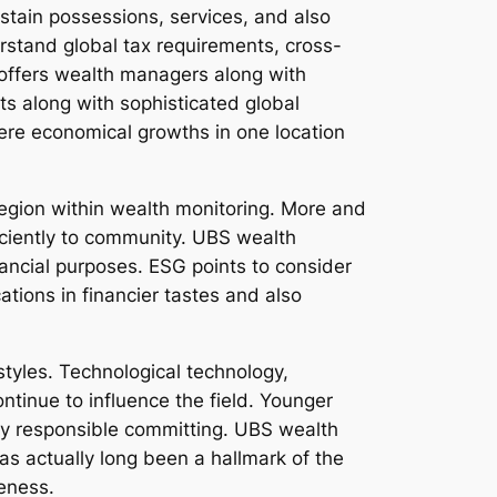
stain possessions, services, and also
rstand global tax requirements, cross-
y offers wealth managers along with
nts along with sophisticated global
here economical growths in one location
region within wealth monitoring. More and
ficiently to community. UBS wealth
inancial purposes. ESG points to consider
tions in financier tastes and also
tyles. Technological technology,
ntinue to influence the field. Younger
ally responsible committing. UBS wealth
as actually long been a hallmark of the
veness.