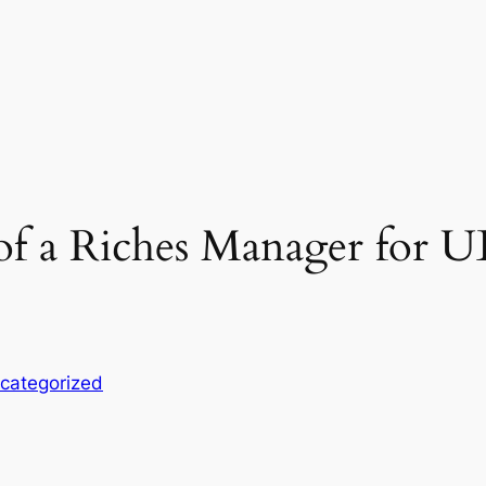
 of a Riches Manager for 
categorized