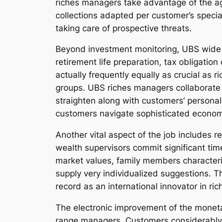
riches managers take advantage of the age
collections adapted per customer’s specia
taking care of prospective threats.
Beyond investment monitoring, UBS wide r
retirement life preparation, tax obligatio
actually frequently equally as crucial as r
groups. UBS riches managers collaborate al
straighten along with customers’ personal
customers navigate sophisticated econom
Another vital aspect of the job includes 
wealth supervisors commit significant tim
market values, family members characteris
supply very individualized suggestions. Th
record as an international innovator in ric
The electronic improvement of the moneta
range managers. Customers considerably c