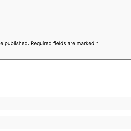
be published.
Required fields are marked
*