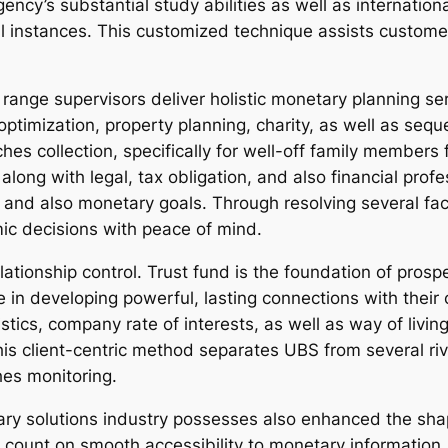
ncy’s substantial study abilities as well as internatio
l instances. This customized technique assists customer
ange supervisors deliver holistic monetary planning s
n optimization, property planning, charity, as well as se
iches collection, specifically for well-off family members
ong with legal, tax obligation, and also financial profes
 and also monetary goals. Through resolving several face
ic decisions with peace of mind.
relationship control. Trust fund is the foundation of pr
e in developing powerful, lasting connections with their
tics, company rate of interests, as well as way of livin
is client-centric method separates UBS from several riva
hes monitoring.
ry solutions industry possesses also enhanced the shap
ount on smooth accessibility to monetary information, 