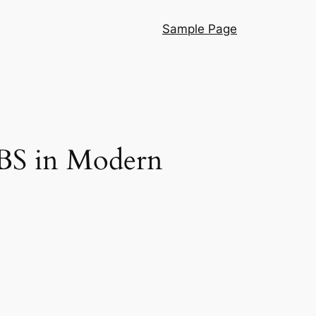
Sample Page
UBS in Modern