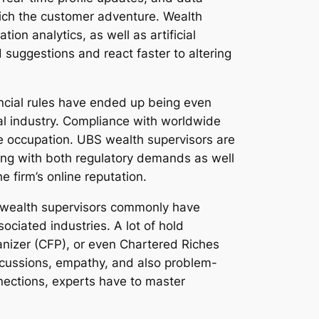
rich the customer adventure. Wealth
tion analytics, as well as artificial
suggestions and react faster to altering
ncial rules have ended up being even
al industry. Compliance with worldwide
he occupation. UBS wealth supervisors are
along with both regulatory demands as well
e firm’s online reputation.
BS wealth supervisors commonly have
ciated industries. A lot of hold
ganizer (CFP), or even Chartered Riches
discussions, empathy, and also problem-
onnections, experts have to master