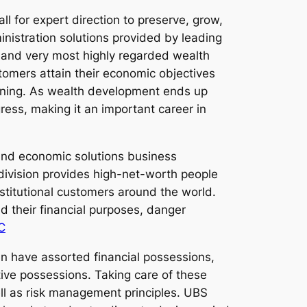
l for expert direction to preserve, grow,
inistration solutions provided by leading
e and very most highly regarded wealth
stomers attain their economic objectives
anning. As wealth development ends up
ress, making it an important career in
 and economic solutions business
 division provides high-net-worth people
titutional customers around the world.
d their financial purposes, danger
C
ten have assorted financial possessions,
tive possessions. Taking care of these
ell as risk management principles. UBS