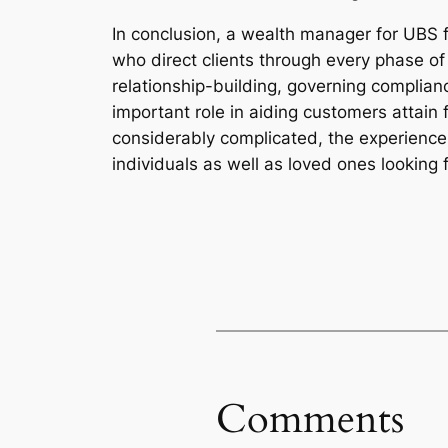
In conclusion, a wealth manager for UBS f
who direct clients through every phase of t
relationship-building, governing complianc
important role in aiding customers attain
considerably complicated, the experience
individuals as well as loved ones looking f
Comments