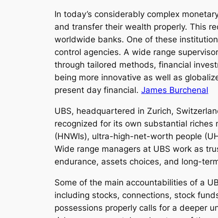
In today’s considerably complex monetary 
and transfer their wealth properly. This 
worldwide banks. One of these institutio
control agencies. A wide range supervisor
through tailored methods, financial inve
being more innovative as well as globaliz
present day financial.
James Burchenal
UBS, headquartered in Zurich, Switzerlan
recognized for its own substantial riches
(HNWIs), ultra-high-net-worth people (UH
Wide range managers at UBS work as truste
endurance, assets choices, and long-ter
Some of the main accountabilities of a UBS
including stocks, connections, stock funds
possessions properly calls for a deeper u