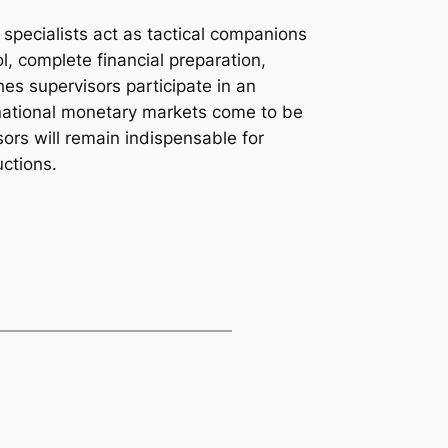
specialists act as tactical companions
ol, complete financial preparation,
hes supervisors participate in an
ernational monetary markets come to be
rs will remain indispensable for
uctions.