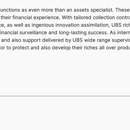
unctions as even more than an assets specialist. These 
heir financial experience. With tailored collection contr
e, as well as ingenious innovation assimilation, UBS ric
 financial surveillance and long-lasting success. As int
 and also support delivered by UBS wide range superviso
or to protect and also develop their riches all over prod