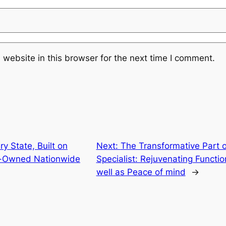
website in this browser for the next time I comment.
y State, Built on
Next:
The Transformative Part o
an-Owned Nationwide
Specialist: Rejuvenating Functi
well as Peace of mind
→