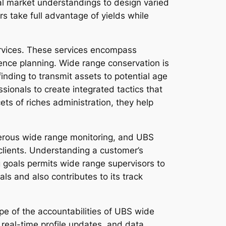
nal market understandings to design varied
s take full advantage of yields while
ervices. These services encompass
quence planning. Wide range conservation is
 finding to transmit assets to potential age
sionals to create integrated tactics that
ts of riches administration, they help
osperous wide range monitoring, and UBS
 clients. Understanding a customer’s
g goals permits wide range supervisors to
ls and also contributes to its track
e of the accountabilities of UBS wide
real-time profile updates, and data