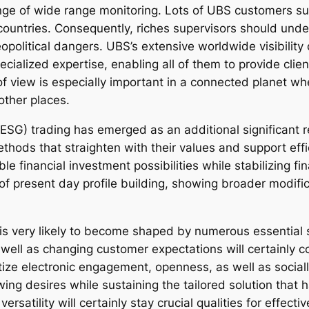
ange of wide range monitoring. Lots of UBS customers su
countries. Consequently, riches supervisors should unde
eopolitical dangers. UBS’s extensive worldwide visibilit
ecialized expertise, enabling all of them to provide clie
of view is especially important in a connected planet w
other places.
 (ESG) trading has emerged as an additional significant 
ethods that straighten with their values and support ef
e financial investment possibilities while stabilizing f
 present day profile building, showing broader modifica
s very likely to become shaped by numerous essential s
well as changing customer expectations will certainly co
oritize electronic engagement, openness, as well as soci
ng desires while sustaining the tailored solution that h
ersatility will certainly stay crucial qualities for effecti