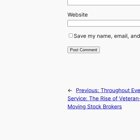
Website
Save my name, email, and 
←
Previous:
Throughout Ever
Service: The Rise of Veter
Moving Stock Brokers